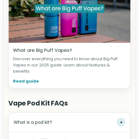
What are Big Puff Vapes?
Discover everything you need to know about Big Puff
Vapes in our 2025 guide. Learn about features &
benefits.
Read guide
Vape Pod Kit FAQs
What is a pod kit?
+