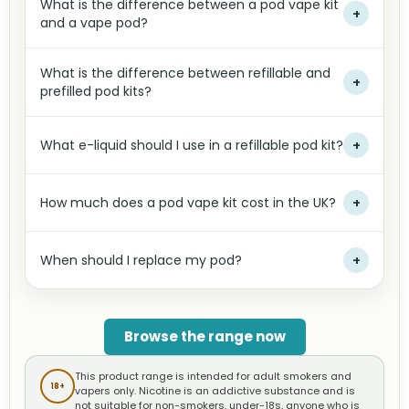
What is the difference between a pod vape kit
+
and a vape pod?
What is the difference between refillable and
+
prefilled pod kits?
What e-liquid should I use in a refillable pod kit?
+
How much does a pod vape kit cost in the UK?
+
When should I replace my pod?
+
Browse the range now
This product range is intended for adult smokers and
18+
vapers only. Nicotine is an addictive substance and is
not suitable for non-smokers, under-18s, anyone who is