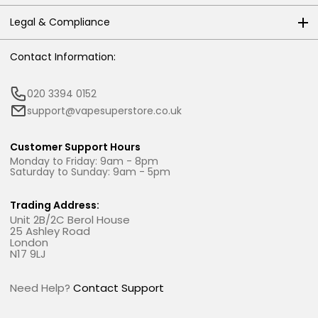
Legal & Compliance
Contact Information:
020 3394 0152
support@vapesuperstore.co.uk
Customer Support Hours
Monday to Friday: 9am - 8pm
Saturday to Sunday: 9am - 5pm
Trading Address:
Unit 2B/2C Berol House
25 Ashley Road
London
N17 9LJ
Need Help?
Contact Support