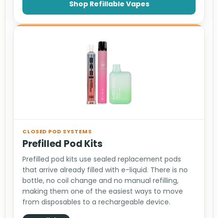
Shop Refillable Vapes
CLOSED POD SYSTEMS
Prefilled Pod Kits
Prefilled pod kits use sealed replacement pods
that arrive already filled with e-liquid. There is no
bottle, no coil change and no manual refilling,
making them one of the easiest ways to move
from disposables to a rechargeable device.