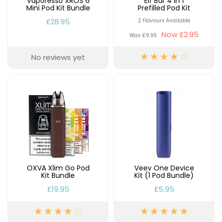
Vaporesso XROS 6
Elf Bar 4 in 1
Mini Pod Kit Bundle
Prefilled Pod Kit
£28.95
2 Flavours Available
Now
£2.95
Was
£9.95
No reviews yet
OXVA Xlim Go Pod
Veev One Device
Kit Bundle
Kit (1 Pod Bundle)
£19.95
£5.95