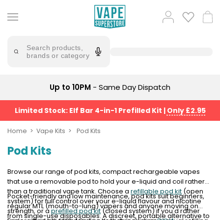
Skip
to
Popular
Log
Cart
content
Searches
in
lost
Try
saying
Search products,
mary
'Elf
brands or category
Bar'
bar
juice
Suggestions
Popular
Up to 10PM
- Same Day Dispatch
Searches
Suggestions
vaporesso
No
Limited Stock: Elf Bar 4-in-1 Prefilled Kit
|
Only £2.95
lost
Saint
mary
Prefilled
Home
Vape Kits
Pod Kits
bm6000
Pod
Pod Kits
Kit
oxva
Bundle
(4
Browse our range of pod kits, compact rechargeable vapes
Trending
Pods)
that use a removable pod to hold your e-liquid and coil rather
Products
than a traditional vape tank. Choose a
refillable pod kit
(open
Pocket-friendly and low maintenance, pod kits suit beginners,
Avomi
system) for full control over your e-liquid flavour and nicotine
regular MTL (mouth-to-lung) vapers and anyone moving on
Vaporesso
Fliq
strength, or a
prefilled pod kit
(closed system) if you'd rather
from single-use disposables. A discreet, portable alternative to
XROS
4-