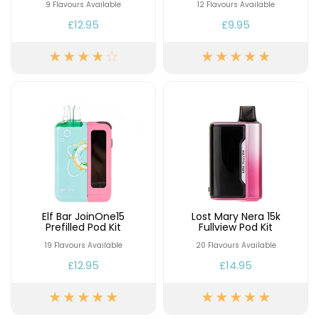
£16.95
9 Flavours Available
12 Flavours Available
Avomi
£12.95
£9.95
Cliq
6000
Prefilled
Pod
Kit
12
Flavours
Available
£9.95
Helpful
Links
Elf Bar JoinOne15
Lost Mary Nera 15k
Prefilled Pod Kit
Fullview Pod Kit
Vaping
19 Flavours Available
20 Flavours Available
Guides
£12.95
£14.95
Blog
Delivery
Information