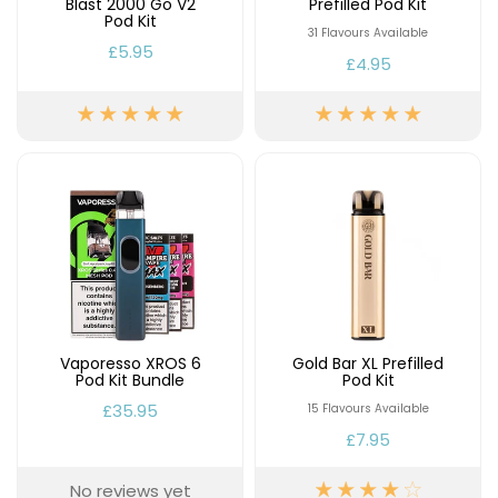
Blast 2000 Go V2
Prefilled Pod Kit
Pod Kit
31 Flavours Available
£5.95
£4.95
Vaporesso XROS 6
Gold Bar XL Prefilled
Pod Kit Bundle
Pod Kit
£35.95
15 Flavours Available
£7.95
No reviews yet