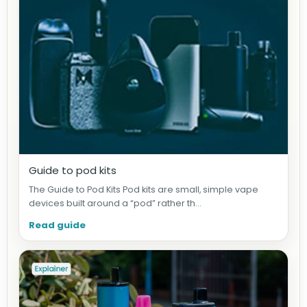
Guide to pod kits
The Guide to Pod Kits Pod kits are small, simple vape
devices built around a “pod” rather th...
Read guide