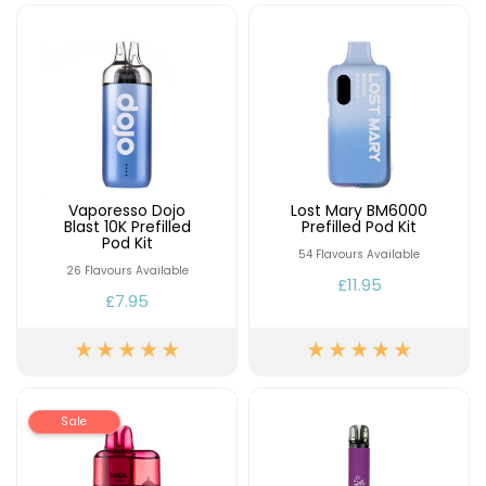
Contact
Us
Vaporesso Dojo
Lost Mary BM6000
Blast 10K Prefilled
Prefilled Pod Kit
Pod Kit
54 Flavours Available
26 Flavours Available
£11.95
£7.95
Sale