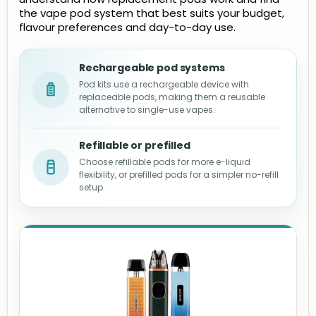
the vape pod system that best suits your budget,
flavour preferences and day-to-day use.
Rechargeable pod systems
Pod kits use a rechargeable device with
replaceable pods, making them a reusable
alternative to single-use vapes.
Refillable or prefilled
Choose refillable pods for more e-liquid
flexibility, or prefilled pods for a simpler no-refill
setup.