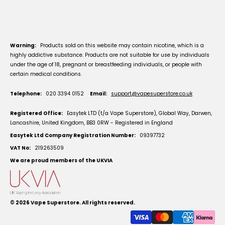
Warning:
Products sold on this website may contain nicotine, which is a
highly addictive substance. Products are not suitable for use by individuals
under the age of 18, pregnant or breastfeeding individuals, or people with
certain medical conditions.
Telephone:
020 3394 0152
Email:
support@vapesuperstore.co.uk
Registered Office:
Easytek LTD (t/a Vape Superstore), Global Way, Darwen,
Lancashire, United Kingdom, BB3 0RW - Registered in England
Easytek Ltd Company Registration Number:
09397732
VAT No:
219263509
We are proud members of the UKVIA
© 2026
Vape Superstore
. All rights reserved.