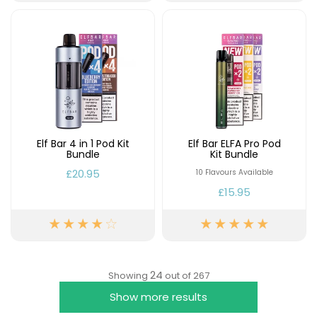
Elf Bar 4 in 1 Pod Kit
Elf Bar ELFA Pro Pod
Bundle
Kit Bundle
£20.95
10 Flavours Available
£15.95
24
Showing
out of 267
Show more results