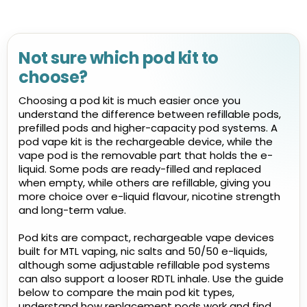
Not sure which pod kit to
choose?
Choosing a pod kit is much easier once you
understand the difference between refillable pods,
prefilled pods and higher-capacity pod systems. A
pod vape kit is the rechargeable device, while the
vape pod is the removable part that holds the e-
liquid. Some pods are ready-filled and replaced
when empty, while others are refillable, giving you
more choice over e-liquid flavour, nicotine strength
and long-term value.
Pod kits are compact, rechargeable vape devices
built for MTL vaping, nic salts and 50/50 e-liquids,
although some adjustable refillable pod systems
can also support a looser RDTL inhale. Use the guide
below to compare the main pod kit types,
understand how replacement pods work and find