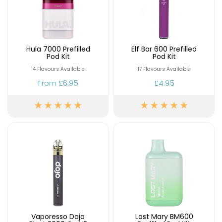
Hula 7000 Prefilled
Elf Bar 600 Prefilled
Pod Kit
Pod Kit
14 Flavours Available
17 Flavours Available
From
£6.95
£4.95
Vaporesso Dojo
Lost Mary BM600