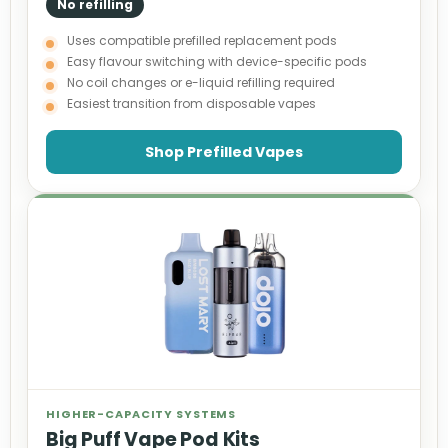
No refilling
Uses compatible prefilled replacement pods
Easy flavour switching with device-specific pods
No coil changes or e-liquid refilling required
Easiest transition from disposable vapes
Shop Prefilled Vapes
HIGHER-CAPACITY SYSTEMS
Big Puff Vape Pod Kits