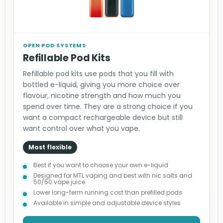
OPEN POD SYSTEMS
Refillable Pod Kits
Refillable pod kits use pods that you fill with
bottled e-liquid, giving you more choice over
flavour, nicotine strength and how much you
spend over time. They are a strong choice if you
want a compact rechargeable device but still
want control over what you vape.
Most flexible
Best if you want to choose your own e-liquid
Designed for MTL vaping and best with nic salts and
50/50 vape juice
Lower long-term running cost than prefilled pods
Available in simple and adjustable device styles