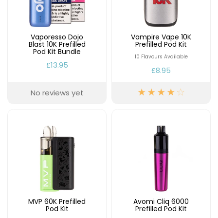
Available
Kit
£9.95
Vaporesso Dojo
Vampire Vape 10K
Blast 10K Prefilled
Prefilled Pod Kit
Helpful
Trending
Pod Kit Bundle
Links
Products
10 Flavours Available
£13.95
£8.95
Vaping
Vaporesso
Guides
XROS
No reviews yet
COREX
Blog
2.0
Pods
Delivery
£9.95
Information
Vaporesso
New
Contact
XROS
in
Us
6
Mini
Pod
Kit
MVP 60K Prefilled
Avomi Cliq 6000
+6
Pod Kit
Prefilled Pod Kit