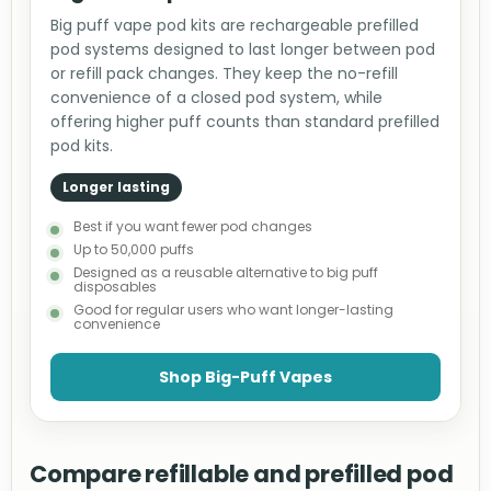
Big puff vape pod kits are rechargeable prefilled
pod systems designed to last longer between pod
or refill pack changes. They keep the no-refill
convenience of a closed pod system, while
offering higher puff counts than standard prefilled
pod kits.
Longer lasting
Best if you want fewer pod changes
Up to 50,000 puffs
Designed as a reusable alternative to big puff
disposables
Good for regular users who want longer-lasting
convenience
Shop Big-Puff Vapes
Compare refillable and prefilled pod