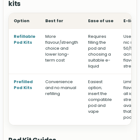
kits
Option
Best for
Ease of use
E-liqui
Refillable
More
Requires
Use you
Pod Kits
flavour/strength
filling the
nic salts
choice and
pod and
50/50 e-
lower long-
choosing a
across d
term cost
suitable e-
flavour
liquid
strengt
Prefilled
Convenience
Easiest
Limited 
Pod Kits
and no manual
option;
flavours
refilling
insert the
all ice)
compatible
strengt
pod and
availabl
vape
that spe
pod sy