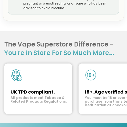
pregnant or breastfeeding, or anyone who has been
advised to avoid nicotine.
The Vape Superstore Difference -
You're In Store For So Much More...
UK TPD compliant.
18+. Age verified s
All products meet Tobacco &
You must be 18 or over 
Related Products Regulations.
purchase from this site
Verification at checkou