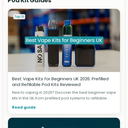
Pod Kit Guides
Best Vape Kits for Beginners UK 2026: Prefilled
and Refillable Pod Kits Reviewed
New to vaping in 2026? Discover the best beginner vape
kits in the UK, from prefilled pod systems to refillable ...
Read guide