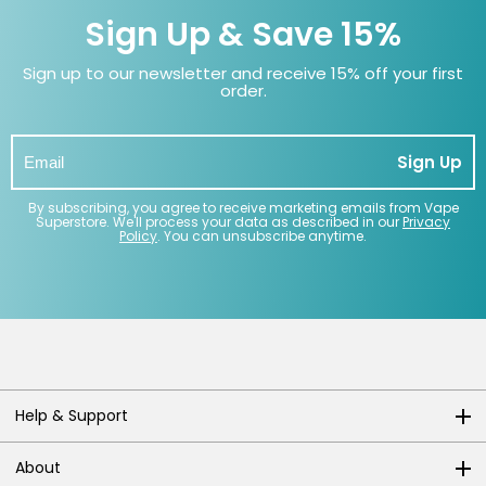
Sign Up & Save 15%
Sign up to our newsletter and receive 15% off your first
order.
Sign Up
By subscribing, you agree to receive marketing emails from Vape
Superstore. We'll process your data as described in our
Privacy
Policy
. You can unsubscribe anytime.
Help & Support
About