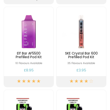
Elf Bar AF5500
SKE Crystal Bar 600
Prefilled Pod Kit
Prefilled Pod Kit
10 Flavours Available
35 Flavours Available
£8.95
£3.95