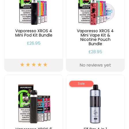
Vaporesso XROS 4
Vaporesso XROS 4
Mini Pod Kit Bundle
Mini Vape Kit &
Nicotine Pouch
£26.95
Bundle
£28.95
No reviews yet
Sale