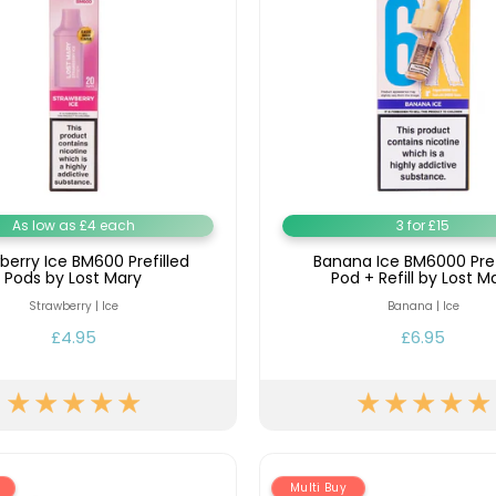
As low as £4 each
3 for £15
berry Ice BM600 Prefilled
Banana Ice BM6000 Pref
Pods by Lost Mary
Pod + Refill by Lost M
Strawberry | Ice
Banana | Ice
£4.95
£6.95
Multi Buy