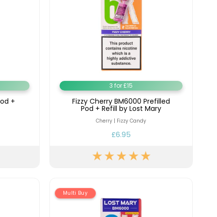
3 for £15
Pod +
Fizzy Cherry BM6000 Prefilled
Pod + Refill by Lost Mary
Cherry | Fizzy Candy
£6.95
Multi Buy