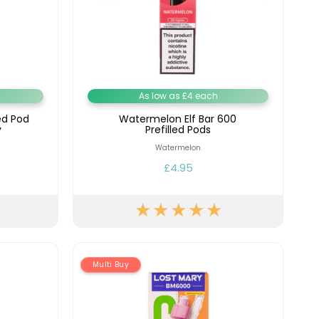
As low as £4 each
ed Pod
Watermelon Elf Bar 600
y
Prefilled Pods
Watermelon
£4.95
Multi Buy