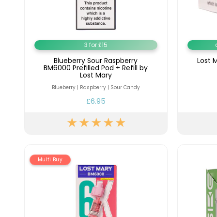
Flavour
Type
Sort by
Flavour
Brand
Group
3 for £15
Blueberry Sour Raspberry
Lost 
BM6000 Prefilled Pod + Refill by
Lost Mary
Blueberry | Raspberry | Sour Candy
£6.95
Multi Buy