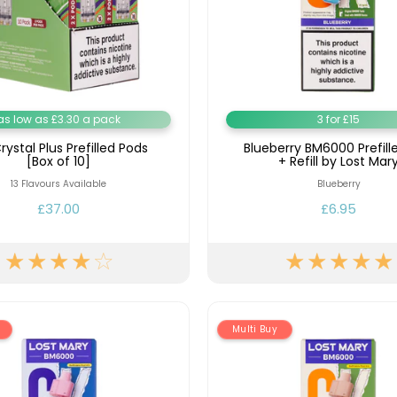
as low as £3.30 a pack
3 for £15
rystal Plus Prefilled Pods
Blueberry BM6000 Prefill
[Box of 10]
+ Refill by Lost Mar
13 Flavours Available
Blueberry
£37.00
£6.95
Multi Buy