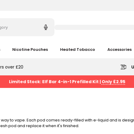
Try
saying
gory
'Elf
Bar'
s
Nicotine Pouches
Heated Tobacco
Accessories
rs over £20
U
Limited Stock: Elf Bar 4-in-1 Prefilled Kit
|
Only £2.95
way to vape. Each pod comes ready-filled with e-liquid and is design
fresh pod and replace it when it's finished.