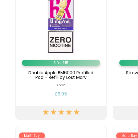
3 for £15
Double Apple BM6000 Prefilled
Straw
Pod + Refill by Lost Mary
Apple
£6.95
Multi Buy
Multi Buy