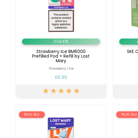
3 for £15
Strawberry Ice BM6000
SKE C
Prefilled Pod + Refill by Lost
Mary
Strawberry | Ice
£6.95
Multi Buy
Multi Buy