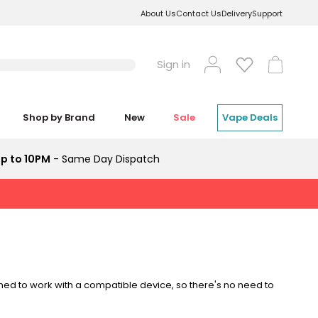
About Us
Contact Us
Delivery
Support
Log
Cart
Sign in
in
Shop by Brand
New
Sale
Vape Deals
p to 10PM
- Same Day Dispatch
ed to work with a compatible device, so there's no need to