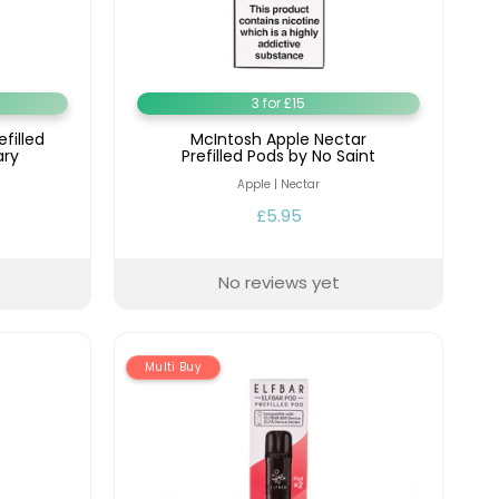
y
Resistance
Offers
3 for £15
filled
McIntosh Apple Nectar
ary
Prefilled Pods by No Saint
Apple | Nectar
£5.95
No reviews yet
Multi Buy