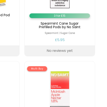
ed Pod
3 for £15
Spearmint Cane Sugar
Prefilled Pods by No Saint
Spearmint | Sugar Cane
£5.95
No reviews yet
Multi Buy