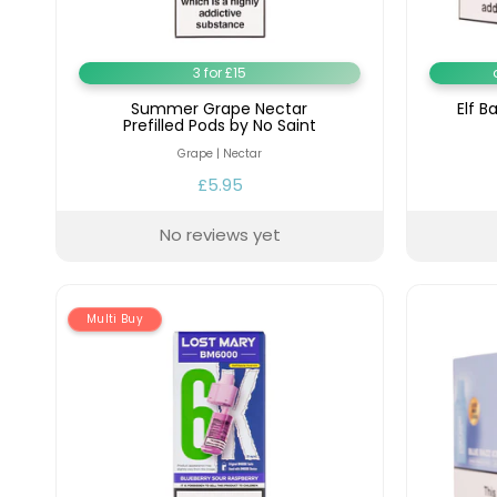
Lite
Pod
Kit
3 for £15
Helpful
Summer Grape Nectar
Elf B
Links
Prefilled Pods by No Saint
Grape | Nectar
Vaping
£5.95
Guides
Blog
No reviews yet
Delivery
Information
Multi Buy
Contact
Us