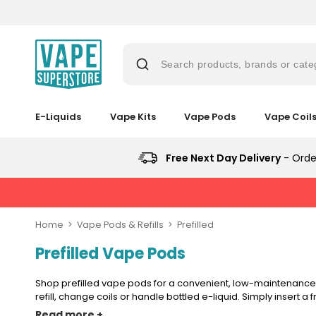
Skip
to
content
Search products, brands or cate
E-Liquids
Vape Kits
Vape Pods
Vape Coil
Suggestions
Popular
Popular
Trending
Searches
Searches
Products
Trending
Free Next Day Delivery
- Orde
Blogs
Products
&
lost
No
Guides
New
mary
Saint
in
New
Prefilled
in
bar
Home
Vape Pods & Refills
Prefilled
Pod
juice
Vaporesso
Kit
Prefilled Vape Pods
Vaporesso
Vaporesso
Avomi
XROS
Bundle
vaporesso
Vaporesso
Avomi
XROS
XROS
Cliq
6
(4
XROS
Cliq
COREX
6
6000
Mini
Shop prefilled vape pods for a convenient, low-maintenance 
Pods)
lost
COREX
6000
2.0
Mini
Prefilled
Pod
refill, change coils or handle bottled e-liquid. Simply insert a 
mary
2.0
Prefilled
Pods
Pod
Pod
Avomi
Kit
Read more +