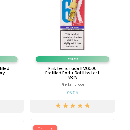
3 for £15
illed
Pink Lemonade BM6000
ary
Prefilled Pod + Refill by Lost
Mary
Pink Lemonade
£6.95
Multi Buy