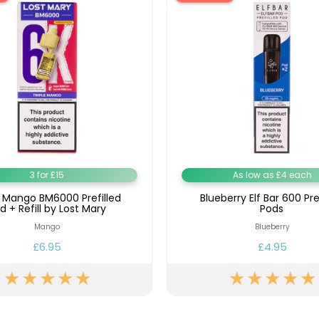
3 for £15
As low as £4 each
e Mango BM6000 Prefilled
Blueberry Elf Bar 600 Pre
d + Refill by Lost Mary
Pods
Mango
Blueberry
£6.95
£4.95