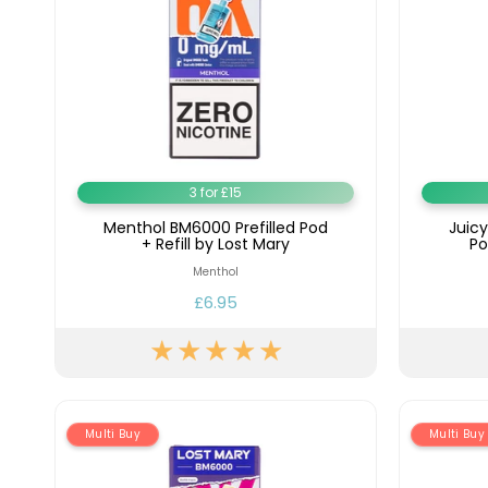
3 for £15
Menthol BM6000 Prefilled Pod
Juic
+ Refill by Lost Mary
Po
Menthol
£6.95
Multi Buy
Multi Buy