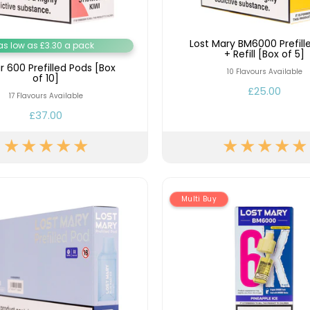
Lost Mary BM6000 Prefill
as low as £3.30 a pack
+ Refill [Box of 5]
ar 600 Prefilled Pods [Box
10 Flavours Available
of 10]
£25.00
17 Flavours Available
£37.00
Multi Buy