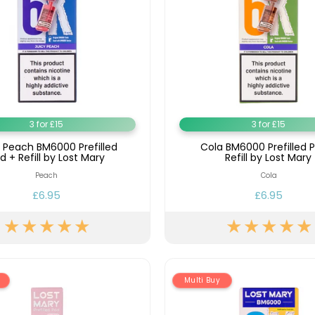
3 for £15
3 for £15
y Peach BM6000 Prefilled
Cola BM6000 Prefilled 
d + Refill by Lost Mary
Refill by Lost Mary
Peach
Cola
£6.95
£6.95
Multi Buy