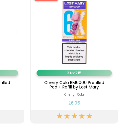
3 for £15
filled
Cherry Cola BM6000 Prefilled
Pod + Refill by Lost Mary
Cherry | Cola
£6.95