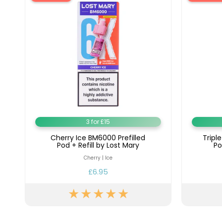
3 for £15
Cherry Ice BM6000 Prefilled
Tripl
Pod + Refill by Lost Mary
Po
Cherry | Ice
£6.95