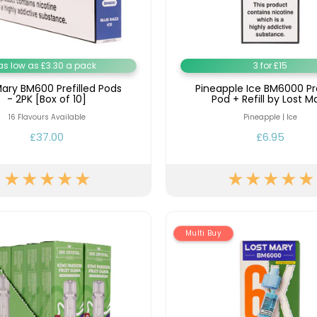
Nicotine
PG/VG
Size
Wattage
Batter
Strength
Ratio
as low as £3.30 a pack
3 for £15
Mary BM600 Prefilled Pods
Pineapple Ice BM6000 Pre
- 2PK [Box of 10]
Pod + Refill by Lost M
16 Flavours Available
Pineapple | Ice
£37.00
£6.95
Multi Buy