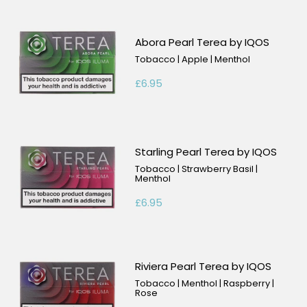
Abora Pearl Terea by IQOS
Tobacco | Apple | Menthol
£6.95
Starling Pearl Terea by IQOS
Tobacco | Strawberry Basil |
Menthol
£6.95
Riviera Pearl Terea by IQOS
Tobacco | Menthol | Raspberry |
Rose