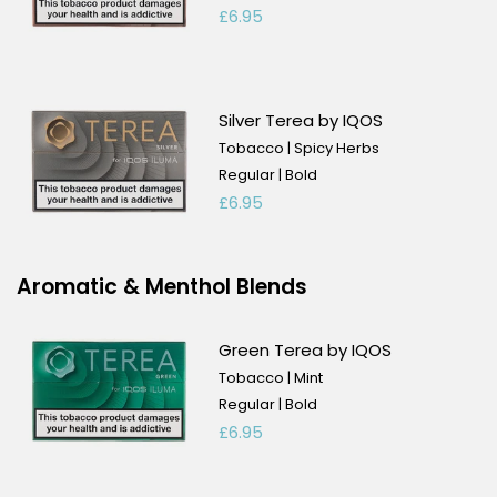
£6.95
Silver Terea by IQOS
Tobacco | Spicy Herbs
Regular | Bold
£6.95
Aromatic & Menthol Blends
Green Terea by IQOS
Tobacco | Mint
Regular | Bold
£6.95