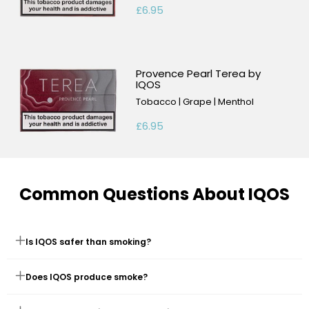
£6.95
Provence Pearl Terea by
IQOS
Tobacco | Grape | Menthol
£6.95
Common Questions About IQOS
Is IQOS safer than smoking?
PMI studies suggest that switching completely to IQOS exposes
Does IQOS produce smoke?
you to fewer harmful chemicals than smoking. While not risk-
free, it's considered a less harmful alternative.
No, it heats tobacco to create vapour, not smoke. There's no