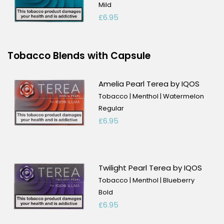
Mild
£6.95
Tobacco Blends with Capsule
Amelia Pearl Terea by IQOS
Tobacco | Menthol | Watermelon
Regular
£6.95
Twilight Pearl Terea by IQOS
Tobacco | Menthol | Blueberry
Bold
£6.95