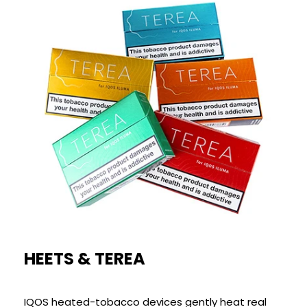
HEETS & TEREA
IQOS heated-tobacco devices gently heat real