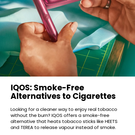
COREX
in-
2.0
1
Pods
Pod
Kit
£9.95
Vaporesso
Strawberry
New
XROS
Cherry
in
6
Raspberry
Mini
Nic
Pod
Salt
Kit
E-
Liquid
+6
by
£16.95
IQOS: Smoke-Free
Bar
Avomi
Juice
Alternatives to Cigarettes
Cliq
5000
6000
Prefilled
OXVA
Looking for a cleaner way to enjoy real tobacco
Pod
without the burn? IQOS offers a smoke-free
Xlim
Kit
alternative that heats tobacco sticks like HEETS
Go
and TEREA to release vapour instead of smoke.
Lite
12
Flavours
Pod