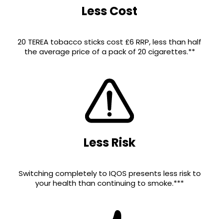
Less Cost
20 TEREA tobacco sticks cost £6 RRP, less than half
the average price of a pack of 20 cigarettes.**
Less Risk
Switching completely to IQOS presents less risk to
your health than continuing to smoke.***