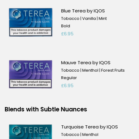
Blue Terea by IQOS
Tobacco | Vanilla | Mint
Bold
£6.95
Mauve Terea by IQOS
Tobacco | Menthol | Forest Fruits
Regular
£6.95
Blends with Subtle Nuances
Turquoise Terea by IQOS
Tobacco | Menthol