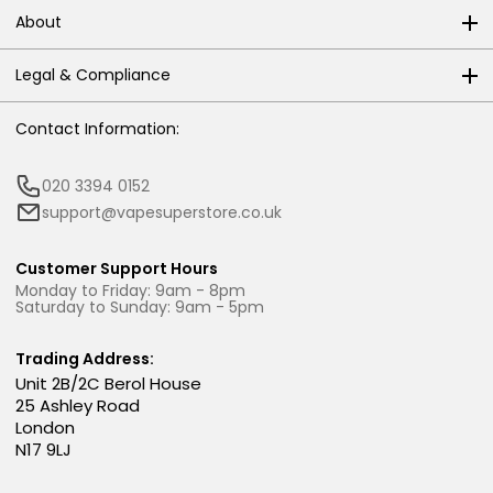
About
Legal & Compliance
Contact Information:
020 3394 0152
support@vapesuperstore.co.uk
Customer Support Hours
Monday to Friday: 9am - 8pm
Saturday to Sunday: 9am - 5pm
Trading Address:
Unit 2B/2C Berol House
25 Ashley Road
London
N17 9LJ