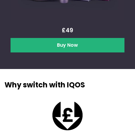
£49
Buy Now
Why switch with IQOS