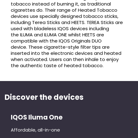
tobacco instead of burning it, as traditional
cigarettes do. Their range of Heated Tobacco
devices use specially designed tobacco sticks,
including Terea Sticks and HEETS. TEREA Sticks are
used with bladeless IQOS devices including
the ILUMA and ILUMA ONE whilst HEETS are
compatible with the IQOS Originals DUO
device. These cigarette-style filter tips are
inserted into the electronic devices and heated
when activated. Users can then inhale to enjoy
the authentic taste of heated tobacco.
Discover the devices
IQOS Iluma One
Affordable, all-in-one