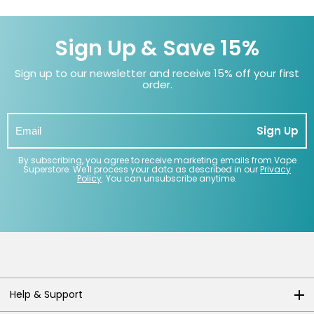
Sign Up & Save 15%
Sign up to our newsletter and receive 15% off your first
order.
Sign Up
By subscribing, you agree to receive marketing emails from Vape
Superstore. We'll process your data as described in our
Privacy
Policy
. You can unsubscribe anytime.
Help & Support