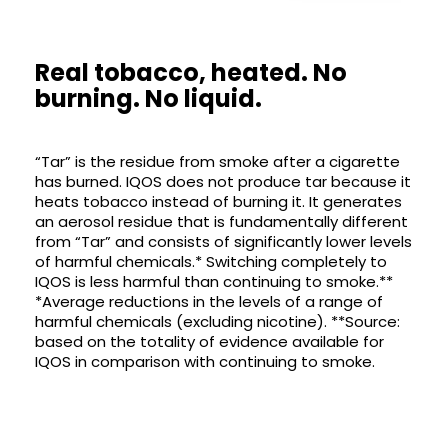
Real tobacco, heated. No
burning. No liquid.
“Tar” is the residue from smoke after a cigarette
has burned. IQOS does not produce tar because it
heats tobacco instead of burning it. It generates
an aerosol residue that is fundamentally different
from “Tar” and consists of significantly lower levels
of harmful chemicals.* Switching completely to
IQOS is less harmful than continuing to smoke.**
*Average reductions in the levels of a range of
harmful chemicals (excluding nicotine). **Source:
based on the totality of evidence available for
IQOS in comparison with continuing to smoke.