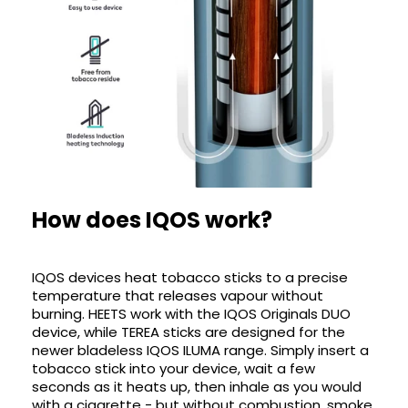
How does IQOS work?
IQOS devices heat tobacco sticks to a precise
temperature that releases vapour without
burning. HEETS work with the IQOS Originals DUO
device, while TEREA sticks are designed for the
newer bladeless IQOS ILUMA range. Simply insert a
tobacco stick into your device, wait a few
seconds as it heats up, then inhale as you would
with a cigarette - but without combustion, smoke,