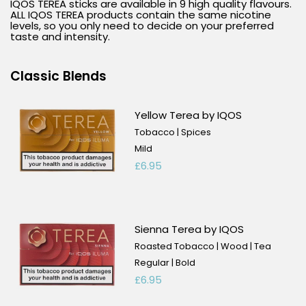
IQOS TEREA sticks are available in 9 high quality flavours.
ALL IQOS TEREA products contain the same nicotine
levels, so you only need to decide on your preferred
taste and intensity.
Classic Blends
Yellow Terea by IQOS
Tobacco | Spices
Mild
£6.95
Sienna Terea by IQOS
Roasted Tobacco | Wood | Tea
Regular | Bold
£6.95