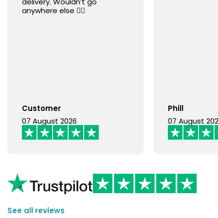
delivery. Wouldn’t go
anywhere else 👍🏻
Customer
Phill
07 August 2026
07 August 20
See all reviews