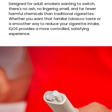
Available
Designed for adult smokers wanting to switch,
Kit
there's no ash, no lingering smell, and far fewer
£9.95
harmful chemicals than traditional cigarettes.
Whether you want that familiar tobacco taste or
a smoother way to reduce your cigarette intake,
Helpful
Trending
Links
Products
IQOS provides a more controlled, satisfying
experience.
Vaping
Vaporesso
Guides
XROS
COREX
Blog
2.0
Pods
Delivery
£9.95
Information
Vaporesso
New
Contact
XROS
in
Us
6
Mini
Pod
Kit
+6