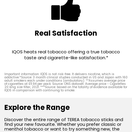
Real Satisfaction
IQOS heats real tobacco offering a true tobacco
taste and cigarette-like satisfaction.*
Important information: IQOS is not risk-free. It delivers nicotine, which is
addictive.*Source: 3 month clinical studies conducted in US and Japan with 160
adult smokers each under conditions (ambulatory). **Assumes average price
of cigarettes at £11.94 per pack. Source: ONS dataset. Average price - Cigarettes
20 king size filter, 2021. ***Source: based on the totality of evidence available for
IQOS in comparison with continuing to smoke.
Explore the Range
Discover the entire range of TEREA tobacco sticks and
find your new favourite. Whether you prefer classic or
menthol tobacco or want to try something new, the