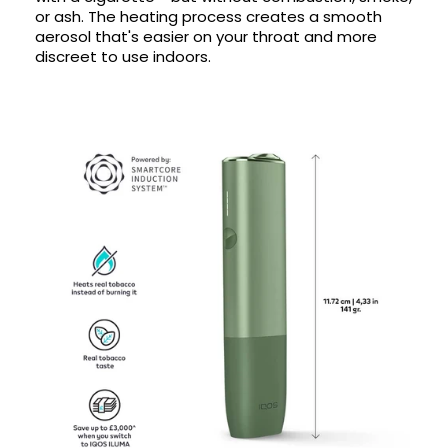
or ash. The heating process creates a smooth
aerosol that's easier on your throat and more
discreet to use indoors.