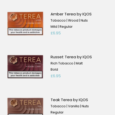
Amber Terea by IQOS
Tobacco | Wood | Nuts
Mild | Regular
£6.95
Russet Terea by IQOS
Rich Tobacco | Malt
Bold
£6.95
Teak Terea by IQOS
Tobacco | Vanilla | Nuts
Regular