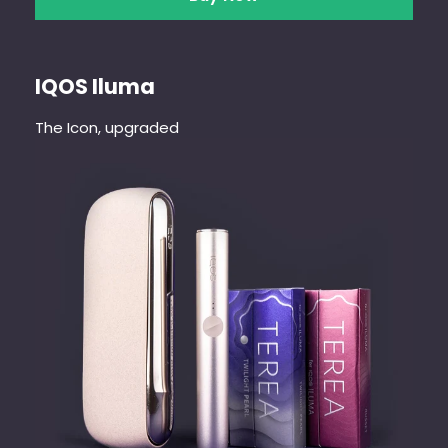
IQOS Iluma
The Icon, upgraded