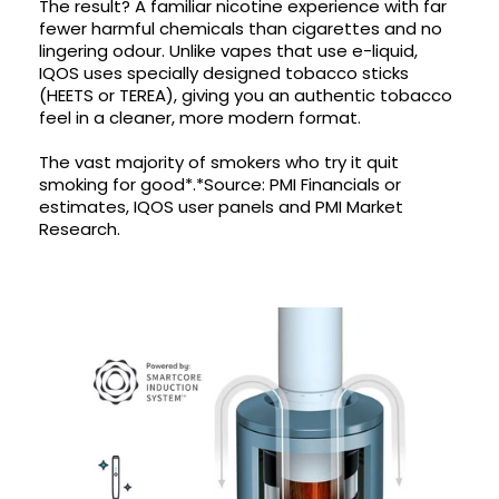
The result? A familiar nicotine experience with far
fewer harmful chemicals than cigarettes and no
Contact
lingering odour. Unlike vapes that use e-liquid,
Us
IQOS uses specially designed tobacco sticks
(HEETS or TEREA), giving you an authentic tobacco
feel in a cleaner, more modern format.
The vast majority of smokers who try it quit
smoking for good*.*Source: PMI Financials or
estimates, IQOS user panels and PMI Market
Research.