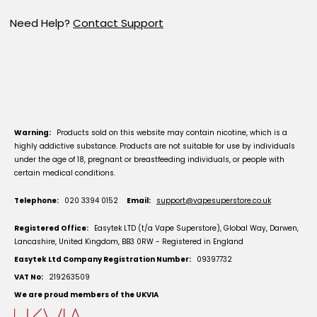
Need Help?
Contact Support
Warning:
Products sold on this website may contain nicotine, which is a
highly addictive substance. Products are not suitable for use by individuals
under the age of 18, pregnant or breastfeeding individuals, or people with
certain medical conditions.
Telephone:
020 3394 0152
Email:
support@vapesuperstore.co.uk
Registered Office:
Easytek LTD (t/a Vape Superstore), Global Way, Darwen,
Lancashire, United Kingdom, BB3 0RW - Registered in England
Easytek Ltd Company Registration Number:
09397732
VAT No:
219263509
We are proud members of the UKVIA