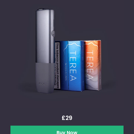
£29
Buy Now