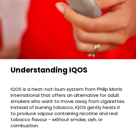
£16.95
Avomi
Cliq
6000
Prefilled
Pod
Kit
12
Flavours
Available
£9.95
Understanding IQOS
Helpful
Links
IQOS
is a heat-not-burn system from Philip Morris
International that offers an alternative for adult
Vaping
smokers who want to move away from cigarettes.
Instead of burning tobacco, IQOS gently heats it
Guides
to produce vapour containing nicotine and real
Blog
tobacco flavour - without smoke, ash, or
combustion.
Delivery
Information