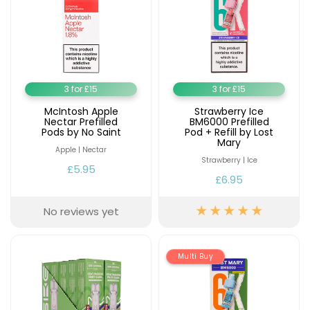
3 for £15
3 for £15
McIntosh Apple
Strawberry Ice
Nectar Prefilled
BM6000 Prefilled
Pods by No Saint
Pod + Refill by Lost
Mary
Apple | Nectar
Strawberry | Ice
£5.95
£6.95
No reviews yet
Multi Buy