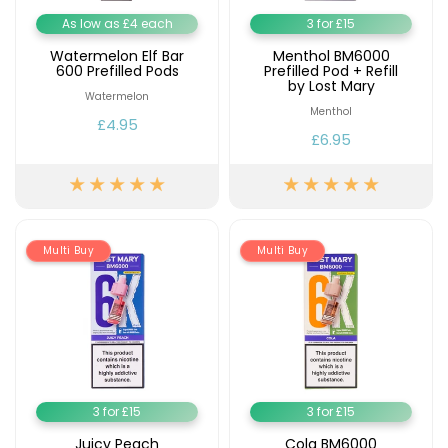
As low as £4 each
3 for £15
Watermelon Elf Bar
Menthol BM6000
600 Prefilled Pods
Prefilled Pod + Refill
by Lost Mary
Watermelon
Menthol
£4.95
£6.95
Multi Buy
Multi Buy
3 for £15
3 for £15
Juicy Peach
Cola BM6000