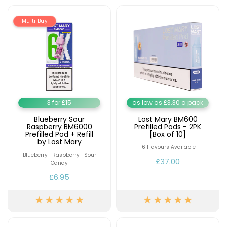
Contact
Multi Buy
Us
3 for £15
as low as £3.30 a pack
Blueberry Sour
Lost Mary BM600
Raspberry BM6000
Prefilled Pods - 2PK
Prefilled Pod + Refill
[Box of 10]
by Lost Mary
16 Flavours Available
Blueberry | Raspberry | Sour
£37.00
Candy
£6.95