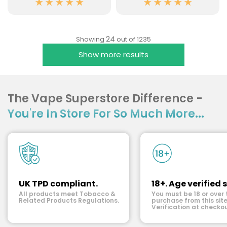
24
Showing
out of 1235
Show more results
The Vape Superstore Difference -
You're In Store For So Much More...
UK TPD compliant.
18+. Age verified s
All products meet Tobacco &
You must be 18 or over 
Related Products Regulations.
purchase from this site
Verification at checkou