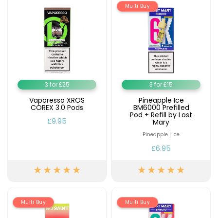
Multi Buy
3 for £25
3 for £15
Vaporesso XROS
Pineapple Ice
COREX 3.0 Pods
BM6000 Prefilled
Pod + Refill by Lost
£9.95
Mary
Pineapple | Ice
£6.95
Multi Buy
Multi Buy