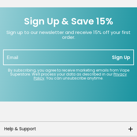
Sign Up & Save 15%
Sign up to our newsletter and receive 15% off your first
order.
Sign Up
By subscribing, you agree to receive marketing emails from Vape
Superstore. We'll process your data as described in our
Privacy
Policy
. You can unsubscribe anytime.
Help & Support