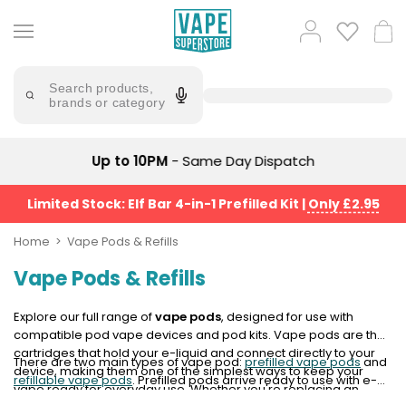
Skip
to
Popular
Log
Cart
content
Searches
in
lost
Try
saying
Search products,
mary
'Elf
brands or category
Bar'
bar
juice
Suggestions
Popular
Up to 10PM
- Same Day Dispatch
Searches
Suggestions
vaporesso
No
Limited Stock: Elf Bar 4-in-1 Prefilled Kit
|
Only £2.95
lost
Saint
mary
Prefilled
Home
Vape Pods & Refills
bm6000
Pod
Vape Pods & Refills
Kit
oxva
Bundle
(4
Explore our full range of
vape pods
, designed for use with
Trending
Pods)
compatible pod vape devices and pod kits. Vape pods are the
Products
cartridges that hold your e-liquid and connect directly to your
There are two main types of vape pod:
prefilled vape pods
and
Avomi
device, making them one of the simplest ways to keep your
refillable vape pods
. Prefilled pods arrive ready to use with e-
Vaporesso
Fliq
vape ready for everyday use. Whether you're replacing an
liquid already inside, while refillable pods let you choose your
XROS
4-