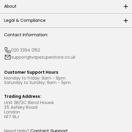
About
Legal & Compliance
Contact Information:
020 3394 0152
support@vapesuperstore.co.uk
Customer Support Hours
Monday to Friday: 9am - 8pm
Saturday to Sunday: 9am - 5pm
Trading Address:
Unit 2B/2C Berol House
25 Ashley Road
London
N17 9LJ
Need Help?
Contact Support