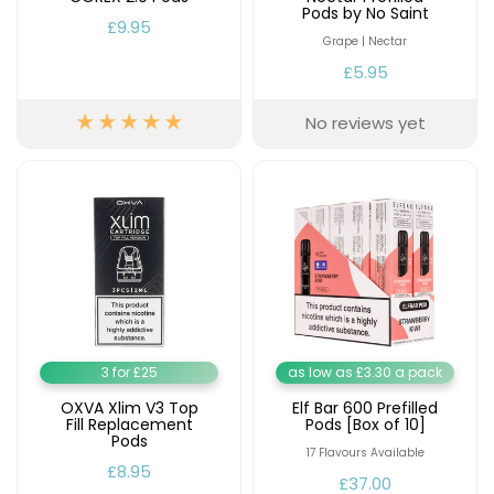
Available
Pods by No Saint
Kit
£9.95
£9.95
Grape | Nectar
£5.95
Helpful
Trending
No reviews yet
Links
Products
Vaping
Vaporesso
Guides
XROS
COREX
Blog
2.0
Pods
Delivery
£9.95
Information
Vaporesso
New
Contact
XROS
in
Us
6
3 for £25
as low as £3.30 a pack
Mini
Pod
OXVA Xlim V3 Top
Elf Bar 600 Prefilled
Fill Replacement
Pods [Box of 10]
Kit
Pods
17 Flavours Available
+6
£8.95
£37.00