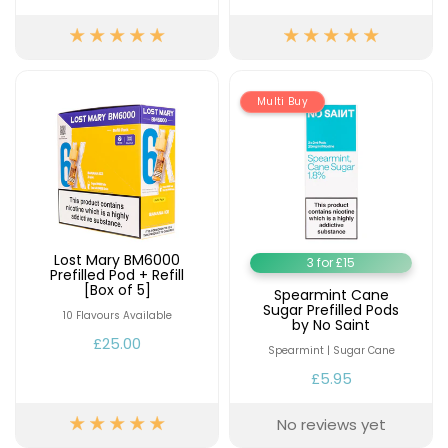
£16.95
Avomi
Cliq
6000
Prefilled
Multi Buy
Pod
Kit
12
Flavours
Available
£9.95
Lost Mary BM6000
3 for £15
Prefilled Pod + Refill
Helpful
[Box of 5]
Links
Spearmint Cane
Sugar Prefilled Pods
10 Flavours Available
by No Saint
Vaping
£25.00
Spearmint | Sugar Cane
Guides
£5.95
Blog
No reviews yet
Delivery
Information