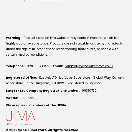
Warning:
Products sold on this website may contain nicotine, which is a
highly addictive substance. Products are not suitable for use by individuals
under the age of 18, pregnant or breastfeeding individuals, or people with
certain medical conditions.
Telephone:
020 3394 0152
Email:
support@vapesuperstore.co.uk
Registered Office:
Easytek LTD (t/a Vape Superstore), Global Way, Darwen,
Lancashire, United Kingdom, BB3 0RW - Registered in England
Easytek Ltd Company Registration Number:
09397732
VAT No:
219263509
We are proud members of the UKVIA
© 2026
Vape Superstore
. All rights reserved.