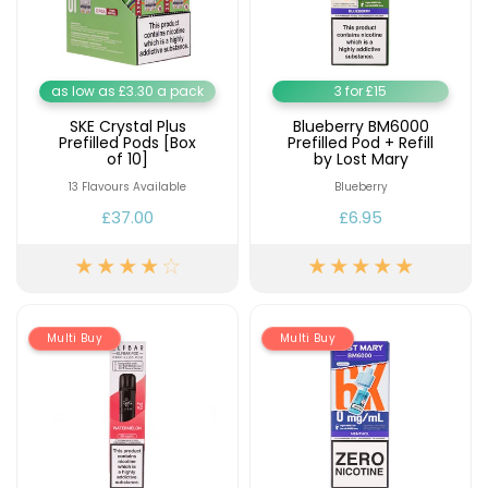
as low as £3.30 a pack
3 for £15
SKE Crystal Plus
Blueberry BM6000
Prefilled Pods [Box
Prefilled Pod + Refill
of 10]
by Lost Mary
13 Flavours Available
Blueberry
£37.00
£6.95
Multi Buy
Multi Buy