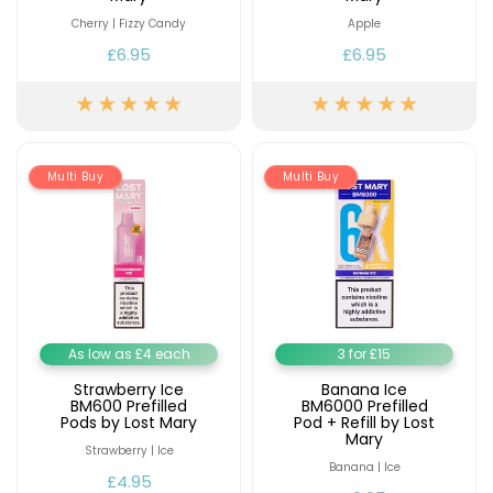
Cherry | Fizzy Candy
Apple
£6.95
£6.95
Multi Buy
Multi Buy
As low as £4 each
3 for £15
Strawberry Ice
Banana Ice
BM600 Prefilled
BM6000 Prefilled
Pods by Lost Mary
Pod + Refill by Lost
Mary
Strawberry | Ice
Banana | Ice
£4.95