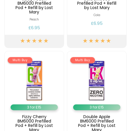
BM6000 Prefilled
Prefilled Pod + Refill
Pod + Refill by Lost
by Lost Mary
Mary
Cola
Peach
£6.95
£6.95
Multi Buy
Multi Buy
3 for £15
3 for £15
Fizzy Cherry
Double Apple
BM6000 Prefilled
BM6000 Prefilled
Pod + Refill by Lost
Pod + Refill by Lost
Mary
Mary