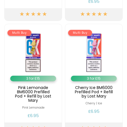
£6.95
Multi Buy
Multi Buy
3 for £15
3 for £15
Pink Lemonade
Cherry Ice BM6000
BM6000 Prefilled
Prefilled Pod + Refill
Pod + Refill by Lost
by Lost Mary
Mary
Cherry | Ice
Pink Lemonade
£6.95
£6.95