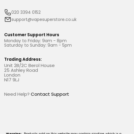
020 3394 0152
support@vapesuperstore.co.uk
Customer Support Hours
Monday to Friday: 9am - 8pm
Saturday to Sunday: 9am - 5pm
Trading Address:
Unit 2B/2C Berol House
25 Ashley Road
London
N17 9LJ
Need Help?
Contact Support
Warning:
Products sold on this website may contain nicotine, which is a