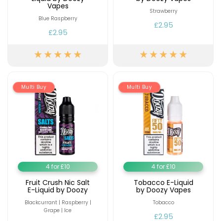
Available
Vapes
Kit
Strawberry
£9.95
Blue Raspberry
£2.95
£2.95
Helpful
Trending
Links
Products
Vaping
Vaporesso
Guides
XROS
Multi Buy
Multi Buy
COREX
Blog
2.0
Pods
Delivery
£9.95
Information
Vaporesso
New
Contact
XROS
in
Us
6
4 for £10
4 for £10
Mini
Pod
Fruit Crush Nic Salt
Tobacco E-Liquid
E-Liquid by Doozy
by Doozy Vapes
Kit
Blackcurrant | Raspberry |
Tobacco
+6
Grape | Ice
£2.95