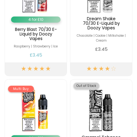
Dream Shake
4 for £10
70/30 E-Liquid by
Doozy Vapes
Berry Blast 70/30 E-
Liquid by Doozy
Chocolate | Cookie | Milkshake |
Vapes
Cream
Raspberry | Strawberry | Ice
£3.45
£3.45
Out of Stock
Multi Buy