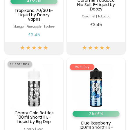
Caramel Tobacco
4 for £10
Nic Salt E-Liquid by
Doozy
Tropikana 70/30 E-
Liquid by Doozy
Caramel | Tobacco
Vapes
£3.45
Mango | Pineapple | Lychee
£3.45
Out of Stock
Multi Buy
Cherry Cola Bottles
2 for £14
100ml Shortfill E-
Liquid by Big Drip
Blue Raspberry
100ml Shortfill E-
Cherry | Cola