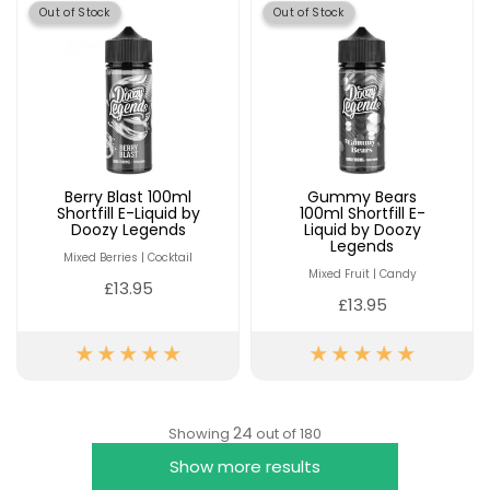
Out of Stock
Out of Stock
Berry Blast 100ml
Gummy Bears
Shortfill E-Liquid by
100ml Shortfill E-
Doozy Legends
Liquid by Doozy
Legends
Mixed Berries | Cocktail
Mixed Fruit | Candy
£13.95
£13.95
24
Showing
out of 180
Show more results