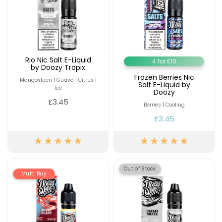
Rio Nic Salt E-Liquid
4 for £10
by Doozy Tropix
Frozen Berries Nic
Mangosteen | Guava | Citrus |
Salt E-Liquid by
Ice
Doozy
£3.45
Berries | Cooling
£3.45
Out of Stock
Multi Buy