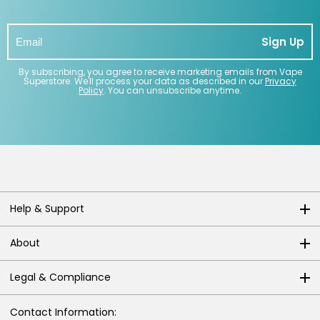
Sign Up
By subscribing, you agree to receive marketing emails from Vape
Superstore. We'll process your data as described in our
Privacy
Policy
. You can unsubscribe anytime.
Help & Support
About
Legal & Compliance
Contact Information: