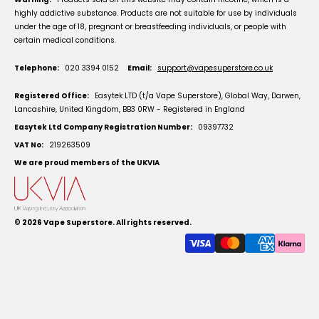
highly addictive substance. Products are not suitable for use by individuals
under the age of 18, pregnant or breastfeeding individuals, or people with
certain medical conditions.
Telephone:
020 3394 0152
Email:
support@vapesuperstore.co.uk
Registered Office:
Easytek LTD (t/a Vape Superstore), Global Way, Darwen,
Lancashire, United Kingdom, BB3 0RW - Registered in England
Easytek Ltd Company Registration Number:
09397732
VAT No:
219263509
We are proud members of the UKVIA
© 2026
Vape Superstore
. All rights reserved.