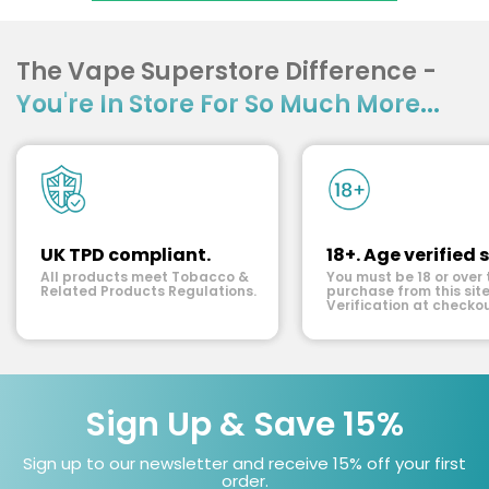
The Vape Superstore Difference -
You're In Store For So Much More...
UK TPD compliant.
18+. Age verified s
All products meet Tobacco &
You must be 18 or over 
Related Products Regulations.
purchase from this site
Verification at checkou
Sign Up & Save 15%
Sign up to our newsletter and receive 15% off your first
order.