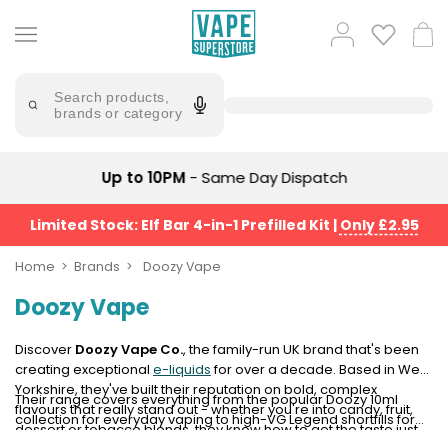
Skip
to
Popular
Log
Cart
content
Searches
in
lost
Try
saying
Search products,
mary
'Elf
brands or category
Bar'
bar
juice
Suggestions
Popular
Up to 10PM
- Same Day Dispatch
Searches
Suggestions
vaporesso
No
Limited Stock: Elf Bar 4-in-1 Prefilled Kit
|
Only £2.95
lost
Saint
mary
Prefilled
Home
Brands
Doozy Vape
bm6000
Pod
Doozy Vape
Kit
oxva
Bundle
(4
Discover
Doozy Vape Co.
, the family-run UK brand that's been
Trending
Pods)
creating exceptional
e-liquids
for over a decade. Based in West
Products
Yorkshire, they've built their reputation on bold, complex
Their range covers everything from the popular Doozy 10ml
Avomi
flavours that really stand out - whether you're into candy, fruit,
collection for everyday vaping to high-VG Legend shortfills for
Vaporesso
Fliq
dessert or tobacco blends, they know how to get the taste just
serious cloud production. You might also recognise them as the
XROS
4-