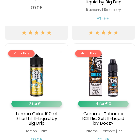
Liquid by Big Drip
£9.95
Blueberry | Raspberry
£9.95
Multi Buy
Multi Buy
2 for £14
4 for £10
Lemon Cake 100ml
Caramel Tobacco
Shortfill E-Liquid by
ICE Nic Salt E-Liquid
Big Drip
by Doozy
Lemon | Cake
Caramel | Tobacco | Ice
£9.95
£3.45