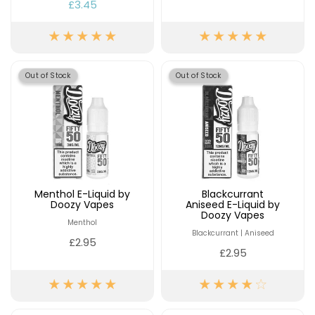
£16.95
£3.45
Avomi
Cliq
6000
Prefilled
Pod
Out of Stock
Out of Stock
Kit
12
Flavours
Available
£9.95
Helpful
Menthol E-Liquid by
Blackcurrant
Doozy Vapes
Aniseed E-Liquid by
Links
Doozy Vapes
Menthol
Vaping
Blackcurrant | Aniseed
£2.95
Guides
£2.95
Blog
Delivery
Information