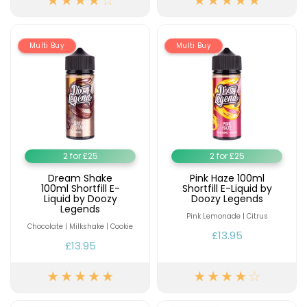
Multi Buy
Multi Buy
2 for £25
2 for £25
Dream Shake
Pink Haze 100ml
100ml Shortfill E-
Shortfill E-Liquid by
Liquid by Doozy
Doozy Legends
Legends
Pink Lemonade | Citrus
Chocolate | Milkshake | Cookie
£13.95
£13.95