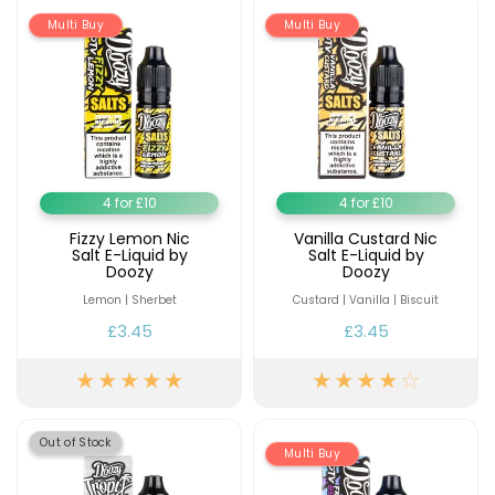
Multi Buy
Multi Buy
Contact
Us
4 for £10
4 for £10
Fizzy Lemon Nic
Vanilla Custard Nic
Salt E-Liquid by
Salt E-Liquid by
Doozy
Doozy
Lemon | Sherbet
Custard | Vanilla | Biscuit
£3.45
£3.45
Out of Stock
Multi Buy