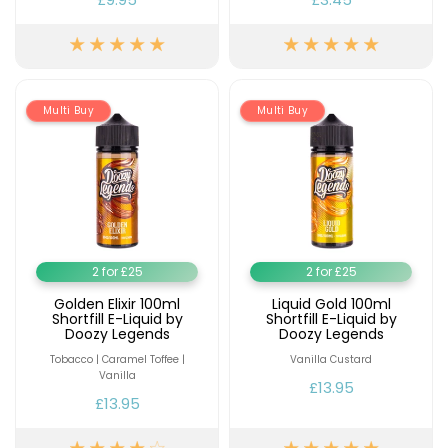
Multi Buy
Multi Buy
2 for £25
2 for £25
Golden Elixir 100ml
Liquid Gold 100ml
Shortfill E-Liquid by
Shortfill E-Liquid by
Doozy Legends
Doozy Legends
Tobacco | Caramel Toffee |
Vanilla Custard
Vanilla
£13.95
£13.95