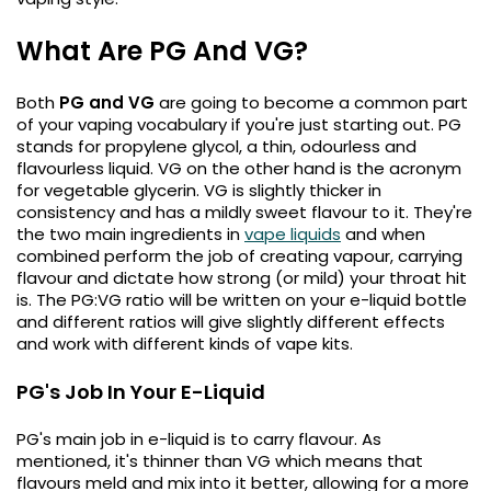
Available
Kit
£9.95
What Are PG And VG?
Both
PG and VG
are going to become a common part
Helpful
Trending
Links
of your vaping vocabulary if you're just starting out. PG
Products
stands for propylene glycol, a thin, odourless and
Vaping
flavourless liquid. VG on the other hand is the acronym
Vaporesso
for vegetable glycerin. VG is slightly thicker in
Guides
XROS
consistency and has a mildly sweet flavour to it. They're
COREX
Blog
the two main ingredients in
vape liquids
and when
2.0
combined perform the job of creating vapour, carrying
Pods
Delivery
flavour and dictate how strong (or mild) your throat hit
£9.95
Information
is. The PG:VG ratio will be written on your e-liquid bottle
Vaporesso
and different ratios will give slightly different effects
New
Contact
XROS
and work with different kinds of vape kits.
in
Us
6
Mini
PG's Job In Your E-Liquid
Pod
Kit
PG's main job in e-liquid is to carry flavour. As
mentioned, it's thinner than VG which means that
+6
flavours meld and mix into it better, allowing for a more