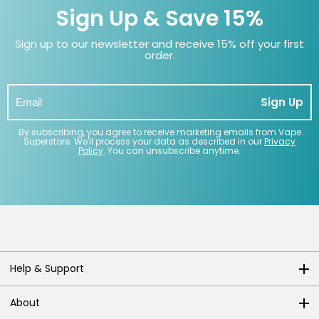
Sign Up & Save 15%
Sign up to our newsletter and receive 15% off your first
order.
Sign Up
By subscribing, you agree to receive marketing emails from Vape
Superstore. We'll process your data as described in our
Privacy
Policy
. You can unsubscribe anytime.
Help & Support
About