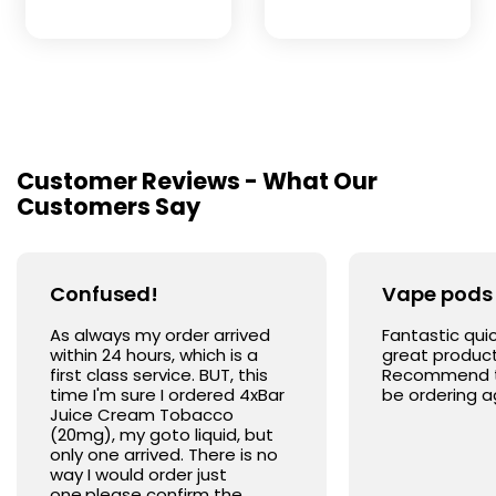
Customer Reviews - What Our
Customers Say
Confused!
Vape pods
As always my order arrived
Fantastic quic
within 24 hours, which is a
great product
first class service. BUT, this
Recommend the
time I'm sure I ordered 4xBar
be ordering a
Juice Cream Tobacco
(20mg), my goto liquid, but
only one arrived. There is no
way I would order just
one,please confirm the