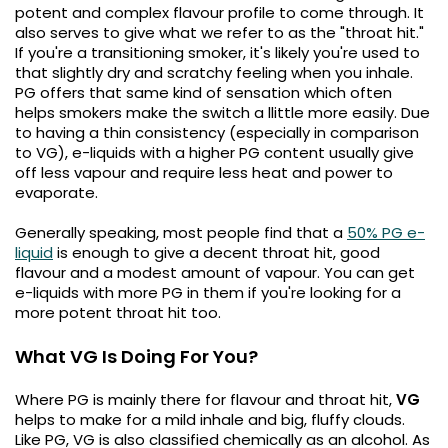
£16.95
potent and complex flavour profile to come through. It
Avomi
also serves to give what we refer to as the "throat hit."
Cliq
If you're a transitioning smoker, it's likely you're used to
6000
that slightly dry and scratchy feeling when you inhale.
Prefilled
PG offers that same kind of sensation which often
Pod
helps smokers make the switch a llittle more easily. Due
Kit
to having a thin consistency (especially in comparison
to VG), e-liquids with a higher PG content usually give
12
off less vapour and require less heat and power to
Flavours
Available
evaporate.
£9.95
Generally speaking, most people find that a
50% PG e-
liquid
is enough to give a decent throat hit, good
flavour and a modest amount of vapour. You can get
Helpful
e-liquids with more PG in them if you're looking for a
Links
more potent throat hit too.
Vaping
Guides
What VG Is Doing For You?
Blog
Where PG is mainly there for flavour and throat hit,
VG
helps to make for a mild inhale and big, fluffy clouds.
Delivery
Like PG, VG is also classified chemically as an alcohol. As
Information