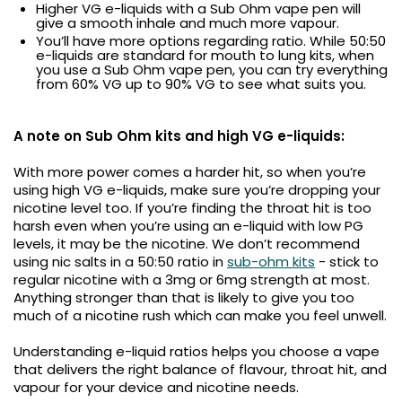
Higher VG e-liquids with a Sub Ohm vape pen will
give a smooth inhale and much more vapour.
You’ll have more options regarding ratio. While 50:50
e-liquids are standard for mouth to lung kits, when
you use a Sub Ohm vape pen, you can try everything
from 60% VG up to 90% VG to see what suits you.
A note on Sub Ohm kits and high VG e-liquids:
With more power comes a harder hit, so when you’re
using high VG e-liquids, make sure you’re dropping your
nicotine level too. If you’re finding the throat hit is too
harsh even when you’re using an e-liquid with low PG
levels, it may be the nicotine. We don’t recommend
using nic salts in a 50:50 ratio in
sub-ohm kits
- stick to
regular nicotine with a 3mg or 6mg strength at most.
Anything stronger than that is likely to give you too
much of a nicotine rush which can make you feel unwell.
Understanding e-liquid ratios helps you choose a vape
that delivers the right balance of flavour, throat hit, and
vapour for your device and nicotine needs.