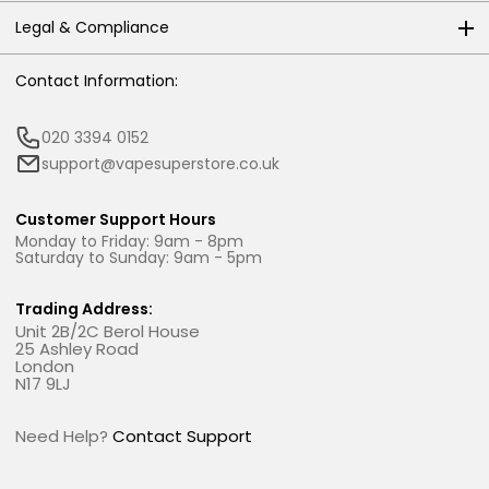
Legal & Compliance
Contact Information:
020 3394 0152
support@vapesuperstore.co.uk
Customer Support Hours
Monday to Friday: 9am - 8pm
Saturday to Sunday: 9am - 5pm
Trading Address:
Unit 2B/2C Berol House
25 Ashley Road
London
N17 9LJ
Need Help?
Contact Support