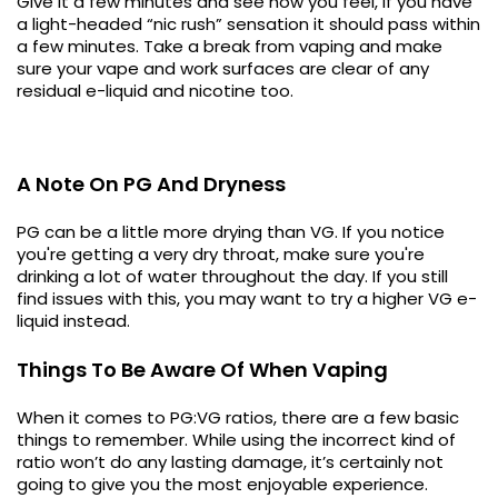
Give it a few minutes and see how you feel, if you have
a light-headed “nic rush” sensation it should pass within
a few minutes. Take a break from vaping and make
sure your vape and work surfaces are clear of any
residual e-liquid and nicotine too.
A Note On PG And Dryness
PG can be a little more drying than VG. If you notice
you're getting a very dry throat, make sure you're
drinking a lot of water throughout the day. If you still
find issues with this, you may want to try a higher VG e-
liquid instead.
Things To Be Aware Of When Vaping
When it comes to PG:VG ratios, there are a few basic
things to remember. While using the incorrect kind of
ratio won’t do any lasting damage, it’s certainly not
going to give you the most enjoyable experience.