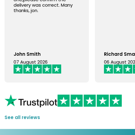
delivery was correct. Many
thanks, jon.
John Smith
Richard Sma
07 August 2026
06 August 20
See all reviews