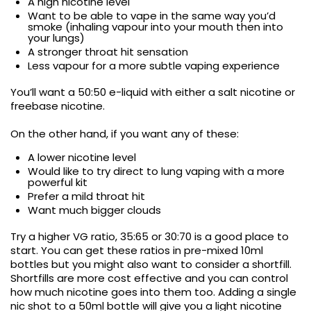
A high nicotine level
Want to be able to vape in the same way you’d
smoke (inhaling vapour into your mouth then into
your lungs)
A stronger throat hit sensation
Less vapour for a more subtle vaping experience
You’ll want a 50:50 e-liquid with either a salt nicotine or
freebase nicotine.
On the other hand, if you want any of these:
A lower nicotine level
Would like to try direct to lung vaping with a more
powerful kit
Prefer a mild throat hit
Want much bigger clouds
Try a higher VG ratio, 35:65 or 30:70 is a good place to
start. You can get these ratios in pre-mixed 10ml
bottles but you might also want to consider a shortfill.
Shortfills are more cost effective and you can control
how much nicotine goes into them too. Adding a single
nic shot to a 50ml bottle will give you a light nicotine