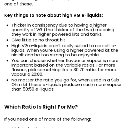
one of these.
Key things to note about high VG e-liquids:
Thicker in consistency due to having a higher
quantity of VG (the thicker of the two) meaning
they work in higher powered kits and tanks.
Give little to no throat hit
High VG e-liquids aren’t really suited to nic salt e-
liquids. When you’re using a higher powered kit the
nic hit can be too strong to be enjoyable.
You can choose whether flavour or vapour is more
important based on the variable ratios. For more
flavour, pick something like a 30:70 ratio, for more
vapour a 20:80.
No matter the ratio you go for, when used in a Sub
Ohm kit these e-liquids produce much more vapour
than 50:50 e-liquids.
Which Ratio Is Right For Me?
If you need one of more of the following: