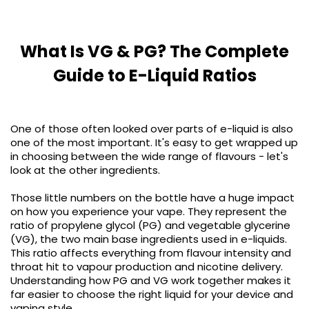
COREX
in-
2.0
1
Pods
Pod
What Is VG & PG? The Complete
Kit
£9.95
Guide to E-Liquid Ratios
Vaporesso
Strawberry
New
XROS
Cherry
in
6
Raspberry
Mini
Nic
One of those often looked over parts of e-liquid is also
Pod
Salt
one of the most important. It's easy to get wrapped up
Kit
E-
in choosing between the wide range of flavours - let's
Liquid
+6
look at the other ingredients.
by
£16.95
Bar
Those little numbers on the bottle have a huge impact
Avomi
Juice
on how you experience your vape. They represent the
Cliq
5000
ratio of propylene glycol (PG) and vegetable glycerine
6000
(VG), the two main base ingredients used in e-liquids.
Prefilled
OXVA
This ratio affects everything from flavour intensity and
Pod
Xlim
throat hit to vapour production and nicotine delivery.
Kit
Go
Understanding how PG and VG work together makes it
Lite
12
far easier to choose the right liquid for your device and
Flavours
Pod
vaping style.