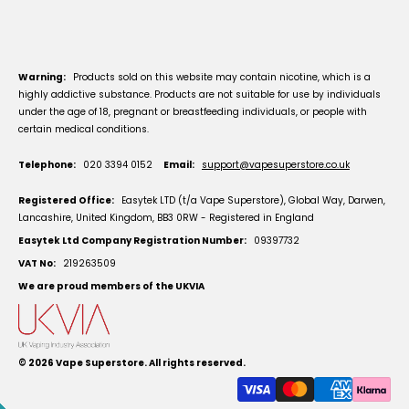
Warning:
Products sold on this website may contain nicotine, which is a
highly addictive substance. Products are not suitable for use by individuals
under the age of 18, pregnant or breastfeeding individuals, or people with
certain medical conditions.
Telephone:
020 3394 0152
Email:
support@vapesuperstore.co.uk
Registered Office:
Easytek LTD (t/a Vape Superstore), Global Way, Darwen,
Lancashire, United Kingdom, BB3 0RW - Registered in England
Easytek Ltd Company Registration Number:
09397732
VAT No:
219263509
We are proud members of the UKVIA
© 2026
Vape Superstore
. All rights reserved.