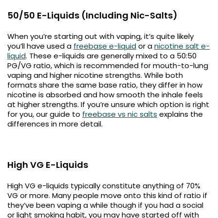
50/50 E-Liquids (Including Nic-Salts)
When you’re starting out with vaping, it’s quite likely
you’ll have used a
freebase e-liquid
or a
nicotine salt e-
liquid
. These e-liquids are generally mixed to a 50:50
PG/VG ratio, which is recommended for mouth-to-lung
vaping and higher nicotine strengths. While both
formats share the same base ratio, they differ in how
nicotine is absorbed and how smooth the inhale feels
at higher strengths. If you’re unsure which option is right
for you, our guide to
freebase vs nic salts
explains the
differences in more detail.
High VG E-Liquids
High VG e-liquids typically constitute anything of 70%
VG or more. Many people move onto this kind of ratio if
they’ve been vaping a while though if you had a social
or light smoking habit, you may have started off with