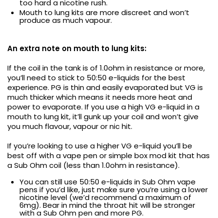
too hard a nicotine rush.
Mouth to lung kits are more discreet and won’t
produce as much vapour.
An extra note on mouth to lung kits:
If the coil in the tank is of 1.0ohm in resistance or more,
you’ll need to stick to 50:50 e-liquids for the best
experience. PG is thin and easily evaporated but VG is
much thicker which means it needs more heat and
power to evaporate. If you use a high VG e-liquid in a
mouth to lung kit, it’ll gunk up your coil and won’t give
you much flavour, vapour or nic hit.
If you’re looking to use a higher VG e-liquid you’ll be
best off with a vape pen or simple box mod kit that has
a Sub Ohm coil (less than 1.0ohm in resistance).
You can still use 50:50 e-liquids in Sub Ohm vape
pens if you’d like, just make sure you’re using a lower
nicotine level (we’d recommend a maximum of
6mg). Bear in mind the throat hit will be stronger
with a Sub Ohm pen and more PG.