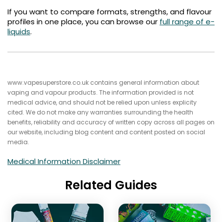
If you want to compare formats, strengths, and flavour
profiles in one place, you can browse our
full range of e-
liquids
.
www.vapesuperstore.co.uk contains general information about
vaping and vapour products. The information provided is not
medical advice, and should not be relied upon unless explicity
cited. We do not make any warranties surrounding the health
benefits, reliability and accuracy of written copy across all pages on
our website, including blog content and content posted on social
media.
Medical Information Disclaimer
Related Guides