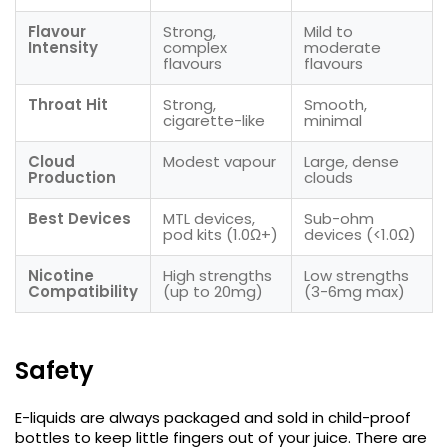
Flavour
Strong,
Mild to
Intensity
complex
moderate
flavours
flavours
Throat Hit
Strong,
Smooth,
cigarette-like
minimal
Cloud
Modest vapour
Large, dense
Production
clouds
Best Devices
MTL devices,
Sub-ohm
pod kits (1.0Ω+)
devices (<1.0Ω)
Nicotine
High strengths
Low strengths
Compatibility
(up to 20mg)
(3-6mg max)
Safety
E-liquids are always packaged and sold in child-proof
bottles to keep little fingers out of your juice. There are