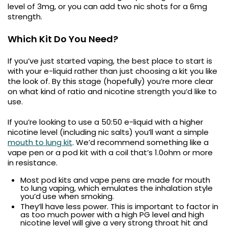
level of 3mg, or you can add two nic shots for a 6mg
strength.
Which Kit Do You Need?
If you’ve just started vaping, the best place to start is
with your e-liquid rather than just choosing a kit you like
the look of. By this stage (hopefully) you’re more clear
on what kind of ratio and nicotine strength you’d like to
use.
If you’re looking to use a 50:50 e-liquid with a higher
nicotine level (including nic salts) you’ll want a simple
mouth to lung kit
. We’d recommend something like a
vape pen or a pod kit with a coil that’s 1.0ohm or more
in resistance.
Most pod kits and vape pens are made for mouth
to lung vaping, which emulates the inhalation style
you’d use when smoking.
They’ll have less power. This is important to factor in
as too much power with a high PG level and high
nicotine level will give a very strong throat hit and