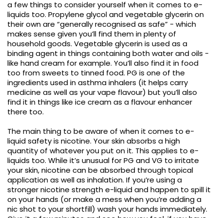
a few things to consider yourself when it comes to e-
liquids too. Propylene glycol and vegetable glycerin on
their own are “generally recognised as safe” - which
makes sense given you’ll find them in plenty of
household goods. Vegetable glycerin is used as a
binding agent in things containing both water and oils -
like hand cream for example. You’ll also find it in food
too from sweets to tinned food. PG is one of the
ingredients used in asthma inhalers (it helps carry
medicine as well as your vape flavour) but you’ll also
find it in things like ice cream as a flavour enhancer
there too.
The main thing to be aware of when it comes to e-
liquid safety is nicotine. Your skin absorbs a high
quantity of whatever you put on it. This applies to e-
liquids too. While it’s unusual for PG and VG to irritate
your skin, nicotine can be absorbed through topical
application as well as inhalation. If you’re using a
stronger nicotine strength e-liquid and happen to spill it
on your hands (or make a mess when you’re adding a
nic shot to your shortfill) wash your hands immediately.