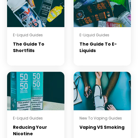
E-Liquid Guides
E-Liquid Guides
The Guide To
The Guide To E-
Shortfills
Liquids
E-Liquid Guides
New To Vaping Guides
Reducing Your
Vaping VS Smoking
Nicotine