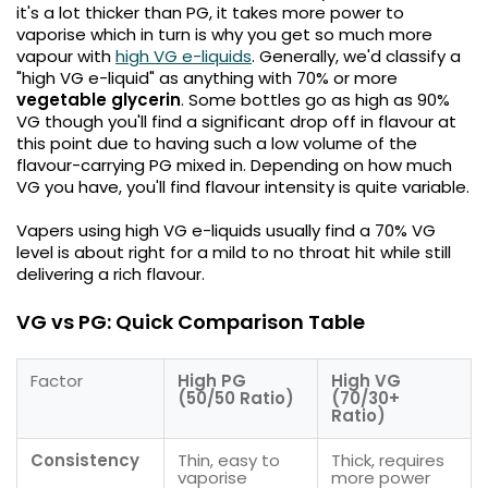
it's a lot thicker than PG, it takes more power to
vaporise which in turn is why you get so much more
Contact
vapour with
high VG e-liquids
. Generally, we'd classify a
Us
"high VG e-liquid" as anything with 70% or more
vegetable glycerin
. Some bottles go as high as 90%
VG though you'll find a significant drop off in flavour at
this point due to having such a low volume of the
flavour-carrying PG mixed in. Depending on how much
VG you have, you'll find flavour intensity is quite variable.
Vapers using high VG e-liquids usually find a 70% VG
level is about right for a mild to no throat hit while still
delivering a rich flavour.
VG vs PG: Quick Comparison Table
Factor
High PG
High VG
(50/50 Ratio)
(70/30+
Ratio)
Consistency
Thin, easy to
Thick, requires
vaporise
more power