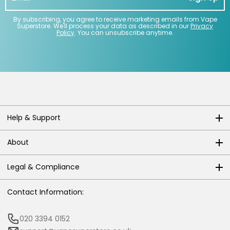
By subscribing, you agree to receive marketing emails from Vape
Superstore. We'll process your data as described in our
Privacy
Policy
. You can unsubscribe anytime.
Help & Support
About
Legal & Compliance
Contact Information:
020 3394 0152