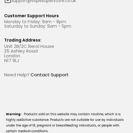
support@vapesuperstore.co.uk
Customer Support Hours
Monday to Friday: 9am - 8pm
Saturday to Sunday: 9am - 5pm
Trading Address:
Unit 2B/2C Berol House
25 Ashley Road
London
N17 9LJ
Need Help?
Contact Support
Warning:
Products sold on this website may contain nicotine, which is a
highly addictive substance. Products are not suitable for use by individuals
under the age of 18, pregnant or breastfeeding individuals, or people with
certain medical conditions.