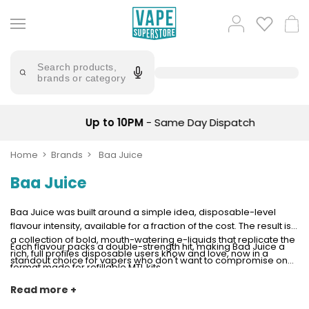
Skip
to
Popular
Log
Cart
content
Searches
in
lost
Try
saying
Search products,
mary
'Elf
brands or category
Bar'
bar
juice
Suggestions
Popular
Up to 10PM
- Same Day Dispatch
Searches
Suggestions
vaporesso
No
Home
Brands
Baa Juice
lost
Saint
mary
Baa Juice
Prefilled
bm6000
Pod
Kit
oxva
Baa Juice was built around a simple idea, disposable-level
Bundle
flavour intensity, available for a fraction of the cost. The result is
(4
a collection of bold, mouth-watering e-liquids that replicate the
Each flavour packs a double-strength hit, making Baa Juice a
Trending
Pods)
rich, full profiles disposable users know and love, now in a
standout choice for vapers who don't want to compromise on
Products
format made for refillable MTL kits.
taste when making the switch to a reusable device. Classic
Avomi
profiles, serious depth, and everyday value, all in one range.
Read more +
Vaporesso
Fliq
XROS
4-