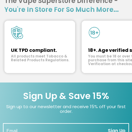
The Vape Superstore Difference -
You're In Store For So Much More...
UK TPD compliant.
18+. Age verified s
All products meet Tobacco &
You must be 18 or over 
Related Products Regulations.
purchase from this site
Verification at checkou
Sign Up & Save 15%
Sign up to our newsletter and receive 15% off your first
order.
Sign Up