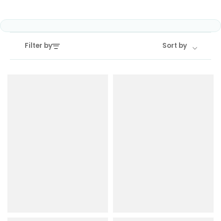
COREX
in-
2.0
1
Pods
Pod
Kit
£9.95
Filter by
Sort by
Vaporesso
Strawberry
New
XROS
Cherry
in
6
Raspberry
Mini
Nic
Pod
Salt
Kit
E-
Liquid
+6
by
£16.95
Bar
Avomi
Juice
Cliq
5000
6000
Prefilled
OXVA
Pod
Xlim
Kit
Go
Lite
12
Flavours
Pod