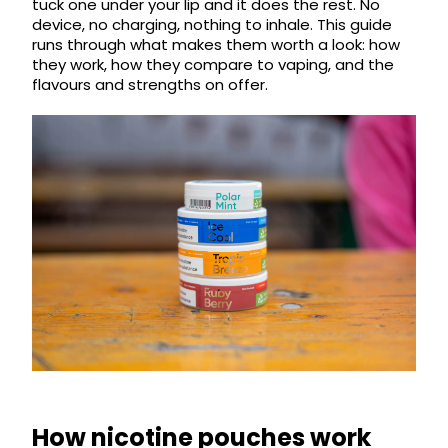
tuck one under your lip and it does the rest. No
COREX
in-
device, no charging, nothing to inhale. This guide
2.0
1
runs through what makes them worth a look: how
Pods
Pod
they work, how they compare to vaping, and the
Kit
flavours and strengths on offer.
£9.95
Vaporesso
Strawberry
New
XROS
Cherry
in
6
Raspberry
Mini
Nic
Pod
Salt
Kit
E-
Liquid
+6
by
£16.95
Bar
Avomi
Juice
Cliq
5000
6000
Prefilled
OXVA
Pod
Xlim
Kit
Go
Lite
12
How nicotine pouches work
Flavours
Pod