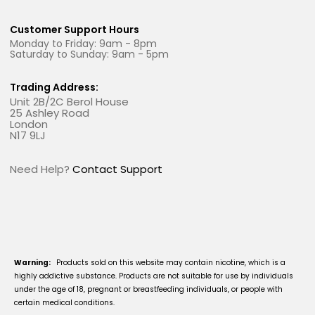
Customer Support Hours
Monday to Friday: 9am - 8pm
Saturday to Sunday: 9am - 5pm
Trading Address:
Unit 2B/2C Berol House
25 Ashley Road
London
N17 9LJ
Need Help?
Contact Support
Warning:
Products sold on this website may contain nicotine, which is a
highly addictive substance. Products are not suitable for use by individuals
under the age of 18, pregnant or breastfeeding individuals, or people with
certain medical conditions.