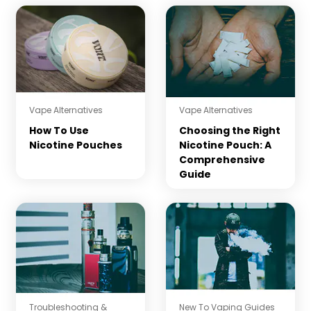
Vape Alternatives
Vape Alternatives
How To Use
Choosing the Right
Nicotine Pouches
Nicotine Pouch: A
Comprehensive
Guide
Troubleshooting &
New To Vaping Guides