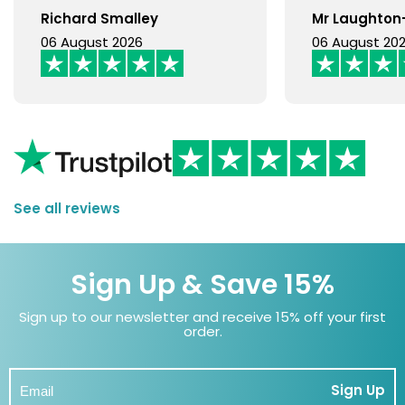
Richard Smalley
Mr Laughto
06 August 2026
06 August 20
See all reviews
Sign Up & Save 15%
Sign up to our newsletter and receive 15% off your first
order.
Sign Up