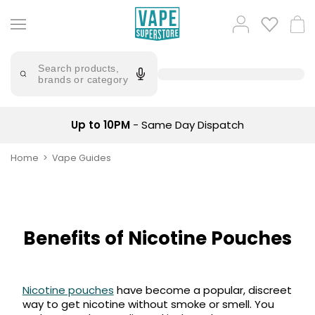
Skip
to
Popular
Log
Cart
content
Searches
in
lost
Try
saying
Search products,
mary
'Elf
brands or category
Bar'
bar
juice
Suggestions
Popular
Up to 10PM
- Same Day Dispatch
Searches
Suggestions
vaporesso
No
Home
Vape Guides
lost
Saint
mary
Prefilled
bm6000
Pod
Kit
oxva
Bundle
Benefits of Nicotine Pouches
(4
Trending
Pods)
Products
Avomi
Nicotine pouches
have become a popular, discreet
Vaporesso
Fliq
way to get nicotine without smoke or smell. You
XROS
4-