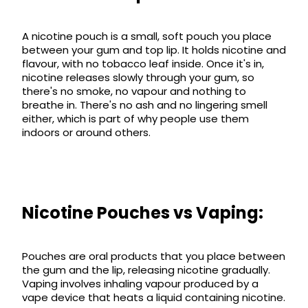
Available
Kit
£9.95
A nicotine pouch is a small, soft pouch you place
between your gum and top lip. It holds nicotine and
flavour, with no tobacco leaf inside. Once it's in,
Helpful
Trending
nicotine releases slowly through your gum, so
Links
Products
there's no smoke, no vapour and nothing to
breathe in. There's no ash and no lingering smell
Vaping
Vaporesso
either, which is part of why people use them
Guides
XROS
indoors or around others.
COREX
Blog
2.0
Pods
Delivery
£9.95
Information
Vaporesso
New
Contact
Nicotine Pouches vs Vaping:
XROS
in
Us
6
Mini
Pod
Pouches are oral products that you place between
Kit
the gum and the lip, releasing nicotine gradually.
Vaping involves inhaling vapour produced by a
+6
vape device that heats a liquid containing nicotine.