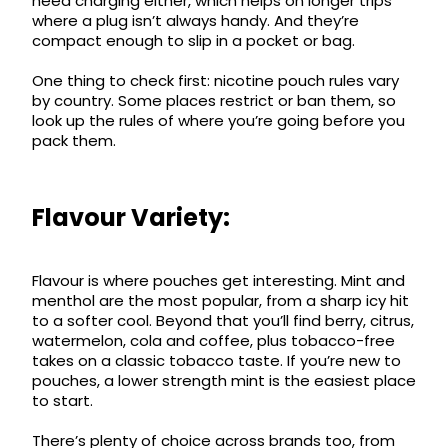
need charging either, which helps on longer trips
where a plug isn’t always handy. And they’re
compact enough to slip in a pocket or bag.
One thing to check first: nicotine pouch rules vary
by country. Some places restrict or ban them, so
look up the rules of where you’re going before you
pack them.
Flavour Variety:
Flavour is where pouches get interesting. Mint and
menthol are the most popular, from a sharp icy hit
to a softer cool. Beyond that you’ll find berry, citrus,
watermelon, cola and coffee, plus tobacco-free
takes on a classic tobacco taste. If you’re new to
pouches, a lower strength mint is the easiest place
to start.
There’s plenty of choice across brands too, from