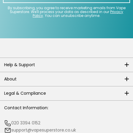
By subscribing, you agree to receive marketing emails from Vape
Superstore. We'll process your data as described in our
Privacy
Policy
. You can unsubscribe anytime.
Help & Support
About
Legal & Compliance
Contact Information:
020 3394 0152
support@vapesuperstore.co.uk