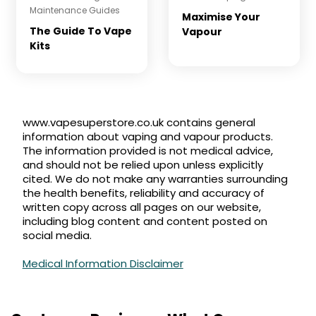
Maintenance
Guides
Maximise Your
The Guide To Vape
Vapour
Kits
www.vapesuperstore.co.uk contains general
information about vaping and vapour products.
The information provided is not medical advice,
and should not be relied upon unless explicitly
cited. We do not make any warranties surrounding
the health benefits, reliability and accuracy of
written copy across all pages on our website,
including blog content and content posted on
social media.
Medical Information Disclaimer