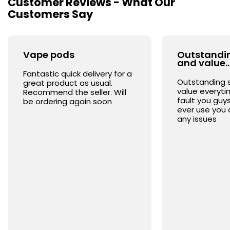
Customer Reviews - What Our
Customers Say
Vape pods
Outstandin
and value
Fantastic quick delivery for a
Outstanding 
great product as usual.
value everyt
Recommend the seller. Will
fault you guys
be ordering again soon
ever use you 
any issues