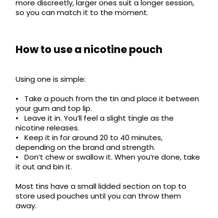
more discreetly, larger ones suit a longer session,
so you can match it to the moment.
How to use a nicotine pouch
Using one is simple:
• Take a pouch from the tin and place it between
your gum and top lip.
• Leave it in. You’ll feel a slight tingle as the
nicotine releases.
• Keep it in for around 20 to 40 minutes,
depending on the brand and strength.
• Don’t chew or swallow it. When you’re done, take
it out and bin it.
Most tins have a small lidded section on top to
store used pouches until you can throw them
away.