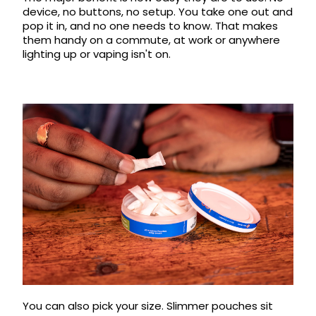
device, no buttons, no setup. You take one out and
Contact
pop it in, and no one needs to know. That makes
Us
them handy on a commute, at work or anywhere
lighting up or vaping isn't on.
You can also pick your size. Slimmer pouches sit