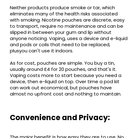
£16.95
Neither products produce smoke or tar, which
Avomi
eliminates many of the health risks associated
Cliq
with smoking. Nicotine pouches are discrete, easy
6000
to transport, require no maintenance and can be
Prefilled
slipped in between your gum and lip without
Pod
anyone noticing. Vaping, uses a device and e-liquid
Kit
and pods or coils that need to be replaced,
12
plusyou can't use it indoors.
Flavours
Available
As for cost, pouches are simple. You buy a tin,
£9.95
usually around £4 for 20 pouches, and that's it.
Vaping costs more to start because you need a
device, then e-liquid on top. Over time a pod kit
Helpful
can work out economical, but pouches have
Links
almost no upfront cost and nothing to maintain.
Vaping
Guides
Convenience and Privacy:
Blog
Delivery
The major benefit is how easy they are to use. No
Information