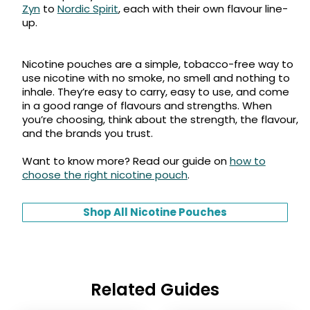
Zyn
to
Nordic Spirit
, each with their own flavour line-
up.
Nicotine pouches are a simple, tobacco-free way to
use nicotine with no smoke, no smell and nothing to
inhale. They’re easy to carry, easy to use, and come
in a good range of flavours and strengths. When
you’re choosing, think about the strength, the flavour,
and the brands you trust.
Want to know more? Read our guide on
how to
choose the right nicotine pouch
.
Shop All Nicotine Pouches
Related Guides