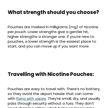
What strength should you choose?
Pouches are marked in milligrams (mg) of nicotine
per pouch. Lower strengths give a gentler hit,
higher strengths a stronger one. If you’re new to
pouches, a lower strength is the easiest place to
start, and you can move up if you want more.
Travelling with Nicotine Pouches:
Pouches are easy to travel with. There’s no battery,
so they avoid the airport hassle that can come
with
flying with vapes
. They’re small, dry, and usually
pass through security without a fuss. They don’t