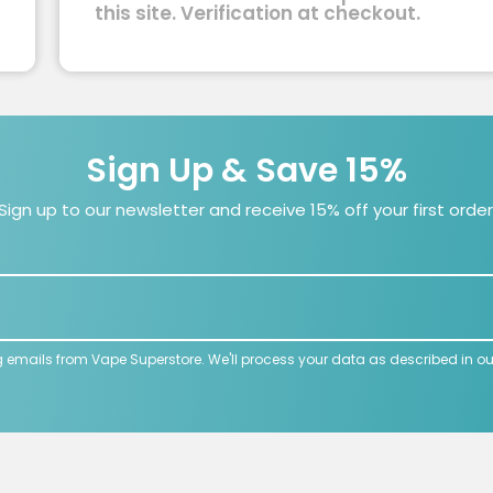
this site. Verification at checkout.
Sign Up & Save 15%
Sign up to our newsletter and receive 15% off your first order
g emails from Vape Superstore. We'll process your data as described in o