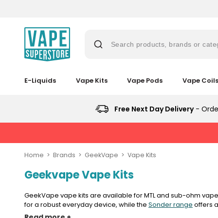
Skip
to
content
Search products, brands or cate
E-Liquids
Vape Kits
Vape Pods
Vape Coil
Suggestions
Popular
Popular
Trending
Searches
Searches
Products
Trending
Free Next Day Delivery
- Orde
Blogs
Products
&
lost
No
Guides
New
mary
Saint
in
New
Prefilled
in
bar
Home
Brands
GeekVape
Vape Kits
Pod
juice
Vaporesso
Kit
Geekvape Vape Kits
Vaporesso
Vaporesso
Avomi
XROS
Bundle
vaporesso
Vaporesso
Avomi
XROS
XROS
Cliq
6
(4
XROS
Cliq
COREX
6
6000
Mini
GeekVape vape kits are available for MTL and sub-ohm vapers
Pods)
lost
COREX
6000
2.0
Mini
Prefilled
Pod
for a robust everyday device, while the
Sonder range
offers a
mary
2.0
Prefilled
high-performance chipsets, adjustable airflow and fast-charg
Pods
Pod
Pod
Avomi
Kit
Read more +