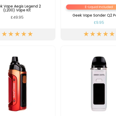
k Vape Aegis Legend 2
E-Liquid Included
(L200) Vape Kit
Geek Vape Sonder Q2 Po
£49.95
£9.95