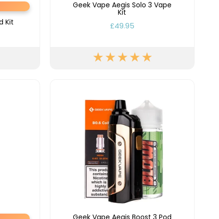
Geek Vape Aegis Solo 3 Vape
y
Resistance
Offers
Kit
 Kit
£49.95
Geek Vape Aegis Boost 3 Pod