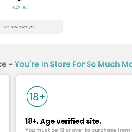
£42.95
No reviews yet
ce -
You're In Store For So Much Mor
18+. Age verified site.
You must be 18 or over to purchase from