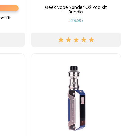
Geek Vape Sonder Q2 Pod Kit
Bundle
d Kit
£19.95