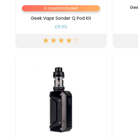
Lite
Gee
E-Liquid Included
Pod
Kit
Geek Vape Sonder Q Pod Kit
£9.95
Helpful
Links
Vaping
Guides
Blog
Delivery
Information
Contact
Us