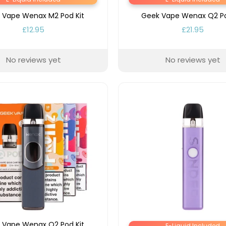
 Vape Wenax M2 Pod Kit
Geek Vape Wenax Q2 Po
£12.95
£21.95
No reviews yet
No reviews yet
 Vape Wenax Q2 Pod Kit
E-Liquid Included