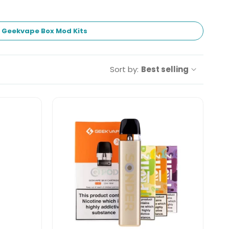
Geekvape Box Mod Kits
Sort by:
Best selling