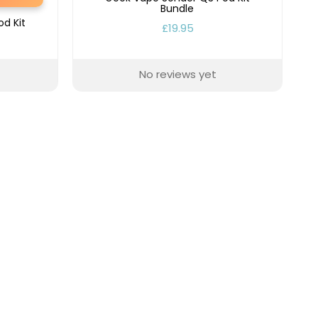
Bundle
d Kit
£19.95
No reviews yet