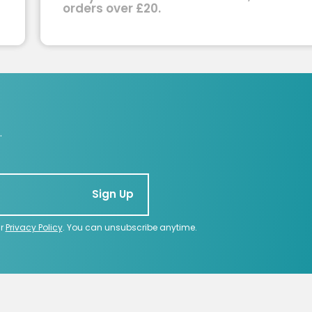
orders over £20.
.
Sign Up
ur
Privacy Policy
. You can unsubscribe anytime.