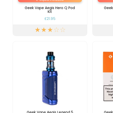
Geek Vape Aegis Hero Q Pod
Geek
Kit
£21.95
Geek Vape Aegis Legend 5
Geek