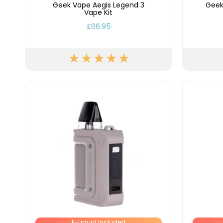
Flavour
Geek Vape Aegis Legend 3
Geek
Type
Sort by
Flavour
Brand
Group
Vape Kit
£66.95
E-Liquid Included