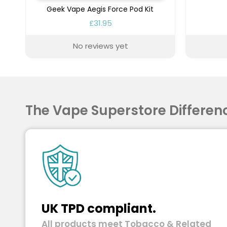
Geek Vape Aegis Force Pod Kit
£31.95
No reviews yet
The Vape Superstore Differen
UK TPD compliant.
All products meet Tobacco & Related