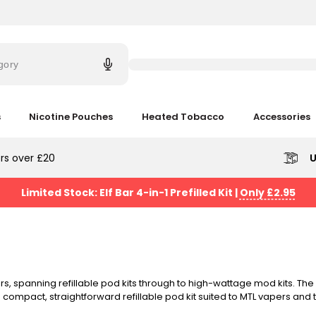
Try
saying
gory
'Elf
Bar'
s
Nicotine Pouches
Heated Tobacco
Accessories
rs over £20
U
Limited Stock: Elf Bar 4-in-1 Prefilled Kit
|
Only £2.95
, spanning refillable pod kits through to high-wattage mod kits. The
 compact, straightforward refillable pod kit suited to MTL vapers and
ing batteries. Free next-day UK delivery on orders over £20.