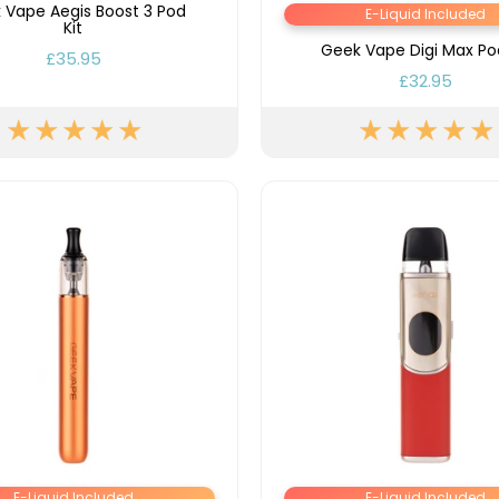
Nicotine
PG/VG
 Vape Aegis Boost 3 Pod
Size
Wattage
Batter
E-Liquid Included
Strength
Ratio
Kit
Geek Vape Digi Max Pod
£35.95
£32.95
E-Liquid Included
E-Liquid Included