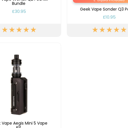
Bundle
Geek Vape Sonder Q3 Po
£30.95
£10.95
 Vape Aegis Mini 5 Vape
Kit