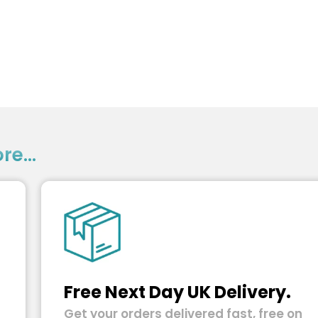
e...
Free Next Day UK Delivery.
Get your orders delivered fast, free on