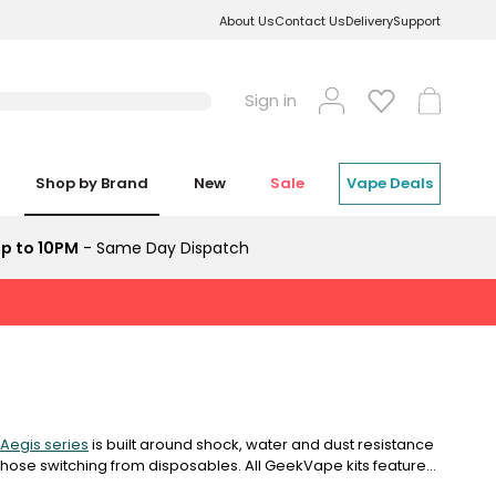
About Us
Contact Us
Delivery
Support
Log
Cart
Sign in
in
Shop by Brand
New
Sale
Vape Deals
p to 10PM
- Same Day Dispatch
Aegis series
is built around shock, water and dust resistance
 those switching from disposables. All GeekVape kits feature