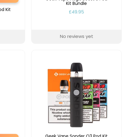
Kit Bundle
d Kit
£49.95
No reviews yet
Geek Vape Sonder Q3 Pod Kit