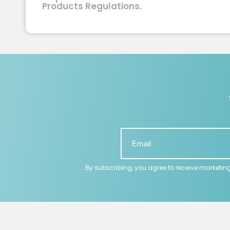
Products Regulations.
By subscribing, you agree to receive marketin