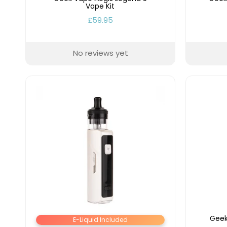
Vape Kit
£59.95
No reviews yet
Geek
E-Liquid Included