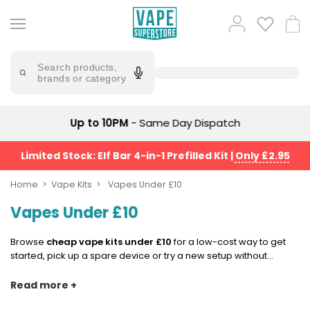
Skip
to
Popular
Log
Cart
content
Searches
in
lost
Try
saying
Search products,
mary
'Elf
brands or category
Bar'
bar
juice
Suggestions
Popular
Up to 10PM
- Same Day Dispatch
Searches
Suggestions
vaporesso
No
Limited Stock: Elf Bar 4-in-1 Prefilled Kit
|
Only £2.95
lost
Saint
mary
Prefilled
Home
Vape Kits
Vapes Under £10
bm6000
Pod
Vapes Under £10
Kit
oxva
Bundle
(4
Browse
cheap vape kits under £10
for a low-cost way to get
Trending
Pods)
started, pick up a spare device or try a new setup without
Products
spending more than you need to. These vapes for £10 or less
Avomi
are most often found across
starter kits
,
pod kits
and simple
Read more +
Vaporesso
Fliq
vape pen
styles, giving you the essentials in a compact, easy-
XROS
4-