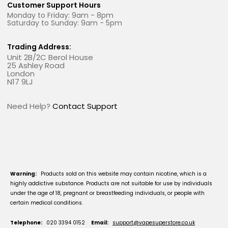
Customer Support Hours
Monday to Friday: 9am - 8pm
Saturday to Sunday: 9am - 5pm
Trading Address:
Unit 2B/2C Berol House
25 Ashley Road
London
N17 9LJ
Need Help?
Contact Support
Warning:
Products sold on this website may contain nicotine, which is a
highly addictive substance. Products are not suitable for use by individuals
under the age of 18, pregnant or breastfeeding individuals, or people with
certain medical conditions.
Telephone:
020 3394 0152
Email:
support@vapesuperstore.co.uk