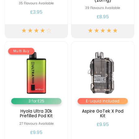
(20mg)
35 Flavours Available
39 Flavours Available
Contact
£3.95
£8.95
Us
Multi Buy
3 for £25
E-Liquid Included
Hyola Ultra 30k
Aspire GoTek X Pod
Prefilled Pod Kit
Kit
£9.95
27 Flavours Available
£9.95