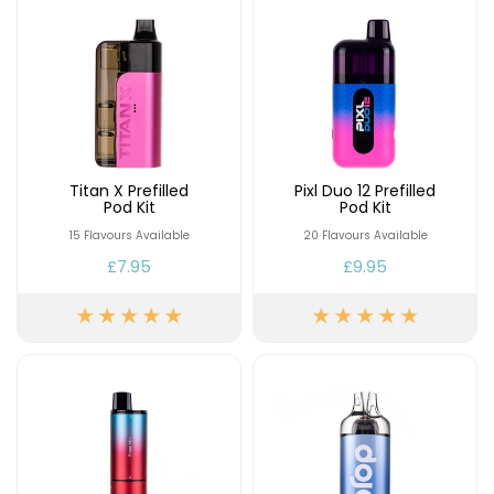
Titan X Prefilled
Pixl Duo 12 Prefilled
Pod Kit
Pod Kit
15 Flavours Available
20 Flavours Available
£7.95
£9.95