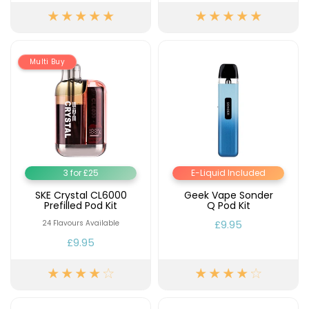
Multi Buy
3 for £25
E-Liquid Included
SKE Crystal CL6000
Geek Vape Sonder
Prefilled Pod Kit
Q Pod Kit
£9.95
24 Flavours Available
£9.95