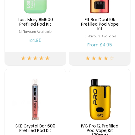
£16.95
Avomi
Cliq
Lost Mary BM600
Elf Bar Dual 10k
6000
Prefilled Pod Kit
Prefilled Pod Vape
Prefilled
Kit
31 Flavours Available
Pod
16 Flavours Available
Kit
£4.95
From
£4.95
12
Flavours
Available
£9.95
Helpful
Links
Vaping
Guides
Blog
SKE Crystal Bar 600
IVG Pro 12 Prefilled
Delivery
Prefilled Pod Kit
Pod Vape Kit
Information