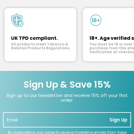
UK TPD compliant.
18+. Age verified s
All products meet Tobacco &
You must be 18 or over 
Related Products Regulations.
purchase from this site
Verification at checkou
Sign Up & Save 15%
Sign up to our newsletter and receive 15% off your first
order.
Sign Up
By subscribing, you agree to receive marketing emails from Vape