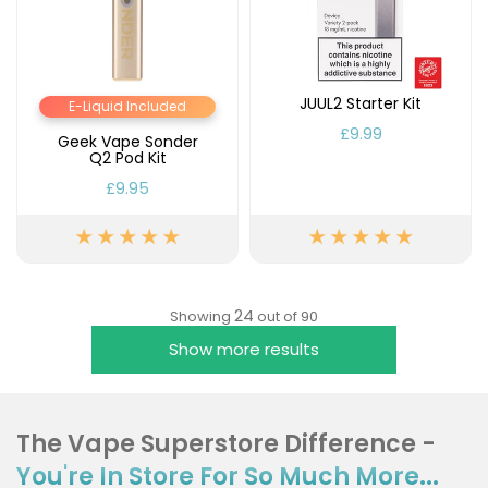
JUUL2 Starter Kit
E-Liquid Included
£9.99
Geek Vape Sonder
Q2 Pod Kit
£9.95
24
Showing
out of 90
Show more results
The Vape Superstore Difference -
You're In Store For So Much More...