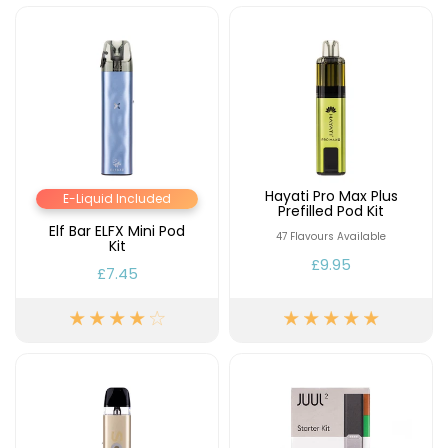
Hayati Pro Max Plus
E-Liquid Included
Prefilled Pod Kit
Elf Bar ELFX Mini Pod
47 Flavours Available
Kit
£9.95
£7.45