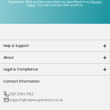
Superstore. We'll process your data as described in our
Privacy
Policy
. You can unsubscribe anytime.
Help & Support
About
Legal & Compliance
Contact Information:
020 3394 0152
support@vapesuperstore.co.uk