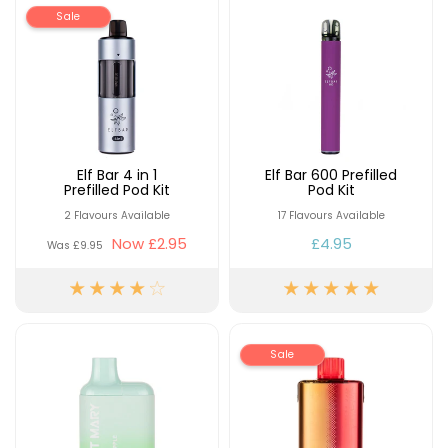
Available
Kit
Sale
£9.95
Helpful
Trending
Links
Products
Vaping
Vaporesso
Guides
XROS
Elf Bar 4 in 1
Elf Bar 600 Prefilled
Prefilled Pod Kit
Pod Kit
COREX
Blog
2.0
2 Flavours Available
17 Flavours Available
Pods
Now
£2.95
£4.95
Delivery
Was
£9.95
£9.95
Information
Vaporesso
New
Contact
XROS
in
Us
6
Mini
Sale
Pod
Kit
+6