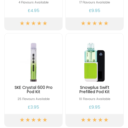
4 Flavours Available
17 Flavours Available
£4.95
£9.95
SKE Crystal 600 Pro
Snowplus Swift
Pod Kit
Prefilled Pod Kit
25 Flavours Available
10 Flavours Available
£3.95
£9.95