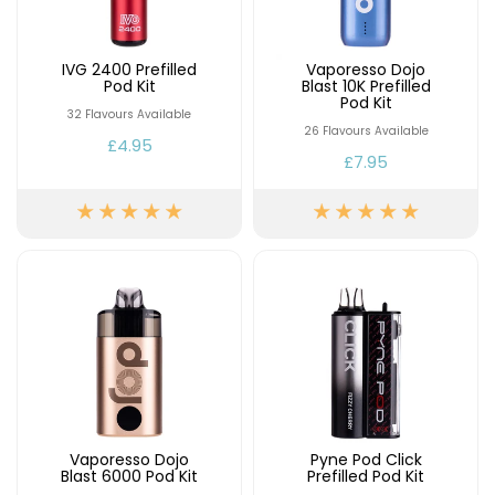
IVG 2400 Prefilled
Vaporesso Dojo
Pod Kit
Blast 10K Prefilled
Pod Kit
32 Flavours Available
26 Flavours Available
£4.95
£7.95
Vaporesso Dojo
Pyne Pod Click
Blast 6000 Pod Kit
Prefilled Pod Kit