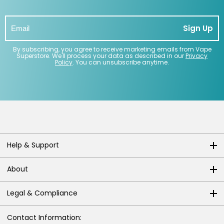
Contact
Sign Up
Us
By subscribing, you agree to receive marketing emails from Vape
Superstore. We'll process your data as described in our
Privacy
Policy
. You can unsubscribe anytime.
Help & Support
About
Legal & Compliance
Contact Information: