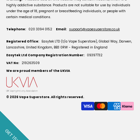
highly addictive substance. Products are not suitable for use by individuals
under the age of 18, pregnant or breastfeeding individuals, or people with
certain medical conditions.
Telephone:
020 3394 0152
Email:
support@vapesuperstore.co.uk
Registered Office:
Easytek LTD (t/a Vape Superstore), Global Way, Darwen,
Lancashire, United Kingdom, BB3 0RW - Registered in England
Easytek Ltd Company Registration Number:
09397732
VAT No:
219263509
We are proud members of the UKVIA
© 2026
Vape Superstore
. All rights reserved.
GET 15% OFF