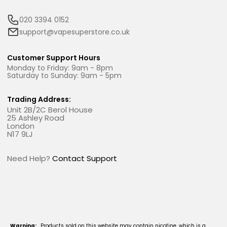
020 3394 0152
support@vapesuperstore.co.uk
Customer Support Hours
Monday to Friday: 9am - 8pm
Saturday to Sunday: 9am - 5pm
Trading Address:
Unit 2B/2C Berol House
25 Ashley Road
London
N17 9LJ
Need Help?
Contact Support
Warning:
Products sold on this website may contain nicotine, which is a