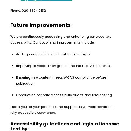
Available
Kit
£5.95
Phone: 020 3394 0152
Future Improvements
Helpful
Trending
Links
Products
We are continuously assessing and enhancing our website's
accessibility. Our upcoming improvements include:
Vaping
Vaporesso
Guides
XROS
Adding comprehensive alt text for all images.
COREX
Blog
2.0
Improving keyboard navigation and interactive elements.
Pods
Delivery
£9.95
Information
Ensuring new content meets WCAG compliance before
Vaporesso
publication.
New
Contact
XROS
in
Us
6
Conducting periodic accessibility audits and user testing.
Mini
Thank you for your patience and support as we work towards a
Pod
fully accessible experience.
Kit
Accessibility guidelines and legislations we
+6
test by: