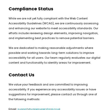
COREX
in-
Compliance Status
2.0
1
Pods
Pod
While we are not yet fully compliant with the Web Content
Kit
£9.95
Accessibility Guidelines (WCAG), we are continuously assessing
Vaporesso
Strawberry
and enhancing our website to meet accessibility standards. Our
New
XROS
Cherry
efforts include reviewing design elements, improving navigation,
in
6
and implementing best practices to remove potential barriers.
Raspberry
Mini
Nic
Pod
We are dedicated to making reasonable adjustments where
Salt
Kit
possible and working towards long-term solutions to improve
E-
accessibility for all users. Our team regularly evaluates our digital
Liquid
+6
content and functionality to identify areas for improvement.
by
£16.95
Bar
Avomi
2 for £10
Contact Us
Juice
Multi
Cliq
5000
Buy
6000
We value your feedback and are committed to improving
Prefilled
OXVA
accessibility. If you experience any accessibility issues or have
Pod
Xlim
suggestions for improvement, please contact us through one of
Kit
Go
the following methods:
Lite
12
Flavours
Pod
Email:
support@vapesuperstore.co.uk