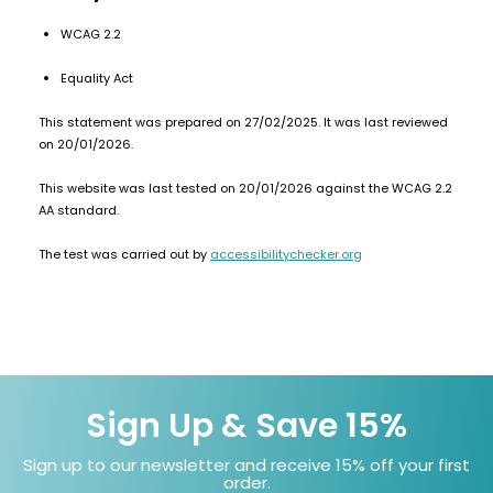
£16.95
Avomi
2 for £10
WCAG 2.2
Multi
Cliq
Buy
6000
Equality Act
Prefilled
Pod
This statement was prepared on 27/02/2025. It was last reviewed
Kit
on 20/01/2026.
12
This website was last tested on 20/01/2026 against the WCAG 2.2
Flavours
Available
AA standard.
£5.95
The test was carried out by
accessibilitychecker.org
Helpful
Links
Vaping
Guides
Sign Up & Save 15%
Blog
Sign up to our newsletter and receive 15% off your first
Delivery
order.
Information