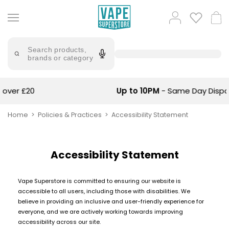
Skip
to
Popular
Log
Cart
content
Searches
in
lost
Try
saying
Search products,
mary
'Elf
brands or category
Bar'
bar
juice
Suggestions
Popular
Up to 10PM
- Same Day Dispatch
Searches
Suggestions
vaporesso
No
Home
Policies & Practices
Accessibility Statement
lost
Saint
mary
Prefilled
bm6000
Pod
Accessibility Statement
Kit
oxva
Bundle
(4
Vape Superstore is committed to ensuring our website is
Trending
Pods)
accessible to all users, including those with disabilities. We
Products
believe in providing an inclusive and user-friendly experience for
Avomi
everyone, and we are actively working towards improving
Vaporesso
Fliq
accessibility across our site.
XROS
4-