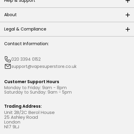
Help & Support
About
Legal & Compliance
Contact Information:
020 3394 0152
support@vapesuperstore.co.uk
Customer Support Hours
Monday to Friday: 9am - 8pm
Saturday to Sunday: 9am - 5pm
Trading Address:
Unit 2B/2C Berol House
25 Ashley Road
London
N17 9LJ