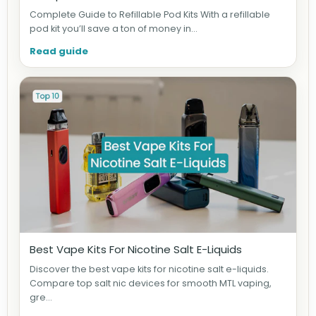
Complete Guide to Refillable Pod Kits With a refillable
pod kit you’ll save a ton of money in...
Read guide
Best Vape Kits For Nicotine Salt E-Liquids
Discover the best vape kits for nicotine salt e-liquids.
Compare top salt nic devices for smooth MTL vaping,
gre...