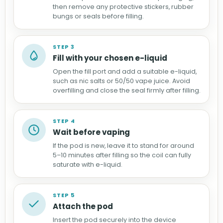
then remove any protective stickers, rubber
bungs or seals before filling.
STEP 3
Fill with your chosen e-liquid
Open the fill port and add a suitable e-liquid,
such as nic salts or 50/50 vape juice. Avoid
overfilling and close the seal firmly after filling.
STEP 4
Wait before vaping
If the pod is new, leave it to stand for around
5–10 minutes after filling so the coil can fully
saturate with e-liquid.
STEP 5
Attach the pod
Insert the pod securely into the device