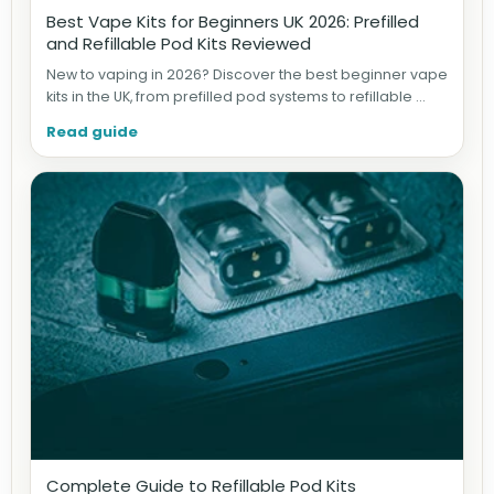
Best Vape Kits for Beginners UK 2026: Prefilled
and Refillable Pod Kits Reviewed
New to vaping in 2026? Discover the best beginner vape
kits in the UK, from prefilled pod systems to refillable ...
Read guide
Complete Guide to Refillable Pod Kits