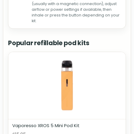
(usually with a magnetic connection), adjust
airflow or power settings if available, then
inhale or press the button depending on your
kit.
Popular refillable pod kits
Vaporesso XROS 5 Mini Pod Kit