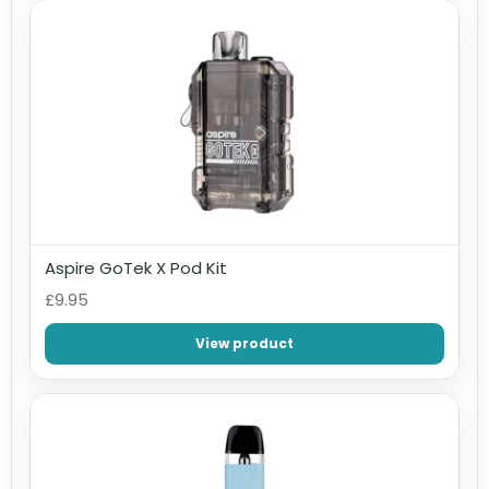
Aspire GoTek X Pod Kit
£9.95
View product