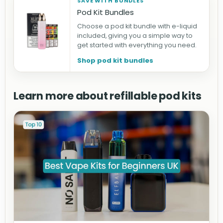
SAVE WITH BUNDLES
Pod Kit Bundles
Choose a pod kit bundle with e-liquid
included, giving you a simple way to
get started with everything you need.
Shop pod kit bundles
Learn more about refillable pod kits