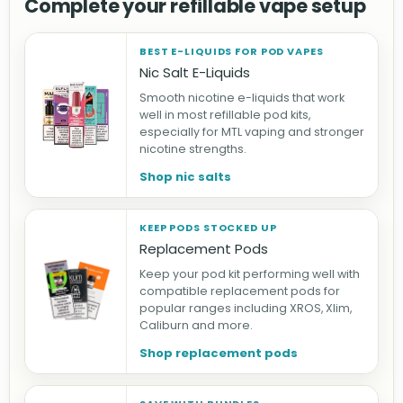
Complete your refillable vape setup
BEST E-LIQUIDS FOR POD VAPES
Nic Salt E-Liquids
Smooth nicotine e-liquids that work
well in most refillable pod kits,
especially for MTL vaping and stronger
nicotine strengths.
Shop nic salts
KEEP PODS STOCKED UP
Replacement Pods
Keep your pod kit performing well with
compatible replacement pods for
popular ranges including XROS, Xlim,
Caliburn and more.
Shop replacement pods