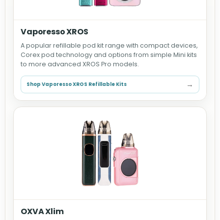
Vaporesso XROS
A popular refillable pod kit range with compact devices,
Corex pod technology and options from simple Mini kits
to more advanced XROS Pro models.
→
Shop Vaporesso XROS Refillable Kits
OXVA Xlim