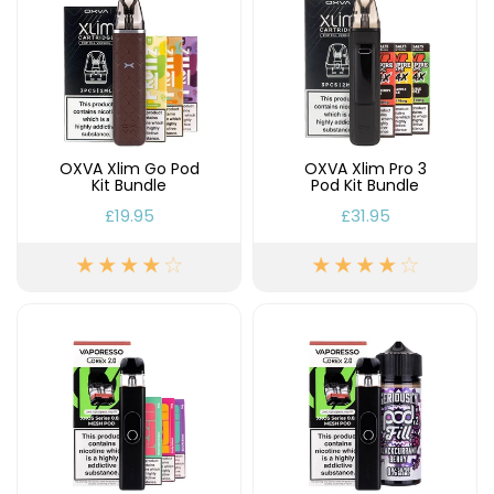
£16.95
Avomi
Cliq
6000
Prefilled
Pod
Kit
OXVA Xlim Go Pod
OXVA Xlim Pro 3
12
Kit Bundle
Pod Kit Bundle
Flavours
Available
£19.95
£31.95
£9.95
Helpful
Links
Vaping
Guides
Blog
Delivery
Information