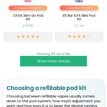
E-Liquid Included
E-Liquid Included
OXVA Xlim Go Pod
Elf Bar ELFX Mini Pod
Kit
Kit
£10.95
£7.45
24
Showing
out of 169
Show more results
Choosing a refillable pod kit
Choosing between refillable vapes usually comes
down to the pod system, how much adjustment you
want and how easy it is to keep the device running.