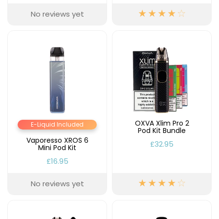
No reviews yet
OXVA Xlim Pro 2
E-Liquid Included
Pod Kit Bundle
Vaporesso XROS 6
£32.95
Mini Pod Kit
£16.95
No reviews yet