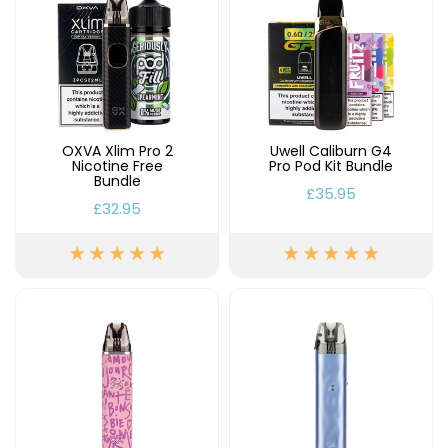
OXVA Xlim Pro 2
Uwell Caliburn G4
Nicotine Free
Pro Pod Kit Bundle
Bundle
£35.95
£32.95