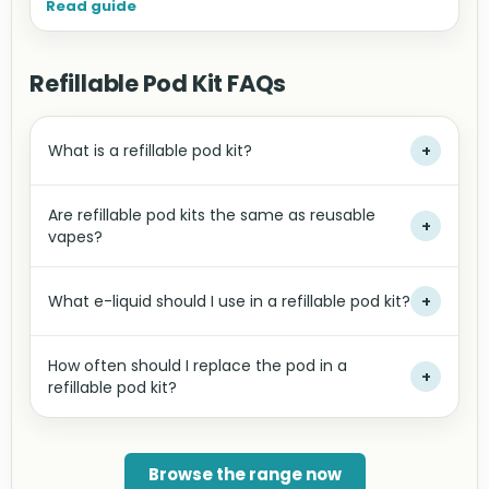
Read guide
Refillable Pod Kit FAQs
What is a refillable pod kit?
+
Are refillable pod kits the same as reusable
+
vapes?
What e-liquid should I use in a refillable pod kit?
+
How often should I replace the pod in a
+
refillable pod kit?
Browse the range now