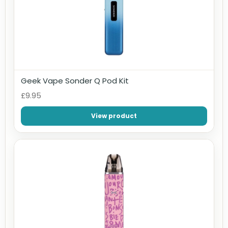
Geek Vape Sonder Q Pod Kit
£9.95
View product