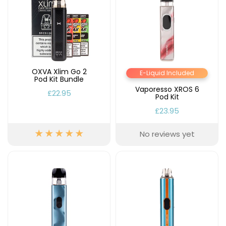
OXVA Xlim Go 2
E-Liquid Included
Pod Kit Bundle
Vaporesso XROS 6
£22.95
Pod Kit
£23.95
No reviews yet