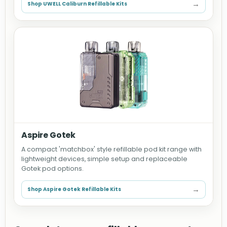
→
Shop UWELL Caliburn Refillable Kits
Aspire Gotek
A compact 'matchbox' style refillable pod kit range with
lightweight devices, simple setup and replaceable
Gotek pod options.
→
Shop Aspire Gotek Refillable Kits