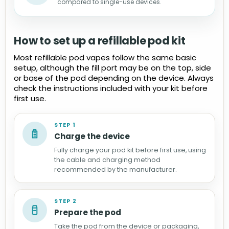
compared to single-use devices.
How to set up a refillable pod kit
Most refillable pod vapes follow the same basic
setup, although the fill port may be on the top, side
or base of the pod depending on the device. Always
check the instructions included with your kit before
first use.
STEP 1
Charge the device
Fully charge your pod kit before first use, using
the cable and charging method
recommended by the manufacturer.
STEP 2
Prepare the pod
Take the pod from the device or packaging,