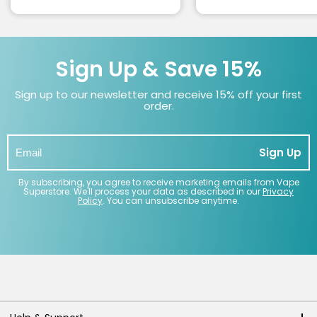
Sign Up & Save 15%
Sign up to our newsletter and receive 15% off your first
order.
Sign Up
By subscribing, you agree to receive marketing emails from Vape
Superstore. We'll process your data as described in our
Privacy
Policy
. You can unsubscribe anytime.