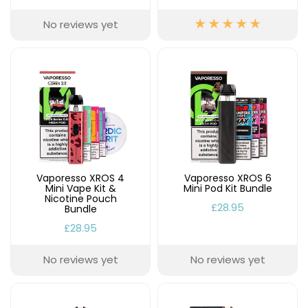
Available
Kit
£9.95
No reviews yet
Helpful
Trending
Links
Products
Vaping
Vaporesso
Guides
XROS
COREX
Blog
2.0
Pods
Delivery
Vaporesso XROS 4
Vaporesso XROS 6
£9.95
Information
Mini Vape Kit &
Mini Pod Kit Bundle
Vaporesso
Nicotine Pouch
£28.95
New
Contact
Bundle
XROS
in
Us
6
£28.95
Mini
Pod
No reviews yet
No reviews yet
Kit
+6