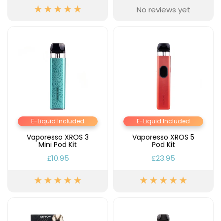
No reviews yet
E-Liquid Included
E-Liquid Included
Vaporesso XROS 3
Vaporesso XROS 5
Mini Pod Kit
Pod Kit
£10.95
£23.95