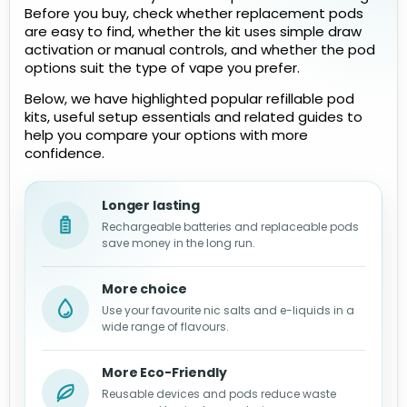
Before you buy, check whether replacement pods
are easy to find, whether the kit uses simple draw
activation or manual controls, and whether the pod
options suit the type of vape you prefer.
Below, we have highlighted popular refillable pod
kits, useful setup essentials and related guides to
help you compare your options with more
confidence.
Longer lasting
Rechargeable batteries and replaceable pods
save money in the long run.
More choice
Use your favourite nic salts and e-liquids in a
wide range of flavours.
More Eco-Friendly
Reusable devices and pods reduce waste