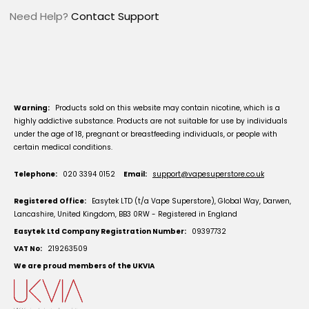
Need Help?
Contact Support
Warning:
Products sold on this website may contain nicotine, which is a
highly addictive substance. Products are not suitable for use by individuals
under the age of 18, pregnant or breastfeeding individuals, or people with
certain medical conditions.
Telephone:
020 3394 0152
Email:
support@vapesuperstore.co.uk
Registered Office:
Easytek LTD (t/a Vape Superstore), Global Way, Darwen,
Lancashire, United Kingdom, BB3 0RW - Registered in England
Easytek Ltd Company Registration Number:
09397732
VAT No:
219263509
We are proud members of the UKVIA