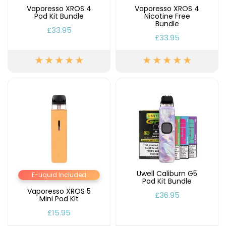
Vaporesso XROS 4
Vaporesso XROS 4
Pod Kit Bundle
Nicotine Free
Contact
Bundle
Us
£33.95
£33.95
Uwell Caliburn G5
E-Liquid Included
Pod Kit Bundle
Vaporesso XROS 5
£36.95
Mini Pod Kit
£15.95