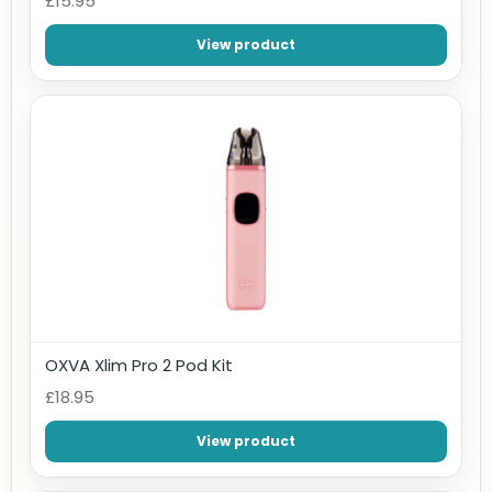
£15.95
View product
OXVA Xlim Pro 2 Pod Kit
£18.95
View product