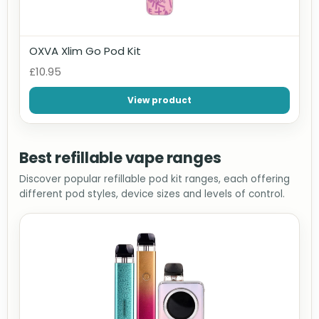
OXVA Xlim Go Pod Kit
£10.95
View product
Best refillable vape ranges
Discover popular refillable pod kit ranges, each offering
different pod styles, device sizes and levels of control.