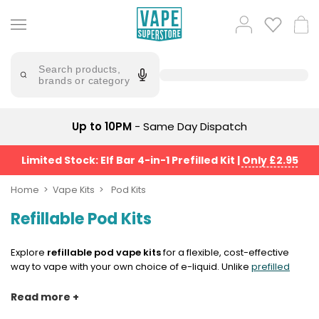
Skip
to
Popular
Log
Cart
content
Searches
in
lost
Try
saying
Search products,
mary
'Elf
brands or category
Bar'
bar
juice
Suggestions
Popular
Up to 10PM
- Same Day Dispatch
Searches
Suggestions
vaporesso
No
Limited Stock: Elf Bar 4-in-1 Prefilled Kit
|
Only £2.95
lost
Saint
mary
Prefilled
Home
Vape Kits
Pod Kits
bm6000
Pod
Refillable Pod Kits
Kit
oxva
Bundle
(4
Explore
refillable pod vape kits
for a flexible, cost-effective
Trending
Pods)
way to vape with your own choice of e-liquid. Unlike
prefilled
Products
pod kits
, refillable pods let you top up the device yourself, giving
Avomi
you more control over flavour, nicotine strength and PG/VG
Read more +
Vaporesso
Fliq
ratio. They’re ideal if you like switching between flavours, using
XROS
4-