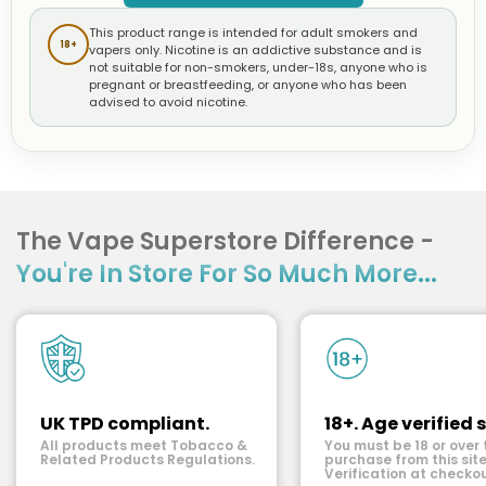
This product range is intended for adult smokers and
18+
vapers only. Nicotine is an addictive substance and is
not suitable for non-smokers, under-18s, anyone who is
pregnant or breastfeeding, or anyone who has been
advised to avoid nicotine.
The Vape Superstore Difference -
You're In Store For So Much More...
UK TPD compliant.
18+. Age verified s
All products meet Tobacco &
You must be 18 or over 
Related Products Regulations.
purchase from this site
Verification at checkou