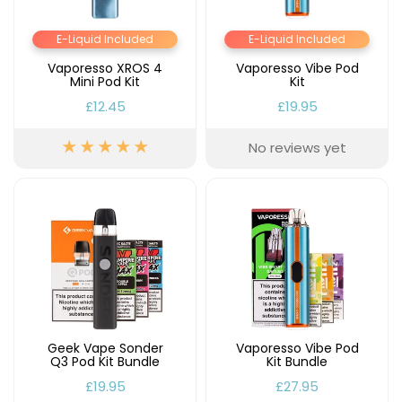
E-Liquid Included
E-Liquid Included
Vaporesso XROS 4
Vaporesso Vibe Pod
Mini Pod Kit
Kit
£12.45
£19.95
No reviews yet
Geek Vape Sonder
Vaporesso Vibe Pod
Q3 Pod Kit Bundle
Kit Bundle
£19.95
£27.95