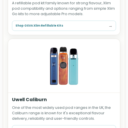
A refillable pod kit family known for strong flavour, Xlim
pod compatibility and options ranging from simple Xlim
Go kits to more adjustable Pro models.
→
Shop OXVA Xlim Refillable Kits
Uwell Caliburn
One of the most widely used pod ranges in the UK, the
Caliburn range is known for it's exceptional flavour
delivery, reliability and user-friendly controls.