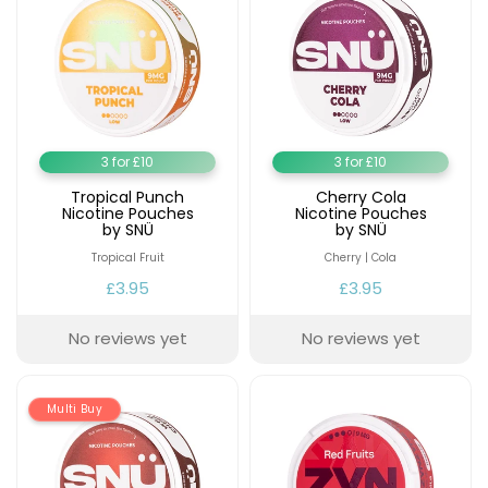
Contact
Us
3 for £10
3 for £10
Tropical Punch
Cherry Cola
Nicotine Pouches
Nicotine Pouches
by SNÜ
by SNÜ
Tropical Fruit
Cherry | Cola
£3.95
£3.95
No reviews yet
No reviews yet
Multi Buy