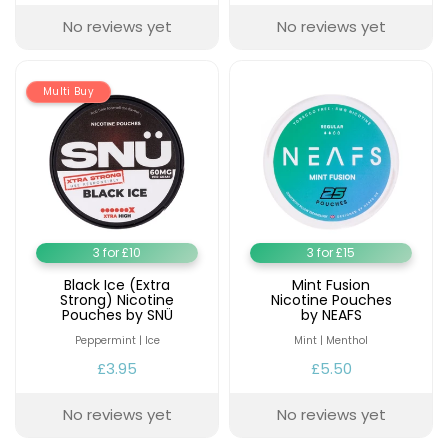
No reviews yet
No reviews yet
Multi Buy
3 for £10
3 for £15
Black Ice (Extra
Mint Fusion
Strong) Nicotine
Nicotine Pouches
Pouches by SNÜ
by NEAFS
Peppermint | Ice
Mint | Menthol
£3.95
£5.50
No reviews yet
No reviews yet