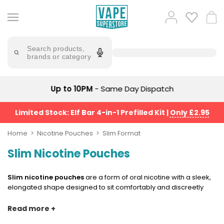
Skip
to
Popular
Log
Cart
content
Searches
in
lost
Try
saying
Search products,
mary
'Elf
brands or category
Bar'
bar
juice
Suggestions
Popular
Up to 10PM
- Same Day Dispatch
Searches
Suggestions
vaporesso
No
Limited Stock: Elf Bar 4-in-1 Prefilled Kit
|
Only £2.95
lost
Saint
mary
Prefilled
Home
Nicotine Pouches
Slim Format
bm6000
Pod
Slim Nicotine Pouches
Kit
oxva
Bundle
(4
Slim nicotine pouches
are a form of oral nicotine with a sleek,
Trending
Pods)
elongated shape designed to sit comfortably and discreetly
Products
under the lip. Longer and slightly thicker than mini pouches but
Avomi
almost the same as standard nicotine pouches overall, slim
Read more +
Vaporesso
Fliq
format pouches strike a balance between discretion and
XROS
4-