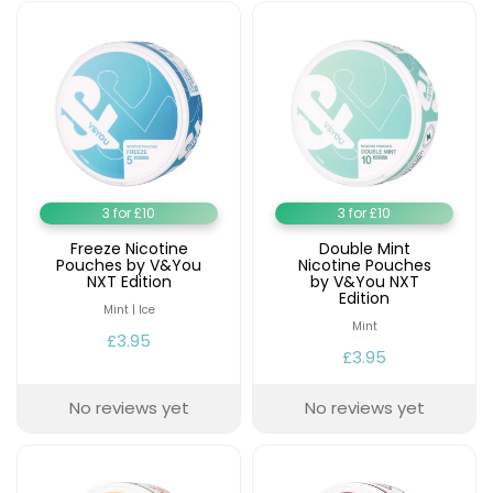
£16.95
Avomi
Cliq
6000
Prefilled
Pod
Kit
12
Flavours
Available
3 for £10
3 for £10
£9.95
Freeze Nicotine
Double Mint
Pouches by V&You
Nicotine Pouches
NXT Edition
by V&You NXT
Edition
Helpful
Mint | Ice
Links
Mint
£3.95
£3.95
Vaping
Guides
No reviews yet
No reviews yet
Blog
Delivery
Information