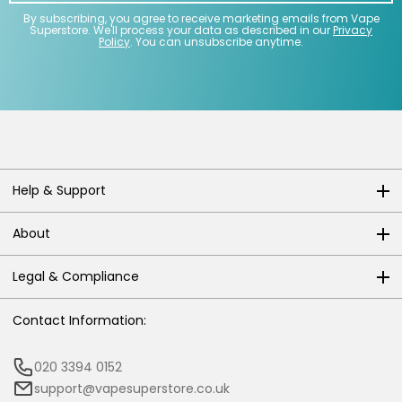
By subscribing, you agree to receive marketing emails from Vape
Superstore. We'll process your data as described in our
Privacy
Policy
. You can unsubscribe anytime.
Help & Support
About
Legal & Compliance
Contact Information:
020 3394 0152
support@vapesuperstore.co.uk