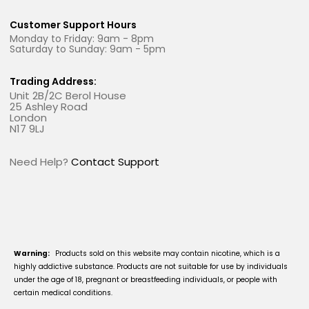
Customer Support Hours
Monday to Friday: 9am - 8pm
Saturday to Sunday: 9am - 5pm
Trading Address:
Unit 2B/2C Berol House
25 Ashley Road
London
N17 9LJ
Need Help?
Contact Support
Warning:
Products sold on this website may contain nicotine, which is a
highly addictive substance. Products are not suitable for use by individuals
under the age of 18, pregnant or breastfeeding individuals, or people with
certain medical conditions.