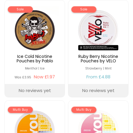
Sale
Sale
Ice Cold Nicotine
Ruby Berry Nicotine
Pouches by Pablo
Pouches by VELO
Menthol | Ice
Strawberry | Mint
Now
£1.97
From
£4.88
Was
£3.95
No reviews yet
No reviews yet
Multi Buy
Multi Buy