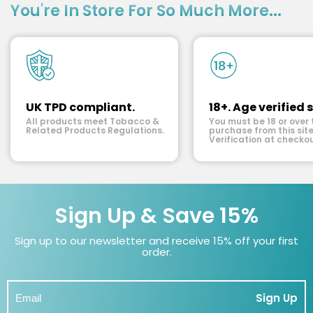
You're In Store For So Much More...
UK TPD compliant.
18+. Age verified s
All products meet Tobacco &
You must be 18 or over 
Related Products Regulations.
purchase from this site
Verification at checkou
Sign Up & Save 15%
Sign up to our newsletter and receive 15% off your first
order.
Sign Up