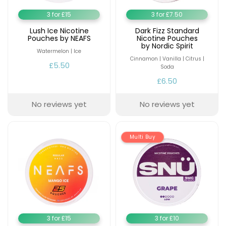
3 for £15
3 for £7.50
Lush Ice Nicotine
Dark Fizz Standard
Pouches by NEAFS
Nicotine Pouches
by Nordic Spirit
Watermelon | Ice
Cinnamon | Vanilla | Citrus |
£5.50
Soda
£6.50
No reviews yet
No reviews yet
Multi Buy
3 for £15
3 for £10