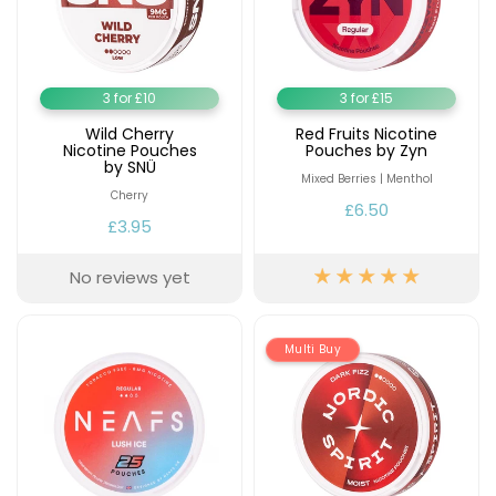
3 for £10
3 for £15
Wild Cherry
Red Fruits Nicotine
Nicotine Pouches
Pouches by Zyn
by SNÜ
Mixed Berries | Menthol
Cherry
£6.50
£3.95
No reviews yet
Multi Buy