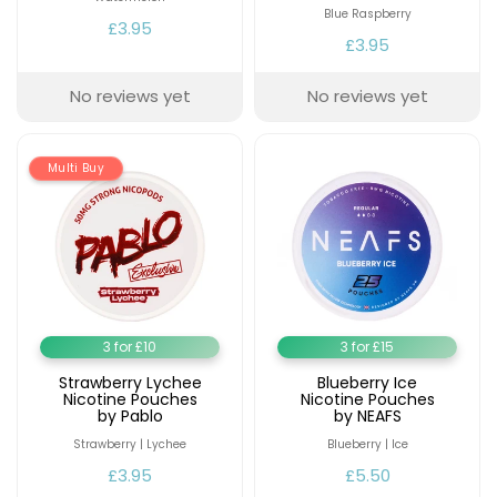
Blue Raspberry
£3.95
£3.95
No reviews yet
No reviews yet
Multi Buy
3 for £10
3 for £15
Strawberry Lychee
Blueberry Ice
Nicotine Pouches
Nicotine Pouches
by Pablo
by NEAFS
Strawberry | Lychee
Blueberry | Ice
£3.95
£5.50