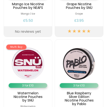
Mango Ice Nicotine
Grape Nicotine
Pouches by NEAFS
Pouches by SNÜ
Mango | Ice
Grape
£5.50
£3.95
No reviews yet
Multi Buy
3 for £10
3 for £10
Watermelon
Blue Raspberry
Nicotine Pouches
Silver Edition
by SNÜ
Nicotine Pouches
by Pablo
Watermelon