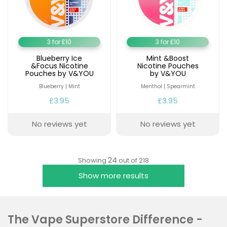
3 for £10
3 for £10
Blueberry Ice
Mint &Boost
&Focus Nicotine
Nicotine Pouches
Pouches by V&YOU
by V&YOU
Blueberry | Mint
Menthol | Spearmint
£3.95
£3.95
No reviews yet
No reviews yet
24
Showing
out of 218
Show more results
The Vape Superstore Difference -