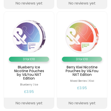
Available
No reviews yet
No reviews yet
Kit
£9.95
Helpful
Trending
Links
Products
Vaping
Vaporesso
Guides
XROS
COREX
Blog
2.0
Pods
3 for £10
3 for £10
Delivery
£9.95
Information
Blueberry Ice
Berry Kiwi Nicotine
Vaporesso
Nicotine Pouches
Pouches by V&You
by V&You NXT
NXT Edition
New
Contact
XROS
Edition
in
Us
6
Mixed Berries | Kiwi
Blueberry | Ice
Mini
£3.95
Pod
£3.95
Kit
No reviews yet
No reviews yet
+6