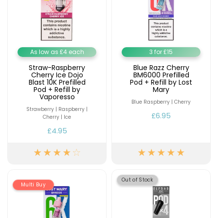
As low as £4 each
3 for £15
Straw-Raspberry
Blue Razz Cherry
Cherry Ice Dojo
BM6000 Prefilled
Blast 10K Prefilled
Pod + Refill by Lost
Pod + Refill by
Mary
Vaporesso
Blue Raspberry | Cherry
Strawberry | Raspberry |
£6.95
Cherry | Ice
£4.95
Out of Stock
Multi Buy