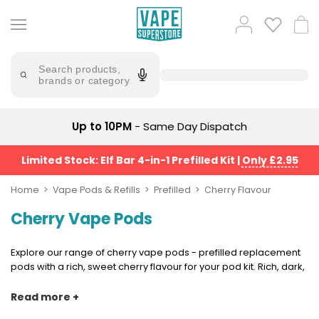
Skip
to
Popular
Log
Cart
content
Searches
in
lost
Try
saying
Search products,
mary
'Elf
brands or category
Bar'
bar
juice
Suggestions
Popular
Up to 10PM
- Same Day Dispatch
Searches
Suggestions
vaporesso
No
Limited Stock: Elf Bar 4-in-1 Prefilled Kit
|
Only £2.95
lost
Saint
mary
Prefilled
Home
Vape Pods & Refills
Prefilled
Cherry Flavour
bm6000
Pod
Cherry Vape Pods
Kit
oxva
Bundle
(4
Explore our range of cherry vape pods - prefilled replacement
Trending
Pods)
pods with a rich, sweet cherry flavour for your pod kit. Rich, dark,
Products
and a little less sweet than most fruit flavours, cherry is a bold
Avomi
choice that stands confidently on its own. It pairs naturally with
Read more +
Vaporesso
Fliq
menthol and ice for a crisper finish, and works just as well
XROS
4-