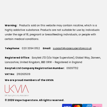
Warning:
Products sold on this website may contain nicotine, which is a
highly addictive substance. Products are not suitable for use by individuals
under the age of 18, pregnant or breastfeeding individuals, or people with
certain medical conditions.
Telephone:
020 3394 0152
Email:
support@vapesuperstore.co.uk
Registered Office:
Easytek LTD (t/a Vape Superstore), Global Way, Darwen,
Lancashire, United Kingdom, BB3 0RW - Registered in England
Easytek Ltd Company Registration Number:
09397732
VAT No:
219263509
We are proud members of the UKVIA
© 2026
Vape Superstore
. All rights reserved.