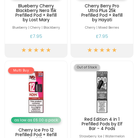
Blueberry Cherry
Cherry Berry Pro
Blackberry Nera 15k
Ultra Plus 25k
Prefilled Pod + Refill
Prefilled Pod + Refill
by Lost Mary
by Hayati
Blueberry | Cherry | Blackberry
Cherry | Mixed Berries
£7.95
£7.95
Out of Stock
Multi Buy
Red Edition 4 in 1
as low as £6.00 a pack
Prefilled Pods by Elf
Bar - 4 Pods
Cherry Ice Pro 12
Prefilled Pod + Refill
Strawberry Ice | Watermelon