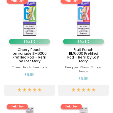
Multi Buy
Multi Buy
Contact
Us
3 for £15
3 for £15
Cherry Peach
Fruit Punch
Lemonade BM6000
BM6000 Prefilled
Prefilled Pod + Refill
Pod + Refill by Lost
by Lost Mary
Mary
Cherry | Peach | Lemonade
Pineapple | Cherry | Orange |
Lemon
£6.95
£6.95
Multi Buy
Multi Buy