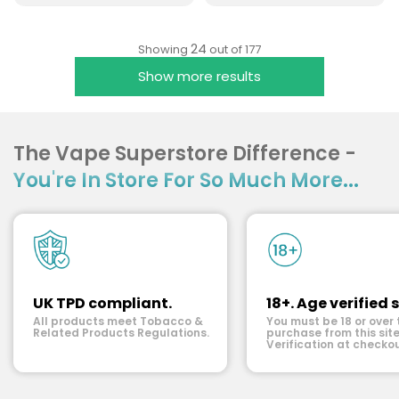
24
Showing
out of 177
Show more results
The Vape Superstore Difference -
You're In Store For So Much More...
UK TPD compliant.
18+. Age verified s
All products meet Tobacco &
You must be 18 or over 
Related Products Regulations.
purchase from this site
Verification at checkou