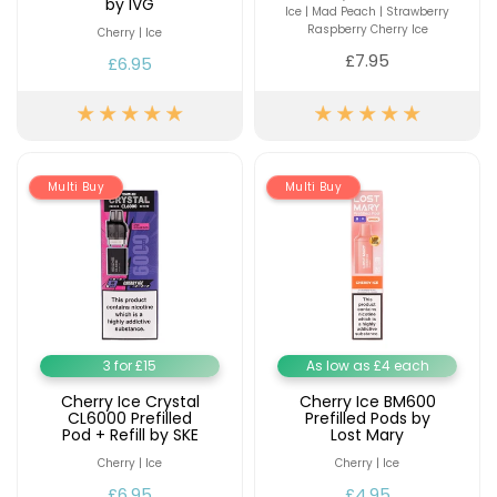
by IVG
Ice | Mad Peach | Strawberry
Raspberry Cherry Ice
Cherry | Ice
£7.95
£6.95
Multi Buy
Multi Buy
3 for £15
As low as £4 each
Cherry Ice Crystal
Cherry Ice BM600
CL6000 Prefilled
Prefilled Pods by
Pod + Refill by SKE
Lost Mary
Cherry | Ice
Cherry | Ice
£6.95
£4.95