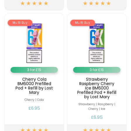
Available
Kit
£9.95
Multi Buy
Multi Buy
Helpful
Trending
Links
Products
Vaping
Vaporesso
Guides
XROS
COREX
Blog
2.0
Pods
3 for £15
3 for £15
Delivery
£9.95
Information
Cherry Cola
Strawberry
Vaporesso
BM6000 Prefilled
Raspberry Cherry
Pod + Refill by Lost
Ice BM6000
New
Contact
XROS
Mary
Prefilled Pod + Refill
in
Us
6
by Lost Mary
Cherry | Cola
Mini
Strawberry | Raspberry |
Pod
£6.95
Cherry | Ice
Kit
£6.95
+6