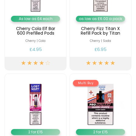
As low as £4 each
as low as £6.00 a pack
Cherry Cola Elf Bar
Cherry Fizz Titan X
600 Prefilled Pods
Refill Pack by Titan
Cherry | Cola
Cherry | Soda
£4.95
£6.95
Multi Buy
2 for £15
2 for £15