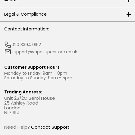
Legal & Compliance
Contact Information:
020 3394 0152
support@vapesuperstore.co.uk
Customer Support Hours
Monday to Friday: 9am - 8pm
Saturday to Sunday: 9am - 5pm
Trading Address:
Unit 2B/2C Berol House
25 Ashley Road
London
N17 9LJ
Need Help?
Contact Support