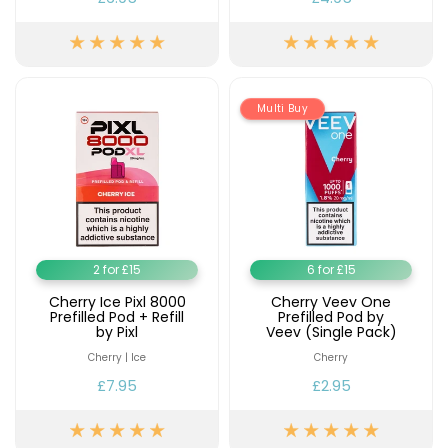
Multi Buy
2 for £15
6 for £15
Cherry Ice Pixl 8000
Cherry Veev One
Prefilled Pod + Refill
Prefilled Pod by
by Pixl
Veev (Single Pack)
Cherry | Ice
Cherry
£7.95
£2.95