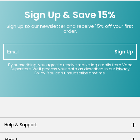
Sign Up & Save 15%
Sign up to our newsletter and receive 15% off your first
order.
Sign Up
By subscribing, you agree to receive marketing emails from Vape
Superstore. We'll process your data as described in our
Privacy
Policy
. You can unsubscribe anytime.
Help & Support
About