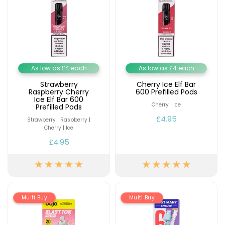
As low as £4 each
As low as £4 each
Strawberry
Cherry Ice Elf Bar
Raspberry Cherry
600 Prefilled Pods
Ice Elf Bar 600
Cherry | Ice
Prefilled Pods
£4.95
Strawberry | Raspberry |
Cherry | Ice
£4.95
Multi Buy
Multi Buy