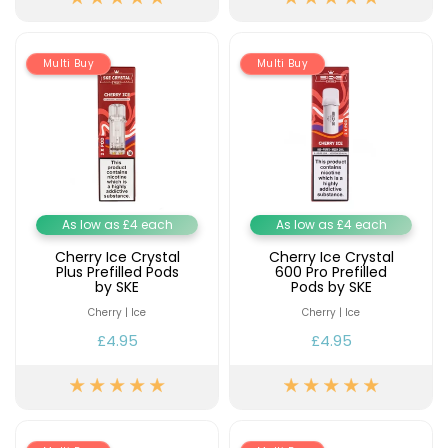
£16.95
Avomi
Cliq
Multi Buy
Multi Buy
6000
Prefilled
Pod
Kit
12
Flavours
Available
£9.95
As low as £4 each
As low as £4 each
Cherry Ice Crystal
Cherry Ice Crystal
Plus Prefilled Pods
600 Pro Prefilled
Helpful
by SKE
Pods by SKE
Links
Cherry | Ice
Cherry | Ice
Vaping
£4.95
£4.95
Guides
Blog
Delivery
Information