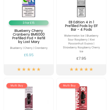
EB Edition 4 in 1
3 for £15
Prefilled Pods by Elf
Bar - 4 Pods
Blueberry Cherry
Cranberry BM6000
Watermelon Ice | Blueberry
Prefilled Pod + Refill
Sour Raspberry | Kiwi
by Lost Mary
Passionfruit Guava |
Strawberry Raspberry Cherry
Blueberry | Cherry | Cranberry
Ice
£6.95
£7.95
Multi Buy
Multi Buy