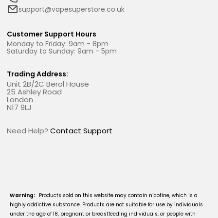
support@vapesuperstore.co.uk
Customer Support Hours
Monday to Friday: 9am - 8pm
Saturday to Sunday: 9am - 5pm
Trading Address:
Unit 2B/2C Berol House
25 Ashley Road
London
N17 9LJ
Need Help?
Contact Support
Warning:
Products sold on this website may contain nicotine, which is a
highly addictive substance. Products are not suitable for use by individuals
under the age of 18, pregnant or breastfeeding individuals, or people with