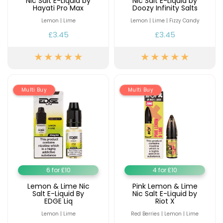
Nic Salt E-Liquid by
Nic Salt E-Liquid by
Hayati Pro Max
Doozy Infinity Salts
Lemon | Lime
Lemon | Lime | Fizzy Candy
£3.45
£3.45
Multi Buy
Multi Buy
6 for £10
4 for £10
Lemon & Lime Nic
Pink Lemon & Lime
Salt E-Liquid By
Nic Salt E-Liquid by
EDGE Liq
Riot X
Lemon | Lime
Red Berries | Lemon | Lime