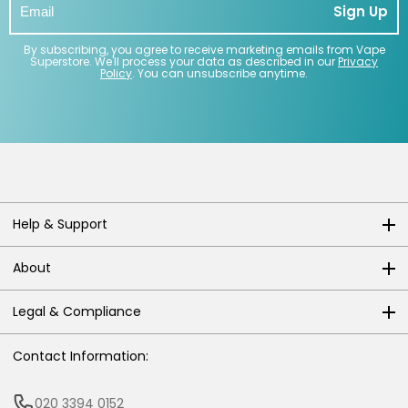
Sign Up
By subscribing, you agree to receive marketing emails from Vape
Superstore. We'll process your data as described in our
Privacy
Policy
. You can unsubscribe anytime.
Help & Support
About
Legal & Compliance
Contact Information:
020 3394 0152