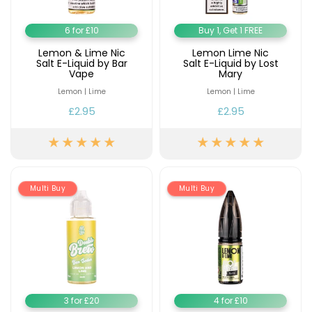
6 for £10
Buy 1, Get 1 FREE
Lemon & Lime Nic
Lemon Lime Nic
Salt E-Liquid by Bar
Salt E-Liquid by Lost
Vape
Mary
Lemon | Lime
Lemon | Lime
£2.95
£2.95
Multi Buy
Multi Buy
3 for £20
4 for £10