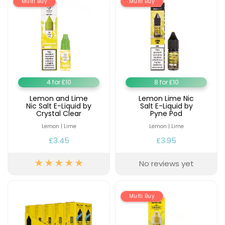
Multi Buy
£16.95
Multi Buy
Avomi
Cliq
6000
Prefilled
Pod
Kit
12
4 for £10
8 for £10
Flavours
Available
Lemon and Lime
Lemon Lime Nic
Nic Salt E-Liquid by
Salt E-Liquid by
£9.95
Crystal Clear
Pyne Pod
Lemon | Lime
Lemon | Lime
Helpful
£3.45
£3.95
Links
No reviews yet
Vaping
Guides
Blog
Multi Buy
Delivery
Information