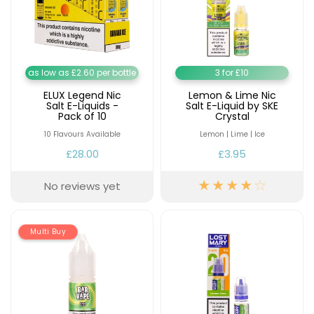
Contact
Us
as low as £2.60 per bottle
3 for £10
ELUX Legend Nic
Lemon & Lime Nic
Salt E-Liquids -
Salt E-Liquid by SKE
Pack of 10
Crystal
10 Flavours Available
Lemon | Lime | Ice
£28.00
£3.95
No reviews yet
Multi Buy