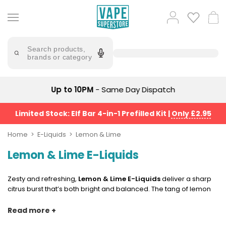
Skip
to
Popular
Log
Cart
content
Searches
in
lost
Try
saying
Search products,
mary
'Elf
brands or category
Bar'
bar
juice
Suggestions
Popular
Up to 10PM
- Same Day Dispatch
Searches
Suggestions
vaporesso
No
Limited Stock: Elf Bar 4-in-1 Prefilled Kit
|
Only £2.95
lost
Saint
mary
Prefilled
Home
E-Liquids
Lemon & Lime
bm6000
Pod
Lemon & Lime E-Liquids
Kit
oxva
Bundle
(4
Zesty and refreshing,
Lemon & Lime E-Liquids
deliver a sharp
Trending
Pods)
citrus burst that’s both bright and balanced. The tang of lemon
Products
meets the crisp sweetness of lime, creating a smooth,
Avomi
invigorating vape that cuts through with clean, fruity flavour.
Read more +
Vaporesso
Fliq
Perfect for vapers who prefer a fresh, palate-cleansing blend
XROS
4-