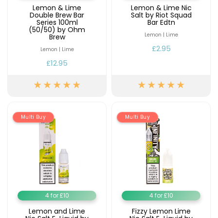
Lemon & Lime
Lemon & Lime Nic
Double Brew Bar
Salt by Riot Squad
Series 100ml
Bar Edtn
(50/50) by Ohm
Lemon | Lime
Brew
£2.95
Lemon | Lime
£12.95
Multi Buy
Multi Buy
4 for £10
4 for £10
Lemon and Lime
Fizzy Lemon Lime