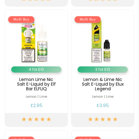
Available
Kit
£9.95
Multi Buy
Multi Buy
Helpful
Trending
Links
Products
Vaping
Vaporesso
Guides
XROS
COREX
Blog
2.0
4 for £10
3 for £10
Pods
Delivery
Lemon Lime Nic
Lemon & Lime Nic
£9.95
Information
Salt E-Liquid by Elf
Salt E-Liquid by Elux
Vaporesso
Bar ELFLIQ
Legend
New
Contact
XROS
Lemon | Lime
Lemon | Lime
in
Us
6
£2.95
£3.95
Mini
Pod
Kit
+6