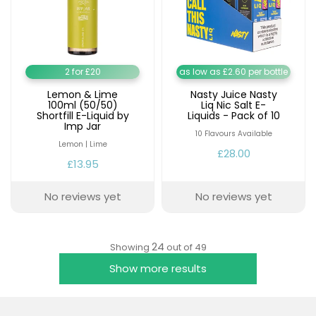
2 for £20
as low as £2.60 per bottle
Lemon & Lime
Nasty Juice Nasty
100ml (50/50)
Liq Nic Salt E-
Shortfill E-Liquid by
Liquids - Pack of 10
Imp Jar
10 Flavours Available
Lemon | Lime
£28.00
£13.95
No reviews yet
No reviews yet
24
Showing
out of 49
Show more results