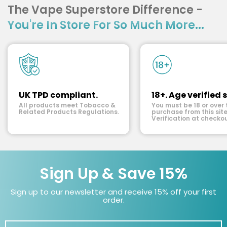
The Vape Superstore Difference -
You're In Store For So Much More...
UK TPD compliant.
18+. Age verified s
All products meet Tobacco &
You must be 18 or over 
Related Products Regulations.
purchase from this site
Verification at checkou
Sign Up & Save 15%
Sign up to our newsletter and receive 15% off your first
order.