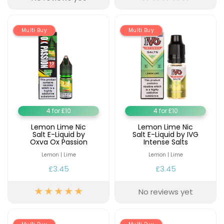
Multi Buy
Multi Buy
4 for £10
4 for £10
Lemon Lime Nic
Lemon Lime Nic
Salt E-Liquid by
Salt E-Liquid by IVG
Oxva Ox Passion
Intense Salts
Lemon | Lime
Lemon | Lime
£3.45
£3.45
No reviews yet