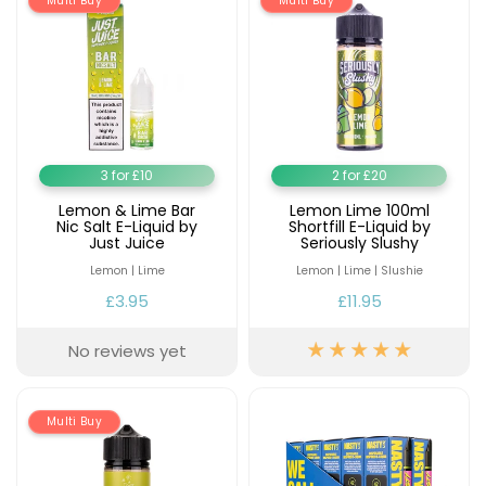
Multi Buy
Multi Buy
3 for £10
2 for £20
Lemon & Lime Bar
Lemon Lime 100ml
Nic Salt E-Liquid by
Shortfill E-Liquid by
Just Juice
Seriously Slushy
Lemon | Lime
Lemon | Lime | Slushie
£3.95
£11.95
No reviews yet
Multi Buy