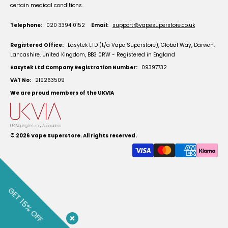
certain medical conditions.
Telephone:
020 3394 0152
Email:
support@vapesuperstore.co.uk
Registered Office:
Easytek LTD (t/a Vape Superstore), Global Way, Darwen,
Lancashire, United Kingdom, BB3 0RW - Registered in England
Easytek Ltd Company Registration Number:
09397732
VAT No:
219263509
We are proud members of the UKVIA
© 2026
Vape Superstore
. All rights reserved.
GET 15% OFF