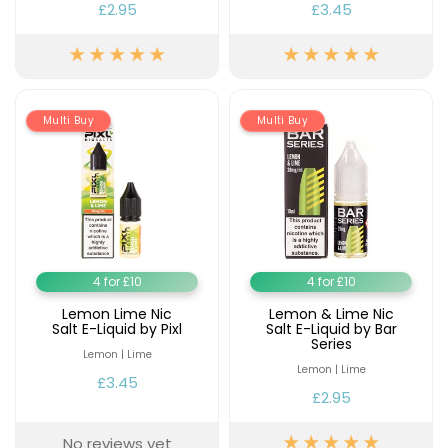
£2.95
£3.45
Multi Buy
Multi Buy
4 for £10
4 for £10
Lemon Lime Nic
Lemon & Lime Nic
Salt E-Liquid by Pixl
Salt E-Liquid by Bar
Series
Lemon | Lime
Lemon | Lime
£3.45
£2.95
No reviews yet