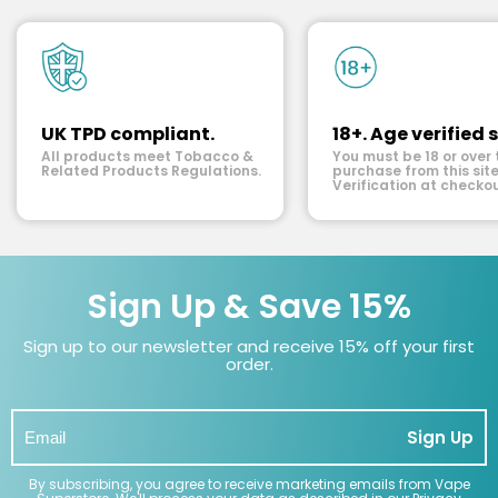
UK TPD compliant.
18+. Age verified s
All products meet Tobacco &
You must be 18 or over 
Related Products Regulations.
purchase from this site
Verification at checkou
Sign Up & Save 15%
Sign up to our newsletter and receive 15% off your first
order.
Sign Up
By subscribing, you agree to receive marketing emails from Vape