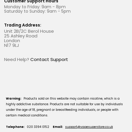
Customer Support Hours
Monday to Friday: 9am - 8pm
Saturday to Sunday: 9am - 5pm
Trading Address:
Unit 2B/2C Berol House
25 Ashley Road
London
N17 9LJ
Need Help?
Contact Support
Warning:
Products sold on this website may contain nicotine, which is a
highly addictive substance. Products are not suitable for use by individuals
under the age of 18, pregnant or breastfeeding individuals, or people with
certain medical conditions.
Telephone:
020 3394 0152
Email:
support@vapesuperstore.co.uk