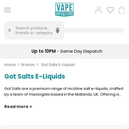
Skip
to
Popular
Log
Cart
content
Searches
in
lost
Try
saying
Search products,
mary
'Elf
brands or category
Bar'
bar
juice
Suggestions
Popular
Up to 10PM
- Same Day Dispatch
Searches
Suggestions
vaporesso
No
Home
Brands
Got Salts E-Liquids
lost
Saint
mary
Got Salts E-Liquids
Prefilled
bm6000
Pod
Kit
oxva
Got Salts are a premium range of nicotine salt e-liquids, crafted
Bundle
by a team of mixologists based in the Midlands, UK. Offering a
(4
wide range of flavours including tobacco and menthol blends,
Trending
Pods)
Got Salts are formulated with nicotine salts. Designed to deliver
Read more +
Products
a quick and satisfying nicotine hit, yet with a smoother inhale.
Avomi
Vaporesso
Fliq
XROS
4-