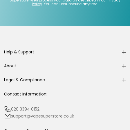
Superstore. We'll process your data as described in our
Privacy
Policy
. You can unsubscribe anytime.
Help & Support
About
Legal & Compliance
Contact Information:
020 3394 0152
support@vapesuperstore.co.uk