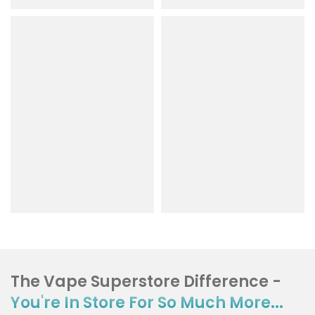
The Vape Superstore Difference -
You're In Store For So Much More...