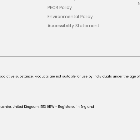
PECR Policy
Environmental Policy
Accessibility Statement
addictive substance. Products are not suitable for use by individuals under the age of
cashire, United Kingdom, BB3 0RW - Registered in England