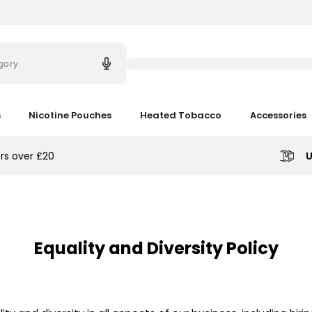
Try
saying
gory
'Elf
Bar'
s
Nicotine Pouches
Heated Tobacco
Accessories
rs over £20
U
Equality and Diversity Policy