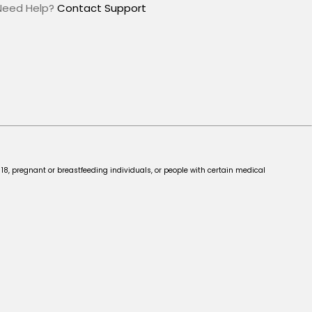
Need Help?
Contact Support
 18, pregnant or breastfeeding individuals, or people with certain medical