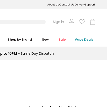
About Us
Contact Us
Delivery
Support
Log
Cart
Sign in
in
Shop by Brand
New
Sale
Vape Deals
p to 10PM
- Same Day Dispatch