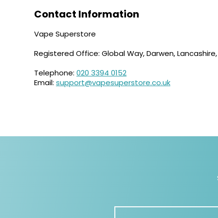
Contact Information
Vape Superstore
Registered Office: Global Way, Darwen, Lancashire
Telephone:
020 3394 0152
Email:
support@vapesuperstore.co.uk