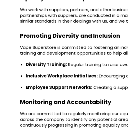
Flavour
Type
Sort by
Flavour
Brand
Group
We work with suppliers, partners, and other busine
partnerships with suppliers, are conducted in a ma
similar standards in their dealings with us, and we 
Promoting Diversity and Inclusion
Vape Superstore is committed to fostering an inclu
training and development opportunities to help all
Diversity Training:
Regular training to raise aw
Inclusive Workplace Initiatives:
Encouraging an
Employee Support Networks:
Creating a suppo
Monitoring and Accountability
We are committed to regularly monitoring our equal
across the company to identify any potential ar
continuously progressing in promoting equality and 