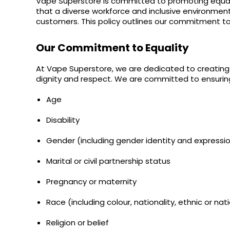
Vape Superstore is committed to promoting equality
bm6000
Pods
Pod
Kit
Kit
Fliq
£9.95
that a diverse workforce and inclusive environment
+6
Kit
4-
oxva
£9.95
customers. This policy outlines our commitment to
12
+6
in-
£16.95
Flavours
12
Helpful
Available
1
£16.95
Flavours
Links
Our Commitment to Equality
Available
£9.95
Pod
£9.95
Kit
Vaping
At Vape Superstore, we are dedicated to creating a
Guides
dignity and respect. We are committed to ensuring 
Strawberry
Cherry
Blog
Age
Raspberry
Nic
Delivery
Disability
Salt
Information
E-
Gender (including gender identity and expressi
Contact
Liquid
Us
by
Marital or civil partnership status
Bar
Juice
Pregnancy or maternity
5000
Race (including colour, nationality, ethnic or nati
OXVA
Xlim
Religion or belief
Go