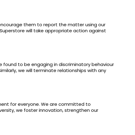
 encourage them to report the matter using our
 Superstore will take appropriate action against
e found to be engaging in discriminatory behaviour
imilarly, we will terminate relationships with any
nment for everyone. We are committed to
versity, we foster innovation, strengthen our