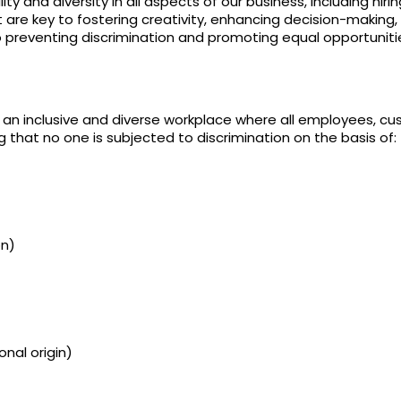
 and diversity in all aspects of our business, including hiri
 are key to fostering creativity, enhancing decision-making,
 preventing discrimination and promoting equal opportuniti
n inclusive and diverse workplace where all employees, cust
that no one is subjected to discrimination on the basis of:
on)
onal origin)