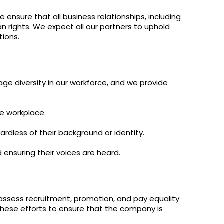
y
Resistance
Offers
ensure that all business relationships, including
n rights. We expect all our partners to uphold
tions.
ge diversity in our workforce, and we provide
he workplace.
rdless of their background or identity.
ensuring their voices are heard.
 assess recruitment, promotion, and pay equality
hese efforts to ensure that the company is