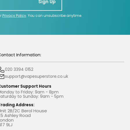
Sign Up
ur
Privacy Policy
. You can unsubscribe anytime.
Contact Information:
020 3394 0152
support@vapesuperstore.co.uk
Customer Support Hours
Monday to Friday: 9am - 8pm
Saturday to Sunday: 9am - 5pm
Trading Address:
Unit 2B/2C Berol House
25 Ashley Road
London
N17 9LJ