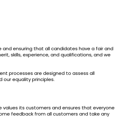
e and ensuring that all candidates have a fair and
t, skills, experience, and qualifications, and we
ment processes are designed to assess all
 our equality principles.
re values its customers and ensures that everyone
lcome feedback from all customers and take any