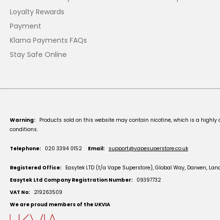
Loyalty Rewards
Payment
Klarna Payments FAQs
Stay Safe Online
Warning:
Products sold on this website may contain nicotine, which is a highly 
conditions.
Telephone:
020 3394 0152
Email:
support@vapesuperstore.co.uk
Registered Office:
Easytek LTD (t/a Vape Superstore), Global Way, Darwen, Lan
Easytek Ltd Company Registration Number:
09397732
VAT No:
219263509
We are proud members of the UKVIA