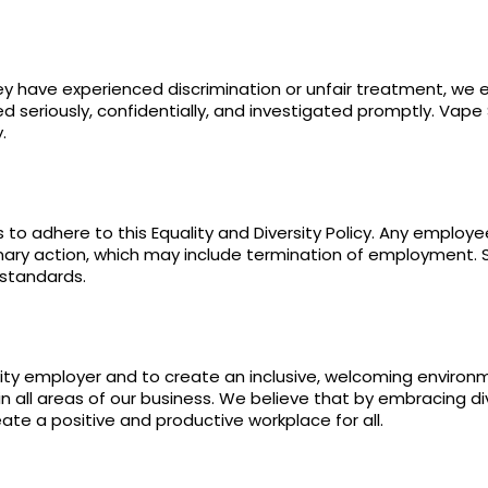
hey have experienced discrimination or unfair treatment, we
d seriously, confidentially, and investigated promptly. Vape
.
to adhere to this Equality and Diversity Policy. Any employe
plinary action, which may include termination of employment. S
 standards.
ity employer and to create an inclusive, welcoming enviro
in all areas of our business. We believe that by embracing di
ate a positive and productive workplace for all.