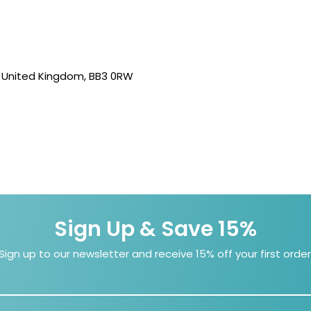
, United Kingdom, BB3 0RW
Sign Up & Save 15%
Sign up to our newsletter and receive 15% off your first order