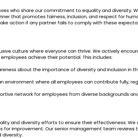
Nicotine
PG/VG
Size
Wattage
Batter
Strength
Ratio
sses who share our commitment to equality and diversity. We 
nner that promotes fairness, inclusion, and respect for huma
take action if any partner fails to comply with these expecta
sive culture where everyone can thrive. We actively encoura
 employees achieve their potential. This includes:
areness about the importance of diversity and inclusion in t
 environment where all employees can contribute fully, rega
rtive network for employees from diverse backgrounds and 
ity and diversity efforts to ensure their effectiveness. We
eas for improvement. Our senior management team reviews t
diversity.