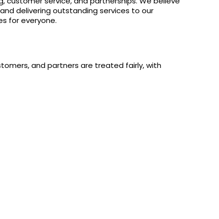
ng, customer service, and partnerships. We believe
 and delivering outstanding services to our
es for everyone.
omers, and partners are treated fairly, with