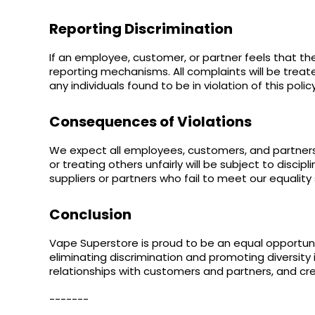
Reporting Discrimination
If an employee, customer, or partner feels that t
reporting mechanisms. All complaints will be treate
any individuals found to be in violation of this policy
Consequences of Violations
We expect all employees, customers, and partners 
or treating others unfairly will be subject to disci
suppliers or partners who fail to meet our equality
Conclusion
Vape Superstore is proud to be an equal opportun
eliminating discrimination and promoting diversity 
relationships with customers and partners, and cre
-------