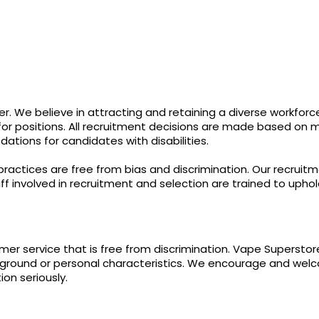
. We believe in attracting and retaining a diverse workforc
r positions. All recruitment decisions are made based on meri
ions for candidates with disabilities.
practices are free from bias and discrimination. Our recruit
aff involved in recruitment and selection are trained to uphold
er service that is free from discrimination. Vape Supersto
ckground or personal characteristics. We encourage and we
on seriously.