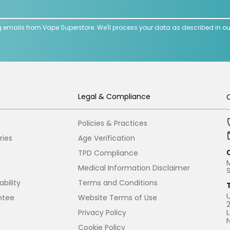
g emails from Vape Superstore. We'll process your data as described in o
Legal & Compliance
Policies & Practices
ries
Age Verification
TPD Compliance
Medical Information Disclaimer
bility
Terms and Conditions
ntee
Website Terms of Use
Privacy Policy
Cookie Policy