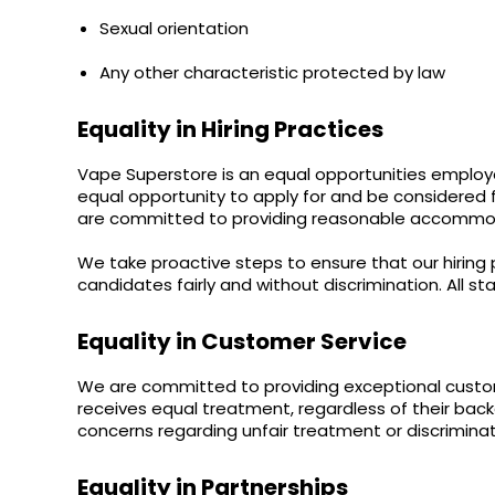
Lite
Sexual orientation
Pod
Kit
Any other characteristic protected by law
Helpful
Links
Equality in Hiring Practices
Vaping
Vape Superstore is an equal opportunities employer
Guides
equal opportunity to apply for and be considered fo
are committed to providing reasonable accommodat
Blog
We take proactive steps to ensure that our hiring 
Delivery
candidates fairly and without discrimination. All st
Information
Contact
Equality in Customer Service
Us
We are committed to providing exceptional custom
receives equal treatment, regardless of their ba
concerns regarding unfair treatment or discriminati
Equality in Partnerships