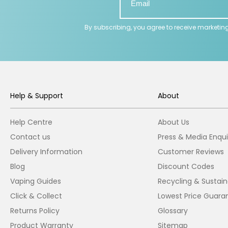
By subscribing, you agree to receive marketin
Help & Support
About
Help Centre
About Us
Contact us
Press & Media Enqui
Delivery Information
Customer Reviews
Blog
Discount Codes
Vaping Guides
Recycling & Sustaina
Click & Collect
Lowest Price Guara
Returns Policy
Glossary
Product Warranty
Sitemap