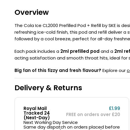
Flavour
Type
Sort by
Flavour
Brand
Group
Overview
The Cola Ice CL2000 Prefilled Pod + Refill by SKE is de
refreshing ice-cold finish, this pod and refill deliver 
followed by a cool breeze, perfect for all-day freshne
Each pack includes a
2ml prefilled pod
and a
2ml ref
acting satisfaction and smooth throat hits, ideal for s
Big fan of this fizzy and fresh flavour?
Explore our
c
Delivery & Returns
Royal Mail
£1.99
Tracked 24
FREE on orders over £20
(Next-Day)
Next Working Day Service
Same day dispatch on orders placed before