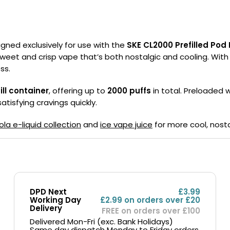
Nicotine
PG/VG
Size
Wattage
Batter
Strength
Ratio
signed exclusively for use with the
SKE CL2000 Prefilled Pod 
a sweet and crisp vape that’s both nostalgic and cooling. With e
ss.
ill container
, offering up to
2000 puffs
in total. Preloaded 
atisfying cravings quickly.
ola e-liquid collection
and
ice vape juice
for more cool, nosta
DPD Next
£3.99
Working Day
£2.99 on orders over £20
Delivery
FREE on orders over £100
Delivered Mon-Fri (exc. Bank Holidays)
Same day dispatch Monday to Friday orders