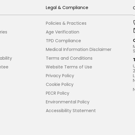
Legal & Compliance
Policies & Practices
ries
Age Verification
TPD Compliance
Medical Information Disclaimer
bility
Terms and Conditions
ntee
Website Terms of Use
Privacy Policy
Cookie Policy
PECR Policy
Environmental Policy
Accessibility Statement