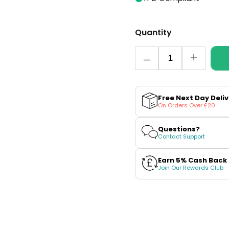
Quantity
Quantity
Decrease
Increase
quantity
quantity
for
for
Cola
Cola
Ice
Ice
Free Next Day Deli
CL2000
CL2000
On Orders Over £20
Prefilled
Prefilled
Pod
Pod
+
+
Questions?
Refill
Refill
Contact Support
by
by
SKE
SKE
Earn 5% Cash Back
Join Our Rewards Club