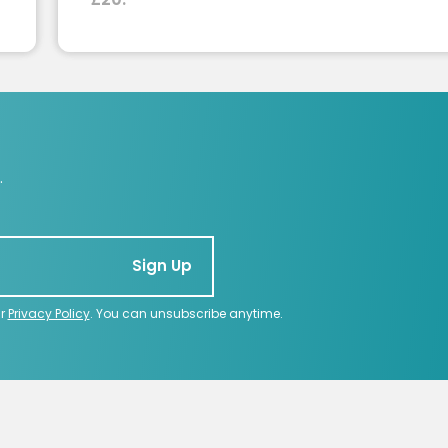
.
Sign Up
ur
Privacy Policy
. You can unsubscribe anytime.