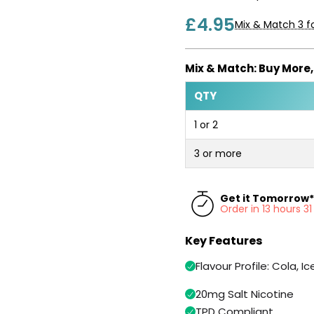
£4.95
Mix & Match 3 fo
Mix & Match: Buy More
QTY
1 or 2
3 or more
Get it Tomorrow*
Order in 13 hours 3
Key Features
Flavour Profile: Cola, Ic
20mg Salt Nicotine
TPD Compliant