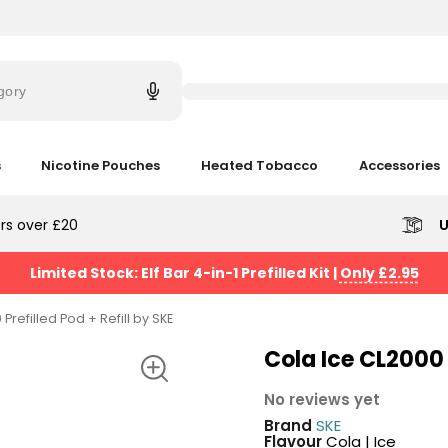
Try
saying
gory
'Elf
Bar'
s
Nicotine Pouches
Heated Tobacco
Accessories
rs over £20
U
Limited Stock: Elf Bar 4-in-1 Prefilled Kit
|
Only £2.95
Prefilled Pod + Refill by SKE
Cola Ice CL2000 P
No reviews yet
Brand
SKE
Flavour
Cola | Ice