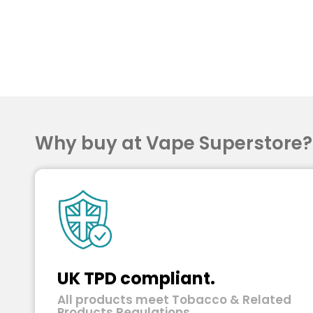
Why buy at Vape Superstore
UK TPD compliant.
All products meet Tobacco & Related
Products Regulations.