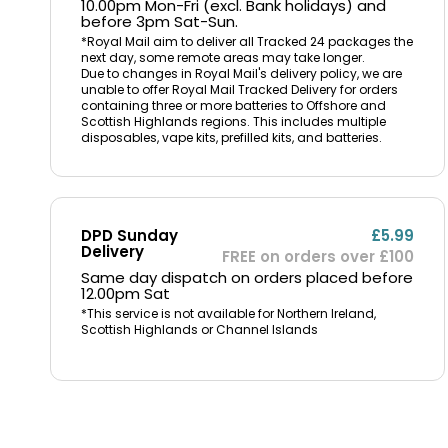
10.00pm Mon-Fri (excl. Bank holidays) and
before 3pm Sat-Sun.
*Royal Mail aim to deliver all Tracked 24 packages the
next day, some remote areas may take longer.
Due to changes in Royal Mail's delivery policy, we are
unable to offer Royal Mail Tracked Delivery for orders
containing three or more batteries to Offshore and
Scottish Highlands regions. This includes multiple
disposables, vape kits, prefilled kits, and batteries.
DPD Sunday
£5.99
Delivery
FREE on orders over £100
Same day dispatch on orders placed before
12.00pm Sat
*This service is not available for Northern Ireland,
Scottish Highlands or Channel Islands