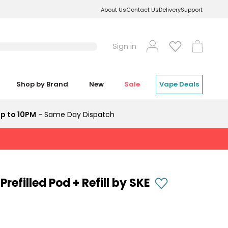
About Us
Contact Us
Delivery
Support
Log
Cart
Sign in
in
Shop by Brand
New
Sale
Vape Deals
p to 10PM
- Same Day Dispatch
refilled Pod + Refill by SKE