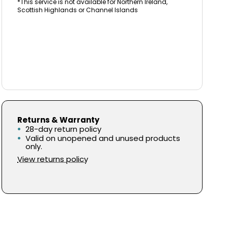
*This service is not available for Northern Ireland,
Scottish Highlands or Channel Islands
Returns & Warranty
28-day return policy
Valid on unopened and unused products
only.
View returns policy