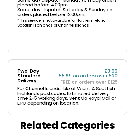
placed before 4.00pm.
Same day dispatch Saturday & Sunday on
orders placed before 12.00pm.
*This service is not available for Northern Ireland,
Scottish Highlands or Channel Islands
Two-Day
£9.99
Standard
£5.99 on orders over £20
Delivery
FREE on orders over £125
For Channel Islands, Isle of Wight & Scottish
Highlands postcodes. Estimated delivery
time 2-5 working days. Sent via Royal Mail or
DPD depending on location.
Related Categories