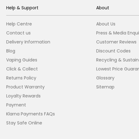
Help & Support
About
Help Centre
About Us
Contact us
Press & Media Enqui
Delivery Information
Customer Reviews
Blog
Discount Codes
Vaping Guides
Recycling & Sustaina
Click & Collect
Lowest Price Guara
Returns Policy
Glossary
Product Warranty
Sitemap
Loyalty Rewards
Payment
Klarna Payments FAQs
Stay Safe Online