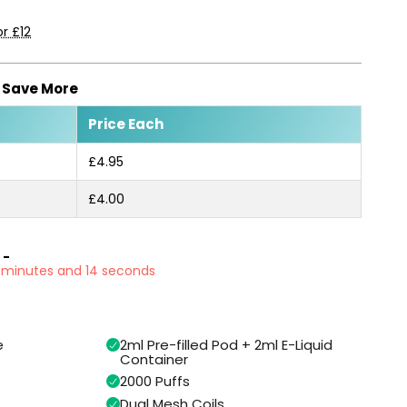
r £12
, Save More
Price Each
£4.95
£4.00
 -
1 minutes and 13 seconds
e
2ml Pre-filled Pod + 2ml E-Liquid
Container
2000 Puffs
Dual Mesh Coils