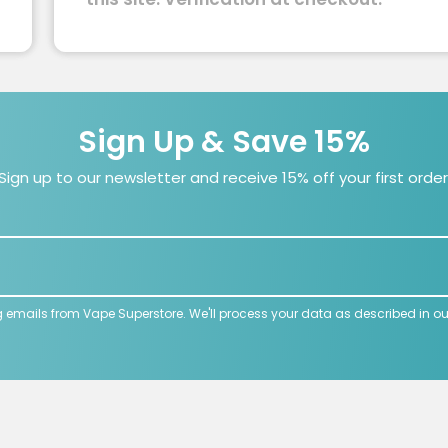
Sign Up & Save 15%
Sign up to our newsletter and receive 15% off your first order
g emails from Vape Superstore. We'll process your data as described in o