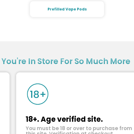
Prefilled Vape Pods
?
You're In Store For So Much More
18+. Age verified site.
You must be 18 or over to purchase from
this site. Verification at checkout.