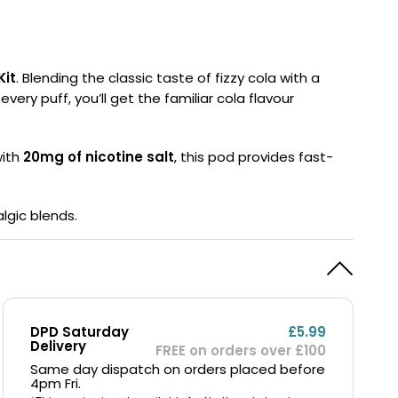
y
Resistance
Offers
Kit
. Blending the classic taste of fizzy cola with a
very puff, you’ll get the familiar cola flavour
with
20mg of nicotine salt
, this pod provides fast-
lgic blends.
DPD Saturday
£5.99
Delivery
FREE on orders over £100
Same day dispatch on orders placed before
4pm Fri.