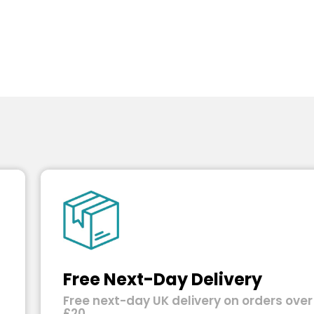
Free Next-Day Delivery
Free next-day UK delivery on orders over
£20.