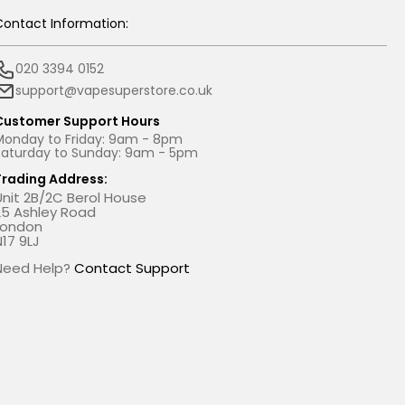
Contact Information:
020 3394 0152
support@vapesuperstore.co.uk
Customer Support Hours
Monday to Friday: 9am - 8pm
Saturday to Sunday: 9am - 5pm
Trading Address:
Unit 2B/2C Berol House
25 Ashley Road
London
N17 9LJ
Need Help?
Contact Support