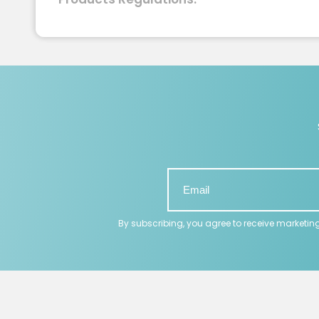
By subscribing, you agree to receive marketin