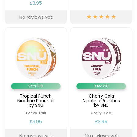
£3.95
No reviews yet
3 for £10
3 for £10
Tropical Punch
Cherry Cola
Nicotine Pouches
Nicotine Pouches
by SNÜ
by SNÜ
Tropical Fruit
Cherry | Cola
£3.95
£3.95
No reviews yet
No reviews yet