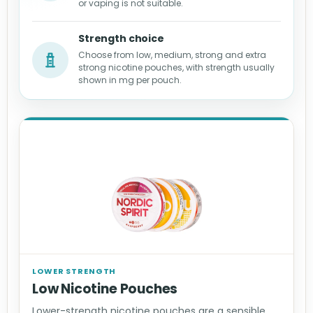
or vaping is not suitable.
Strength choice
Choose from low, medium, strong and extra
strong nicotine pouches, with strength usually
shown in mg per pouch.
LOWER STRENGTH
Low Nicotine Pouches
Lower-strength nicotine pouches are a sensible