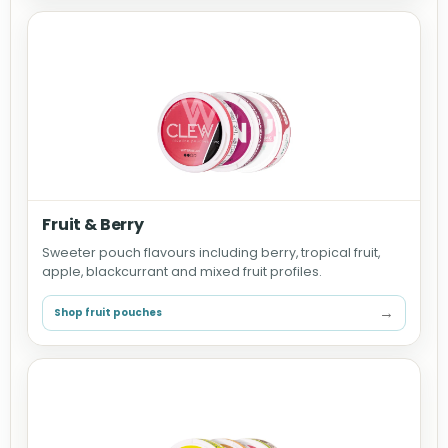
Fruit & Berry
Sweeter pouch flavours including berry, tropical fruit,
apple, blackcurrant and mixed fruit profiles.
→
Shop fruit pouches