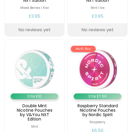
NXT Edition
NXT Edition
Mixed Berries | Kiwi
Mint | Ice
Contact
£3.95
£3.95
Us
No reviews yet
No reviews yet
Multi Buy
3 for £10
3 for £7.50
Double Mint
Raspberry Standard
Nicotine Pouches
Nicotine Pouches
by V&You NXT
by Nordic Spirit
Edition
Raspberry
Mint
£6.50