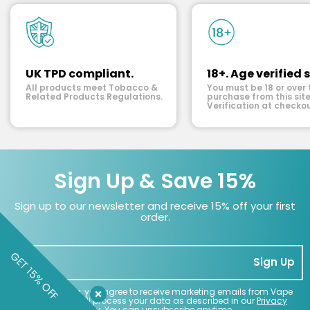
UK TPD compliant.
18+. Age verified s
All products meet Tobacco &
You must be 18 or over 
Related Products Regulations.
purchase from this site
Verification at checkou
Sign Up & Save 15%
Sign up to our newsletter and receive 15% off your first
order.
GET 15% OFF
Sign Up
By subscribing, you agree to receive marketing emails from Vape
Superstore. We'll process your data as described in our
Privacy
Policy
. You can unsubscribe anytime.