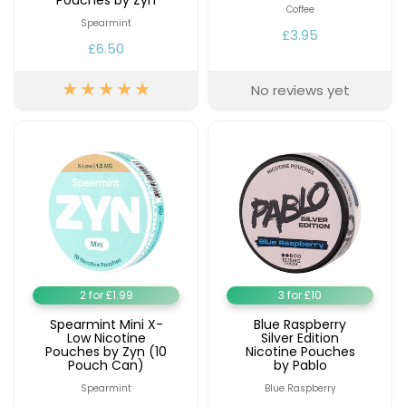
Pouches by Zyn
Coffee
Spearmint
£3.95
£6.50
No reviews yet
2 for £1.99
3 for £10
Spearmint Mini X-
Blue Raspberry
Low Nicotine
Silver Edition
Pouches by Zyn (10
Nicotine Pouches
Pouch Can)
by Pablo
Spearmint
Blue Raspberry