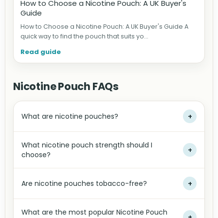
How to Choose a Nicotine Pouch: A UK Buyer's
Guide
How to Choose a Nicotine Pouch: A UK Buyer's Guide A
quick way to find the pouch that suits yo...
Read guide
Nicotine Pouch FAQs
What are nicotine pouches?
+
What nicotine pouch strength should I
+
choose?
Are nicotine pouches tobacco-free?
+
What are the most popular Nicotine Pouch
+