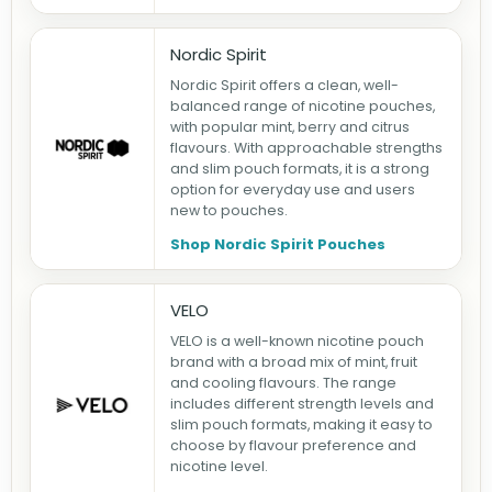
Nordic Spirit
Nordic Spirit offers a clean, well-
balanced range of nicotine pouches,
with popular mint, berry and citrus
flavours. With approachable strengths
and slim pouch formats, it is a strong
option for everyday use and users
new to pouches.
Shop Nordic Spirit Pouches
VELO
VELO is a well-known nicotine pouch
brand with a broad mix of mint, fruit
and cooling flavours. The range
includes different strength levels and
slim pouch formats, making it easy to
choose by flavour preference and
nicotine level.