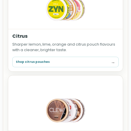
Citrus
Sharper lemon, lime, orange and citrus pouch flavours
with a cleaner, brighter taste.
→
Shop citrus pouches