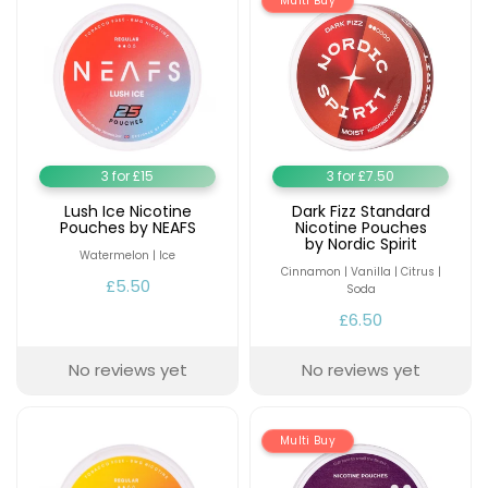
Multi Buy
3 for £15
3 for £7.50
Lush Ice Nicotine
Dark Fizz Standard
Pouches by NEAFS
Nicotine Pouches
by Nordic Spirit
Watermelon | Ice
Cinnamon | Vanilla | Citrus |
£5.50
Soda
£6.50
No reviews yet
No reviews yet
Multi Buy