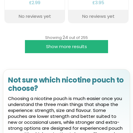
£2.99
£3.95
No reviews yet
No reviews yet
24
Showing
out of 255
Show more results
Not sure which nicotine pouch to
choose?
Choosing a nicotine pouch is much easier once you
understand the three main things that shape the
experience: strength, size and flavour. Some
pouches are lower strength and better suited to
new or occasional users, while stronger and extra-
strong options are designed for experienced pouch