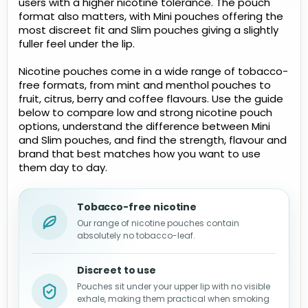
users with a higher nicotine tolerance. The pouch
format also matters, with Mini pouches offering the
most discreet fit and Slim pouches giving a slightly
fuller feel under the lip.
Nicotine pouches come in a wide range of tobacco-
free formats, from mint and menthol pouches to
fruit, citrus, berry and coffee flavours. Use the guide
below to compare low and strong nicotine pouch
options, understand the difference between Mini
and Slim pouches, and find the strength, flavour and
brand that best matches how you want to use
them day to day.
Tobacco-free nicotine
Our range of nicotine pouches contain
absolutely no tobacco-leaf.
Discreet to use
Pouches sit under your upper lip with no visible
exhale, making them practical when smoking