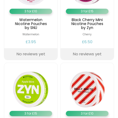
3 for £10
3 for £15
Watermelon
Black Cherry Mini
Nicotine Pouches
Nicotine Pouches
by SNÜ
by Zyn
Watermelon
Cherry
£3.95
£6.50
No reviews yet
No reviews yet
3 for £15
3 for £10