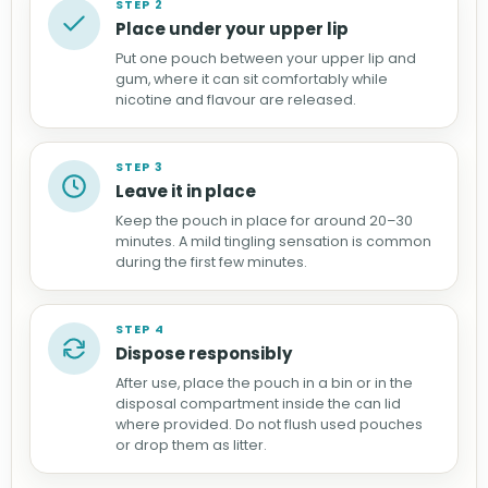
STEP 2
Place under your upper lip
Put one pouch between your upper lip and
gum, where it can sit comfortably while
nicotine and flavour are released.
STEP 3
Leave it in place
Keep the pouch in place for around 20–30
minutes. A mild tingling sensation is common
during the first few minutes.
STEP 4
Dispose responsibly
After use, place the pouch in a bin or in the
disposal compartment inside the can lid
where provided. Do not flush used pouches
or drop them as litter.