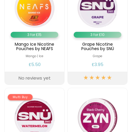
3 for £15
3 for £10
Mango Ice Nicotine
Grape Nicotine
Pouches by NEAFS
Pouches by SNÜ
Mango | Ice
Grape
£5.50
£3.95
No reviews yet
Multi Buy