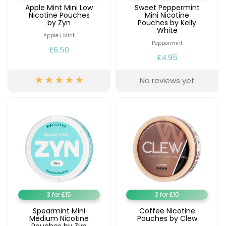
Apple Mint Mini Low
Sweet Peppermint
Nicotine Pouches
Mini Nicotine
by Zyn
Pouches by Kelly
White
Apple | Mint
Peppermint
£6.50
£4.95
No reviews yet
3 for £15
3 for £10
Spearmint Mini
Coffee Nicotine
Medium Nicotine
Pouches by Clew