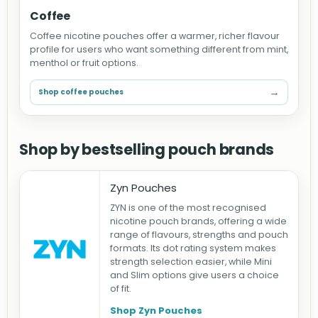
Coffee
Coffee nicotine pouches offer a warmer, richer flavour
profile for users who want something different from mint,
menthol or fruit options.
→
Shop coffee pouches
Shop by bestselling pouch brands
Zyn Pouches
ZYN is one of the most recognised
nicotine pouch brands, offering a wide
range of flavours, strengths and pouch
formats. Its dot rating system makes
strength selection easier, while Mini
and Slim options give users a choice
of fit.
Shop Zyn Pouches