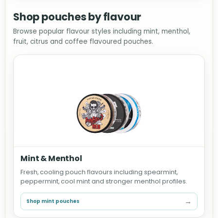
Shop pouches by flavour
Browse popular flavour styles including mint, menthol,
fruit, citrus and coffee flavoured pouches.
Mint & Menthol
Fresh, cooling pouch flavours including spearmint,
peppermint, cool mint and stronger menthol profiles.
→
Shop mint pouches