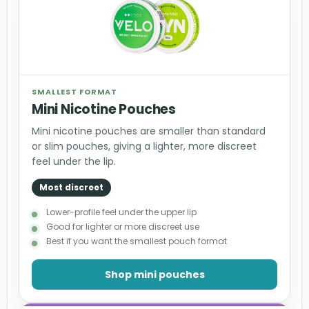
SMALLEST FORMAT
Mini Nicotine Pouches
Mini nicotine pouches are smaller than standard
or slim pouches, giving a lighter, more discreet
feel under the lip.
Most discreet
Lower-profile feel under the upper lip
Good for lighter or more discreet use
Best if you want the smallest pouch format
Shop mini pouches