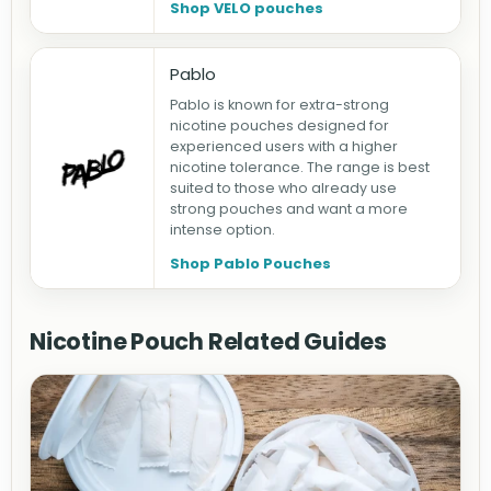
Shop VELO pouches
Pablo
Pablo is known for extra-strong
nicotine pouches designed for
experienced users with a higher
nicotine tolerance. The range is best
suited to those who already use
strong pouches and want a more
intense option.
Shop Pablo Pouches
Nicotine Pouch Related Guides