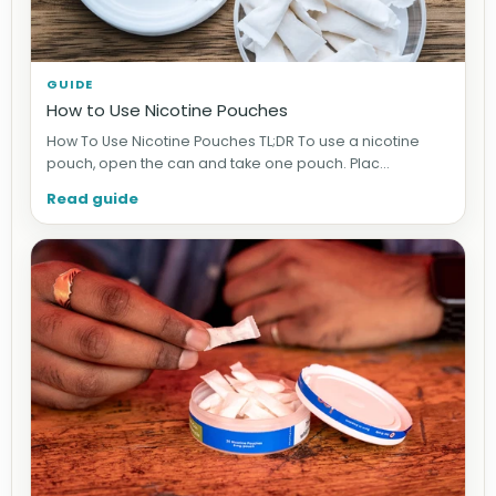
GUIDE
How to Use Nicotine Pouches
How To Use Nicotine Pouches TL;DR To use a nicotine
pouch, open the can and take one pouch. Plac...
Read guide