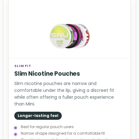
SLIM FIT
Slim Nicotine Pouches
Slim nicotine pouches are narrow and
comfortable under the lip, giving a discreet fit
while often offering a fuller pouch experience
than Mini.
Longer-lasting feel
Best for regular pouch users
Narrow shape designed for a comfortable fit