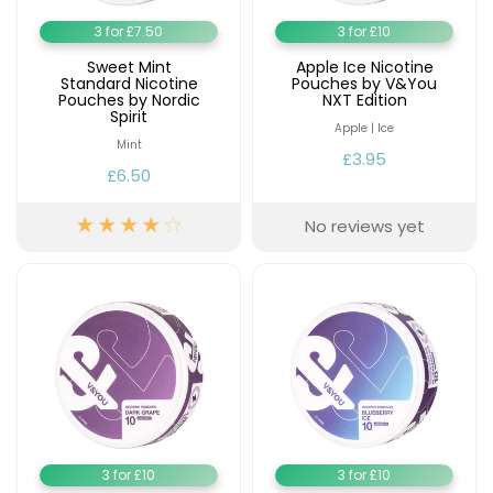
Available
Kit
3 for £7.50
3 for £10
£9.95
Sweet Mint
Apple Ice Nicotine
Standard Nicotine
Pouches by V&You
Pouches by Nordic
NXT Edition
Helpful
Trending
Spirit
Links
Products
Apple | Ice
Mint
£3.95
Vaping
Vaporesso
£6.50
Guides
XROS
COREX
No reviews yet
Blog
2.0
Pods
Delivery
£9.95
Information
Vaporesso
New
Contact
XROS
in
Us
6
Mini
Pod
Kit
+6
3 for £10
3 for £10