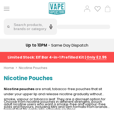
Skip
to
Popular
Log
Cart
content
Searches
in
lost
Try
saying
Search products,
mary
'Elf
brands or category
Bar'
bar
juice
Suggestions
Popular
Up to 10PM
- Same Day Dispatch
Searches
Suggestions
vaporesso
No
Limited Stock: Elf Bar 4-in-1 Prefilled Kit
|
Only £2.95
lost
Saint
mary
Prefilled
Home
Nicotine Pouches
bm6000
Pod
Nicotine Pouches
Kit
oxva
Bundle
(4
Nicotine pouches
are small, tobacco-free pouches that sit
Trending
Pods)
under your upper lip and release nicotine gradually without
Products
smoke, vapour or tobacco leaf. They are a discreet option for
Choose from nicotine pouches in different strengths, pouch
Avomi
adult nicotine users who want a smoke-free and vapour-free
sizes and flavours, including Mini and Slim formats from brands
Vaporesso
Fliq
format that fits easily into everyday routines.
such as
ZYN
,
VELO
and
Nordic Spirit
. Whether you prefer a
XROS
4-