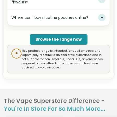
flavours?
Where can I buy nicotine pouches online?
+
Browse the range now
This product range is intended for adult smokers and
18+
vapers only. Nicotine is an addictive substance and is
not suitable for non-smokers, under-18s, anyone who is
pregnant or breastfeeding, or anyone who has been
advised to avoid nicotine.
The Vape Superstore Difference -
You're In Store For So Much More...