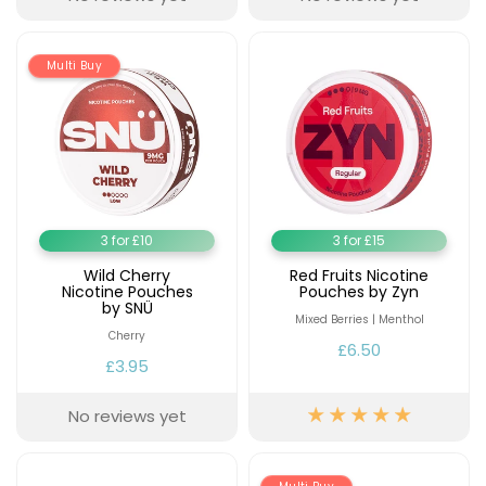
Multi Buy
3 for £10
3 for £15
Wild Cherry
Red Fruits Nicotine
Nicotine Pouches
Pouches by Zyn
by SNÜ
Mixed Berries | Menthol
Cherry
£6.50
£3.95
No reviews yet