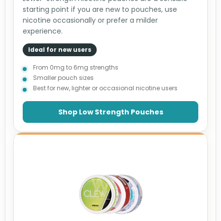
starting point if you are new to pouches, use
nicotine occasionally or prefer a milder
experience.
Ideal for new users
From 0mg to 6mg strengths
Smaller pouch sizes
Best for new, lighter or occasional nicotine users
Shop Low Strength Pouches