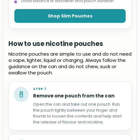
Good balance of discretion and pouch duration
Shop Slim Pouches
How to use nicotine pouches
Nicotine pouches are simple to use and do not need
a vape, lighter, liquid or charging. Always follow the
guidance on the can and do not chew, suck or
swallow the pouch.
STEP 1
Remove one pouch from the can
Open the can and take out one pouch. Rub
the pouch lightly between your finger and
thumb to loosen the contents and help start
the release of flavour and nicotine.