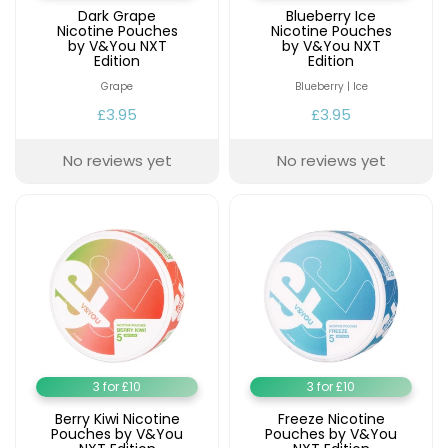
£16.95
Dark Grape
Blueberry Ice
Avomi
Nicotine Pouches
Nicotine Pouches
Cliq
by V&You NXT
by V&You NXT
Edition
Edition
6000
Prefilled
Grape
Blueberry | Ice
Pod
£3.95
£3.95
Kit
12
No reviews yet
No reviews yet
Flavours
Available
£9.95
Helpful
Links
Vaping
Guides
3 for £10
3 for £10
Blog
Berry Kiwi Nicotine
Freeze Nicotine
Delivery
Pouches by V&You
Pouches by V&You
Information