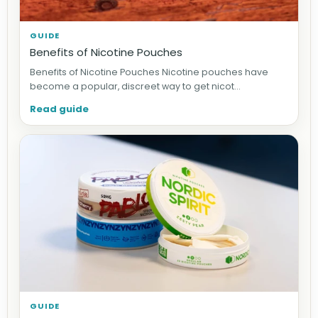
GUIDE
Benefits of Nicotine Pouches
Benefits of Nicotine Pouches Nicotine pouches have
become a popular, discreet way to get nicot...
Read guide
GUIDE