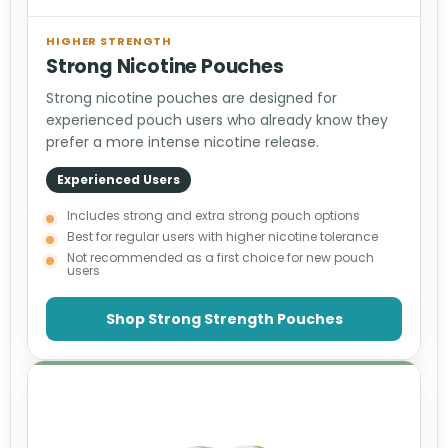
HIGHER STRENGTH
Strong Nicotine Pouches
Strong nicotine pouches are designed for
experienced pouch users who already know they
prefer a more intense nicotine release.
Experienced Users
Includes strong and extra strong pouch options
Best for regular users with higher nicotine tolerance
Not recommended as a first choice for new pouch
users
Shop Strong Strength Pouches