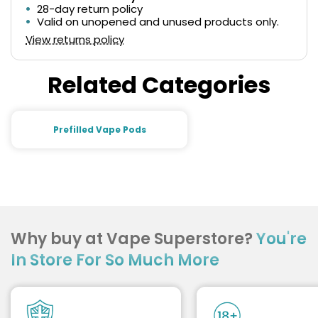
28-day return policy
Valid on unopened and unused products only.
View returns policy
Related Categories
Prefilled Vape Pods
Why buy at Vape Superstore?
You're
In Store For So Much More