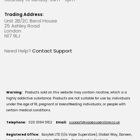
Trading Address:
Unit 2B/2C Berol House
25 Ashley Road
London
N17 9LJ
Need Help?
Contact Support
Warning:
Products sold on this website may contain nicotine, which is a
highly addictive substance. Products are not suitable for use by individuals
under the age of 18, pregnant or breastfeeding individuals, or people with
certain medical conditions.
Telephone:
020 3394 0152
Email:
support@vapesuperstore.co.uk
Registered Office:
Easytek LTD (t/a Vape Superstore), Global Way, Darwen,