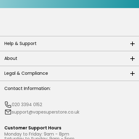
Help & Support
About
Legal & Compliance
Contact Information:
020 3394 0152
support@vapesuperstore.co.uk
Customer Support Hours
Monday to Friday: 9am - 8pm
Saturday to Sunday: 9am - 5pm