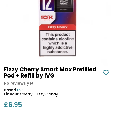
COREX
in-
2.0
1
Pods
Pod
Kit
£9.95
Vaporesso
Strawberry
New
XROS
Cherry
in
6
Raspberry
Mini
Nic
Pod
Salt
Kit
E-
Liquid
+6
by
Fizzy Cherry Smart Max Prefilled
£16.95
Bar
Pod + Refill by IVG
Avomi
Juice
Cliq
No reviews yet
5000
6000
Brand
I VG
Prefilled
OXVA
Flavour
Cherry | Fizzy Candy
Pod
Xlim
Kit
£6.95
Go
Lite
12
Flavours
Pod