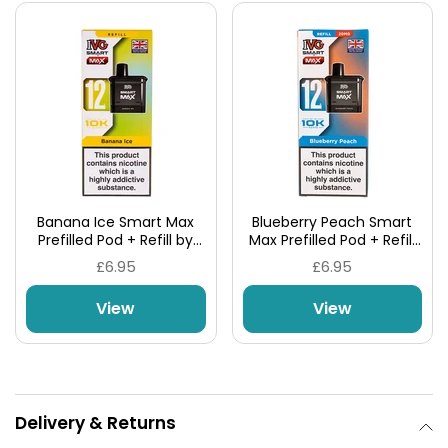
Banana Ice Smart Max
Blueberry Peach Smart
Prefilled Pod + Refill by
Max Prefilled Pod + Refill
IVG
by IVG
£6.95
£6.95
View
View
Delivery & Returns