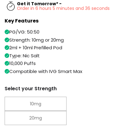
Available
Get it Tomorrow* -
Kit
Order in 6 hours 5 minutes and 35 seconds
£9.95
Key Features
Helpful
Trending
PG/VG: 50:50
Links
Products
Strength: 10mg or 20mg
Vaping
2ml + 10ml Prefilled Pod
Vaporesso
Guides
XROS
Type: Nic Salt
COREX
10,000 Puffs
Blog
2.0
Compatible with IVG Smart Max
Pods
Delivery
£9.95
Information
Vaporesso
Select your Strength
New
Contact
XROS
in
Us
6
10mg
Mini
Pod
20mg
Kit
+6