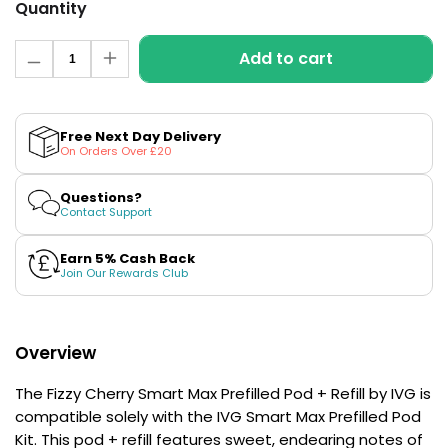
£16.95
Quantity
Avomi
Quantity
Cliq
Add to cart
Decrease
Increase
6000
quantity
quantity
Prefilled
for
for
Pod
Fizzy
Fizzy
Cherry
Cherry
Kit
Free Next Day Delivery
Smart
Smart
On Orders Over £20
12
Max
Max
Flavours
Prefilled
Prefilled
Available
Pod
Pod
Questions?
+
+
Contact Support
£9.95
Refill
Refill
by
by
IVG
IVG
Earn 5% Cash Back
Join Our Rewards Club
Helpful
Links
Vaping
Overview
Guides
Blog
The Fizzy Cherry Smart Max Prefilled Pod + Refill by IVG is
compatible solely with the IVG Smart Max Prefilled Pod
Delivery
Kit. This pod + refill features sweet, endearing notes of
Information