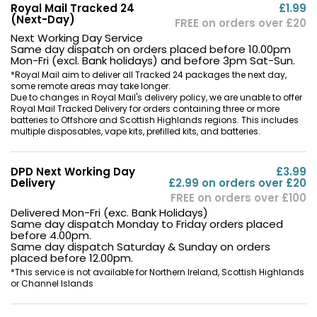
Royal Mail Tracked 24
£1.99
(Next-Day)
FREE on orders over £20
Next Working Day Service
Same day dispatch on orders placed before 10.00pm
Mon-Fri (excl. Bank holidays) and before 3pm Sat-Sun.
*Royal Mail aim to deliver all Tracked 24 packages the next day,
some remote areas may take longer.
Due to changes in Royal Mail's delivery policy, we are unable to offer
Royal Mail Tracked Delivery for orders containing three or more
batteries to Offshore and Scottish Highlands regions. This includes
multiple disposables, vape kits, prefilled kits, and batteries.
DPD Next Working Day
£3.99
Delivery
£2.99 on orders over £20
FREE on orders over £100
Delivered Mon-Fri (exc. Bank Holidays)
Same day dispatch Monday to Friday orders placed
before 4.00pm.
Same day dispatch Saturday & Sunday on orders
placed before 12.00pm.
*This service is not available for Northern Ireland, Scottish Highlands
or Channel Islands