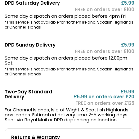
DPD Saturday Delivery
£5.99
FREE on orders over £100
Same day dispatch on orders placed before 4pm Fri.
*This service is not available for Northern Ireland, Scottish Highlands
or Channel Islands
DPD Sunday Delivery
£5.99
FREE on orders over £100
Same day dispatch on orders placed before 12.00pm
Sat
*This service is not available for Northern Ireland, Scottish Highlands
or Channel Islands
Two-Day Standard
£9.99
Delivery
£5.99 on orders over £20
FREE on orders over £125
For Channel Islands, Isle of Wight & Scottish Highlands
postcodes. Estimated delivery time 2-5 working days.
Sent via Royal Mail or DPD depending on location.
Returns & Warranty