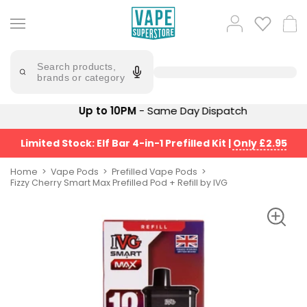
Skip
to
Popular
Log
Cart
content
Searches
in
lost
Try
saying
Search products,
mary
'Elf
brands or category
Bar'
bar
juice
Suggestions
Up to 10PM
- Same Day Dispatch
Popular
Searches
Suggestions
vaporesso
Limited Stock: Elf Bar 4-in-1 Prefilled Kit
|
Only £2.95
No
lost
Saint
mary
Home
Vape Pods
Prefilled Vape Pods
Prefilled
Fizzy Cherry Smart Max Prefilled Pod + Refill by IVG
bm6000
Pod
Kit
oxva
Bundle
(4
Trending
Pods)
Products
Avomi
Vaporesso
Fliq
XROS
4-