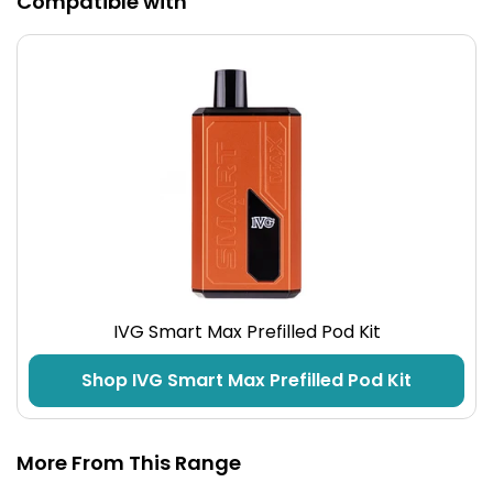
Compatible with
IVG Smart Max Prefilled Pod Kit
Shop IVG Smart Max Prefilled Pod Kit
More From This Range