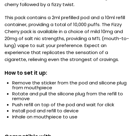
cherry followed by a fizzy twist.
Contact
Us
This pack contains a 2ml prefilled pod and a 10ml refill
container, providing a total of 10,000 puffs. The Fizzy
Cherry pack is available in a choice of mild 10mg and
20mg of salt nic strengths, providing a MTL (mouth-to-
lung) vape to suit your preference. Expect an
experience that replicates the sensation of a
cigarette, relieving even the strongest of cravings.
How to set it up:
Remove the sticker from the pod and silicone plug
from mouthpiece
Rotate and pull the silicone plug from the refill to
remove
Push refill on top of the pod and wait for click
Install pod and refill to device
Inhale on mouthpiece to use