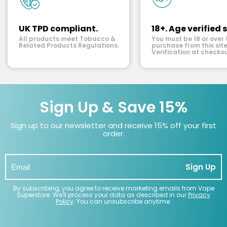
UK TPD compliant.
18+. Age verified s
All products meet Tobacco &
You must be 18 or over 
Related Products Regulations.
purchase from this site
Verification at checkou
Sign Up & Save 15%
Sign up to our newsletter and receive 15% off your first
order.
Sign Up
By subscribing, you agree to receive marketing emails from Vape
Superstore. We'll process your data as described in our
Privacy
Policy
. You can unsubscribe anytime.