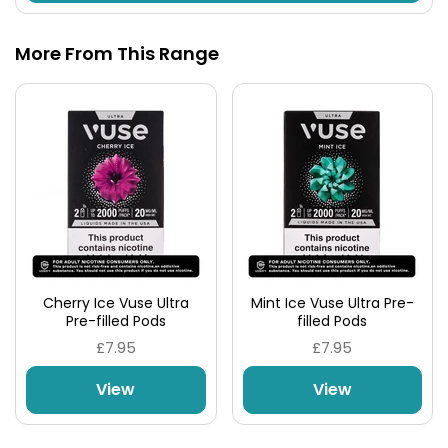
More From This Range
Cherry Ice Vuse Ultra
Mint Ice Vuse Ultra Pre-
Pre-filled Pods
filled Pods
£7.95
£7.95
View
View