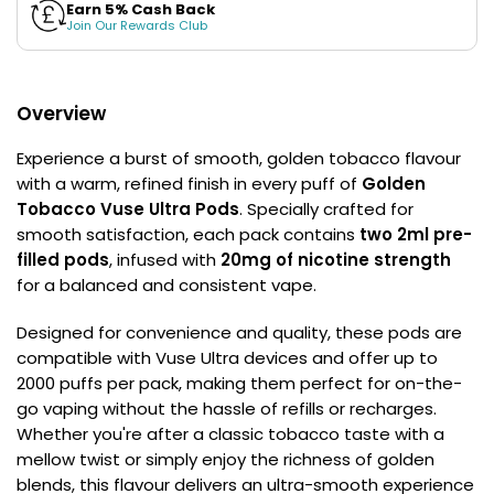
£16.95
Earn 5% Cash Back
Join Our Rewards Club
Avomi
2 for £10
Multi
Cliq
Buy
6000
Prefilled
Overview
Pod
Kit
Experience a burst of smooth, golden tobacco flavour
12
with a warm, refined finish in every puff of
Golden
Flavours
Tobacco Vuse Ultra Pods
. Specially crafted for
Available
smooth satisfaction, each pack contains
two 2ml pre-
£5.95
filled pods
, infused with
20mg of nicotine strength
for a balanced and consistent vape.
Helpful
Links
Designed for convenience and quality, these pods are
compatible with Vuse Ultra devices and offer up to
Vaping
2000 puffs per pack, making them perfect for on-the-
Guides
go vaping without the hassle of refills or recharges.
Blog
Whether you're after a classic tobacco taste with a
mellow twist or simply enjoy the richness of golden
Delivery
blends, this flavour delivers an ultra-smooth experience
Information