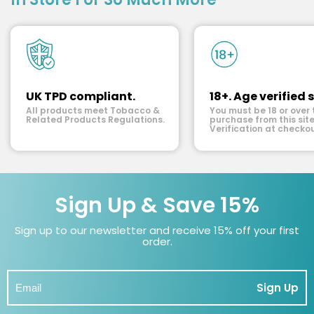
UK TPD compliant.
18+. Age verified s
All products meet Tobacco &
You must be 18 or over 
Related Products Regulations.
purchase from this site
Verification at checkou
Sign Up & Save 15%
Sign up to our newsletter and receive 15% off your first
order.
Sign Up