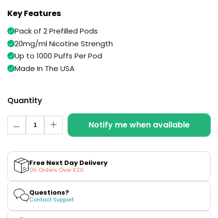
Available
Kit
Key Features
£5.95
Pack of 2 Prefilled Pods
20mg/ml Nicotine Strength
Helpful
Trending
Links
Products
Up to 1000 Puffs Per Pod
Made In The USA
Vaping
Vaporesso
Guides
XROS
COREX
Quantity
Blog
2.0
Pods
Quantity
Delivery
Notify me when available
Decrease
Increase
£9.95
Information
quantity
quantity
Vaporesso
for
for
New
Contact
XROS
Golden
Golden
in
Us
6
Tobacco
Tobacco
Free Next Day Delivery
Vuse
Vuse
Mini
On Orders Over £20
Ultra
Ultra
Pod
Pre-
Pre-
Kit
filled
filled
Questions?
Pods
Pods
Contact Support
+6