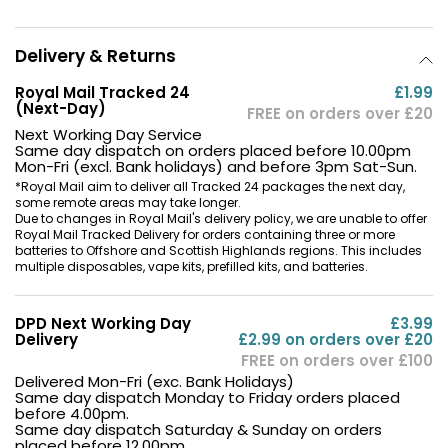
Delivery & Returns
Royal Mail Tracked 24
£1.99
(Next-Day)
FREE on orders over £20
Next Working Day Service
Same day dispatch on orders placed before 10.00pm
Mon-Fri (excl. Bank holidays) and before 3pm Sat-Sun.
*Royal Mail aim to deliver all Tracked 24 packages the next day,
some remote areas may take longer.
Due to changes in Royal Mail's delivery policy, we are unable to offer
Royal Mail Tracked Delivery for orders containing three or more
batteries to Offshore and Scottish Highlands regions. This includes
multiple disposables, vape kits, prefilled kits, and batteries.
DPD Next Working Day
£3.99
Delivery
£2.99 on orders over £20
FREE on orders over £100
Delivered Mon-Fri (exc. Bank Holidays)
Same day dispatch Monday to Friday orders placed
before 4.00pm.
Same day dispatch Saturday & Sunday on orders
placed before 12.00pm.