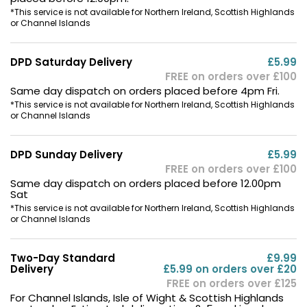
*This service is not available for Northern Ireland, Scottish Highlands
or Channel Islands
DPD Saturday Delivery
£5.99
FREE on orders over £100
Same day dispatch on orders placed before 4pm Fri.
*This service is not available for Northern Ireland, Scottish Highlands
or Channel Islands
DPD Sunday Delivery
£5.99
FREE on orders over £100
Same day dispatch on orders placed before 12.00pm
Sat
*This service is not available for Northern Ireland, Scottish Highlands
or Channel Islands
Two-Day Standard
£9.99
Delivery
£5.99 on orders over £20
FREE on orders over £125
For Channel Islands, Isle of Wight & Scottish Highlands