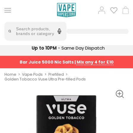
Skip
to
Popular
Log
Cart
content
Searches
in
lost
Try
saying
Search products,
mary
'Elf
brands or category
Bar'
bar
juice
Suggestions
Up to 10PM
- Same Day Dispatch
Popular
Searches
Suggestions
vaporesso
Bar Juice 5000 Nic Salts
|
Mix any 4 for £10
No
lost
Saint
mary
Home
Vape Pods
Prefilled
Prefilled
Golden Tobacco Vuse Ultra Pre-filled Pods
bm6000
Pod
Kit
oxva
Bundle
(4
Trending
Pods)
Products
Avomi
Vaporesso
Fliq
XROS
4-