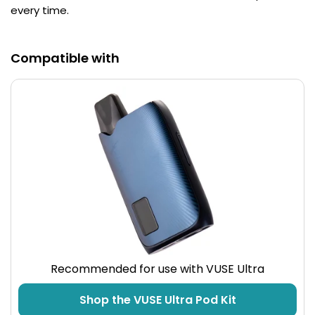
every time.
Contact
Us
Compatible with
Recommended for use with VUSE Ultra
Shop the VUSE Ultra Pod Kit