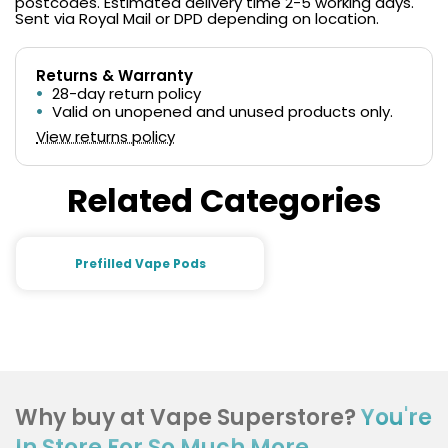
postcodes. Estimated delivery time 2-5 working days.
Sent via Royal Mail or DPD depending on location.
Returns & Warranty
28-day return policy
Valid on unopened and unused products only.
View returns policy
Related Categories
Prefilled Vape Pods
Why buy at Vape Superstore?
You're
In Store For So Much More