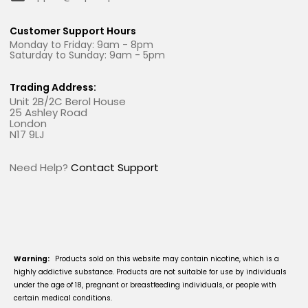
Customer Support Hours
Monday to Friday: 9am - 8pm
Saturday to Sunday: 9am - 5pm
Trading Address:
Unit 2B/2C Berol House
25 Ashley Road
London
N17 9LJ
Need Help?
Contact Support
Warning:
Products sold on this website may contain nicotine, which is a
highly addictive substance. Products are not suitable for use by individuals
under the age of 18, pregnant or breastfeeding individuals, or people with
certain medical conditions.