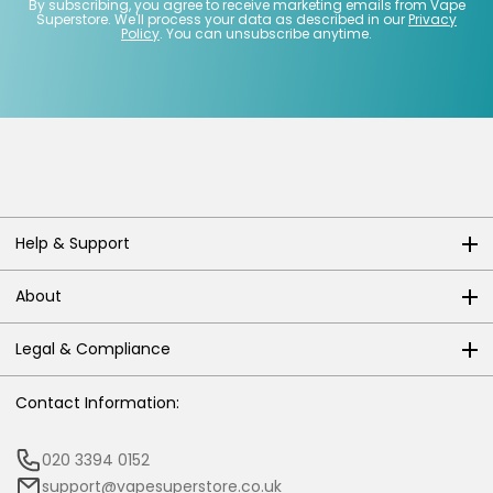
By subscribing, you agree to receive marketing emails from Vape
Superstore. We'll process your data as described in our
Privacy
Policy
. You can unsubscribe anytime.
Help & Support
About
Legal & Compliance
Contact Information:
020 3394 0152
support@vapesuperstore.co.uk