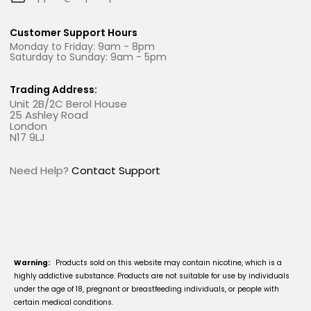
Customer Support Hours
Monday to Friday: 9am - 8pm
Saturday to Sunday: 9am - 5pm
Trading Address:
Unit 2B/2C Berol House
25 Ashley Road
London
N17 9LJ
Need Help?
Contact Support
Warning:
Products sold on this website may contain nicotine, which is a
highly addictive substance. Products are not suitable for use by individuals
under the age of 18, pregnant or breastfeeding individuals, or people with
certain medical conditions.