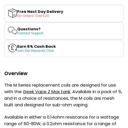
for
for
£16.95
Geek
Geek
Avomi
2 for £10
Vape
Vape
Free Next Day Delivery
Multi
Cliq
&#39;M&#39;
&#39;M&#39;
On Orders Over £20
Buy
Series
Series
6000
Replacement
Replacement
Prefilled
Coils
Coils
Questions?
Pod
Contact Support
Kit
12
Earn 5% Cash Back
Flavours
Join Our Rewards Club
Available
£5.95
Overview
Helpful
Links
The M Series replacement coils are designed for use
with the
Geek Vape Z Max tank
. Available in a pack of 5,
Vaping
and in a choice of resistances, the M coils are mesh
Guides
built and designed for sub-ohm vaping.
Blog
Available in either a 0.14ohm resistance for a wattage
Delivery
range of 60-80W, a 0.2ohm resistance for a range of
Information