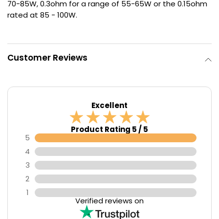
70-85W, 0.3ohm for a range of 55-65W or the 0.15ohm
rated at 85 - 100W.
Contact
Us
Customer Reviews
Excellent
Product Rating 5 / 5
5
4
3
2
1
Verified reviews on