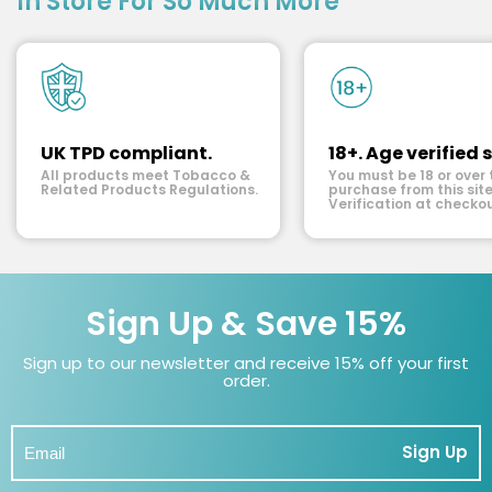
In Store For So Much More
UK TPD compliant.
18+. Age verified s
All products meet Tobacco &
You must be 18 or over 
Related Products Regulations.
purchase from this site
Verification at checkou
Sign Up & Save 15%
Sign up to our newsletter and receive 15% off your first
order.
Sign Up