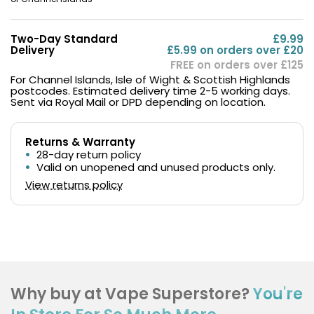
Two-Day Standard
£9.99
Delivery
£5.99 on orders over £20
FREE on orders over £125
For Channel Islands, Isle of Wight & Scottish Highlands
postcodes. Estimated delivery time 2-5 working days.
Sent via Royal Mail or DPD depending on location.
Returns & Warranty
28-day return policy
Valid on unopened and unused products only.
View returns policy
Why buy at Vape Superstore?
You're