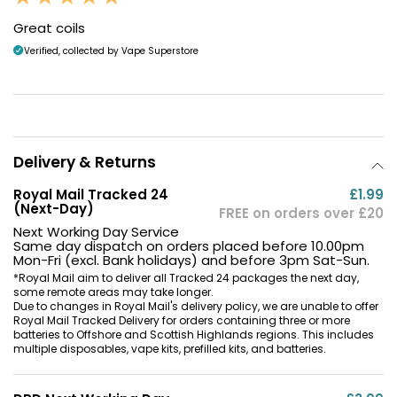
Great coils
Verified, collected by Vape Superstore
Delivery & Returns
Royal Mail Tracked 24
£1.99
(Next-Day)
FREE on orders over £20
Next Working Day Service
Same day dispatch on orders placed before 10.00pm
Mon-Fri (excl. Bank holidays) and before 3pm Sat-Sun.
*Royal Mail aim to deliver all Tracked 24 packages the next day,
some remote areas may take longer.
Due to changes in Royal Mail's delivery policy, we are unable to offer
Royal Mail Tracked Delivery for orders containing three or more
batteries to Offshore and Scottish Highlands regions. This includes
multiple disposables, vape kits, prefilled kits, and batteries.