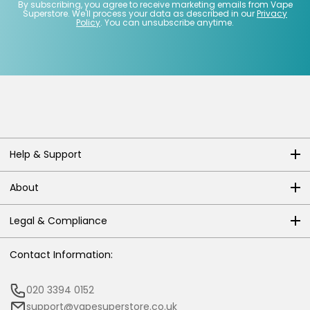
By subscribing, you agree to receive marketing emails from Vape
Superstore. We'll process your data as described in our
Privacy
Policy
. You can unsubscribe anytime.
Help & Support
About
Legal & Compliance
Contact Information:
020 3394 0152
support@vapesuperstore.co.uk