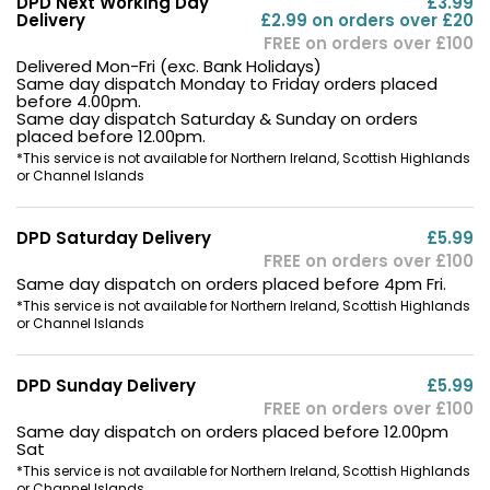
DPD Next Working Day
£3.99
Delivery
£2.99 on orders over £20
FREE on orders over £100
Delivered Mon-Fri (exc. Bank Holidays)
Same day dispatch Monday to Friday orders placed
before 4.00pm.
Same day dispatch Saturday & Sunday on orders
placed before 12.00pm.
*This service is not available for Northern Ireland, Scottish Highlands
or Channel Islands
DPD Saturday Delivery
£5.99
FREE on orders over £100
Same day dispatch on orders placed before 4pm Fri.
*This service is not available for Northern Ireland, Scottish Highlands
or Channel Islands
DPD Sunday Delivery
£5.99
FREE on orders over £100
Same day dispatch on orders placed before 12.00pm
Sat
*This service is not available for Northern Ireland, Scottish Highlands
or Channel Islands