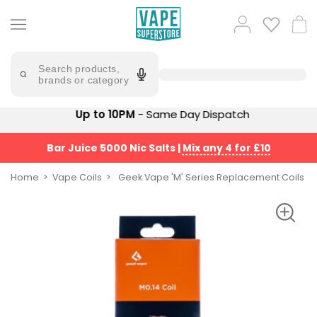
Skip
to
Popular
Log
Cart
content
Searches
in
lost
Try
saying
Search products,
mary
'Elf
brands or category
Bar'
bar
juice
Suggestions
Up to 10PM
- Same Day Dispatch
Popular
Searches
Suggestions
vaporesso
Bar Juice 5000 Nic Salts
|
Mix any 4 for £10
No
lost
Saint
mary
Home
Vape Coils
Geek Vape 'M' Series Replacement Coils
Prefilled
bm6000
Pod
Kit
oxva
Bundle
(4
Trending
Pods)
Products
Avomi
Vaporesso
Fliq
XROS
4-