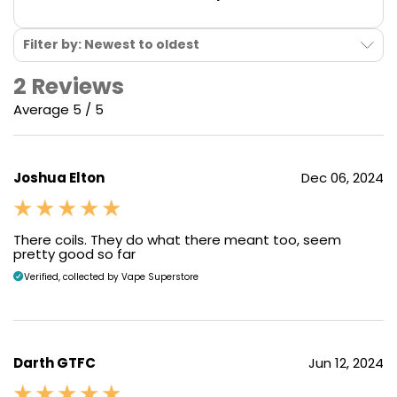
Filter by: Newest to oldest
2 Reviews
Average 5 / 5
Joshua Elton
Dec 06, 2024
There coils. They do what there meant too, seem
pretty good so far
Verified, collected by Vape Superstore
Darth GTFC
Jun 12, 2024