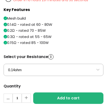
Order in 10 hours 29 minutes and 30 seconds
Available
Kit
£5.95
Key Features
Mesh build
Helpful
Trending
0.14Ω - rated at 60 - 80W
Links
Products
0.2Ω - rated 70 - 85W
0.3Ω - rated at 55 - 65W
Vaping
Vaporesso
Guides
XROS
0.15Ω - rated 85 - 100W
COREX
Blog
2.0
Select your Resistance
i
Pods
Delivery
£9.95
Information
Vaporesso
New
Contact
XROS
in
Us
6
Mini
Quantity
Pod
Kit
Quantity
Add to cart
Decrease
Increase
+6
quantity
quantity