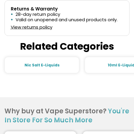
Returns & Warranty
28-day return policy
Valid on unopened and unused products only.
View returns policy
Related Categories
Nic Salt E-Liquids
10ml E-Liqui
Why buy at Vape Superstore?
You're
In Store For So Much More