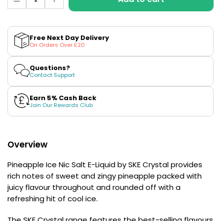
Decrease
Increase
£16.95
quantity
quantity
Avomi
for
for
Cliq
Pineapple
Pineapple
6000
Ice
Ice
Free Next Day Delivery
Nic
Nic
Prefilled
On Orders Over £20
Salt
Salt
Pod
E-
E-
Kit
Liquid
Liquid
Questions?
by
by
Contact Support
12
SKE
SKE
Flavours
Crystal
Crystal
Available
Earn 5% Cash Back
£9.95
Join Our Rewards Club
Helpful
Overview
Links
Pineapple Ice Nic Salt E-Liquid by SKE Crystal provides
Vaping
Guides
rich notes of sweet and zingy pineapple packed with
juicy flavour throughout and rounded off with a
Blog
refreshing hit of cool ice.
Delivery
The SKE Crystal range features the best-selling flavours
Information