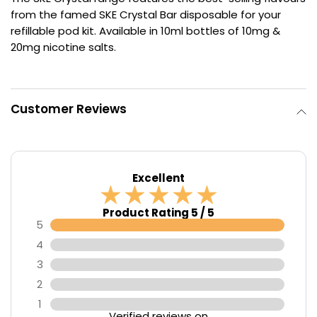
from the famed SKE Crystal Bar disposable for your
Contact
refillable pod kit. Available in 10ml bottles of 10mg &
Us
20mg nicotine salts.
Customer Reviews
Excellent
Product Rating 5 / 5
5
4
3
2
1
Verified reviews on