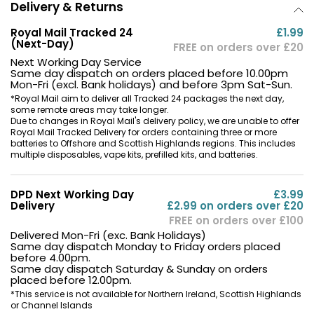
Delivery & Returns
Royal Mail Tracked 24
£1.99
(Next-Day)
FREE on orders over £20
Next Working Day Service
Same day dispatch on orders placed before 10.00pm
Mon-Fri (excl. Bank holidays) and before 3pm Sat-Sun.
*Royal Mail aim to deliver all Tracked 24 packages the next day,
some remote areas may take longer.
Due to changes in Royal Mail's delivery policy, we are unable to offer
Royal Mail Tracked Delivery for orders containing three or more
batteries to Offshore and Scottish Highlands regions. This includes
multiple disposables, vape kits, prefilled kits, and batteries.
DPD Next Working Day
£3.99
Delivery
£2.99 on orders over £20
FREE on orders over £100
Delivered Mon-Fri (exc. Bank Holidays)
Same day dispatch Monday to Friday orders placed
before 4.00pm.
Same day dispatch Saturday & Sunday on orders
placed before 12.00pm.
*This service is not available for Northern Ireland, Scottish Highlands
or Channel Islands