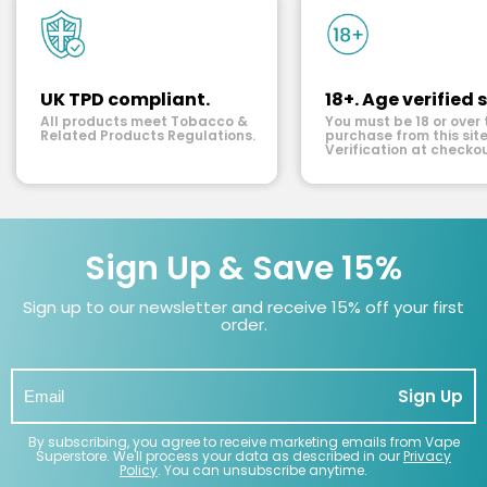
UK TPD compliant.
18+. Age verified s
All products meet Tobacco &
You must be 18 or over 
Related Products Regulations.
purchase from this site
Verification at checkou
Sign Up & Save 15%
Sign up to our newsletter and receive 15% off your first
order.
Sign Up
By subscribing, you agree to receive marketing emails from Vape
Superstore. We'll process your data as described in our
Privacy
Policy
. You can unsubscribe anytime.