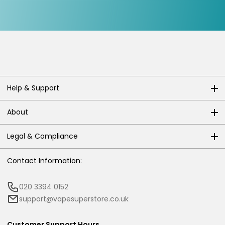
Help & Support
About
Legal & Compliance
Contact Information:
020 3394 0152
support@vapesuperstore.co.uk
Customer Support Hours