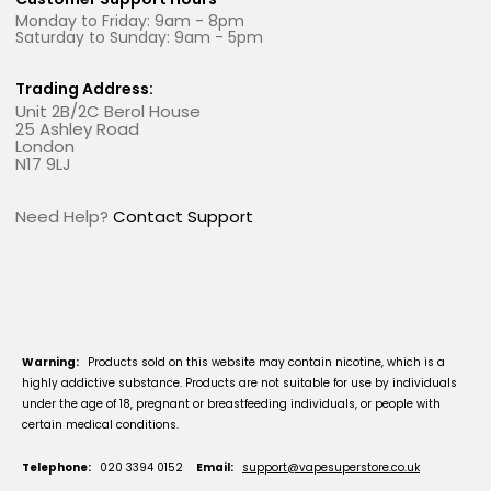
Monday to Friday: 9am - 8pm
Saturday to Sunday: 9am - 5pm
Trading Address:
Unit 2B/2C Berol House
25 Ashley Road
London
N17 9LJ
Need Help?
Contact Support
Warning:
Products sold on this website may contain nicotine, which is a
highly addictive substance. Products are not suitable for use by individuals
under the age of 18, pregnant or breastfeeding individuals, or people with
certain medical conditions.
Telephone:
020 3394 0152
Email:
support@vapesuperstore.co.uk