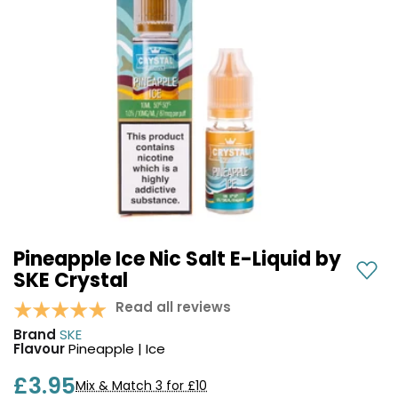
COREX
in-
2.0
1
Pods
Pod
Kit
£9.95
Vaporesso
Strawberry
New
XROS
Cherry
in
6
Raspberry
Mini
Nic
Pod
Salt
Kit
E-
Liquid
+6
by
£16.95
Bar
Pineapple Ice Nic Salt E-Liquid by
Avomi
Juice
SKE Crystal
Cliq
5000
6000
Read all reviews
Prefilled
OXVA
Brand
SKE
Pod
Xlim
Flavour
Pineapple | Ice
Kit
Go
Lite
12
£3.95
Mix & Match 3 for £10
Flavours
Pod