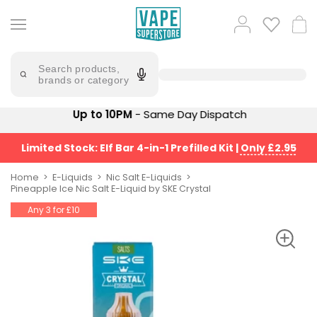
Skip
to
Popular
Log
Cart
content
Searches
in
lost
Try
saying
Search products,
mary
'Elf
brands or category
Bar'
bar
juice
Suggestions
Up to 10PM
- Same Day Dispatch
Popular
Searches
Suggestions
vaporesso
Limited Stock: Elf Bar 4-in-1 Prefilled Kit
|
Only £2.95
No
lost
Saint
mary
Home
E-Liquids
Nic Salt E-Liquids
Prefilled
Pineapple Ice Nic Salt E-Liquid by SKE Crystal
bm6000
Pod
Any 3 for £10
Kit
oxva
Bundle
(4
Trending
Pods)
Products
Avomi
Vaporesso
Fliq
XROS
4-