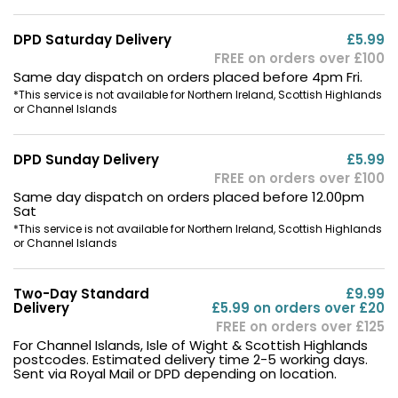
DPD Saturday Delivery
£5.99
FREE on orders over £100
Same day dispatch on orders placed before 4pm Fri.
*This service is not available for Northern Ireland, Scottish Highlands
or Channel Islands
DPD Sunday Delivery
£5.99
FREE on orders over £100
Same day dispatch on orders placed before 12.00pm
Sat
*This service is not available for Northern Ireland, Scottish Highlands
or Channel Islands
Two-Day Standard
£9.99
Delivery
£5.99 on orders over £20
FREE on orders over £125
For Channel Islands, Isle of Wight & Scottish Highlands
postcodes. Estimated delivery time 2-5 working days.
Sent via Royal Mail or DPD depending on location.