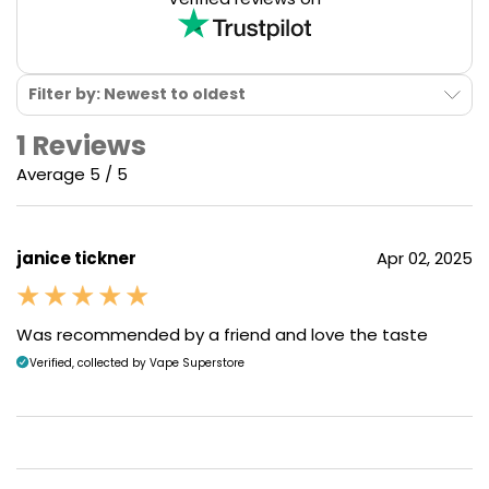
Filter by: Newest to oldest
1 Reviews
Average 5 / 5
janice tickner
Apr 02, 2025
Was recommended by a friend and love the taste
Verified, collected by Vape Superstore