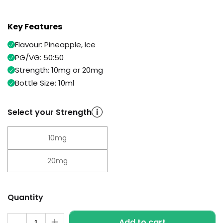
Available
Kit
£9.95
Key Features
Flavour: Pineapple, Ice
Helpful
Trending
Links
Products
PG/VG: 50:50
Strength: 10mg or 20mg
Vaping
Vaporesso
Bottle Size: 10ml
Guides
XROS
COREX
Blog
2.0
Select your Strength
i
Pods
Delivery
£9.95
Information
10mg
Vaporesso
New
Contact
XROS
in
20mg
Us
6
Mini
Pod
Kit
Quantity
+6
Quantity
Add to cart