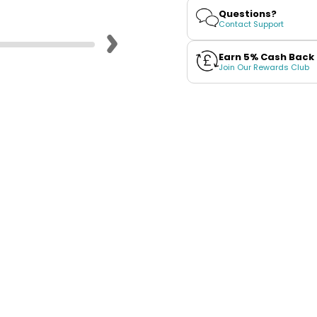
Kelly
Kelly
Questions?
White
White
Contact Support
Earn 5% Cash Back
Join Our Rewards Club