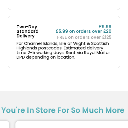
Two-Day
£9.99
Standard
£5.99 on orders over £20
Delivery
FREE on orders over £125
For Channel Islands, Isle of Wight & Scottish
Highlands postcodes. Estimated delivery
time 2-5 working days. Sent via Royal Mail or
DPD depending on location.
?
You're In Store For So Much More