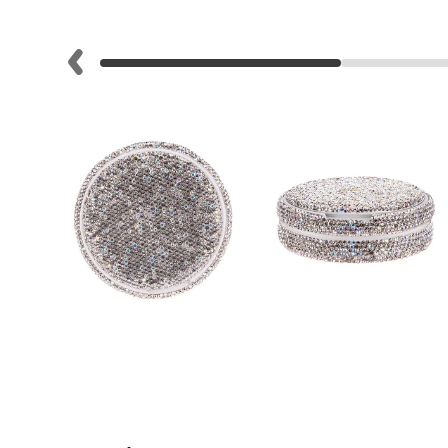
Lite
Pod
Kit
Helpful
Links
Vaping
Guides
Blog
Delivery
Information
Contact
Us