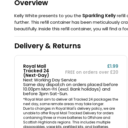
Overview
Flavour
Type
Sort by
Flavour
Brand
Group
Kelly White presents to you the
Sparkling Kelly
refil
further. This refill container has been meticulously c
beautifully. Inside this refill container, you will find 
Delivery & Returns
Royal Mail
£1.99
Tracked 24
FREE on orders over £20
(Next-Day)
Next Working Day Service
Same day dispatch on orders placed before
10.00pm Mon-Fri (excl. Bank holidays) and
before 3pm Sat-Sun.
*Royal Mail aim to deliver all Tracked 24 packages the
next day, some remote areas may take longer.
Due to changes in Royal Mail's delivery policy, we are
unable to offer Royal Mail Tracked Delivery for orders
containing three or more batteries to Offshore and
Scottish Highlands regions. This includes multiple
disposables, vape kits, prefilled kits, and batteries.