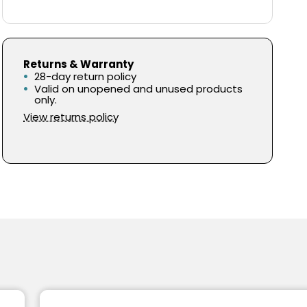
Returns & Warranty
28-day return policy
Valid on unopened and unused products
only.
View returns policy