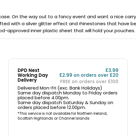
Nicotine
PG/VG
Size
Wattage
Batter
Strength
Ratio
l case. On the way out to a fancy event and want a nice car
rafted with a silver glitter effect and rhinestones that have
a food-approved inner plastic sheet that will hold your pouches.
DPD Next
£3.99
Working Day
£2.99 on orders over £20
Delivery
FREE on orders over £100
Delivered Mon-Fri (exc. Bank Holidays)
Same day dispatch Monday to Friday orders
placed before 4.00pm.
Same day dispatch Saturday & Sunday on
orders placed before 12.00pm.
*This service is not available for Northern Ireland,
Scottish Highlands or Channel Islands