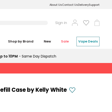
About Us
Contact Us
Delivery
Support
Log
Cart
Sign in
in
Shop by Brand
New
Sale
Vape Deals
p to 10PM
- Same Day Dispatch
efill Case by Kelly White