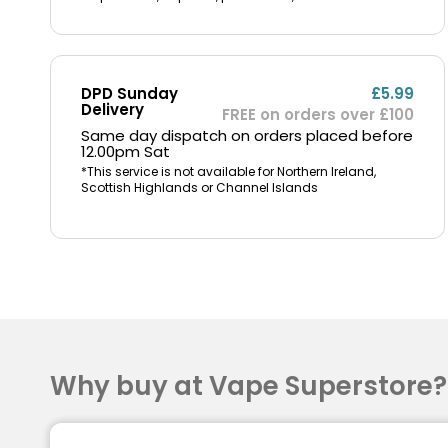
DPD Sunday
£5.99
Delivery
FREE on orders over £100
Same day dispatch on orders placed before
12.00pm Sat
*This service is not available for Northern Ireland,
Scottish Highlands or Channel Islands
Why buy at Vape Superstore