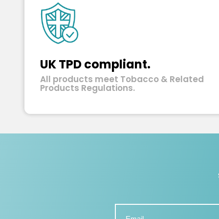
UK TPD compliant.
All products meet Tobacco & Related
Products Regulations.