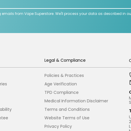
g emails from Vape Superstore. We'll process your data as described in o
Legal & Compliance
Policies & Practices
ries
Age Verification
TPD Compliance
Medical Information Disclaimer
bility
Terms and Conditions
ntee
Website Terms of Use
Privacy Policy