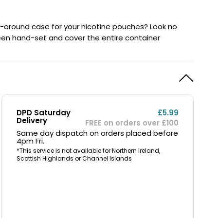
y
Resistance
Offers
ry-around case for your nicotine pouches? Look no
 been hand-set and cover the entire container
DPD Saturday
£5.99
Delivery
FREE on orders over £100
Same day dispatch on orders placed before
4pm Fri.
*This service is not available for Northern Ireland,
Scottish Highlands or Channel Islands