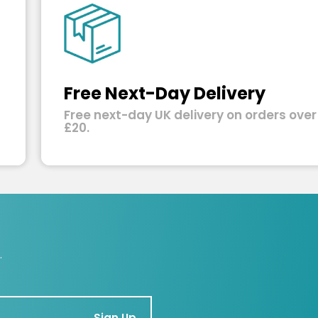
Free Next-Day Delivery
Free next-day UK delivery on orders over
£20.
.
Sign Up