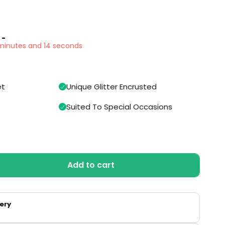
 -
 minutes and 13 seconds
et
Unique Glitter Encrusted
Suited To Special Occasions
Add to cart
very