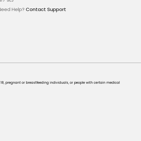
Need Help?
Contact Support
 18, pregnant or breastfeeding individuals, or people with certain medical