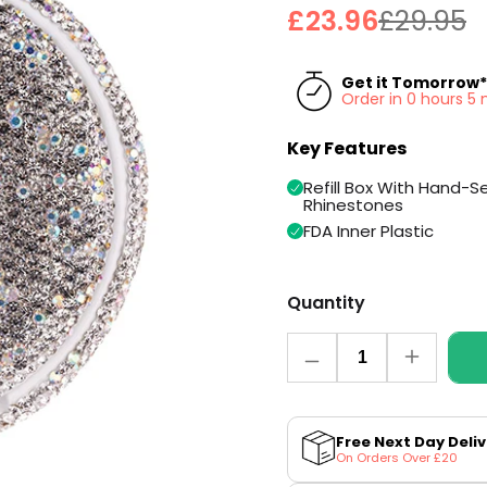
£23.96
£29.95
Get it Tomorrow*
Order in 0 hours 5
Key Features
Refill Box With Hand-S
Rhinestones
FDA Inner Plastic
Quantity
Quantity
Decrease
Increase
quantity
quantity
for
for
Sparkling
Sparkling
Kelly
Kelly
Free Next Day Deli
Refill
Refill
On Orders Over £20
Case
Case
by
by