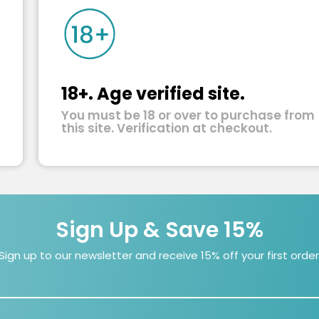
18+. Age verified site.
You must be 18 or over to purchase from
this site. Verification at checkout.
Sign Up & Save 15%
Sign up to our newsletter and receive 15% off your first order