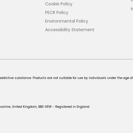
Cookie Policy
PECR Policy
Environmental Policy
Accessibility Statement
addictive substance. Products are not suitable for use by individuals under the age of
cashire, United Kingdom, BB3 0RW - Registered in England