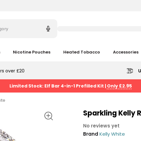
Try
saying
gory
'Elf
Bar'
s
Nicotine Pouches
Heated Tobacco
Accessories
rs over £20
U
Limited Stock: Elf Bar 4-in-1 Prefilled Kit
|
Only £2.95
ite
Sparkling Kelly R
No reviews yet
Brand
Kelly White