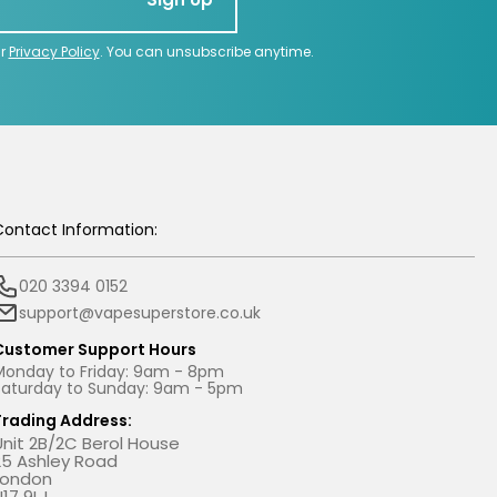
ur
Privacy Policy
. You can unsubscribe anytime.
Contact Information:
020 3394 0152
support@vapesuperstore.co.uk
Customer Support Hours
Monday to Friday: 9am - 8pm
Saturday to Sunday: 9am - 5pm
Trading Address:
Unit 2B/2C Berol House
25 Ashley Road
London
N17 9LJ