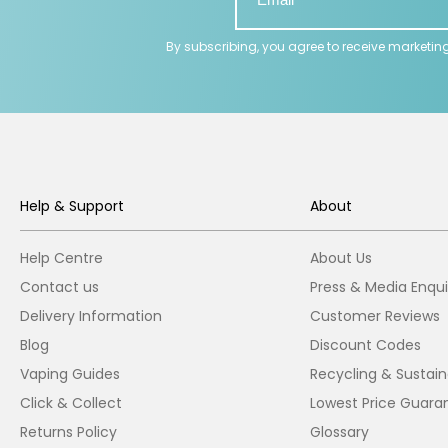
By subscribing, you agree to receive marketin
Help & Support
About
Help Centre
About Us
Contact us
Press & Media Enqui
Delivery Information
Customer Reviews
Blog
Discount Codes
Vaping Guides
Recycling & Sustaina
Click & Collect
Lowest Price Guara
Returns Policy
Glossary