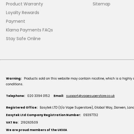
Product Warranty
Sitemap
Loyalty Rewards
Payment
Klarna Payments FAQs
Stay Safe Online
Warning:
Products sold on this website may contain nicotine, which is a highly 
conditions.
Telephone:
020 3394 0152
Email:
support@vapesuperstore.co.uk
Registered Office:
Easytek LTD (t/a Vape Superstore), Global Way, Darwen, Lan
Easytek Ltd Company Registration Number:
09397732
VAT No:
219263509
We are proud members of the UKVIA