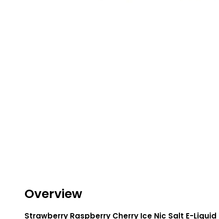
Lite
Pod
Kit
Helpful
Links
Vaping
Guides
Blog
Delivery
Information
Contact
Us
Overview
Strawberry Raspberry Cherry Ice Nic Salt E-Liquid 