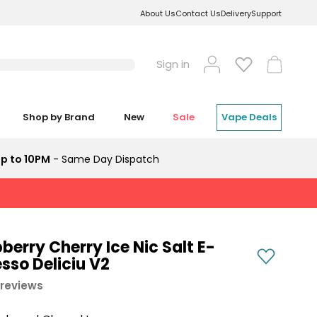
About Us
Contact Us
Delivery
Support
Log
Cart
Sign in
in
Shop by Brand
New
Sale
Vape Deals
p to 10PM
- Same Day Dispatch
erry Cherry Ice Nic Salt E-
sso Deliciu V2
 reviews