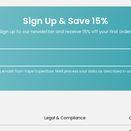
Sign Up & Save 15%
Sign up to our newsletter and receive 15% off your first order
g emails from Vape Superstore. We'll process your data as described in o
Legal & Compliance