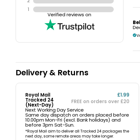
2
1
Verified reviews on
Be
Dec
V
Delivery & Returns
Royal Mail
£1.99
Tracked 24
FREE on orders over £20
(Next-Day)
Next Working Day Service
Same day dispatch on orders placed before
10.00pm Mon-Fri (excl. Bank holidays) and
before 3pm Sat-Sun.
*Royal Mail aim to deliver all Tracked 24 packages the
next day, some remote areas may take longer.