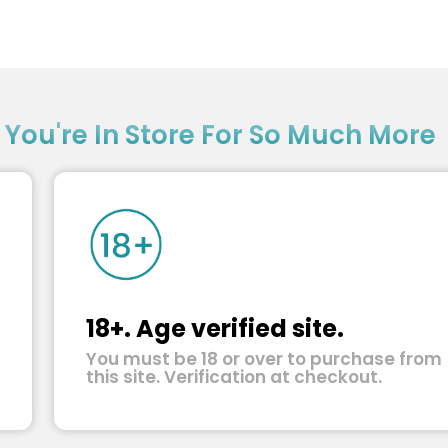
?
You're In Store For So Much More
18+. Age verified site.
You must be 18 or over to purchase from
this site. Verification at checkout.