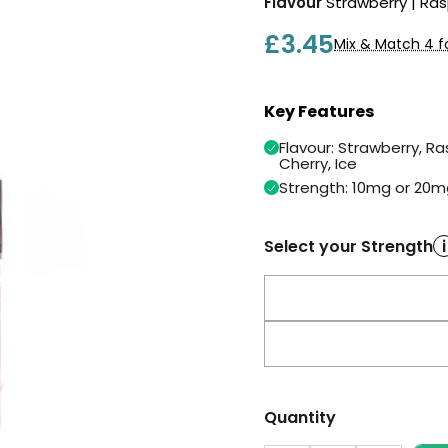
Flavour
Strawberry | Ras
£3.45
Mix & Match 4 f
Key Features
Flavour: Strawberry, Ra
Cherry, Ice
Strength: 10mg or 20m
Select your Strength
i
Quantity