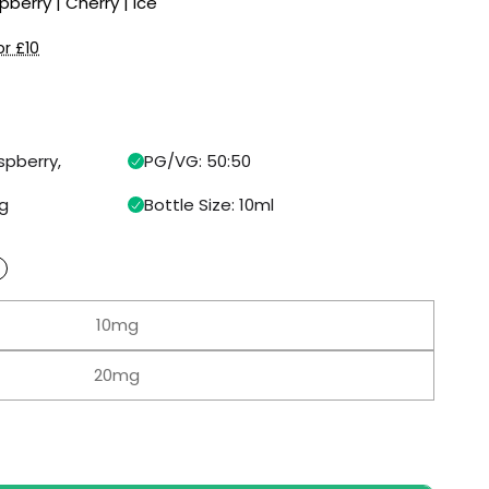
pberry | Cherry | Ice
or £10
spberry,
PG/VG: 50:50
g
Bottle Size: 10ml
10mg
20mg