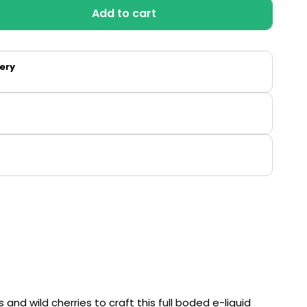
Add to cart
ry
y
very
so
and wild cherries to craft this full boded e-liquid