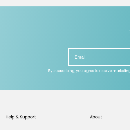
By subscribing, you agree to receive marketin
Help & Support
About