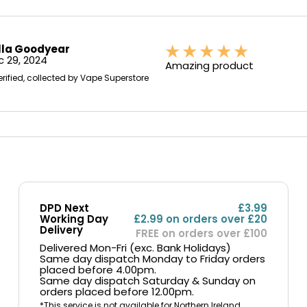
lla Goodyear
 29, 2024
Amazing product
erified, collected by Vape Superstore
DPD Next
£3.99
Working Day
£2.99 on orders over £20
Delivery
FREE on orders over £100
Delivered Mon-Fri (exc. Bank Holidays)
Same day dispatch Monday to Friday orders
placed before 4.00pm.
Same day dispatch Saturday & Sunday on
orders placed before 12.00pm.
*This service is not available for Northern Ireland,