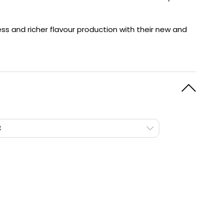
y
Resistance
Offers
ss and richer flavour production with their new and
t