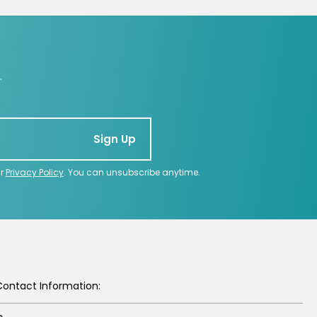
.
Sign Up
ur
Privacy Policy
. You can unsubscribe anytime.
Contact Information: