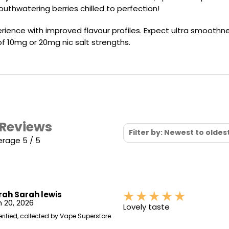
Nicotine
PG/VG
Size
Wattage
Batter
mouthwatering berries chilled to perfection!
Strength
Ratio
rience with improved flavour profiles. Expect ultra smoothne
 of 10mg or 20mg nic salt strengths.
 Reviews
Filter by: Newest to oldes
erage 5 / 5
rah Sarah lewis
 20, 2026
Lovely taste
erified, collected by Vape Superstore