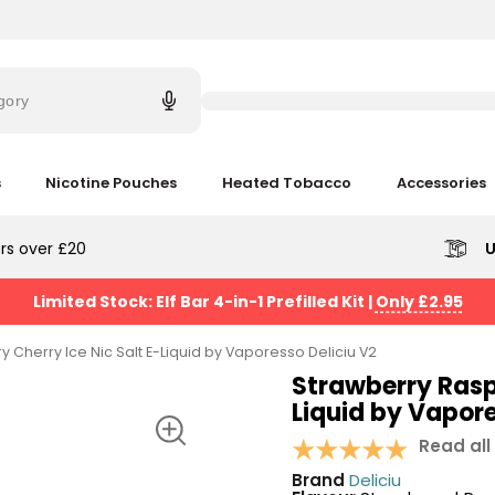
Try
saying
gory
'Elf
Bar'
s
Nicotine Pouches
Heated Tobacco
Accessories
rs over £20
U
Limited Stock: Elf Bar 4-in-1 Prefilled Kit
|
Only £2.95
 Cherry Ice Nic Salt E-Liquid by Vaporesso Deliciu V2
Strawberry Raspb
Liquid by Vapore
Read all
Brand
Deliciu