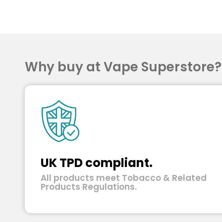
Why buy at Vape Superstore
UK TPD compliant.
All products meet Tobacco & Related
Products Regulations.