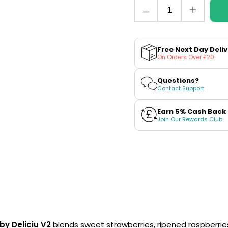
Quantity
Decrease
Increase
quantity
quantity
for
for
Strawberry
Strawber
Raspberry
Raspberr
Free Next Day Deli
Cherry
Cherry
On Orders Over £20
Ice
Ice
Nic
Nic
Salt
Salt
Questions?
E-
E-
Contact Support
Liquid
Liquid
by
by
Vaporesso
Vapores
Earn 5% Cash Back
Deliciu
Deliciu
Join Our Rewards Club
V2
V2
by Deliciu V2
blends sweet strawberries, ripened raspberries 