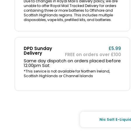
Due to changes in Royal Mail's delivery policy, we are
unable to offer Royal Mail Tracked Delivery for orders
containing three or more batteries to Offshore and
Scottish Highlands regions. This includes multiple
disposables, vape kits, prefilled kits, and batteries.
DPD Sunday
£5.99
Delivery
FREE on orders over £100
Same day dispatch on orders placed before
12.00pm Sat
*This service is not available for Northern Ireland,
Scottish Highlands or Channel Islands
Nic Salt E-Liqui