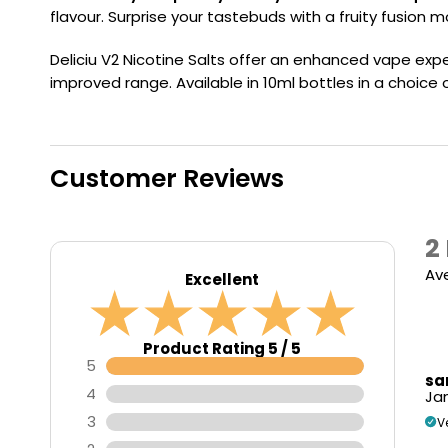
Flavour
Type
Sort by
Flavour
Brand
flavour. Surprise your tastebuds with a fruity fusion 
Group
Deliciu V2 Nicotine Salts offer an enhanced vape expe
improved range. Available in 10ml bottles in a choice
Customer Reviews
2
Av
Excellent
Product Rating 5 / 5
5
sa
4
Jan
3
V