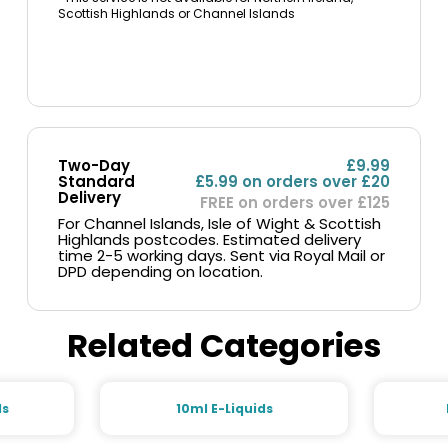
Scottish Highlands or Channel Islands
Two-Day
£9.99
Standard
£5.99 on orders over £20
Delivery
FREE on orders over £125
For Channel Islands, Isle of Wight & Scottish
Highlands postcodes. Estimated delivery
time 2-5 working days. Sent via Royal Mail or
DPD depending on location.
Related Categories
ds
10ml E-Liquids