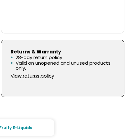
Returns & Warranty
28-day return policy
Valid on unopened and unused products
only.
View returns policy
Fruity E-Liquids