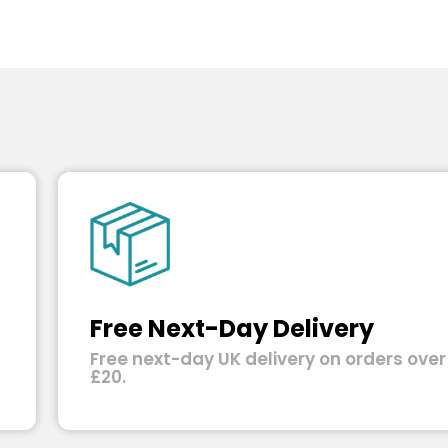
Free Next-Day Delivery
Free next-day UK delivery on orders over
£20.