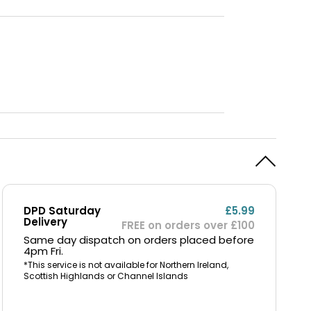
DPD Saturday
£5.99
Delivery
FREE on orders over £100
Same day dispatch on orders placed before
4pm Fri.
*This service is not available for Northern Ireland,
Scottish Highlands or Channel Islands