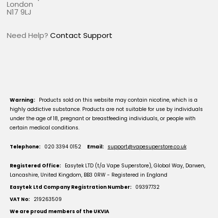
London
N17 9LJ
Need Help?
Contact Support
Warning:
Products sold on this website may contain nicotine, which is a
highly addictive substance. Products are not suitable for use by individuals
under the age of 18, pregnant or breastfeeding individuals, or people with
certain medical conditions.
Telephone:
020 3394 0152
Email:
support@vapesuperstore.co.uk
Registered Office:
Easytek LTD (t/a Vape Superstore), Global Way, Darwen,
Lancashire, United Kingdom, BB3 0RW - Registered in England
Easytek Ltd Company Registration Number:
09397732
VAT No:
219263509
We are proud members of the UKVIA