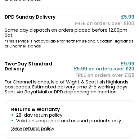
DPD Sunday Delivery
£5.99
FREE on orders over £100
Same day dispatch on orders placed before 12.00pm
Sat
*This service is not available for Northern Ireland, Scottish Highlands
or Channel Islands
Two-Day Standard
£9.99
Delivery
£5.99 on orders over £20
FREE on orders over £125
For Channel Islands, Isle of Wight & Scottish Highlands
postcodes. Estimated delivery time 2-5 working days.
Sent via Royal Mail or DPD depending on location.
Returns & Warranty
28-day return policy
Valid on unopened and unused products only.
View returns policy