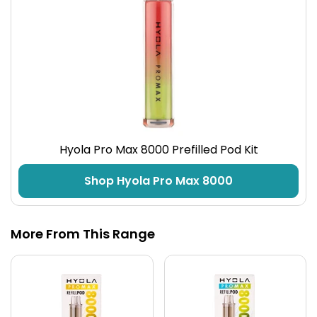
Hyola Pro Max 8000 Prefilled Pod Kit
Shop Hyola Pro Max 8000
More From This Range