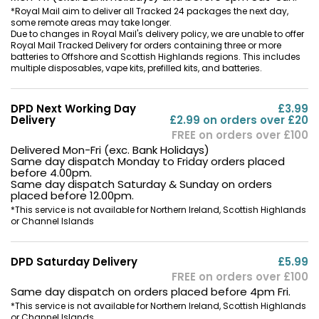
*Royal Mail aim to deliver all Tracked 24 packages the next day,
some remote areas may take longer.
Due to changes in Royal Mail's delivery policy, we are unable to offer
Royal Mail Tracked Delivery for orders containing three or more
batteries to Offshore and Scottish Highlands regions. This includes
multiple disposables, vape kits, prefilled kits, and batteries.
DPD Next Working Day
£3.99
Delivery
£2.99 on orders over £20
FREE on orders over £100
Delivered Mon-Fri (exc. Bank Holidays)
Same day dispatch Monday to Friday orders placed
before 4.00pm.
Same day dispatch Saturday & Sunday on orders
placed before 12.00pm.
*This service is not available for Northern Ireland, Scottish Highlands
or Channel Islands
DPD Saturday Delivery
£5.99
FREE on orders over £100
Same day dispatch on orders placed before 4pm Fri.
*This service is not available for Northern Ireland, Scottish Highlands
or Channel Islands