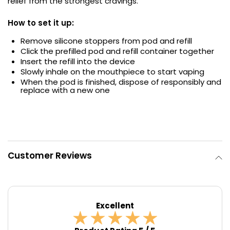
relief from the strongest cravings.
Contact
How to set it up:
Us
Remove silicone stoppers from pod and refill
Click the prefilled pod and refill container together
Insert the refill into the device
Slowly inhale on the mouthpiece to start vaping
When the pod is finished, dispose of responsibly and
replace with a new one
Customer Reviews
Excellent