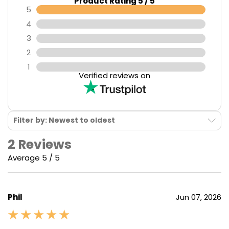
Product Rating 5 / 5
5
4
3
2
1
Verified reviews on
Filter by: Newest to oldest
2 Reviews
Average 5 / 5
Phil
Jun 07, 2026