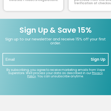
Verification at checkou
Sign Up & Save 15%
Sign up to our newsletter and receive 15% off your first
order.
Sign Up
By subscribing, you agree to receive marketing emails from Vape
Superstore. We'll process your data as described in our
Privacy
Policy
. You can unsubscribe anytime.