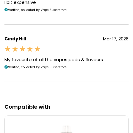
I bit expensive
Verified, collected by Vape Superstore
Cindy Hill
Mar 17, 2026
My favourite of all the vapes pods & flavours
Verified, collected by Vape Superstore
Compatible with