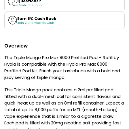
Questions?
£16.95
Pod
Pod
Contact Support
Avomi
+
+
Cliq
Refill
Refill
by
by
Earn 5% Cash Back
6000
Hyola
Hyola
Join Our Rewards Club
Prefilled
Pod
Kit
Overview
12
Flavours
Available
The Triple Mango Pro Max 8000 Prefilled Pod + Refill by
£9.95
Hyola is compatible with the Hyola Pro Max 8000
Prefilled Pod Kit. Enrich your tastebuds with a bold and
juicy serving of triple mango.
Helpful
Links
This Triple Mango pack contains a 2ml prefilled pod
Vaping
fitted with a dual-mesh coil for consistent flavour and
Guides
quick-heat up as well as an 8ml refill container. Expect a
total of up to 8,000 puffs for an MTL (mouth-to lung)
Blog
vape experience that is similar to a cigarette draw.
Each pod is filled with 20mg nicotine salt providing fast
Delivery
Information