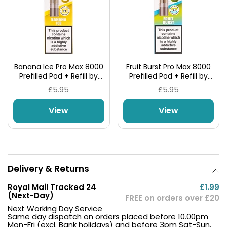
Banana Ice Pro Max 8000
Fruit Burst Pro Max 8000
Prefilled Pod + Refill by
Prefilled Pod + Refill by
Hyola
Hyola
£5.95
£5.95
View
View
Delivery & Returns
Royal Mail Tracked 24
£1.99
(Next-Day)
FREE on orders over £20
Next Working Day Service
Same day dispatch on orders placed before 10.00pm
Mon-Fri (excl. Bank holidays) and before 3pm Sat-Sun.