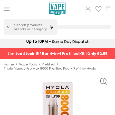
Skip
to
Popular
Log
Cart
content
Searches
in
lost
Try
saying
Search products,
mary
'Elf
brands or category
Bar'
bar
juice
Suggestions
Up to 10PM
- Same Day Dispatch
Popular
Searches
Suggestions
vaporesso
Limited Stock: Elf Bar 4-in-1 Prefilled Kit
|
Only £2.95
No
lost
Saint
mary
Home
Vape Pods
Prefilled
Prefilled
Triple Mango Pro Max 8000 Prefilled Pod + Refill by Hyola
bm6000
Pod
Kit
oxva
Bundle
(4
Trending
Pods)
Products
Avomi
Vaporesso
Fliq
XROS
4-