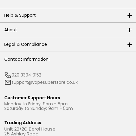
Help & Support
About
Legal & Compliance
Contact Information:
020 3394 0152
support@vapesuperstore.co.uk
Customer Support Hours
Monday to Friday: 9am - 8pm
Saturday to Sunday: 9am - 5pm
Trading Address:
Unit 2B/2C Berol House
25 Ashley Road