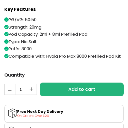
Available
Kit
Key Features
£9.95
PG/VG: 50:50
Strength: 20mg
Helpful
Trending
Links
Products
Pod Capacity: 2ml + 8ml Prefilled Pod
Type: Nic Salt
Vaping
Vaporesso
Puffs: 8000
Guides
XROS
Compatible with: Hyola Pro Max 8000 Prefilled Pod Kit
COREX
Blog
2.0
Pods
Delivery
Quantity
£9.95
Information
Vaporesso
Quantity
New
Contact
XROS
Add to cart
in
Decrease
Increase
Us
6
quantity
quantity
Mini
for
for
Triple
Triple
Pod
Mango
Mango
Kit
Free Next Day Delivery
Pro
Pro
On Orders Over £20
Max
Max
+6
8000
8000
Prefilled
Prefilled