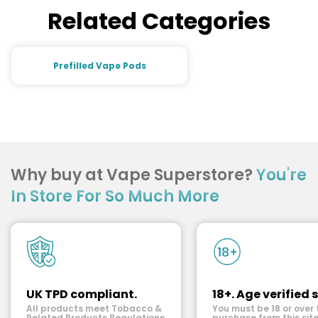
Related Categories
Prefilled Vape Pods
Why buy at Vape Superstore?
You're
In Store For So Much More
UK TPD compliant.
18+. Age verified s
All products meet Tobacco &
You must be 18 or over 
Related Products Regulations.
purchase from this site