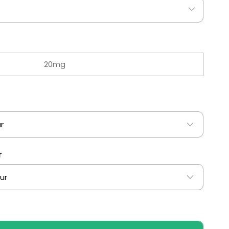
20mg
r