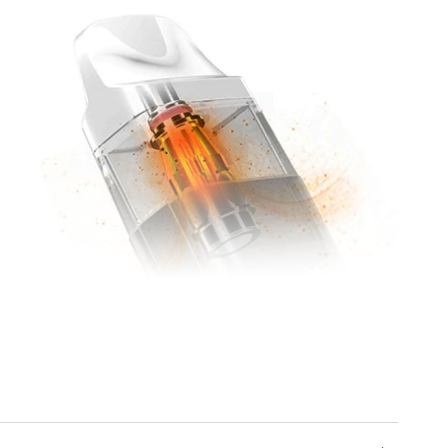
Corex Mesh 2.0 Pods
In true Vaporesso style, the included 2ml pod
contains a
Corex Mesh 2.0
integrated coil, with
fluffy cumulus cotton for fast liquid absorption
and 3D mesh shaped to heat quickly and evenly,