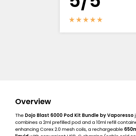
5/5
Overview
The
Dojo Blast 6000 Pod Kit Bundle by Vaporesso
j
combines a 2ml prefilled pod and a 10ml refill contain
enhancing Corex 2.0 mesh coils, a rechargeable
650m