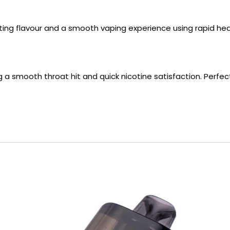
asting flavour and a smooth vaping experience using rapid h
ng a smooth throat hit and quick nicotine satisfaction. Perfe