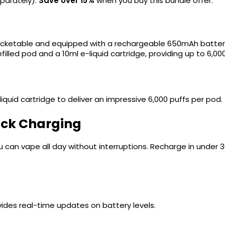
parately).
Save over 15%
when you buy this bundle offer.
?
pocketable and equipped with a rechargeable 650mAh batter
efilled pod and a 10ml e-liquid cartridge, providing up to 6,00
quid cartridge to deliver an impressive 6,000 puffs per pod. 
ick Charging
ou can vape all day without interruptions. Recharge in under
ides real-time updates on battery levels.