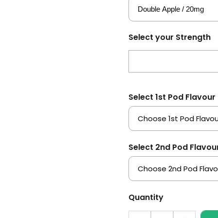
Select your Strength
Select 1st Pod Flavour
Select 2nd Pod Flavou
Quantity
Quantity