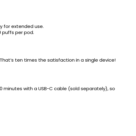
y for extended use.
0 puffs per pod.
That’s ten times the satisfaction in a single device!
 30 minutes with a USB-C cable (sold separately), so