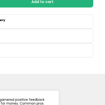
Add to cart
y
Resistance
Offers
so
very
 garnered positive feedback
alue for money. Common pros