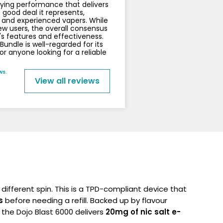
sfying performance that delivers
 good deal it represents,
 and experienced vapers. While
 users, the overall consensus
's features and effectiveness.
undle is well-regarded for its
r anyone looking for a reliable
ws.
View all reviews
y different spin.
This is a TPD-compliant device that
s
before needing a refill. Backed up by flavour
the Dojo Blast 6000 delivers
20mg of nic salt e-