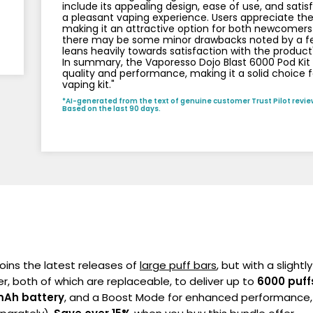
include its appealing design, ease of use, and sati
a pleasant vaping experience. Users appreciate the
making it an attractive option for both newcomers
there may be some minor drawbacks noted by a few
leans heavily towards satisfaction with the product
In summary, the Vaporesso Dojo Blast 6000 Pod Kit B
quality and performance, making it a solid choice fo
vaping kit."
*AI-generated from the text of genuine customer Trust Pilot revie
Based on the last 90 days.
oins the latest releases of
large puff bars
, but with a slightl
er, both of which are replaceable, to deliver up to
6000 puff
Ah battery
, and a Boost Mode for enhanced performance, 