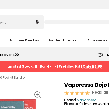
Try
saying
gory
'Elf
Bar'
s
Nicotine Pouches
Heated Tobacco
Accessories
rs over £20
U
Limited Stock: Elf Bar 4-in-1 Prefilled Kit
|
Only £2.95
0 Pod Kit Bundle
Vaporesso Dojo 
Read all
Brand
Vaporesso
Flavour
9 Flavours Avail