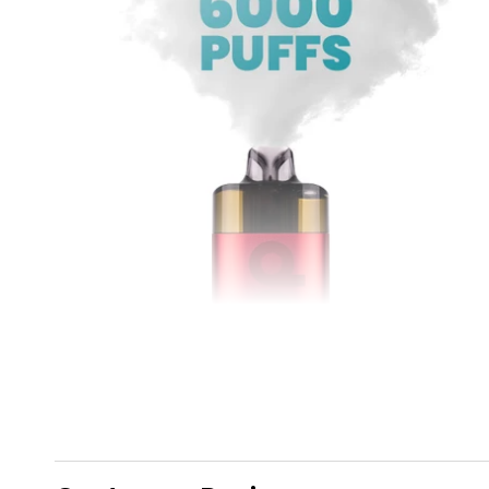
6,000 Puffs of Dojo!
Included in the kit is a
2ml
prefilled pod and a
10ml
refill container that delivers up to
6,000 puffs
,
which is equivalent to
ten
600 puff bars! Not only
will you be saving yourself the pretty penny but