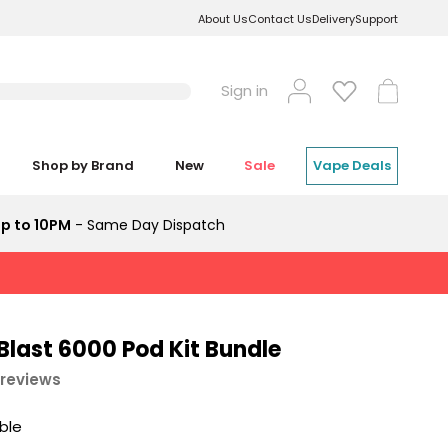
About Us
Contact Us
Delivery
Support
Log
Cart
Sign in
in
Shop by Brand
New
Sale
Vape Deals
p to 10PM
- Same Day Dispatch
Blast 6000 Pod Kit Bundle
 reviews
able