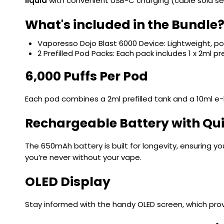
liquid
with convenient USB-C charging (cable sold se
What's included in the Bundle
Vaporesso Dojo Blast 6000 Device: Lightweight, 
2 Prefilled Pod Packs: Each pack includes 1 x 2ml pr
6,000 Puffs Per Pod
Each pod combines a 2ml prefilled tank and a 10ml e-li
Rechargeable Battery with Qu
The 650mAh battery is built for longevity, ensuring y
you’re never without your vape.
OLED Display
Stay informed with the handy OLED screen, which prov