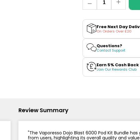
Nicotine
PG/VG
Size
Wattage
Decrease
Increase
Batter
Strength
Ratio
quantity
quantity
for
for
Vaporesso
Vapores
Dojo
Dojo
Free Next Day Deli
Blast
Blast
On Orders Over £20
6000
6000
Pod
Pod
Kit
Kit
Questions?
Bundle
Bundle
Contact Support
Earn 5% Cash Back
Join Our Rewards Club
Review Summary
"The Vaporesso Dojo Blast 6000 Pod Kit Bundle has
from users, highlighting its overall quality and v