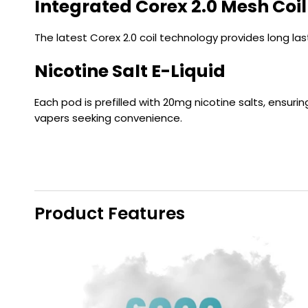
Integrated Corex 2.0 Mesh Coil
The latest Corex 2.0 coil technology provides long l
Nicotine Salt E-Liquid
Each pod is prefilled with 20mg nicotine salts, ensuri
vapers seeking convenience.
Product Features