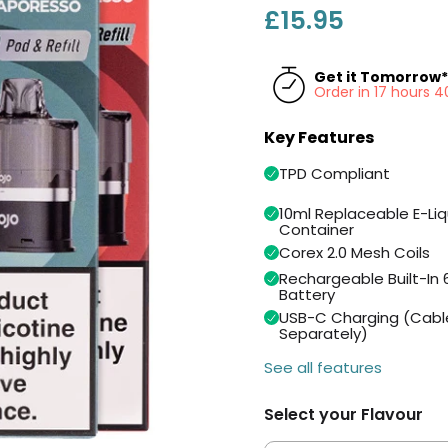
£15.95
Get it Tomorrow*
Order in 17 hours 
Key Features
TPD Compliant
10ml Replaceable E-Liq
Container
Corex 2.0 Mesh Coils
Rechargeable Built-I
Battery
USB-C Charging (Cabl
Separately)
See all features
Select your Flavour