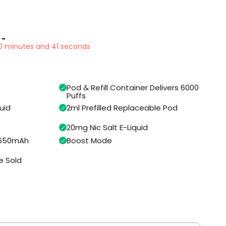
 -
40 minutes and 40 seconds
Pod & Refill Container Delivers 6000
Puffs
uid
2ml Prefilled Replaceable Pod
20mg Nic Salt E-Liquid
n 650mAh
Boost Mode
e Sold