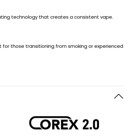
eating technology that creates a consistent vape.
ct for those transitioning from smoking or experienced