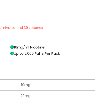
 -
16 minutes and 38 seconds
10mg/ml Nicotine
Up to 2,000 Puffs Per Pack
10mg
20mg