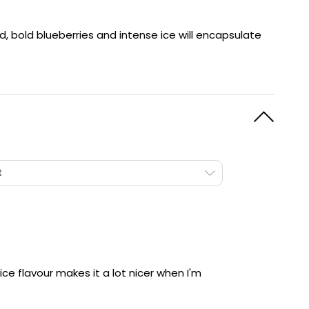
y
Resistance
Offers
d, bold blueberries and intense ice will encapsulate
t
ce flavour makes it a lot nicer when I'm