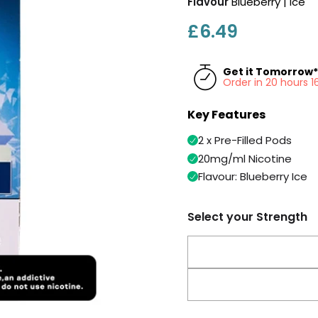
Flavour
Blueberry | Ice
£6.49
Get it Tomorrow*
Order in 20 hours 
Key Features
2 x Pre-Filled Pods
20mg/ml Nicotine
Flavour: Blueberry Ice
Select your Strength