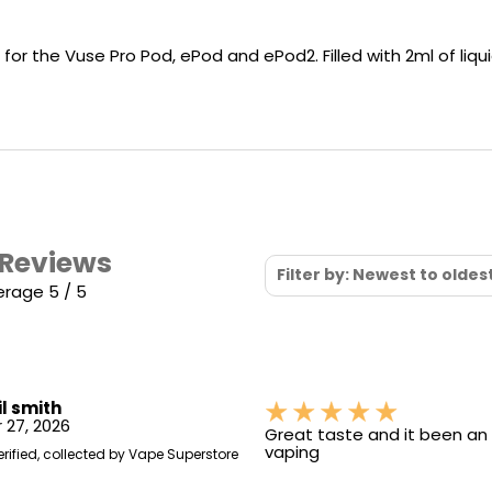
Nicotine
PG/VG
Size
Wattage
Batter
Strength
Ratio
or the Vuse Pro Pod, ePod and ePod2. Filled with 2ml of liqui
 Reviews
Filter by: Newest to oldes
erage 5 / 5
il smith
 27, 2026
Great taste and it been an i
vaping
erified, collected by Vape Superstore