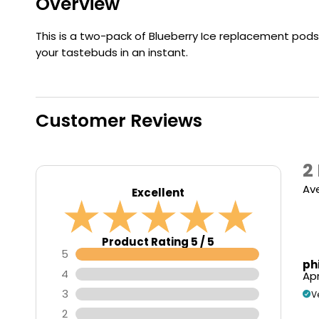
Overview
Flavour
Type
Sort by
Flavour
Brand
Group
This is a two-pack of Blueberry Ice replacement pods f
your tastebuds in an instant.
Customer Reviews
2
Av
Excellent
Product Rating 5 / 5
5
ph
4
Apr
3
V
2