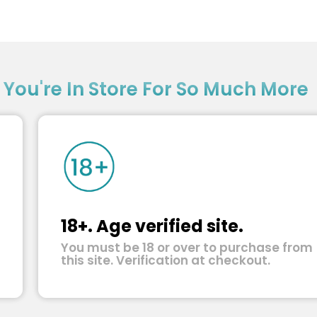
?
You're In Store For So Much More
18+. Age verified site.
You must be 18 or over to purchase from
this site. Verification at checkout.