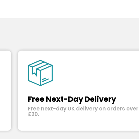
Free Next-Day Delivery
Free next-day UK delivery on orders over
£20.