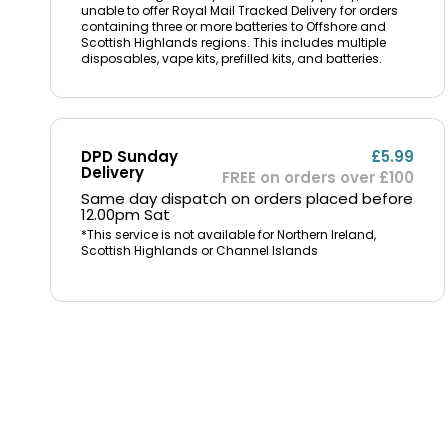
unable to offer Royal Mail Tracked Delivery for orders
containing three or more batteries to Offshore and
Scottish Highlands regions. This includes multiple
disposables, vape kits, prefilled kits, and batteries.
DPD Sunday
£5.99
Delivery
FREE on orders over £100
Same day dispatch on orders placed before
12.00pm Sat
*This service is not available for Northern Ireland,
Scottish Highlands or Channel Islands