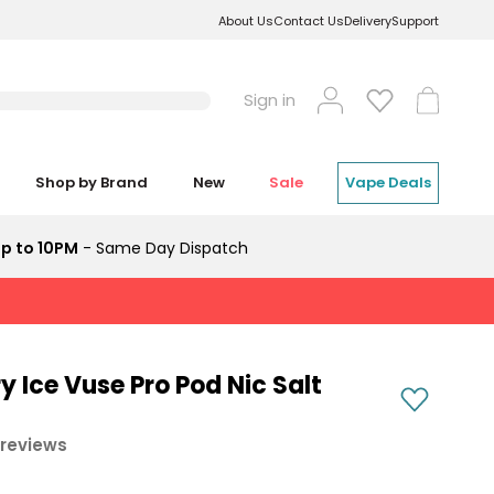
About Us
Contact Us
Delivery
Support
Log
Cart
Sign in
in
Shop by Brand
New
Sale
Vape Deals
p to 10PM
- Same Day Dispatch
y Ice Vuse Pro Pod Nic Salt
 reviews