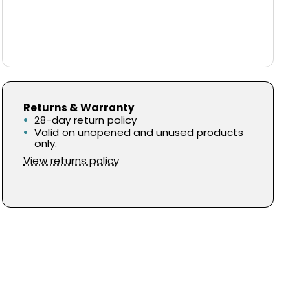
Returns & Warranty
28-day return policy
Valid on unopened and unused products
only.
View returns policy