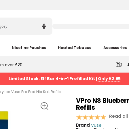
Try
saying
gory
'Elf
Bar'
s
Nicotine Pouches
Heated Tobacco
Accessories
rs over £20
U
Limited Stock: Elf Bar 4-in-1 Prefilled Kit
|
Only £2.95
y Ice Vuse Pro Pod Nic Salt Refills
VPro NS Blueberr
Refills
Read all
Brand
Vuse