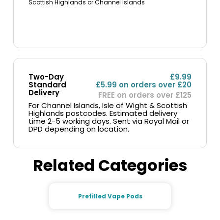
Scottish Highlands or Channel Islands
Two-Day
£9.99
Standard
£5.99 on orders over £20
Delivery
FREE on orders over £125
For Channel Islands, Isle of Wight & Scottish
Highlands postcodes. Estimated delivery
time 2-5 working days. Sent via Royal Mail or
DPD depending on location.
Related Categories
Prefilled Vape Pods