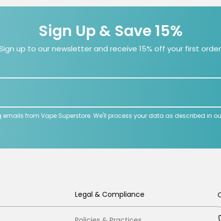
Sign Up & Save 15%
Sign up to our newsletter and receive 15% off your first order
g emails from Vape Superstore. We'll process your data as described in o
Legal & Compliance
Policies & Practices