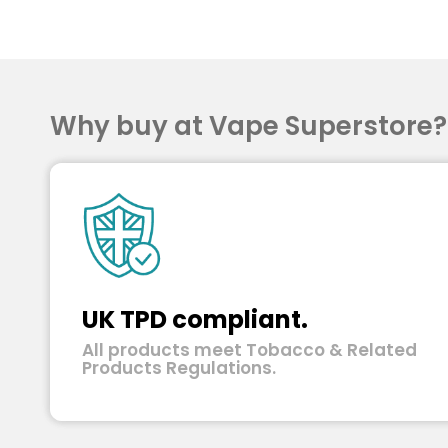
Why buy at Vape Superstore
UK TPD compliant.
All products meet Tobacco & Related
Products Regulations.