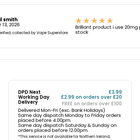
il smith
 13, 2026
Brilliant product i use 20mg
stock
erified, collected by Vape Superstore
DPD Next
£3.99
Working Day
£2.99 on orders over £20
Delivery
FREE on orders over £100
Delivered Mon-Fri (exc. Bank Holidays)
Same day dispatch Monday to Friday orders
placed before 4.00pm.
Same day dispatch Saturday & Sunday on
orders placed before 12.00pm.
*This service is not available for Northern Ireland,