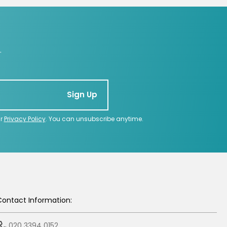
.
Sign Up
ur
Privacy Policy
. You can unsubscribe anytime.
Contact Information:
020 3394 0152