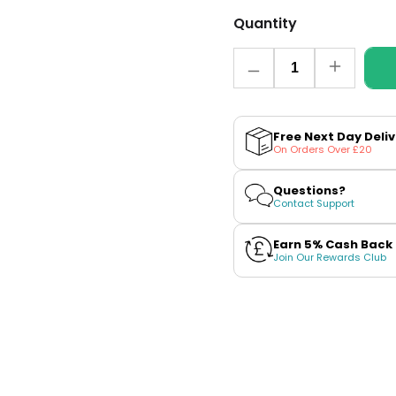
Quantity
Quantity
Decrease
Increase
quantity
quantity
for
for
VPro
VPro
NS
NS
Free Next Day Deli
Blueberry
Blueberry
On Orders Over £20
Ice
Ice
Vuse
Vuse
Pro
Pro
Questions?
Pod
Pod
Contact Support
Nic
Nic
Salt
Salt
Refills
Refills
Earn 5% Cash Back
Join Our Rewards Club