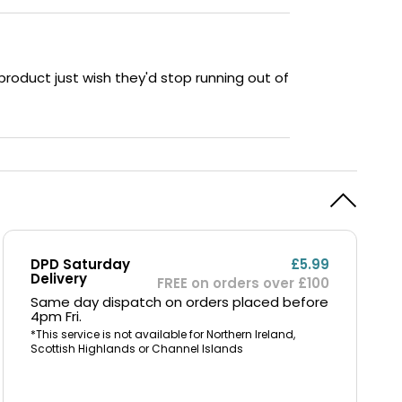
 product just wish they'd stop running out of
DPD Saturday
£5.99
Delivery
FREE on orders over £100
Same day dispatch on orders placed before
4pm Fri.
*This service is not available for Northern Ireland,
Scottish Highlands or Channel Islands