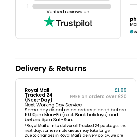
1
Verified reviews on
ph
Mar
V
Delivery & Returns
Royal Mail
£1.99
Tracked 24
FREE on orders over £20
(Next-Day)
Next Working Day Service
Same day dispatch on orders placed before
10.00pm Mon-Fri (excl. Bank holidays) and
before 3pm Sat-Sun.
*Royal Mail aim to deliver all Tracked 24 packages the
next day, some remote areas may take longer.
Due to changes in Royal Mail's delivery policy, we are