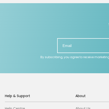
By subscribing, you agree to receive marketin
Help & Support
About
Help Centre
About Us