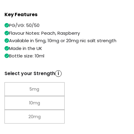
Available
Kit
£9.95
Key Features
PG/VG: 50/50
Helpful
Trending
Flavour Notes: Peach, Raspberry
Links
Products
Available in 5mg, 10mg or 20mg nic salt strength
Vaping
Vaporesso
Made in the UK
Guides
XROS
Bottle size: 10ml
COREX
Blog
2.0
Pods
Select your Strength
i
Delivery
£9.95
Information
Vaporesso
5mg
New
Contact
XROS
in
Us
6
10mg
Mini
Pod
Kit
20mg
+6