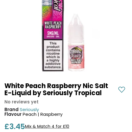
COREX
in-
2.0
1
Pods
Pod
Kit
£9.95
Vaporesso
Strawberry
New
XROS
Cherry
in
6
Raspberry
Mini
Nic
Pod
Salt
Kit
E-
Liquid
+6
by
£16.95
Bar
White Peach Raspberry Nic Salt
Avomi
Juice
E-Liquid by Seriously Tropical
Cliq
5000
6000
No reviews yet
Prefilled
OXVA
Brand
Seriously
Pod
Xlim
Flavour
Peach | Raspberry
Kit
Go
£3.45
Lite
12
Mix & Match 4 for £10
Flavours
Pod