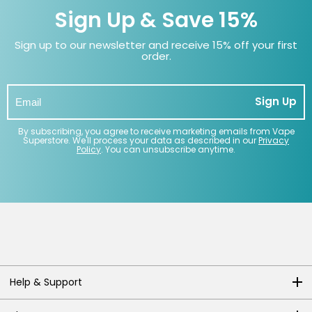
Sign Up & Save 15%
Sign up to our newsletter and receive 15% off your first
order.
Sign Up
By subscribing, you agree to receive marketing emails from Vape
Superstore. We'll process your data as described in our
Privacy
Policy
. You can unsubscribe anytime.
Help & Support