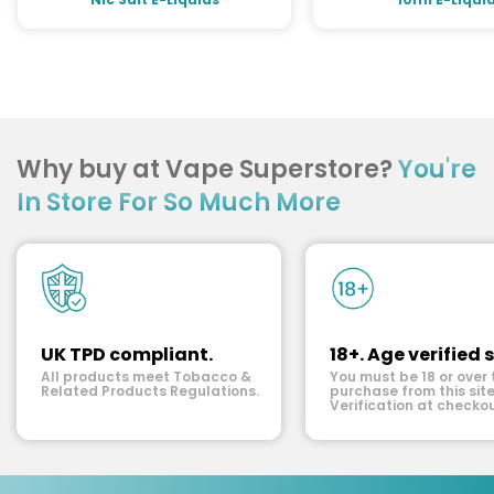
Why buy at Vape Superstore?
You're
In Store For So Much More
UK TPD compliant.
18+. Age verified s
All products meet Tobacco &
You must be 18 or over 
Related Products Regulations.
purchase from this site
Verification at checkou