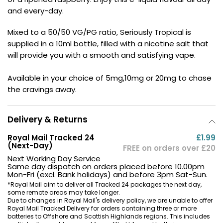
and every-day.
Contact
Us
Mixed to a 50/50 VG/PG ratio, Seriously Tropical is
supplied in a 10ml bottle, filled with a nicotine salt that
will provide you with a smooth and satisfying vape.
Available in your choice of 5mg,10mg or 20mg to chase
the cravings away.
Delivery & Returns
Royal Mail Tracked 24
£1.99
(Next-Day)
FREE on orders over £20
Next Working Day Service
Same day dispatch on orders placed before 10.00pm
Mon-Fri (excl. Bank holidays) and before 3pm Sat-Sun.
*Royal Mail aim to deliver all Tracked 24 packages the next day,
some remote areas may take longer.
Due to changes in Royal Mail's delivery policy, we are unable to offer
Royal Mail Tracked Delivery for orders containing three or more
batteries to Offshore and Scottish Highlands regions. This includes