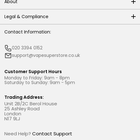
About
Legal & Compliance
Contact Information:
020 3394 0152
support@vapesuperstore.co.uk
Customer Support Hours
Monday to Friday: 9am - 8pm
Saturday to Sunday: 9am - 5pm
Trading Address:
Unit 2B/2C Berol House
25 Ashley Road
London
N17 9LJ
Need Help?
Contact Support