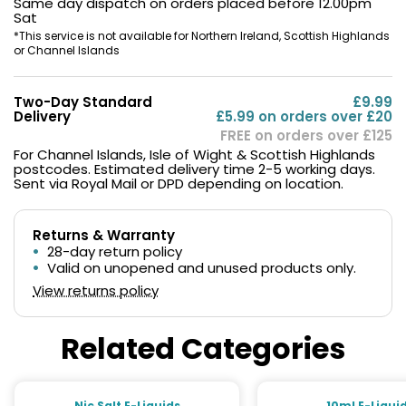
Same day dispatch on orders placed before 12.00pm
Sat
*This service is not available for Northern Ireland, Scottish Highlands
or Channel Islands
Two-Day Standard
£9.99
Delivery
£5.99 on orders over £20
FREE on orders over £125
For Channel Islands, Isle of Wight & Scottish Highlands
postcodes. Estimated delivery time 2-5 working days.
Sent via Royal Mail or DPD depending on location.
Returns & Warranty
28-day return policy
Valid on unopened and unused products only.
View returns policy
Related Categories
Nic Salt E-Liquids
10ml E-Liqui