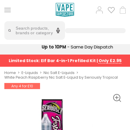
Skip
to
Popular
Log
Cart
content
Searches
in
lost
Try
saying
Search products,
mary
'Elf
brands or category
Bar'
bar
juice
Suggestions
Up to 10PM
- Same Day Dispatch
Popular
Searches
Suggestions
vaporesso
Limited Stock: Elf Bar 4-in-1 Prefilled Kit
|
Only £2.95
No
lost
Saint
mary
Home
E-Liquids
Nic Salt E-Liquids
Prefilled
White Peach Raspberry Nic Salt E-Liquid by Seriously Tropical
bm6000
Pod
Any 4 for £10
Kit
oxva
Bundle
(4
Trending
Pods)
Products
Avomi
Vaporesso
Fliq
XROS
4-