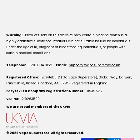
Warning:
Products sold on this website may contain nicotine, which is a
highly addictive substance. Products are not suitable for use by individuals
under the age of 18, pregnant or breastfeeding individuals, or people with
certain medical conditions.
Telephone:
020 3394 0152
Email:
support@vapesuperstore.co.uk
Registered Office:
Easytek LTD (t/a Vape Superstore), Global Way, Darwen,
Lancashire, United Kingdom, BB3 0RW - Registered in England
Easytek Ltd Company Registration Number:
09397732
VAT No:
219263509
We are proud members of the UKVIA
© 2026
Vape Superstore
. All rights reserved.