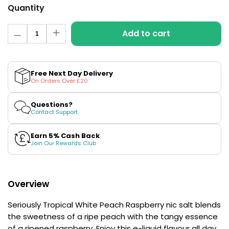
£16.95
Quantity
Avomi
Cliq
Quantity
Add to cart
6000
Decrease
Increase
quantity
quantity
Prefilled
for
for
Pod
White
White
Kit
Peach
Peach
Free Next Day Delivery
Raspberry
Raspberry
12
On Orders Over £20
Nic
Nic
Flavours
Salt
Salt
Available
E-
E-
Questions?
£9.95
Liquid
Liquid
Contact Support
by
by
Seriously
Seriously
Tropical
Tropical
Earn 5% Cash Back
Helpful
Join Our Rewards Club
Links
Vaping
Guides
Overview
Blog
Seriously Tropical White Peach Raspberry nic salt blends
the sweetness of a ripe peach with the tangy essence
Delivery
of a ripened raspberry. Enjoy this e-liquid flavour all day
Information