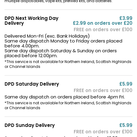
multiple disposables, vape kits, prefilled kits, and batteries.
DPD Next Working Day
£3.99
Delivery
£2.99 on orders over £20
FREE on orders over £100
Delivered Mon-Fri (exc. Bank Holidays)
Same day dispatch Monday to Friday orders placed
before 4.00pm.
Same day dispatch Saturday & Sunday on orders
placed before 12.00pm.
*This service is not available for Northern Ireland, Scottish Highlands
or Channel Islands
DPD Saturday Delivery
£5.99
FREE on orders over £100
Same day dispatch on orders placed before 4pm Fri.
*This service is not available for Northern Ireland, Scottish Highlands
or Channel Islands
DPD Sunday Delivery
£5.99
FREE on orders over £100