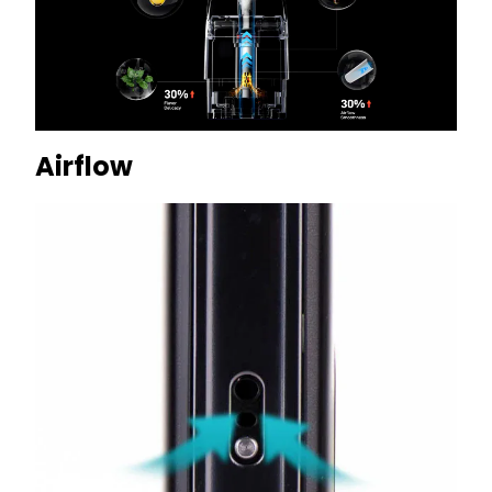
Airflow