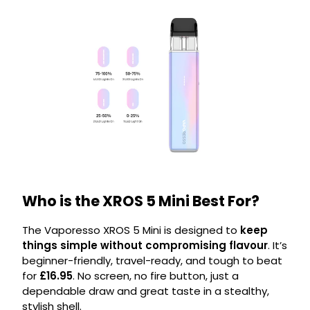
Who is the XROS 5 Mini Best For?
The Vaporesso XROS 5 Mini is designed to
keep
things simple without compromising flavour
. It’s
beginner-friendly, travel-ready, and tough to beat
for
£16.95
. No screen, no fire button, just a
dependable draw and great taste in a stealthy,
stylish shell.