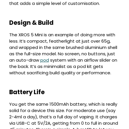
that adds a simple level of customisation.
Design & Build
The XROS 5 Mini is an example of doing more with
less. It’s compact, featherlight at just over 65g,
and wrapped in the same brushed aluminium shell
as the full-size model. No screen, no buttons, just
an auto-draw
pod
system with an airflow slider on
the back. It’s as minimalist as a pod kit gets
without sacrificing build quality or performance.
Battery Life
You get the same 1500mAh battery, which is really
solid for a device this size. For moderate use (say
2-4ml a day), that’s a full day of vaping. It charges
via USB-C at 5V/2A, getting from 0 to full in around