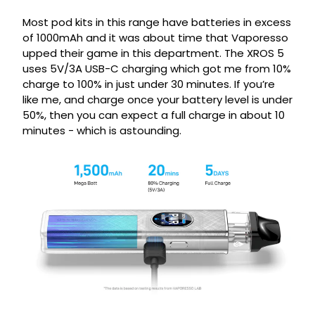
Most pod kits in this range have batteries in excess
of 1000mAh and it was about time that Vaporesso
upped their game in this department. The XROS 5
uses 5V/3A USB-C charging which got me from 10%
charge to 100% in just under 30 minutes. If you’re
like me, and charge once your battery level is under
50%, then you can expect a full charge in about 10
minutes - which is astounding.