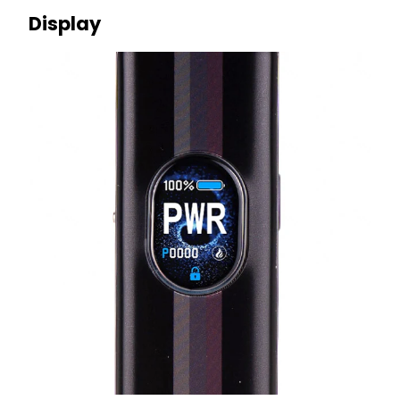
Display