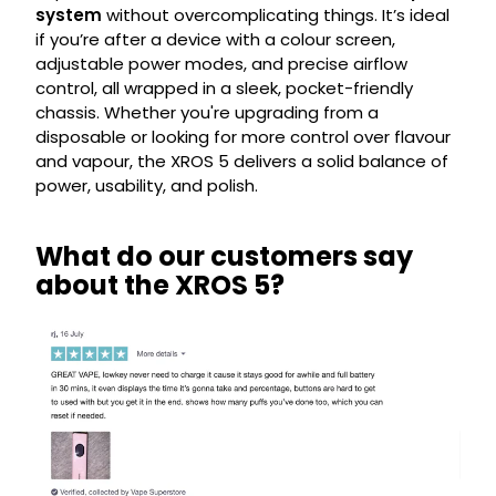
system
without overcomplicating things. It’s ideal
if you’re after a device with a colour screen,
adjustable power modes, and precise airflow
control, all wrapped in a sleek, pocket-friendly
chassis. Whether you're upgrading from a
disposable or looking for more control over flavour
and vapour, the XROS 5 delivers a solid balance of
power, usability, and polish.
What do our customers say
about the XROS 5?