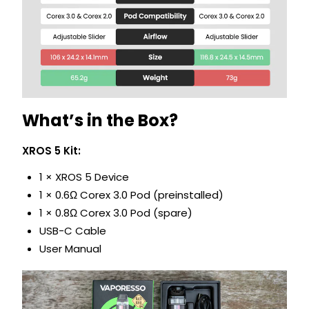
What’s in the Box?
XROS 5 Kit:
1 × XROS 5 Device
1 × 0.6Ω Corex 3.0 Pod (preinstalled)
1 × 0.8Ω Corex 3.0 Pod (spare)
USB-C Cable
User Manual