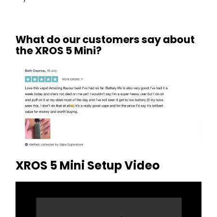
What do our customers say about
the XROS 5 Mini?
XROS 5 Mini Setup Video