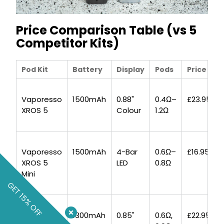
Price Comparison Table (vs 5
Competitor Kits)
Pod Kit
Battery
Display
Pods
Price
Vaporesso
1500mAh
0.88"
0.4Ω–
£23.95
XROS 5
Colour
1.2Ω
Vaporesso
1500mAh
4-Bar
0.6Ω–
£16.95
XROS 5
LED
0.8Ω
Mini
GET 15% OFF
Uwell
1300mAh
0.85"
0.6Ω,
£22.95