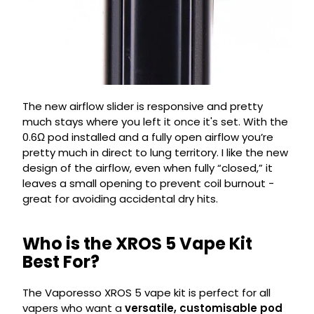
The new airflow slider is responsive and pretty
much stays where you left it once it's set. With the
0.6Ω pod installed and a fully open airflow you’re
pretty much in direct to lung territory. I like the new
design of the airflow, even when fully “closed,” it
leaves a small opening to prevent coil burnout -
great for avoiding accidental dry hits.
Who is the XROS 5 Vape Kit
Best For?
The Vaporesso XROS 5 vape kit is perfect for all
vapers who want a
versatile, customisable pod