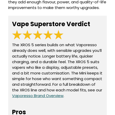
they add enough flavour, power, and quality-of-life
Available
Kit
improvements to make them worthy upgrades.
£9.95
Vape Superstore Verdict
Helpful
Trending
Links
Products
Vaping
Vaporesso
Guides
The XROS 5 series builds on what Vaporesso
XROS
already does well, with sensible upgrades you’ll
COREX
Blog
2.0
actually notice. Longer battery life, quicker
Pods
charging, and a durable feel. The XROS 5 suits
Delivery
vapers who like a display, adjustable presets,
£9.95
Information
and a bit more customisation. The Mini keeps it
Vaporesso
New
Contact
XROS
simple for hose who want something compact
in
Us
6
and straightforward. For a full breakdown of
Mini
the XROS line and how each model fits, see our
Pod
Vaporesso Brand Overview
.
Kit
+6
Pros