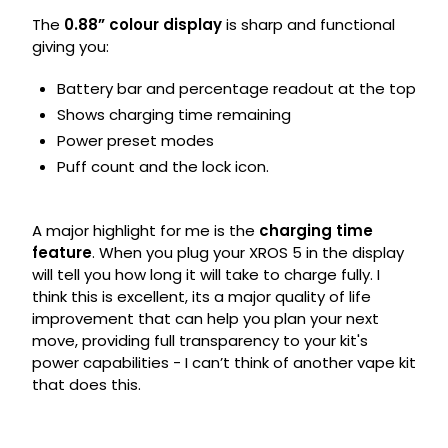
The
0.88” colour display
is sharp and functional
giving you:
Battery bar and percentage readout at the top
Shows charging time remaining
Power preset modes
Puff count and the lock icon.
A major highlight for me is the
charging time
feature
. When you plug your XROS 5 in the display
will tell you how long it will take to charge fully. I
think this is excellent, its a major quality of life
improvement that can help you plan your next
move, providing full transparency to your kit's
power capabilities - I can’t think of another vape kit
that does this.