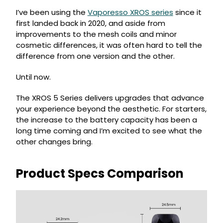
I’ve been using the
Vaporesso XROS series
since it
first landed back in 2020, and aside from
improvements to the mesh coils and minor
cosmetic differences, it was often hard to tell the
difference from one version and the other.
Until now.
The XROS 5 Series delivers upgrades that advance
your experience beyond the aesthetic. For starters,
the increase to the battery capacity has been a
long time coming and I’m excited to see what the
other changes bring.
Product Specs Comparison