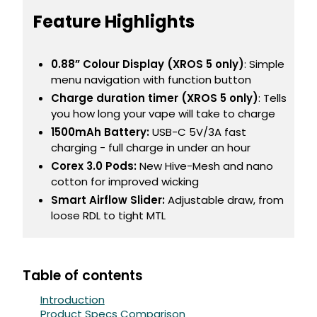
Feature Highlights
Contact
Us
0.88” Colour Display (XROS 5 only)
: Simple
menu navigation with function button
Charge duration timer (XROS 5 only)
: Tells
you how long your vape will take to charge
1500mAh Battery:
USB-C 5V/3A fast
charging - full charge in under an hour
Corex 3.0 Pods:
New Hive-Mesh and nano
cotton for improved wicking
Smart Airflow Slider:
Adjustable draw, from
loose RDL to tight MTL
Table of contents
Introduction
Product Specs Comparison