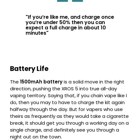
"
If you’re like me, and charge once
you’re under 50% then you can
expect a full charge in about 10
minutes
"
Battery Life
The
1500mAh battery
is a solid move in the right
direction, pushing the XROS 5 into true all-day
vaping territory. Saying that, if you chain vape like I
do, then you may to have to charge the kit again
halfway through the day. But for vapers who use
theirs as frequently as they would take a cigarette
break, it should get you through a working day on a
single charge, and definitely see you through a
night out on the town.