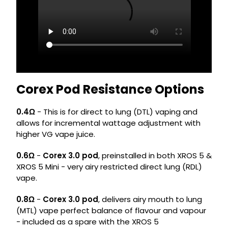
Corex Pod Resistance Options
0.4Ω
- This is for direct to lung (DTL) vaping and
allows for incremental wattage adjustment with
higher VG vape juice.
0.6Ω
-
Corex 3.0 pod
, preinstalled in both XROS 5 &
XROS 5 Mini - very airy restricted direct lung (RDL)
vape.
0.8Ω
-
Corex 3.0 pod
, delivers airy mouth to lung
(MTL) vape perfect balance of flavour and vapour
- included as a spare with the XROS 5