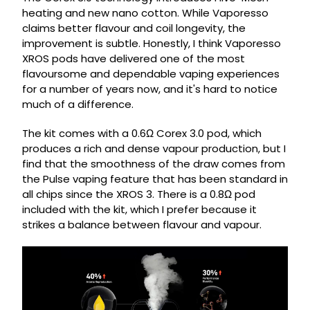
heating and new nano cotton. While Vaporesso
claims better flavour and coil longevity, the
improvement is subtle. Honestly, I think Vaporesso
XROS pods have delivered one of the most
flavoursome and dependable vaping experiences
for a number of years now, and it's hard to notice
much of a difference.
The kit comes with a 0.6Ω Corex 3.0 pod, which
produces a rich and dense vapour production, but I
find that the smoothness of the draw comes from
the Pulse vaping feature that has been standard in
all chips since the XROS 3. There is a 0.8Ω pod
included with the kit, which I prefer because it
strikes a balance between flavour and vapour.