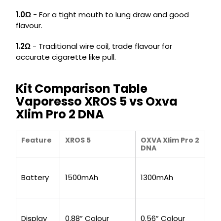
1.0Ω
- For a tight mouth to lung draw and good
flavour.
1.2Ω
- Traditional wire coil, trade flavour for
accurate cigarette like pull.
Kit Comparison Table
Vaporesso XROS 5 vs Oxva
Xlim Pro 2 DNA
Feature
XROS 5
OXVA Xlim Pro 2
DNA
Battery
1500mAh
1300mAh
Display
0.88” Colour
0.56” Colour