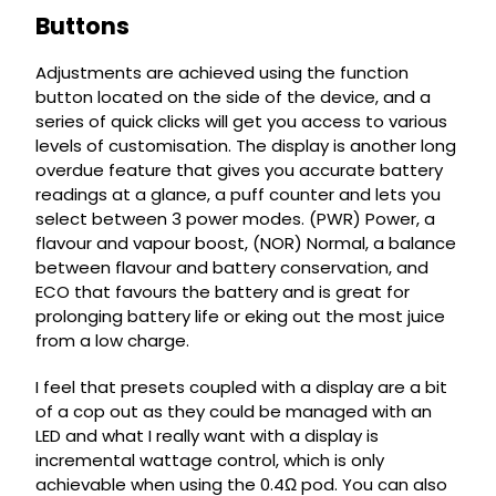
Buttons
Adjustments are achieved using the function
button located on the side of the device, and a
series of quick clicks will get you access to various
levels of customisation. The display is another long
overdue feature that gives you accurate battery
readings at a glance, a puff counter and lets you
select between 3 power modes. (PWR) Power, a
flavour and vapour boost, (NOR) Normal, a balance
between flavour and battery conservation, and
ECO that favours the battery and is great for
prolonging battery life or eking out the most juice
from a low charge.
I feel that presets coupled with a display are a bit
of a cop out as they could be managed with an
LED and what I really want with a display is
incremental wattage control, which is only
achievable when using the 0.4Ω pod. You can also