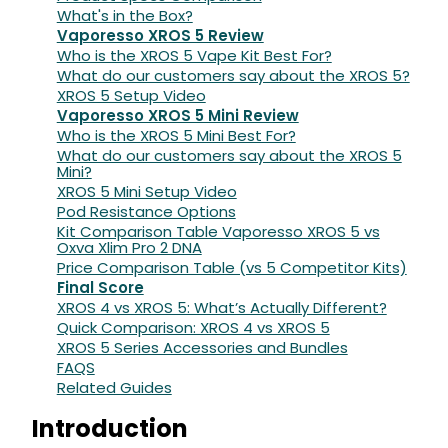
What's in the Box?
Vaporesso XROS 5 Review
Who is the XROS 5 Vape Kit Best For?
What do our customers say about the XROS 5?
XROS 5 Setup Video
Vaporesso XROS 5 Mini Review
Who is the XROS 5 Mini Best For?
What do our customers say about the XROS 5
Mini?
XROS 5 Mini Setup Video
Pod Resistance Options
Kit Comparison Table Vaporesso XROS 5 vs
Oxva Xlim Pro 2 DNA
Price Comparison Table (vs 5 Competitor Kits)
Final Score
XROS 4 vs XROS 5: What’s Actually Different?
Quick Comparison: XROS 4 vs XROS 5
XROS 5 Series Accessories and Bundles
FAQS
Related Guides
Introduction