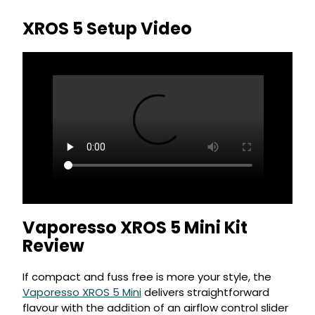
XROS 5 Setup Video
Vaporesso XROS 5 Mini Kit
Review
If compact and fuss free is more your style, the
Vaporesso XROS 5 Mini
delivers straightforward
flavour with the addition of an airflow control slider