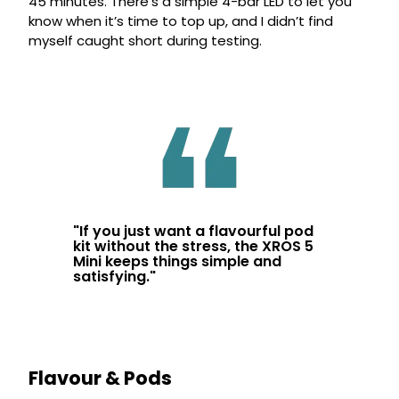
45 minutes. There’s a simple 4-bar LED to let you
know when it’s time to top up, and I didn’t find
myself caught short during testing.
"
If you just want a flavourful pod
kit without the stress, the XROS 5
Mini keeps things simple and
satisfying.
"
Flavour & Pods