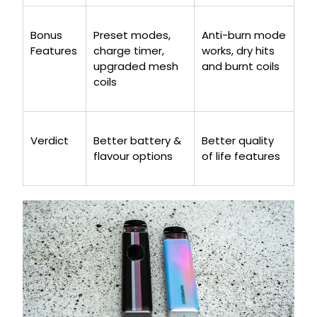
Bonus
Preset modes,
Anti-burn mode
Features
charge timer,
works, dry hits
upgraded mesh
and burnt coils
coils
Verdict
Better battery &
Better quality
flavour options
of life features