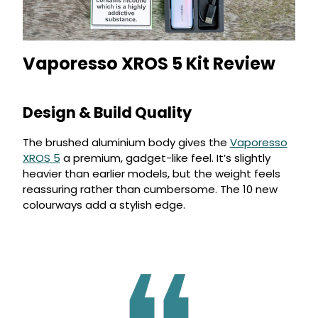
Vaporesso XROS 5 Kit Review
Design & Build Quality
The brushed aluminium body gives the
Vaporesso
XROS 5
a premium, gadget-like feel. It’s slightly
heavier than earlier models, but the weight feels
reassuring rather than cumbersome. The 10 new
colourways add a stylish edge.