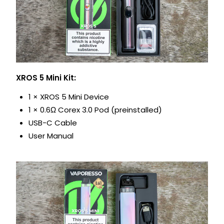
XROS 5 Mini Kit:
1 × XROS 5 Mini Device
1 × 0.6Ω Corex 3.0 Pod (preinstalled)
USB-C Cable
User Manual