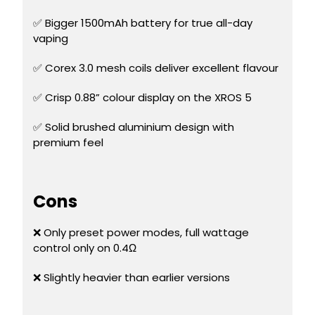
£16.95
Avomi
✅ Bigger 1500mAh battery for true all-day
Cliq
vaping
6000
Prefilled
✅ Corex 3.0 mesh coils deliver excellent flavour
Pod
Kit
✅ Crisp 0.88” colour display on the XROS 5
12
Flavours
✅ Solid brushed aluminium design with
Available
premium feel
£9.95
Helpful
Cons
Links
❌ Only preset power modes, full wattage
Vaping
control only on 0.4Ω
Guides
Blog
❌ Slightly heavier than earlier versions
Delivery
Information