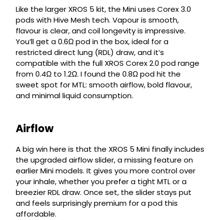
Like the larger XROS 5 kit, the Mini uses Corex 3.0
pods with Hive Mesh tech. Vapour is smooth,
flavour is clear, and coil longevity is impressive.
You’ll get a 0.6Ω pod in the box, ideal for a
restricted direct lung (RDL) draw, and it’s
compatible with the full XROS Corex 2.0 pod range
from 0.4Ω to 1.2Ω. I found the 0.8Ω pod hit the
sweet spot for MTL: smooth airflow, bold flavour,
and minimal liquid consumption.
Airflow
A big win here is that the XROS 5 Mini finally includes
the upgraded airflow slider, a missing feature on
earlier Mini models. It gives you more control over
your inhale, whether you prefer a tight MTL or a
breezier RDL draw. Once set, the slider stays put
and feels surprisingly premium for a pod this
affordable.