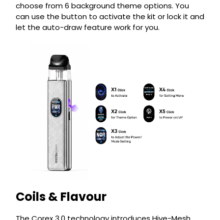
choose from 6 background theme options. You
can use the button to activate the kit or lock it and
let the auto-draw feature work for you.
Coils & Flavour
The Corex 3.0 technology introduces Hive-Mesh