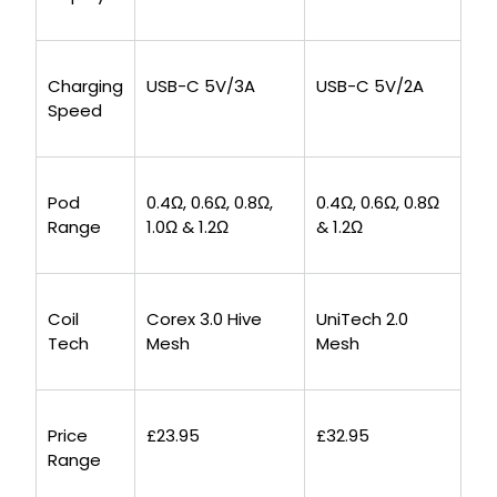
Charging
USB-C 5V/3A
USB-C 5V/2A
Speed
Pod
0.4Ω, 0.6Ω, 0.8Ω,
0.4Ω, 0.6Ω, 0.8Ω
Range
1.0Ω & 1.2Ω
& 1.2Ω
Coil
Corex 3.0 Hive
UniTech 2.0
Tech
Mesh
Mesh
Price
£23.95
£32.95
Range