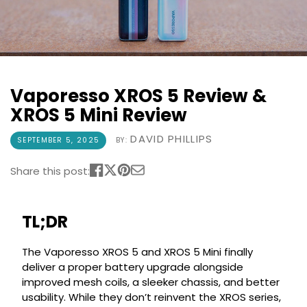
COREX
in-
2.0
1
Pods
Pod
Kit
£9.95
Vaporesso
Strawberry
New
XROS
Vaporesso XROS 5 Review &
Cherry
in
6
Raspberry
XROS 5 Mini Review
Mini
Nic
Pod
Salt
DAVID PHILLIPS
SEPTEMBER 5, 2025
BY:
Kit
E-
Liquid
+6
Share this post:
by
£16.95
Bar
Avomi
Juice
Cliq
TL;DR
5000
6000
Prefilled
OXVA
The Vaporesso XROS 5 and XROS 5 Mini finally
Pod
Xlim
deliver a proper battery upgrade alongside
Kit
Go
improved mesh coils, a sleeker chassis, and better
Lite
12
usability. While they don’t reinvent the XROS series,
Flavours
Pod