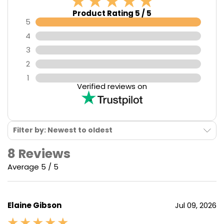
Product Rating 5 / 5
5
4
3
2
1
Verified reviews on
Filter by: Newest to oldest
8 Reviews
Average 5 / 5
Elaine Gibson
Jul 09, 2026