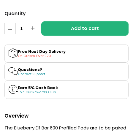
£16.95
Avomi
Quantity
Cliq
6000
Quantity
Prefilled
Add to cart
Decrease
Increase
Pod
quantity
quantity
Kit
for
for
Blueberry
Blueberry
12
Elf
Elf
Free Next Day Delivery
Flavours
Bar
Bar
On Orders Over £20
Available
600
600
Prefilled
Prefilled
£9.95
Pods
Pods
Questions?
Contact Support
Helpful
Links
Earn 5% Cash Back
Join Our Rewards Club
Vaping
Guides
Overview
Blog
Delivery
The Blueberry Elf Bar 600 Prefilled Pods are to be paired
Information