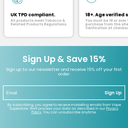
UK TPD compliant.
18+. Age verified s
All products meet Tobacco &
You must be 18 or over 
Related Products Regulations.
purchase from this site
Verification at checkou
Sign Up & Save 15%
Sign up to our newsletter and receive 15% off your first
order.
Sign Up
By subscribing, you agree to receive marketing emails from Vape
Superstore. We'll process your data as described in our
Privacy
Policy
. You can unsubscribe anytime.