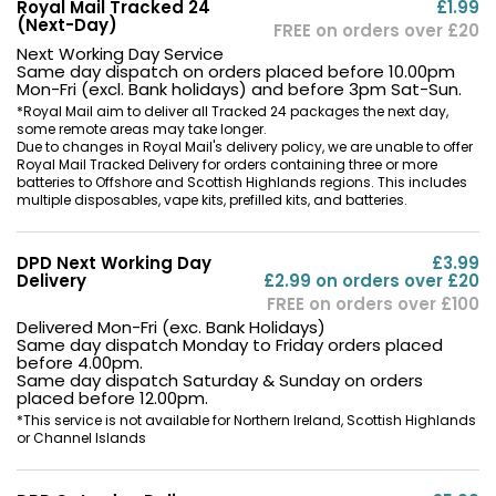
Royal Mail Tracked 24
£1.99
(Next-Day)
FREE on orders over £20
Next Working Day Service
Same day dispatch on orders placed before 10.00pm
Mon-Fri (excl. Bank holidays) and before 3pm Sat-Sun.
*Royal Mail aim to deliver all Tracked 24 packages the next day,
some remote areas may take longer.
Due to changes in Royal Mail's delivery policy, we are unable to offer
Royal Mail Tracked Delivery for orders containing three or more
batteries to Offshore and Scottish Highlands regions. This includes
multiple disposables, vape kits, prefilled kits, and batteries.
DPD Next Working Day
£3.99
Delivery
£2.99 on orders over £20
FREE on orders over £100
Delivered Mon-Fri (exc. Bank Holidays)
Same day dispatch Monday to Friday orders placed
before 4.00pm.
Same day dispatch Saturday & Sunday on orders
placed before 12.00pm.
*This service is not available for Northern Ireland, Scottish Highlands
or Channel Islands