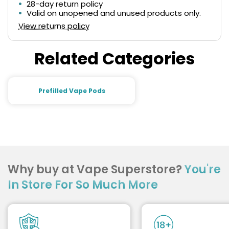
28-day return policy
Valid on unopened and unused products only.
View returns policy
Related Categories
Prefilled Vape Pods
Why buy at Vape Superstore?
You're
In Store For So Much More