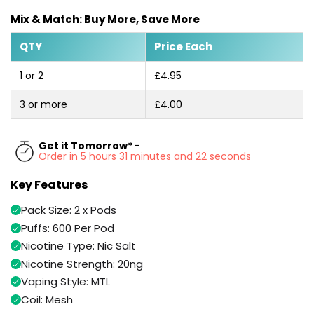
Available
Kit
Mix & Match: Buy More, Save More
£9.95
QTY
Price Each
Helpful
Trending
1 or 2
£4.95
Links
Products
3 or more
£4.00
Vaping
Vaporesso
Guides
XROS
COREX
Get it Tomorrow* -
Blog
2.0
Order in 5 hours 31 minutes and 21 seconds
Pods
Delivery
Key Features
£9.95
Information
Vaporesso
Pack Size: 2 x Pods
New
Contact
XROS
in
Us
Puffs: 600 Per Pod
6
Mini
Nicotine Type: Nic Salt
Pod
Nicotine Strength: 20ng
Kit
Vaping Style: MTL
+6
Coil: Mesh