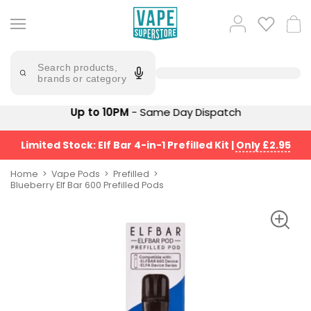
Skip
to
Popular
Log
Cart
content
Searches
in
lost
Try
saying
Search products,
mary
'Elf
brands or category
Bar'
bar
juice
Suggestions
Up to 10PM
- Same Day Dispatch
Popular
Searches
Suggestions
vaporesso
Limited Stock: Elf Bar 4-in-1 Prefilled Kit
|
Only £2.95
No
lost
Saint
mary
Home
Vape Pods
Prefilled
Prefilled
Blueberry Elf Bar 600 Prefilled Pods
bm6000
Pod
Kit
oxva
Bundle
(4
Trending
Pods)
Products
Avomi
Vaporesso
Fliq
XROS
4-