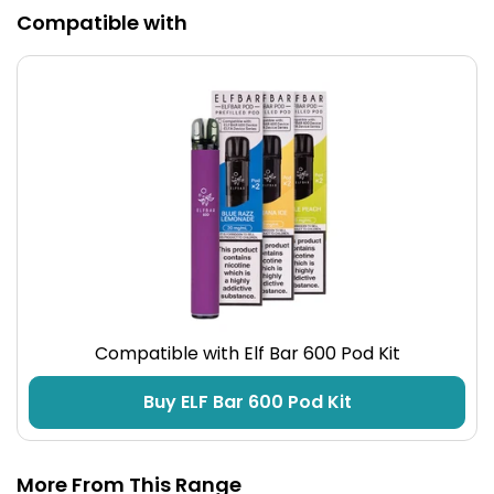
Compatible with
Compatible with Elf Bar 600 Pod Kit
Buy ELF Bar 600 Pod Kit
More From This Range