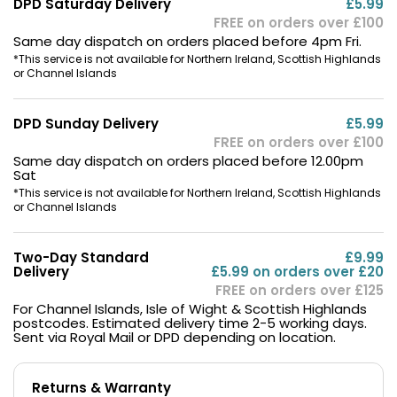
DPD Saturday Delivery
£5.99
FREE on orders over £100
Same day dispatch on orders placed before 4pm Fri.
*This service is not available for Northern Ireland, Scottish Highlands
or Channel Islands
DPD Sunday Delivery
£5.99
FREE on orders over £100
Same day dispatch on orders placed before 12.00pm
Sat
*This service is not available for Northern Ireland, Scottish Highlands
or Channel Islands
Two-Day Standard
£9.99
Delivery
£5.99 on orders over £20
FREE on orders over £125
For Channel Islands, Isle of Wight & Scottish Highlands
postcodes. Estimated delivery time 2-5 working days.
Sent via Royal Mail or DPD depending on location.
Returns & Warranty