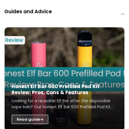
Guides and Advice
Honest Elf Bar 600 Prefilled Pod Kit
Review: Pros, Cons & Features
Looking for a reusable Elf Bar after the disposable
vape ban? Our honest Elf Bar 600 Prefilled Pod Kit
review covers features, flavours, ...
Read guide