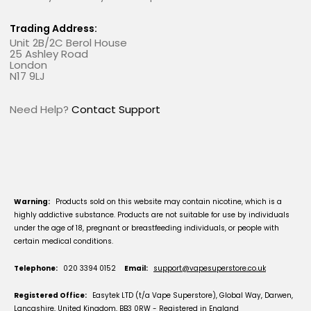
Trading Address:
Unit 2B/2C Berol House
25 Ashley Road
London
N17 9LJ
Need Help?
Contact Support
Warning:
Products sold on this website may contain nicotine, which is a
highly addictive substance. Products are not suitable for use by individuals
under the age of 18, pregnant or breastfeeding individuals, or people with
certain medical conditions.
Telephone:
020 3394 0152
Email:
support@vapesuperstore.co.uk
Registered Office:
Easytek LTD (t/a Vape Superstore), Global Way, Darwen,
Lancashire, United Kingdom, BB3 0RW - Registered in England