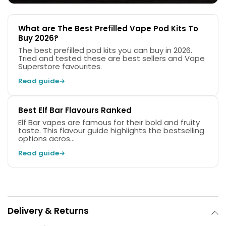
What are The Best Prefilled Vape Pod Kits To
Buy 2026?
The best prefilled pod kits you can buy in 2026.
Tried and tested these are best sellers and Vape
Superstore favourites.
Read guide
Best Elf Bar Flavours Ranked
Elf Bar vapes are famous for their bold and fruity
taste. This flavour guide highlights the bestselling
options acros...
Read guide
Delivery & Returns