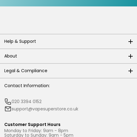
Help & Support
About
Legal & Compliance
Contact Information:
020 3394 0152
support@vapesuperstore.co.uk
Customer Support Hours
Monday to Friday: 9am - 8pm
Saturday to Sunday: 9am - 5pm