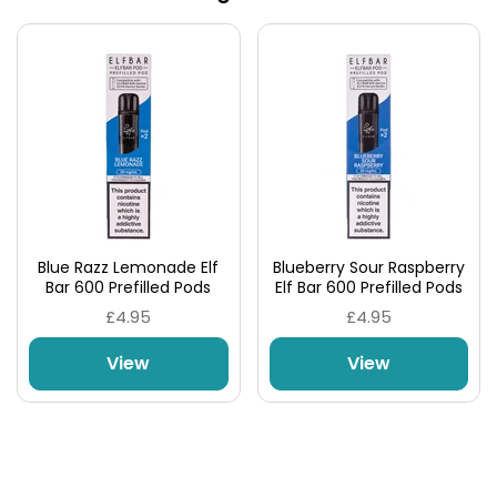
Blue Razz Lemonade Elf
Blueberry Sour Raspberry
Bar 600 Prefilled Pods
Elf Bar 600 Prefilled Pods
£4.95
£4.95
View
View