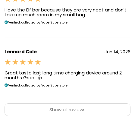
I love the Elf bar because they are very neat and don't
take up much room in my small bag
Verified, collected by Vape Superstore
Lennard Cole
Jun 14, 2026
Great taste last long time charging device around 2
months Great 👍
Verified, collected by Vape Superstore
Show all reviews