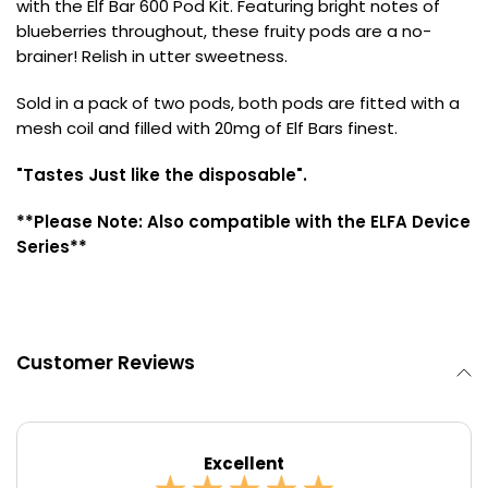
with the Elf Bar 600 Pod Kit. Featuring bright notes of
blueberries throughout, these fruity pods are a no-
Contact
brainer! Relish in utter sweetness.
Us
Sold in a pack of two pods, both pods are fitted with a
mesh coil and filled with 20mg of Elf Bars finest.
"Tastes Just like the disposable".
**Please Note: Also compatible with the ELFA Device
Series**
Customer Reviews
Excellent