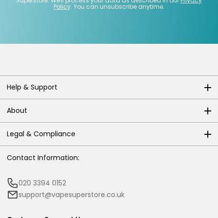
Superstore. We'll process your data as described in our
Privacy
Policy
. You can unsubscribe anytime.
Help & Support
About
Legal & Compliance
Contact Information:
020 3394 0152
support@vapesuperstore.co.uk