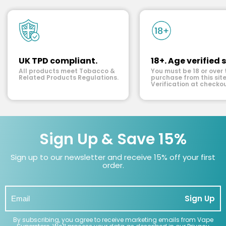
UK TPD compliant.
18+. Age verified s
All products meet Tobacco &
You must be 18 or over 
Related Products Regulations.
purchase from this site
Verification at checkou
Sign Up & Save 15%
Sign up to our newsletter and receive 15% off your first
order.
Sign Up
By subscribing, you agree to receive marketing emails from Vape