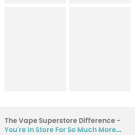
The Vape Superstore Difference -
You're In Store For So Much More...