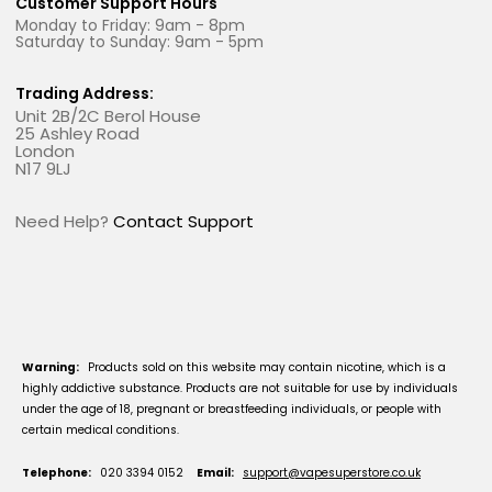
Customer Support Hours
Monday to Friday: 9am - 8pm
Saturday to Sunday: 9am - 5pm
Trading Address:
Unit 2B/2C Berol House
25 Ashley Road
London
N17 9LJ
Need Help?
Contact Support
Warning:
Products sold on this website may contain nicotine, which is a
highly addictive substance. Products are not suitable for use by individuals
under the age of 18, pregnant or breastfeeding individuals, or people with
certain medical conditions.
Telephone:
020 3394 0152
Email:
support@vapesuperstore.co.uk