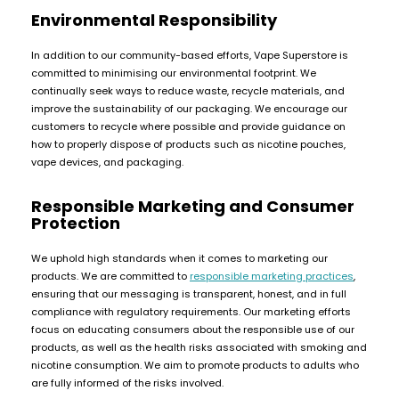
£16.95
Environmental Responsibility
Avomi
Cliq
In addition to our community-based efforts, Vape Superstore is
6000
committed to minimising our environmental footprint. We
Prefilled
continually seek ways to reduce waste, recycle materials, and
Pod
improve the sustainability of our packaging. We encourage our
Kit
customers to recycle where possible and provide guidance on
12
how to properly dispose of products such as nicotine pouches,
Flavours
vape devices, and packaging.
Available
£9.95
Responsible Marketing and Consumer
Protection
Helpful
We uphold high standards when it comes to marketing our
Links
products. We are committed to
responsible marketing practices
,
ensuring that our messaging is transparent, honest, and in full
Vaping
compliance with regulatory requirements. Our marketing efforts
Guides
focus on educating consumers about the responsible use of our
Blog
products, as well as the health risks associated with smoking and
nicotine consumption. We aim to promote products to adults who
Delivery
are fully informed of the risks involved.
Information