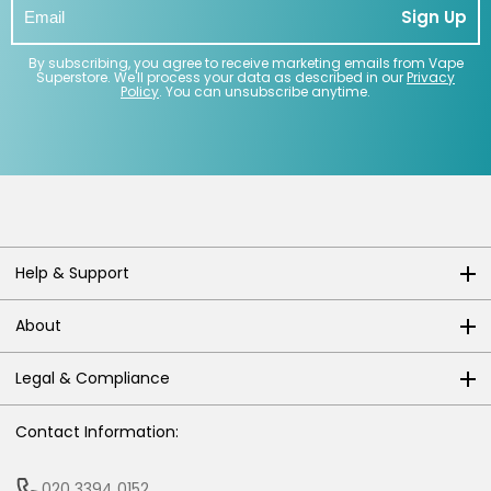
Sign Up
By subscribing, you agree to receive marketing emails from Vape
Superstore. We'll process your data as described in our
Privacy
Policy
. You can unsubscribe anytime.
Help & Support
About
Legal & Compliance
Contact Information:
020 3394 0152