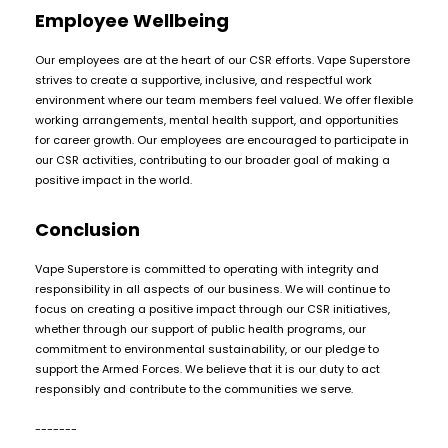
Employee Wellbeing
Our employees are at the heart of our CSR efforts. Vape Superstore
strives to create a supportive, inclusive, and respectful work
environment where our team members feel valued. We offer flexible
working arrangements, mental health support, and opportunities
for career growth. Our employees are encouraged to participate in
our CSR activities, contributing to our broader goal of making a
positive impact in the world.
Conclusion
Vape Superstore is committed to operating with integrity and
responsibility in all aspects of our business. We will continue to
focus on creating a positive impact through our CSR initiatives,
whether through our support of public health programs, our
commitment to environmental sustainability, or our pledge to
support the Armed Forces. We believe that it is our duty to act
responsibly and contribute to the communities we serve.
-------