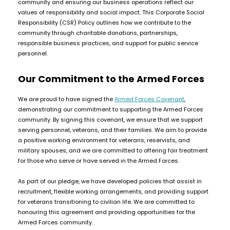
community and ensuring our business operations reflect our
COREX
in-
values of responsibility and social impact. This Corporate Social
2.0
1
Responsibility (CSR) Policy outlines how we contribute to the
Pods
Pod
community through charitable donations, partnerships,
Kit
£9.95
responsible business practices, and support for public service
Vaporesso
personnel.
Strawberry
New
XROS
Cherry
in
6
Our Commitment to the Armed Forces
Raspberry
Mini
Nic
Pod
We are proud to have signed the
Armed Forces Covenant
,
Salt
Kit
demonstrating our commitment to supporting the Armed Forces
E-
community. By signing this covenant, we ensure that we support
Liquid
+6
serving personnel, veterans, and their families. We aim to provide
by
£16.95
a positive working environment for veterans, reservists, and
Bar
Avomi
military spouses, and we are committed to offering fair treatment
Juice
Cliq
for those who serve or have served in the Armed Forces.
5000
6000
As part of our pledge, we have developed policies that assist in
Prefilled
OXVA
recruitment, flexible working arrangements, and providing support
Pod
Xlim
for veterans transitioning to civilian life. We are committed to
Kit
Go
honouring this agreement and providing opportunities for the
Lite
12
Armed Forces community.
Flavours
Pod