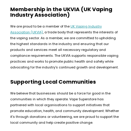
Membership in the UKVIA (UK Vaping
Contact
Industry Association)
Us
We are proud to be a member of the
UK Vaping Industry
Association (UKVIA)
, a trade body that represents the interests of
the vaping sector. As a member, we are committed to upholding
the highest standards in the industry and ensuring that our
products and services meet all necessary regulatory and
compliance requirements. The UKVIA supports responsible vaping
practices and works to promote public health and safety while
advocating for the industry's continued growth and development.
Supporting Local Communities
We believe that businesses should be a force for good in the
communities in which they operate. Vape Superstore has
partnered with local organisations to support initiatives that
promote education, health, and community development. Whether
it's through donations or volunteering, we are proud to support the
local community and help create positive change.