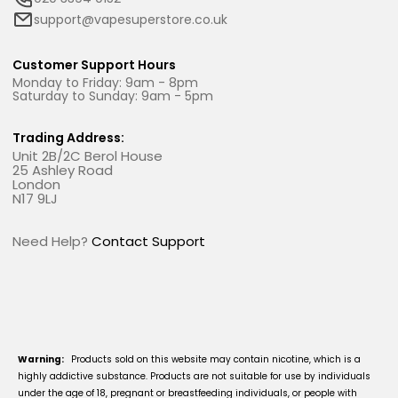
support@vapesuperstore.co.uk
Customer Support Hours
Monday to Friday: 9am - 8pm
Saturday to Sunday: 9am - 5pm
Trading Address:
Unit 2B/2C Berol House
25 Ashley Road
London
N17 9LJ
Need Help?
Contact Support
Warning:
Products sold on this website may contain nicotine, which is a
highly addictive substance. Products are not suitable for use by individuals
under the age of 18, pregnant or breastfeeding individuals, or people with