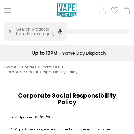
Skip
to
Popular
Log
Cart
content
Searches
in
lost
Try
saying
Search products,
mary
'Elf
brands or category
Bar'
bar
juice
Suggestions
Popular
Up to 10PM
- Same Day Dispatch
Searches
Suggestions
vaporesso
No
Home
Policies & Practices
lost
Saint
Corporate Social Responsibility Policy
mary
Prefilled
bm6000
Pod
Kit
oxva
Corporate Social Responsibility
Bundle
Policy
(4
Trending
Pods)
Products
Last Updated:
03/03/2025
Avomi
Vaporesso
Fliq
At Vape Superstore, we are committed to giving back to the
XROS
4-