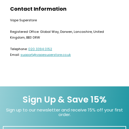
Contact Information
Vape Superstore
Registered Office: Global Way, Darwen, Lancashire, United
Kingdom, BB3 0RW
Telephone:
020 3394 0152
Email:
support@vapesuperstore.co.uk
Sign Up & Save 15%
Sign up to our newsletter and receive 15% off your first
order.