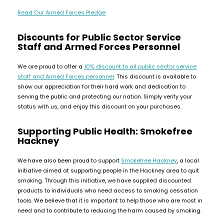
Available
Kit
Read Our Armed Forces Pledge
£9.95
Discounts for Public Sector Service
Staff and Armed Forces Personnel
Helpful
Trending
Links
Products
We are proud to offer a
10% discount
to all public sector service
Vaping
Vaporesso
staff and Armed Forces personnel
. This discount is available to
Guides
show our appreciation for their hard work and dedication to
XROS
serving the public and protecting our nation. Simply verify your
COREX
Blog
status with us, and enjoy this discount on your purchases.
2.0
Pods
Delivery
Supporting Public Health: Smokefree
£9.95
Information
Hackney
Vaporesso
New
Contact
XROS
in
We have also been proud to support
Smokefree Hackney
, a local
Us
6
initiative aimed at supporting people in the Hackney area to quit
Mini
smoking. Through this initiative, we have supplied discounted
Pod
products to individuals who need access to smoking cessation
Kit
tools. We believe that it is important to help those who are most in
need and to contribute to reducing the harm caused by smoking.
+6