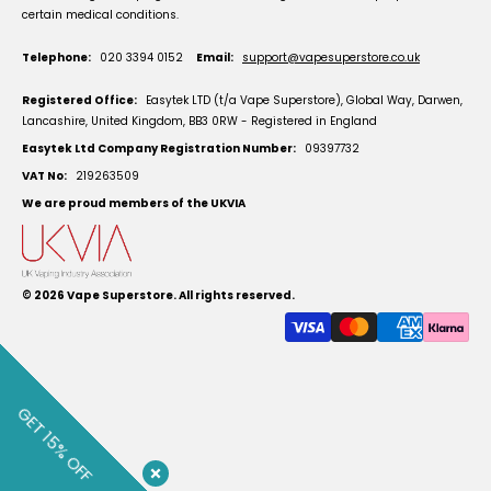
certain medical conditions.
Telephone:
020 3394 0152
Email:
support@vapesuperstore.co.uk
Registered Office:
Easytek LTD (t/a Vape Superstore), Global Way, Darwen,
Lancashire, United Kingdom, BB3 0RW - Registered in England
Easytek Ltd Company Registration Number:
09397732
VAT No:
219263509
We are proud members of the UKVIA
© 2026
Vape Superstore
. All rights reserved.
GET 15% OFF