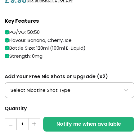
£9.95
Mix & Match 2 for £14
Available
Kit
£9.95
Key Features
Helpful
Trending
PG/VG: 50:50
Links
Products
Flavour: Banana, Cherry, Ice
Vaping
Bottle Size: 120ml (100ml E-Liquid)
Vaporesso
Guides
XROS
Strength: 0mg
COREX
Blog
2.0
Pods
Add Your Free Nic Shots or Upgrade (x2)
Delivery
£9.95
Information
Vaporesso
New
Contact
XROS
in
Us
6
Mini
Quantity
Pod
Quantity
Kit
Notify me when available
Decrease
Increase
quantity
quantity
+6
for
for