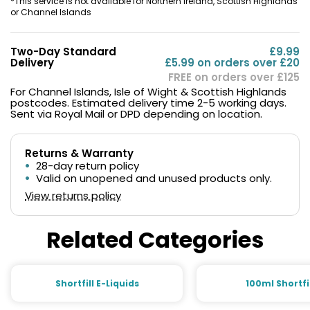
*This service is not available for Northern Ireland, Scottish Highlands
or Channel Islands
Two-Day Standard
£9.99
Delivery
£5.99 on orders over £20
FREE on orders over £125
For Channel Islands, Isle of Wight & Scottish Highlands
postcodes. Estimated delivery time 2-5 working days.
Sent via Royal Mail or DPD depending on location.
Returns & Warranty
28-day return policy
Valid on unopened and unused products only.
View returns policy
Related Categories
Shortfill E-Liquids
100ml Shortfi