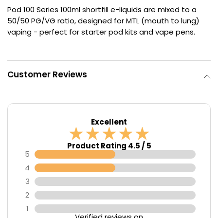
Pod 100 Series 100ml shortfill e-liquids are mixed to a
Contact
50/50 PG/VG ratio, designed for MTL (mouth to lung)
Us
vaping - perfect for starter pod kits and vape pens.
Customer Reviews
Excellent
Product Rating 4.5 / 5
5
4
3
2
1
Verified reviews on