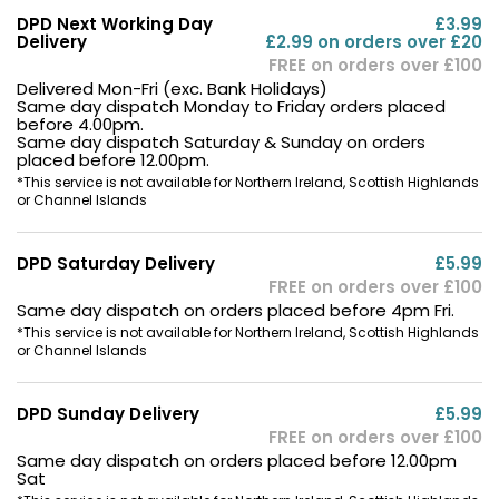
DPD Next Working Day
£3.99
Delivery
£2.99 on orders over £20
FREE on orders over £100
Delivered Mon-Fri (exc. Bank Holidays)
Same day dispatch Monday to Friday orders placed
before 4.00pm.
Same day dispatch Saturday & Sunday on orders
placed before 12.00pm.
*This service is not available for Northern Ireland, Scottish Highlands
or Channel Islands
DPD Saturday Delivery
£5.99
FREE on orders over £100
Same day dispatch on orders placed before 4pm Fri.
*This service is not available for Northern Ireland, Scottish Highlands
or Channel Islands
DPD Sunday Delivery
£5.99
FREE on orders over £100
Same day dispatch on orders placed before 12.00pm
Sat