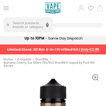
Skip
to
Popular
Log
Cart
content
Searches
in
lost
Try
saying
Search products,
mary
'Elf
brands or category
Bar'
bar
juice
Suggestions
Up to 10PM
- Same Day Dispatch
Popular
Searches
Suggestions
vaporesso
Limited Stock: Elf Bar 4-in-1 Prefilled Kit
|
Only £2.95
No
lost
Saint
mary
Home
E-Liquids
Shortfills
Prefilled
Banana Cherry Ice 100ml (50/50) Shortfill E-Liquid by Pod 100
bm6000
Series
Pod
Kit
oxva
Bundle
(4
Trending
Pods)
Products
Avomi
Vaporesso
Fliq
XROS
4-