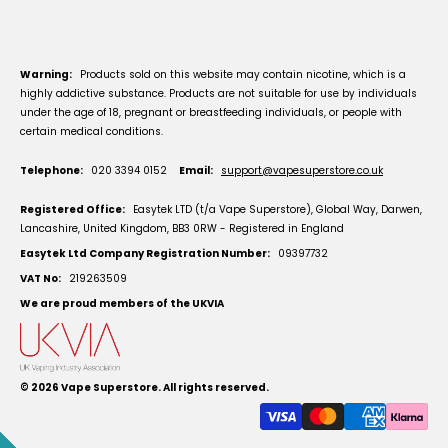
Warning:
Products sold on this website may contain nicotine, which is a
highly addictive substance. Products are not suitable for use by individuals
under the age of 18, pregnant or breastfeeding individuals, or people with
certain medical conditions.
Telephone:
020 3394 0152
Email:
support@vapesuperstore.co.uk
Registered Office:
Easytek LTD (t/a Vape Superstore), Global Way, Darwen,
Lancashire, United Kingdom, BB3 0RW - Registered in England
Easytek Ltd Company Registration Number:
09397732
VAT No:
219263509
We are proud members of the UKVIA
© 2026
Vape Superstore
. All rights reserved.