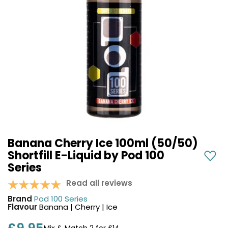
COREX
in-
2.0
1
Pods
Pod
Kit
£9.95
Vaporesso
Strawberry
New
XROS
Cherry
in
6
Raspberry
Mini
Nic
Pod
Salt
Kit
E-
Liquid
+6
by
£16.95
Banana Cherry Ice 100ml (50/50)
Bar
Avomi
Shortfill E-Liquid by Pod 100
Juice
Cliq
Series
5000
6000
Prefilled
Read all reviews
OXVA
Pod
Xlim
Brand
Pod 100 Series
Kit
Go
Flavour
Banana | Cherry | Ice
Lite
12
Flavours
Pod