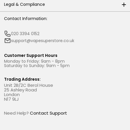
Legal & Compliance
Contact Information:
020 3394 0152
support@vapesuperstore.co.uk
Customer Support Hours
Monday to Friday: 9am - 8pm
Saturday to Sunday: 9am - 5pm
Trading Address:
Unit 2B/2C Berol House
25 Ashley Road
London
N17 9LJ
Need Help?
Contact Support