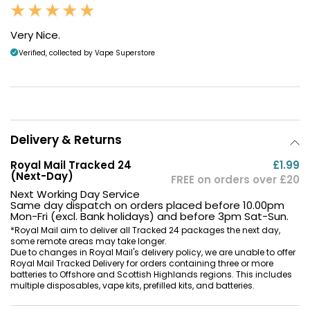
Very Nice.
Verified, collected by Vape Superstore
Delivery & Returns
Royal Mail Tracked 24
£1.99
(Next-Day)
FREE on orders over £20
Next Working Day Service
Same day dispatch on orders placed before 10.00pm
Mon-Fri (excl. Bank holidays) and before 3pm Sat-Sun.
*Royal Mail aim to deliver all Tracked 24 packages the next day,
some remote areas may take longer.
Due to changes in Royal Mail's delivery policy, we are unable to offer
Royal Mail Tracked Delivery for orders containing three or more
batteries to Offshore and Scottish Highlands regions. This includes
multiple disposables, vape kits, prefilled kits, and batteries.