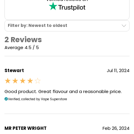
Filter by: Newest to oldest
2 Reviews
Average 4.5 / 5
Stewart
Jul 11, 2024
Good product. Great flavour and a reasonable price.
Verified, collected by Vape Superstore
MR PETER WRIGHT
Feb 26, 2024