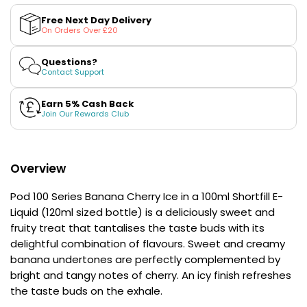
£16.95
Banana
Banana
Cherry
Cherry
Avomi
Free Next Day Delivery
Ice
Ice
On Orders Over £20
Cliq
100ml
100ml
6000
(50/50)
(50/50)
Shortfill
Shortfill
Prefilled
Questions?
E-
E-
Contact Support
Pod
Liquid
Liquid
Kit
by
by
Pod
Pod
Earn 5% Cash Back
12
100
100
Join Our Rewards Club
Flavours
Series
Series
Available
£9.95
Overview
Helpful
Pod 100 Series Banana Cherry Ice in a 100ml Shortfill E-
Links
Liquid (120ml sized bottle) is a deliciously sweet and
fruity treat that tantalises the taste buds with its
Vaping
Guides
delightful combination of flavours. Sweet and creamy
banana undertones are perfectly complemented by
Blog
bright and tangy notes of cherry. An icy finish refreshes
the taste buds on the exhale.
Delivery
Information