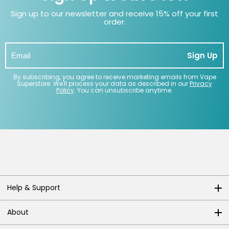
Sign up to our newsletter and receive 15% off your first
order.
Sign Up
By subscribing, you agree to receive marketing emails from Vape
Superstore. We'll process your data as described in our
Privacy
Policy
. You can unsubscribe anytime.
Help & Support
About