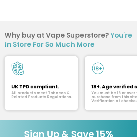
Why buy at Vape Superstore?
You're
In Store For So Much More
UK TPD compliant.
18+. Age verified s
All products meet Tobacco &
You must be 18 or over 
Related Products Regulations.
purchase from this site
Verification at checkou
Sign Up & Save 15%