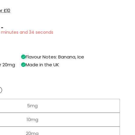
r £10
 -
9 minutes and 33 seconds
Flavour Notes: Banana, Ice
or 20mg
Made in the UK
5mg
10mg
20mg