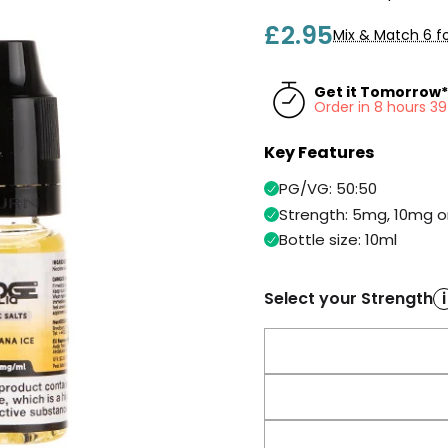
£2.95
Mix & Match 6 fo
Get it Tomorrow*
Order in 8 hours 3
Key Features
PG/VG: 50:50
Strength: 5mg, 10mg 
Bottle size: 10ml
Select your Strength
i