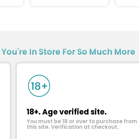
?
You're In Store For So Much More
18+. Age verified site.
You must be 18 or over to purchase from
this site. Verification at checkout.