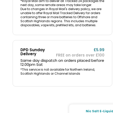
*Royal Mail aim to deliver all Tracked 24 packages the
next day, some remote areas may take longer.
Due to changes in Royal Mail's delivery policy, we are
unable to offer Royal Mail Tracked Delivery for orders
containing three or more batteries to Offshore and
Scottish Highlands regions. This includes multiple
disposables, vape kits, prefilled kits, and batteries.
DPD Sunday
£5.99
Delivery
FREE on orders over £100
Same day dispatch on orders placed before
12.00pm Sat
*This service is not available for Northern Ireland,
Scottish Highlands or Channel Islands
Nic Salt E-Liqui