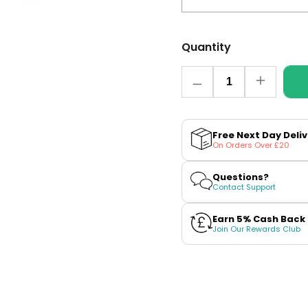
Quantity
Quantity
Decrease
Increase
quantity
quantity
for
for
Banana
Banana
Ice
Ice
Free Next Day Deli
Nic
Nic
On Orders Over £20
Salt
Salt
E-
E-
Liquid
Liquid
Questions?
By
By
Contact Support
EDGE
EDGE
Liq
Liq
Earn 5% Cash Back
Join Our Rewards Club