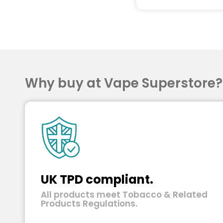
Why buy at Vape Superstore
UK TPD compliant.
All products meet Tobacco & Related
Products Regulations.