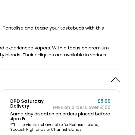
y
Resistance
Offers
. Tantalise and tease your tastebuds with this
 and experienced vapers. With a focus on premium
 blends. Their e-liquids are available in various
DPD Saturday
£5.99
Delivery
FREE on orders over £100
Same day dispatch on orders placed before
4pm Fri.
*This service is not available for Northern Ireland,
Scottish Highlands or Channel Islands