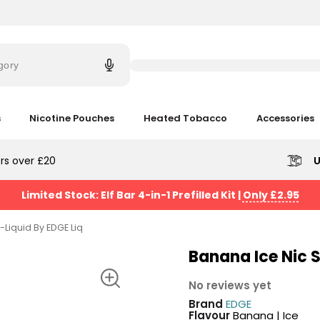
Try
saying
gory
'Elf
Bar'
s
Nicotine Pouches
Heated Tobacco
Accessories
rs over £20
U
Limited Stock: Elf Bar 4-in-1 Prefilled Kit
|
Only £2.95
-Liquid By EDGE Liq
Banana Ice Nic S
No reviews yet
Brand
EDGE
Flavour
Banana | Ice