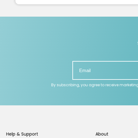
By subscribing, you agree to receive marketin
Help & Support
About