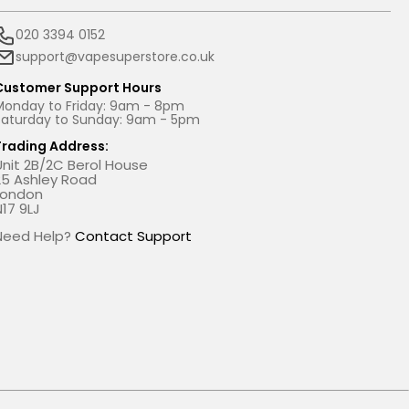
020 3394 0152
support@vapesuperstore.co.uk
Customer Support Hours
Monday to Friday: 9am - 8pm
Saturday to Sunday: 9am - 5pm
Trading Address:
Unit 2B/2C Berol House
25 Ashley Road
London
N17 9LJ
Need Help?
Contact Support