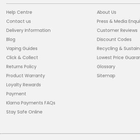
Help Centre
About Us
Contact us
Press & Media Enqui
Delivery Information
Customer Reviews
Blog
Discount Codes
Vaping Guides
Recycling & Sustaina
Click & Collect
Lowest Price Guara
Returns Policy
Glossary
Product Warranty
Sitemap
Loyalty Rewards
Payment
Klarna Payments FAQs
Stay Safe Online