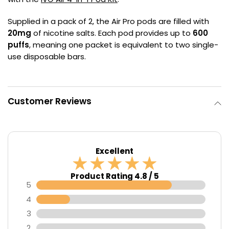
Contact
Supplied in a pack of 2, the Air Pro pods are filled with
Us
20mg
of nicotine salts. Each pod provides up to
600
puffs
, meaning one packet is equivalent to two single-
use disposable bars.
Customer Reviews
Excellent
Product Rating 4.8 / 5
5
4
3
2