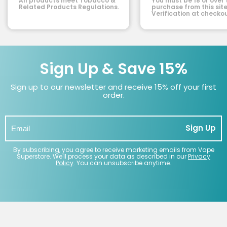
All products meet Tobacco &
You must be 18 or over 
Related Products Regulations.
purchase from this site
Verification at checkou
Sign Up & Save 15%
Sign up to our newsletter and receive 15% off your first
order.
Sign Up
By subscribing, you agree to receive marketing emails from Vape
Superstore. We'll process your data as described in our
Privacy
Policy
. You can unsubscribe anytime.