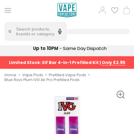
Skip
to
Popular
Log
Cart
content
Searches
in
lost
Try
saying
Search products,
mary
'Elf
brands or category
Bar'
bar
juice
Suggestions
Up to 10PM
- Same Day Dispatch
Popular
Searches
Suggestions
vaporesso
Limited Stock: Elf Bar 4-in-1 Prefilled Kit
|
Only £2.95
No
lost
Saint
mary
Home
Vape Pods
Prefilled Vape Pods
Prefilled
Blue Razz Plum IVG Air Pro Prefilled Pods
bm6000
Pod
Kit
oxva
Bundle
(4
Trending
Pods)
Products
Avomi
Vaporesso
Fliq
XROS
4-