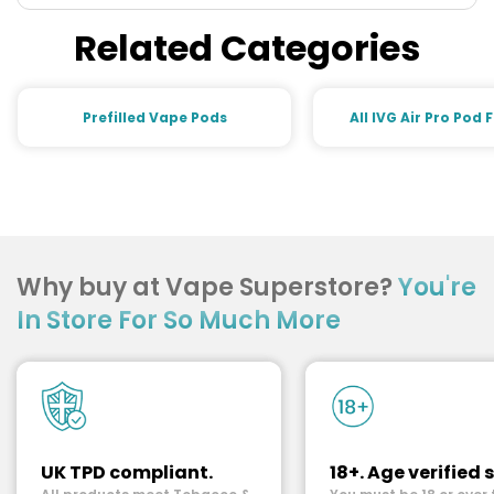
Related Categories
Prefilled Vape Pods
All IVG Air Pro Pod 
Why buy at Vape Superstore?
You're
In Store For So Much More
UK TPD compliant.
18+. Age verified s