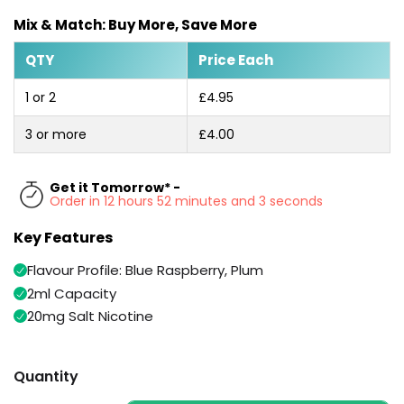
Available
Kit
Mix & Match: Buy More, Save More
£9.95
QTY
Price Each
Helpful
Trending
1 or 2
£4.95
Links
Products
3 or more
£4.00
Vaping
Vaporesso
Guides
XROS
COREX
Get it Tomorrow* -
Blog
2.0
Order in 12 hours 52 minutes and 2 seconds
Pods
Delivery
Key Features
£9.95
Information
Vaporesso
Flavour Profile: Blue Raspberry, Plum
New
Contact
XROS
in
Us
2ml Capacity
6
Mini
20mg Salt Nicotine
Pod
Kit
Quantity
+6