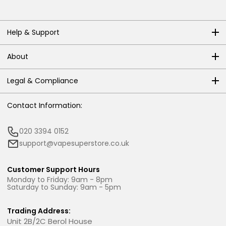
Help & Support
About
Legal & Compliance
Contact Information:
020 3394 0152
support@vapesuperstore.co.uk
Customer Support Hours
Monday to Friday: 9am - 8pm
Saturday to Sunday: 9am - 5pm
Trading Address:
Unit 2B/2C Berol House