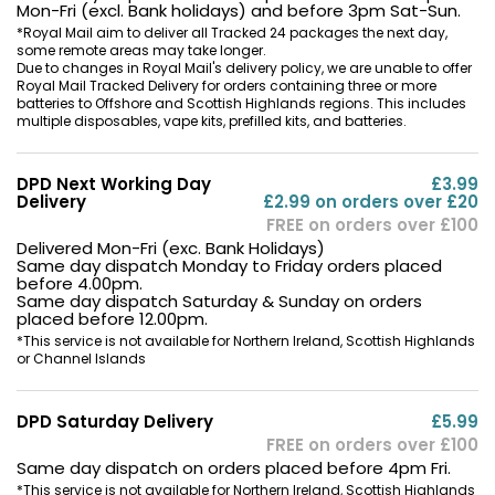
Mon-Fri (excl. Bank holidays) and before 3pm Sat-Sun.
*Royal Mail aim to deliver all Tracked 24 packages the next day,
some remote areas may take longer.
Due to changes in Royal Mail's delivery policy, we are unable to offer
Royal Mail Tracked Delivery for orders containing three or more
batteries to Offshore and Scottish Highlands regions. This includes
multiple disposables, vape kits, prefilled kits, and batteries.
DPD Next Working Day
£3.99
Delivery
£2.99 on orders over £20
FREE on orders over £100
Delivered Mon-Fri (exc. Bank Holidays)
Same day dispatch Monday to Friday orders placed
before 4.00pm.
Same day dispatch Saturday & Sunday on orders
placed before 12.00pm.
*This service is not available for Northern Ireland, Scottish Highlands
or Channel Islands
DPD Saturday Delivery
£5.99
FREE on orders over £100
Same day dispatch on orders placed before 4pm Fri.
*This service is not available for Northern Ireland, Scottish Highlands