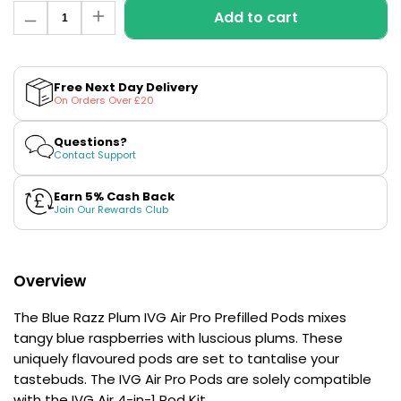
£16.95
Quantity
Add to cart
Decrease
Avomi
Increase
quantity
quantity
Cliq
for
for
6000
Blue
Blue
Prefilled
Razz
Razz
Free Next Day Delivery
Plum
Plum
Pod
On Orders Over £20
IVG
IVG
Kit
Air
Air
Pro
Pro
12
Questions?
Prefilled
Prefilled
Flavours
Contact Support
Pods
Pods
Available
£9.95
Earn 5% Cash Back
Join Our Rewards Club
Helpful
Links
Overview
Vaping
The Blue Razz Plum IVG Air Pro Prefilled Pods mixes
Guides
tangy blue raspberries with luscious plums. These
Blog
uniquely flavoured pods are set to tantalise your
tastebuds. The IVG Air Pro Pods are solely compatible
Delivery
with the
IVG Air 4-in-1 Pod Kit
.
Information