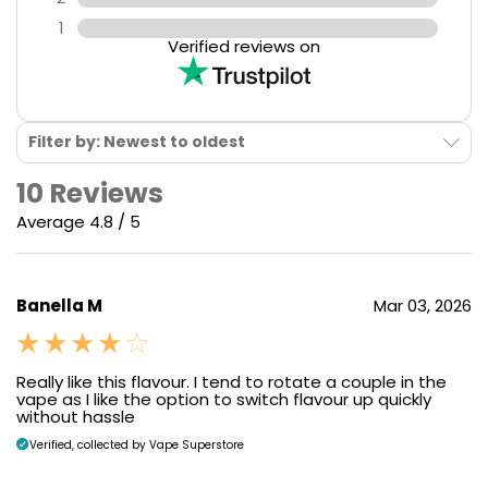
1
Verified reviews on
Filter by: Newest to oldest
10 Reviews
Average 4.8 / 5
Banella M
Mar 03, 2026
Really like this flavour. I tend to rotate a couple in the
vape as I like the option to switch flavour up quickly
without hassle
Verified, collected by Vape Superstore