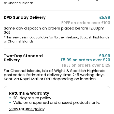
or Channel Islands
DPD Sunday Delivery
£5.99
FREE on orders over £100
Same day dispatch on orders placed before 12.00pm
Sat
*This service is not available for Northern Ireland, Scottish Highlands
or Channel Islands
Two-Day Standard
£9.99
Delivery
£5.99 on orders over £20
FREE on orders over £125
For Channel Islands, Isle of Wight & Scottish Highlands
postcodes. Estimated delivery time 2-5 working days.
Sent via Royal Mail or DPD depending on location.
Returns & Warranty
28-day return policy
Valid on unopened and unused products only.
View returns policy