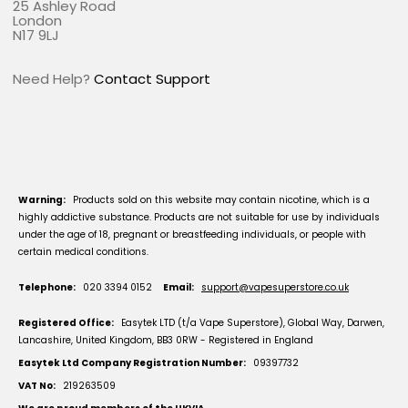
25 Ashley Road
London
N17 9LJ
Need Help?
Contact Support
Warning:
Products sold on this website may contain nicotine, which is a
highly addictive substance. Products are not suitable for use by individuals
under the age of 18, pregnant or breastfeeding individuals, or people with
certain medical conditions.
Telephone:
020 3394 0152
Email:
support@vapesuperstore.co.uk
Registered Office:
Easytek LTD (t/a Vape Superstore), Global Way, Darwen,
Lancashire, United Kingdom, BB3 0RW - Registered in England
Easytek Ltd Company Registration Number:
09397732
VAT No:
219263509