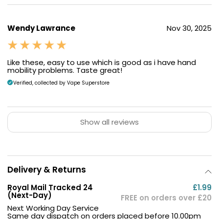
Wendy Lawrance
Nov 30, 2025
Like these, easy to use which is good as i have hand
mobility problems. Taste great!
Verified, collected by Vape Superstore
Show all reviews
Delivery & Returns
Royal Mail Tracked 24
£1.99
(Next-Day)
FREE on orders over £20
Next Working Day Service
Same day dispatch on orders placed before 10.00pm