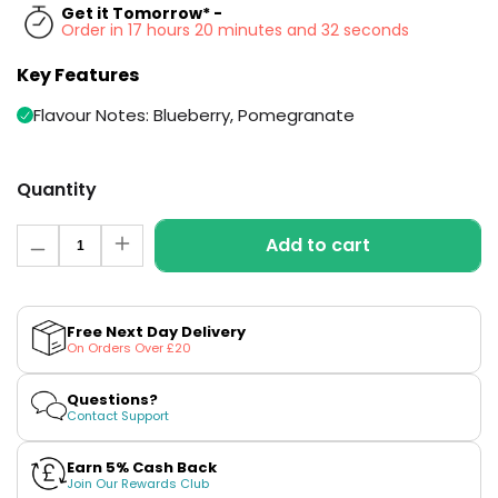
Available
Get it Tomorrow* -
Kit
Order in 17 hours 20 minutes and 31 seconds
£9.95
Key Features
Helpful
Trending
Flavour Notes: Blueberry, Pomegranate
Links
Products
Vaping
Vaporesso
Quantity
Guides
XROS
COREX
Quantity
Blog
2.0
Add to cart
Decrease
Increase
Pods
quantity
quantity
Delivery
for
for
£9.95
Information
Blueberry
Blueberry
Vaporesso
Pomegranate
Pomegranate
Free Next Day Delivery
New
Contact
XROS
Zero
Zero
On Orders Over £20
in
N
N
Us
6
Prefilled
Prefilled
Mini
Pods
Pods
Questions?
Pod
by
by
Contact Support
Elux
Elux
Kit
Earn 5% Cash Back
+6
Join Our Rewards Club