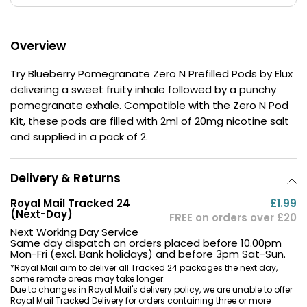
£16.95
Avomi
Cliq
Overview
6000
Prefilled
Try Blueberry Pomegranate Zero N Prefilled Pods by Elux
Pod
delivering a sweet fruity inhale followed by a punchy
Kit
pomegranate exhale. Compatible with the Zero N Pod
12
Flavours
Kit, these pods are filled with 2ml of 20mg nicotine salt
Available
and supplied in a pack of 2.
£9.95
Delivery & Returns
Helpful
Links
Royal Mail Tracked 24
£1.99
(Next-Day)
FREE on orders over £20
Vaping
Next Working Day Service
Same day dispatch on orders placed before 10.00pm
Guides
Mon-Fri (excl. Bank holidays) and before 3pm Sat-Sun.
Blog
*Royal Mail aim to deliver all Tracked 24 packages the next day,
some remote areas may take longer.
Due to changes in Royal Mail's delivery policy, we are unable to offer
Delivery
Royal Mail Tracked Delivery for orders containing three or more
Information