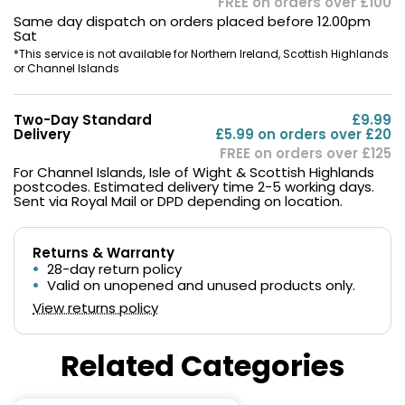
FREE on orders over £100
Same day dispatch on orders placed before 12.00pm
Sat
*This service is not available for Northern Ireland, Scottish Highlands
or Channel Islands
Two-Day Standard
£9.99
Delivery
£5.99 on orders over £20
FREE on orders over £125
For Channel Islands, Isle of Wight & Scottish Highlands
postcodes. Estimated delivery time 2-5 working days.
Sent via Royal Mail or DPD depending on location.
Returns & Warranty
28-day return policy
Valid on unopened and unused products only.
View returns policy
Related Categories