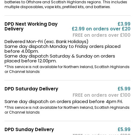
batteries to Offshore and Scottish Highlands regions. This includes
multiple disposables, vape kits, prefilled kits, and batteries.
Contact
Us
DPD Next Working Day
£3.99
Delivery
£2.99 on orders over £20
FREE on orders over £100
Delivered Mon-Fri (exc. Bank Holidays)
Same day dispatch Monday to Friday orders placed
before 4.00pm.
Same day dispatch Saturday & Sunday on orders
placed before 12.00pm.
*This service is not available for Northern Ireland, Scottish Highlands
or Channel Islands
DPD Saturday Delivery
£5.99
FREE on orders over £100
Same day dispatch on orders placed before 4pm Fri.
*This service is not available for Northern Ireland, Scottish Highlands
or Channel Islands
DPD Sunday Delivery
£5.99