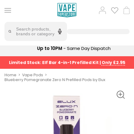
Skip
to
Popular
Log
Cart
content
Searches
in
lost
Try
saying
Search products,
mary
'Elf
brands or category
Bar'
bar
juice
Suggestions
Up to 10PM
- Same Day Dispatch
Popular
Searches
Suggestions
vaporesso
Limited Stock: Elf Bar 4-in-1 Prefilled Kit
|
Only £2.95
No
lost
Saint
mary
Home
Vape Pods
Prefilled
Blueberry Pomegranate Zero N Prefilled Pods by Elux
bm6000
Pod
Kit
oxva
Bundle
(4
Trending
Pods)
Products
Avomi
Vaporesso
Fliq
XROS
4-