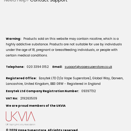
Warning:
Products sold on this website may contain nicotine, which is a
highly addictive substance. Products are not suitable for use by individuals
under the age of 18, pregnant or breastfeeding individuals, or people with
certain medical conditions.
Telephone:
020 3394 0152
Email:
support@vapesuperstore.co.uk
Registered Office:
Easytek LTD (t/a Vape Superstore), Global Way, Darwen,
Lancashire, United Kingdom, BB3 0RW - Registered in England
Easytek Ltd Company Registration Number:
09397732
VAT No:
219263509
We are proud members of the UKVIA
© 2026
Vape Superstore
. All rights reserved.