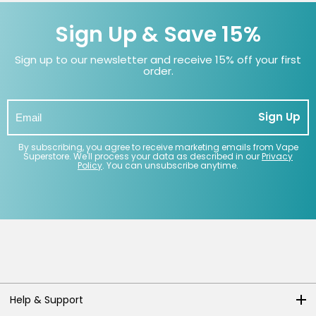
Sign Up & Save 15%
Sign up to our newsletter and receive 15% off your first
order.
Sign Up
By subscribing, you agree to receive marketing emails from Vape
Superstore. We'll process your data as described in our
Privacy
Policy
. You can unsubscribe anytime.
Help & Support