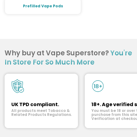
Prefilled Vape Pods
Why buy at Vape Superstore?
You're
In Store For So Much More
UK TPD compliant.
18+. Age verified s
All products meet Tobacco &
You must be 18 or over 
Related Products Regulations.
purchase from this site
Verification at checkou