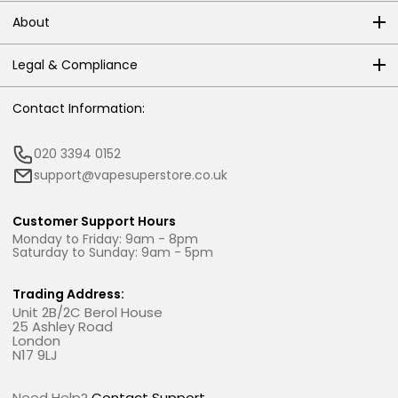
About
Legal & Compliance
Contact Information:
020 3394 0152
support@vapesuperstore.co.uk
Customer Support Hours
Monday to Friday: 9am - 8pm
Saturday to Sunday: 9am - 5pm
Trading Address:
Unit 2B/2C Berol House
25 Ashley Road
London
N17 9LJ
Need Help?
Contact Support