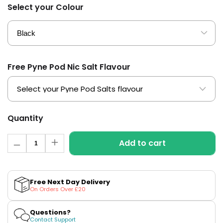
£16.95
Select your Colour
Avomi
2 for £10
Multi
Cliq
Buy
6000
Prefilled
Pod
Kit
Free Pyne Pod Nic Salt Flavour
12
Flavours
Available
£5.95
Quantity
Quantity
Helpful
Add to cart
Links
Decrease
Increase
quantity
quantity
for
for
Vaping
Uwell
Uwell
Guides
Caliburn
Caliburn
Free Next Day Delivery
G3
G3
On Orders Over £20
Pod
Pod
Blog
Kit
Kit
Delivery
Questions?
Contact Support
Information