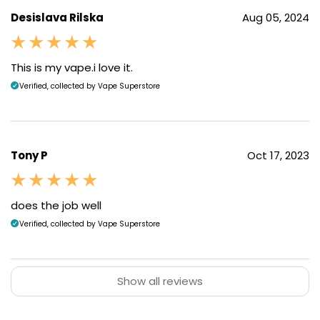
Desislava Rilska
Aug 05, 2024
Top-filling Pods
This is my vape.i love it.
Verified, collected by Vape Superstore
The
2ml
pods are filled from the top, simply snap off
the mouthpiece to reveal the filling point.
Tony P
Oct 17, 2023
does the job well
Verified, collected by Vape Superstore
Show all reviews