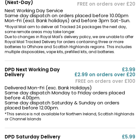
(Next-Day)
FREE on orders over £20
Next Working Day Service
Same day dispatch on orders placed before 10.00pm
Mon-Fri (excl. Bank holidays) and before 3pm Sat-Sun.
*Royal Mail aim to deliver all Tracked 24 packages the next day,
some remote areas may take longer.
Pro-FOCS Flavour Technology
Due to changes in Royal Mail's delivery policy, we are unable to offer
Royal Mail Tracked Delivery for orders containing three or more
batteries to Offshore and Scottish Highlands regions. This includes
The
mesh
coils in the Caliburn G3 Pods utilise
Pro-
multiple disposables, vape kits, prefilled kits, and batteries.
FOCS Flavour Technology
that delivers boosted
flavour and longer-lasting coils.
DPD Next Working Day
£3.99
Delivery
£2.99 on orders over £20
What's in the Box
FREE on orders over £100
Delivered Mon-Fri (exc. Bank Holidays)
Same day dispatch Monday to Friday orders placed
before 4.00pm.
Same day dispatch Saturday & Sunday on orders
placed before 12.00pm.
*This service is not available for Northern Ireland, Scottish Highlands
or Channel Islands
DPD Saturday Delivery
£5.99