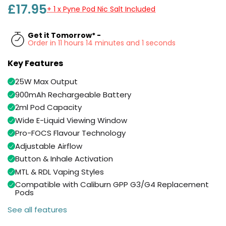
Available
£17.95
+ 1 x Pyne Pod Nic Salt Included
Kit
£5.95
Get it Tomorrow* -
Order in 11 hours 14 minutes and 0 seconds
Helpful
Trending
Links
Products
Key Features
Vaping
Vaporesso
25W Max Output
Guides
XROS
900mAh Rechargeable Battery
COREX
Blog
2ml Pod Capacity
2.0
Wide E-Liquid Viewing Window
Pods
Delivery
Pro-FOCS Flavour Technology
£9.95
Information
Vaporesso
Adjustable Airflow
New
Contact
XROS
Button & Inhale Activation
in
Us
6
MTL & RDL Vaping Styles
Mini
Compatible with Caliburn GPP G3/G4 Replacement
Pod
Pods
Kit
See all features
+6