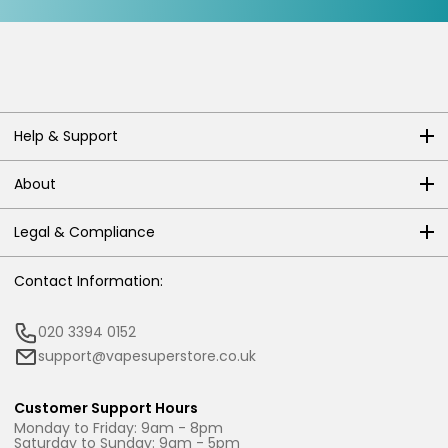
Help & Support
About
Legal & Compliance
Contact Information:
020 3394 0152
support@vapesuperstore.co.uk
Customer Support Hours
Monday to Friday: 9am - 8pm
Saturday to Sunday: 9am - 5pm