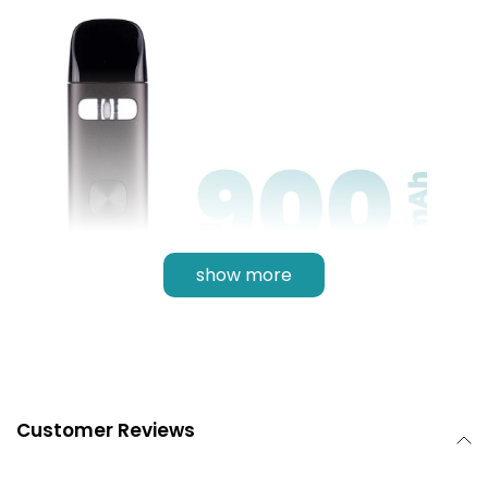
show more
Customer Reviews
900mAh Battery