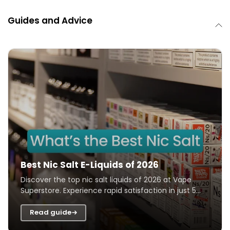
Guides and Advice
Best Nic Salt E-Liquids of 2026
Discover the top nic salt liquids of 2026 at Vape
Superstore. Experience rapid satisfaction in just 5
seconds, perfect for quickly beatin...
RDL Or MTL?
Read guide