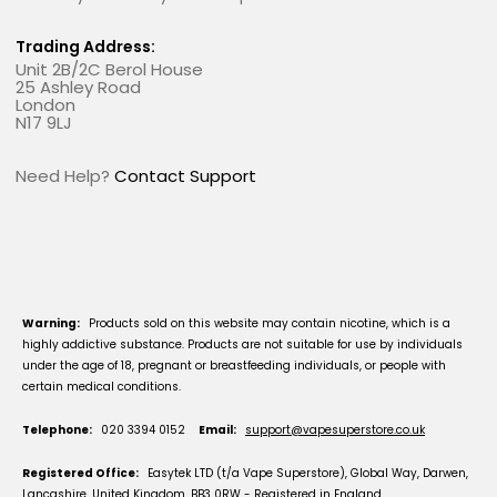
Trading Address:
Unit 2B/2C Berol House
25 Ashley Road
London
N17 9LJ
Need Help?
Contact Support
Warning:
Products sold on this website may contain nicotine, which is a
highly addictive substance. Products are not suitable for use by individuals
under the age of 18, pregnant or breastfeeding individuals, or people with
certain medical conditions.
Telephone:
020 3394 0152
Email:
support@vapesuperstore.co.uk
Registered Office:
Easytek LTD (t/a Vape Superstore), Global Way, Darwen,
Lancashire, United Kingdom, BB3 0RW - Registered in England