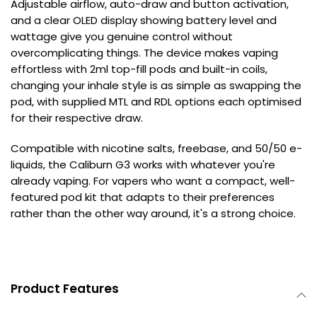
Adjustable airflow, auto-draw and button activation,
and a clear OLED display showing battery level and
wattage give you genuine control without
overcomplicating things. The device makes vaping
effortless with 2ml top-fill pods and built-in coils,
changing your inhale style is as simple as swapping the
pod, with supplied MTL and RDL options each optimised
for their respective draw.
Compatible with nicotine salts, freebase, and 50/50 e-
liquids, the Caliburn G3 works with whatever you're
already vaping. For vapers who want a compact, well-
featured pod kit that adapts to their preferences
rather than the other way around, it's a strong choice.
Product Features