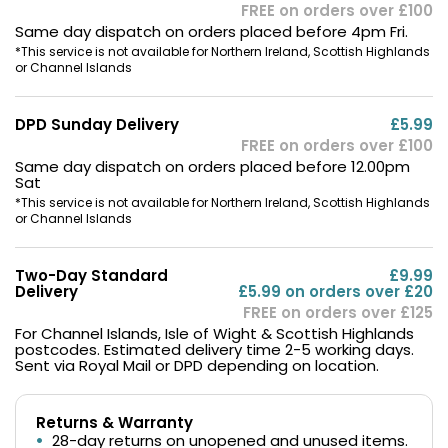
FREE on orders over £100
1 x Caliburn G3 Device
Same day dispatch on orders placed before 4pm Fri.
*This service is not available for Northern Ireland, Scottish Highlands
1 x 0.6ohm Caliburn G3 Integrated Coil Pod
or Channel Islands
1 x 0.9ohm Caliburn G3 Integrated Coil Pod
1 x Type-C Charging Cable
DPD Sunday Delivery
£5.99
1 x User Manual
FREE on orders over £100
Same day dispatch on orders placed before 12.00pm
Sat
Product Dimensions
*This service is not available for Northern Ireland, Scottish Highlands
or Channel Islands
Two-Day Standard
£9.99
Delivery
£5.99 on orders over £20
FREE on orders over £125
For Channel Islands, Isle of Wight & Scottish Highlands
postcodes. Estimated delivery time 2-5 working days.
Sent via Royal Mail or DPD depending on location.
Width
Height
Returns & Warranty
28-day returns on unopened and unused items.
2.4cm
11.5cm