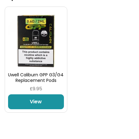
Uwell Caliburn GPP G3/G4
Replacement Pods
£9.95
No Messy Coil Changes
View
Should you need to replace the coil, simply discard
the old pod and insert the new one with minimal
mess.