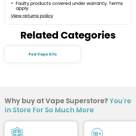
Faulty products covered under warranty. Terms
apply.
View returns policy
Related Categories
Pod Vape Kits
Why buy at Vape Superstore?
You're
In Store For So Much More