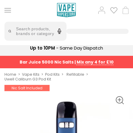
Skip
to
Popular
Log
Cart
content
Searches
in
lost
Try
saying
Search products,
mary
'Elf
brands or category
Bar'
bar
juice
Suggestions
Up to 10PM
- Same Day Dispatch
Popular
Searches
Suggestions
vaporesso
Bar Juice 5000 Nic Salts
|
Mix any 4 for £10
No
lost
Saint
mary
Home
Vape Kits
Pod Kits
Refillable
Prefilled
Uwell Caliburn G3 Pod Kit
bm6000
Pod
Nic Salt Included
Kit
oxva
Bundle
(4
Trending
Pods)
Products
Avomi
Vaporesso
Fliq
XROS
4-