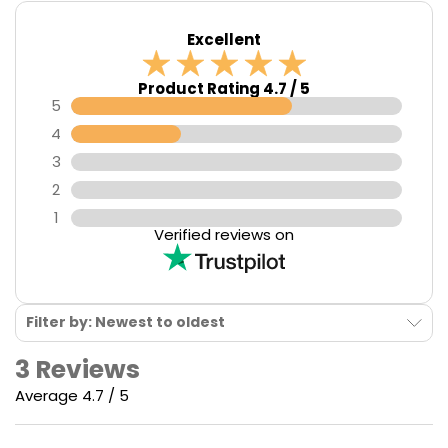
Caliburn G3
features a
900mAh
integrated battery,
Excellent
great for those extended vaping sessions.
Product Rating 4.7 / 5
5
4
3
2
1
Verified reviews on
Filter by: Newest to oldest
3 Reviews
Average 4.7 / 5