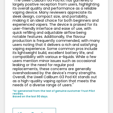
"The Uwell Caliburn G3 Pod Kit has garnered a
largely positive reception from users, highlighting
its overall quality and performance as a reliable
vaping device. Many reviewers appreciate its
sleek design, compact size, and portability,
making it an ideal choice for both beginners and
experienced vapers. The device is praised for its
user-friendly interface and ease of use, with
quick refilling and adjustable airflow being
notable features. Additionally, the flavour
production is frequently commended, with many
users noting that it delivers a rich and satisfying
vaping experience. Some common pros include
its lightweight build, excellent battery life, and
compatibility with various e-liquids. While a few
users mention minor issues such as occasional
leaking or the need for regular pod
replacements, these concerns are generally
overshadowed by the device's many strengths.
Overall, the Uwell Caliburn G3 Pod Kit stands out
as a high-quality vaping option that meets the
needs of a diverse range of users."
*AI-generated from the text of genuine customer Trust Pilot
reviews.
Based on the last 90 days.