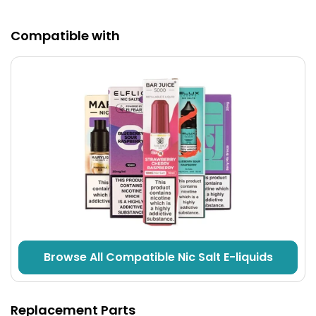
Compatible with
Fast Charging
2A Type-C
fast charging will see the
900mAh
battery charged up in no time minimising downtime.
Browse All Compatible Nic Salt E-liquids
Replacement Parts