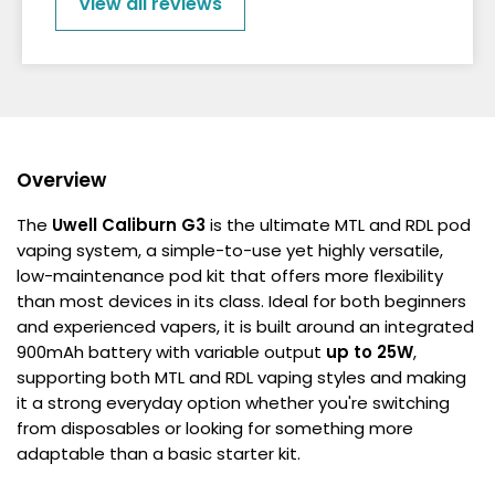
View all reviews
Overview
The
Uwell Caliburn G3
is the ultimate MTL and RDL pod
vaping system, a simple-to-use yet highly versatile,
low-maintenance pod kit that offers more flexibility
than most devices in its class. Ideal for both beginners
and experienced vapers, it is built around an integrated
900mAh battery with variable output
up to 25W
,
supporting both MTL and RDL vaping styles and making
it a strong everyday option whether you're switching
from disposables or looking for something more
adaptable than a basic starter kit.