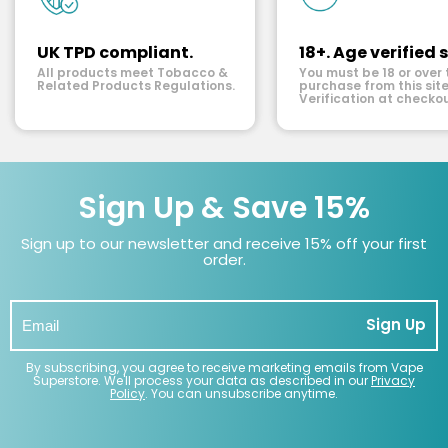
UK TPD compliant.
18+. Age verified s
All products meet Tobacco &
You must be 18 or over 
Related Products Regulations.
purchase from this site
Verification at checkou
Sign Up & Save 15%
Sign up to our newsletter and receive 15% off your first
order.
Sign Up
By subscribing, you agree to receive marketing emails from Vape
Superstore. We'll process your data as described in our
Privacy
Policy
. You can unsubscribe anytime.