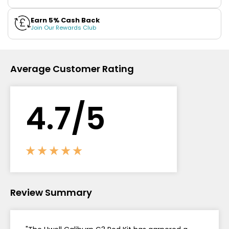
Contact
Earn 5% Cash Back
Join Our Rewards Club
Us
Average Customer Rating
4.
7
/5
Review Summary