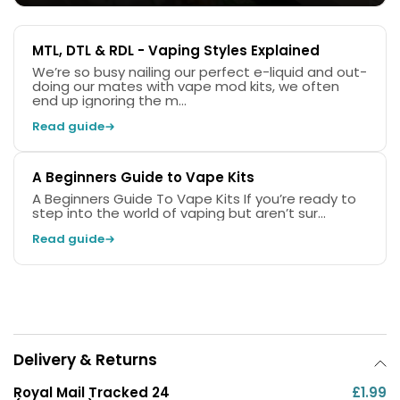
The kit comes complete with two Caliburn G3 pods,
0.6ohm
and
0.9ohm
pods allow you to switch
MTL, DTL & RDL - Vaping Styles Explained
between
RDL
(Restricted Direct to Lung) and
MTL
We’re so busy nailing our perfect e-liquid and out-
(Mouth to Lung) vaping.
doing our mates with vape mod kits, we often
end up ignoring the m...
Read guide
A Beginners Guide to Vape Kits
A Beginners Guide To Vape Kits If you’re ready to
step into the world of vaping but aren’t sur...
Read guide
Delivery & Returns
Royal Mail Tracked 24
£1.99