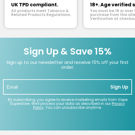
UK TPD compliant.
18+. Age verified s
All products meet Tobacco &
You must be 18 or over 
Related Products Regulations.
purchase from this site
Verification at checkou
Sign Up & Save 15%
Sign up to our newsletter and receive 15% off your first
order.
Sign Up
By subscribing, you agree to receive marketing emails from Vape
Superstore. We'll process your data as described in our
Privacy
Policy
. You can unsubscribe anytime.