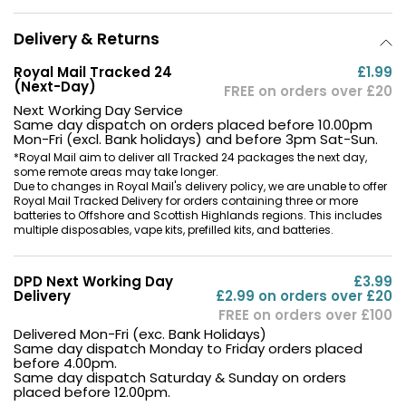
Delivery & Returns
Royal Mail Tracked 24
£1.99
(Next-Day)
FREE on orders over £20
Next Working Day Service
Same day dispatch on orders placed before 10.00pm
Mon-Fri (excl. Bank holidays) and before 3pm Sat-Sun.
*Royal Mail aim to deliver all Tracked 24 packages the next day,
some remote areas may take longer.
Due to changes in Royal Mail's delivery policy, we are unable to offer
Royal Mail Tracked Delivery for orders containing three or more
batteries to Offshore and Scottish Highlands regions. This includes
multiple disposables, vape kits, prefilled kits, and batteries.
DPD Next Working Day
£3.99
Delivery
£2.99 on orders over £20
FREE on orders over £100
Delivered Mon-Fri (exc. Bank Holidays)
Same day dispatch Monday to Friday orders placed
before 4.00pm.
Same day dispatch Saturday & Sunday on orders
placed before 12.00pm.