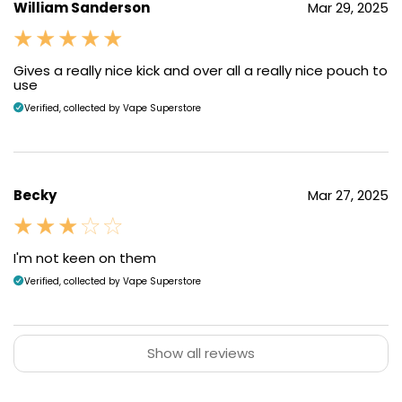
William Sanderson
Mar 29, 2025
Gives a really nice kick and over all a really nice pouch to
use
Verified, collected by Vape Superstore
Becky
Mar 27, 2025
I'm not keen on them
Verified, collected by Vape Superstore
Show all reviews