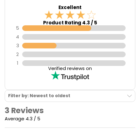
Excellent
Product Rating 4.3 / 5
5
4
3
2
1
Verified reviews on
Filter by: Newest to oldest
3 Reviews
Average 4.3 / 5