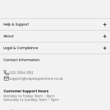
Help & Support
About
Legal & Compliance
Contact Information:
020 3394 0152
support@vapesuperstore.co.uk
Customer Support Hours
Monday to Friday: 9am - 8pm
Saturday to Sunday: 9am - 5pm