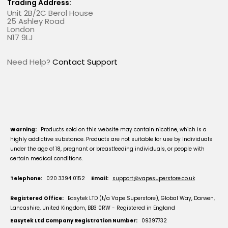
Trading Address:
Unit 2B/2C Berol House
25 Ashley Road
London
N17 9LJ
Need Help?
Contact Support
Warning:
Products sold on this website may contain nicotine, which is a
highly addictive substance. Products are not suitable for use by individuals
under the age of 18, pregnant or breastfeeding individuals, or people with
certain medical conditions.
Telephone:
020 3394 0152
Email:
support@vapesuperstore.co.uk
Registered Office:
Easytek LTD (t/a Vape Superstore), Global Way, Darwen,
Lancashire, United Kingdom, BB3 0RW - Registered in England
Easytek Ltd Company Registration Number:
09397732