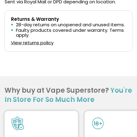
Sent via Royal Mail or DPD depending on location.
Returns & Warranty
28-day returns on unopened and unused items.
Faulty products covered under warranty. Terms
apply.
View returns policy
Why buy at Vape Superstore?
You're
In Store For So Much More