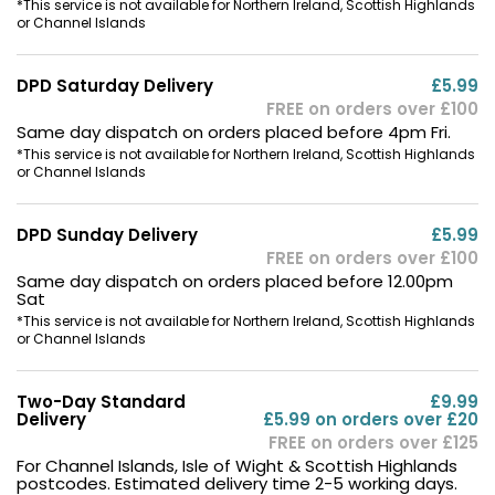
*This service is not available for Northern Ireland, Scottish Highlands
or Channel Islands
DPD Saturday Delivery
£5.99
FREE on orders over £100
Same day dispatch on orders placed before 4pm Fri.
*This service is not available for Northern Ireland, Scottish Highlands
or Channel Islands
DPD Sunday Delivery
£5.99
FREE on orders over £100
Same day dispatch on orders placed before 12.00pm
Sat
*This service is not available for Northern Ireland, Scottish Highlands
or Channel Islands
Two-Day Standard
£9.99
Delivery
£5.99 on orders over £20
FREE on orders over £125
For Channel Islands, Isle of Wight & Scottish Highlands
postcodes. Estimated delivery time 2-5 working days.