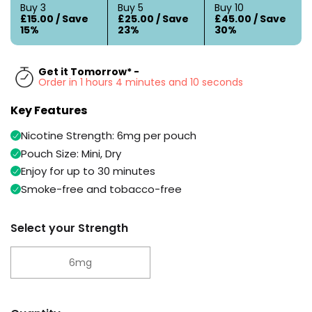
Available
Buy 3
Buy 5
Buy 10
Kit
£15.00 / Save
£25.00 / Save
£45.00 / Save
£9.95
15%
23%
30%
Helpful
Trending
Get it Tomorrow* -
Links
Products
Order in 1 hours 4 minutes and 9 seconds
Vaping
Vaporesso
Key Features
Guides
XROS
Nicotine Strength: 6mg per pouch
COREX
Blog
2.0
Pouch Size: Mini, Dry
Pods
Enjoy for up to 30 minutes
Delivery
£9.95
Information
Smoke-free and tobacco-free
Vaporesso
New
Contact
XROS
in
Us
Select your Strength
6
Mini
Pod
6mg
Kit
+6