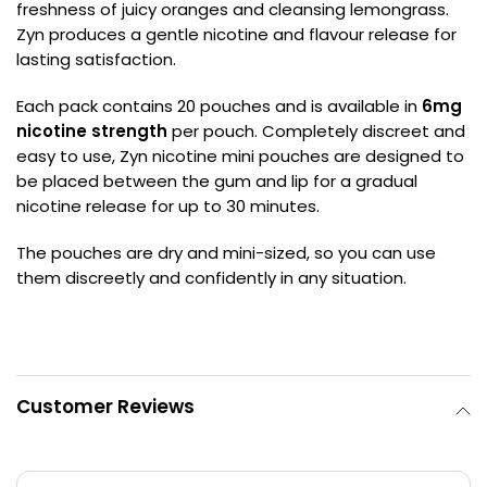
freshness of juicy oranges and cleansing lemongrass.
Zyn produces a gentle nicotine and flavour release for
Contact
lasting satisfaction.
Us
Each pack contains 20 pouches and is available in
6mg
nicotine strength
per pouch. Completely discreet and
easy to use, Zyn nicotine mini pouches are designed to
be placed between the gum and lip for a gradual
nicotine release for up to 30 minutes.
The pouches are dry and mini-sized, so you can use
them discreetly and confidently in any situation.
Customer Reviews