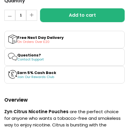
Quantity
£16.95
Avomi
Quantity
Cliq
Add to cart
Decrease
Increase
6000
quantity
quantity
Prefilled
for
for
Citrus
Citrus
Pod
Mini
Mini
Kit
Free Next Day Delivery
Strong
Strong
On Orders Over £20
Nicotine
Nicotine
12
Pouches
Pouches
Flavours
by
by
Available
Questions?
Zyn
Zyn
Contact Support
£9.95
Earn 5% Cash Back
Join Our Rewards Club
Helpful
Links
Vaping
Overview
Guides
Zyn Citrus
Nicotine Pouches
are the perfect choice
Blog
for anyone who wants a tobacco-free and smokeless
Delivery
way to enjoy nicotine. Citrus is bursting with the
Information