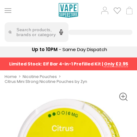
Skip
to
Popular
Log
Cart
content
Searches
in
lost
Try
saying
Search products,
mary
'Elf
brands or category
Bar'
bar
juice
Suggestions
Up to 10PM
- Same Day Dispatch
Popular
Searches
Suggestions
vaporesso
Limited Stock: Elf Bar 4-in-1 Prefilled Kit
|
Only £2.95
No
lost
Saint
mary
Home
Nicotine Pouches
Prefilled
Citrus Mini Strong Nicotine Pouches by Zyn
bm6000
Pod
Kit
oxva
Bundle
(4
Trending
Pods)
Products
Avomi
Vaporesso
Fliq
XROS
4-