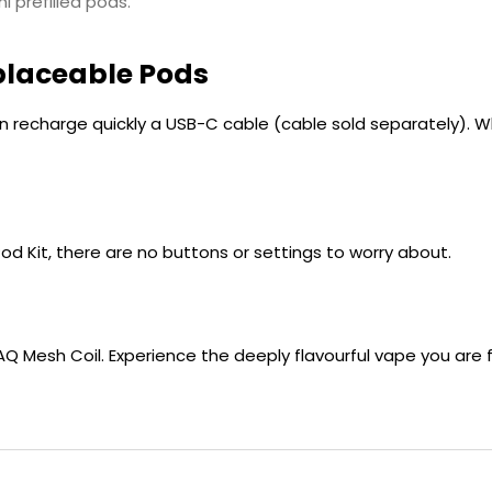
l prefilled pods.
placeable Pods
n recharge quickly a USB-C cable (cable sold separately). Wh
Pod Kit, there are no buttons or settings to worry about.
 QUAQ Mesh Coil. Experience the deeply flavourful vape you a