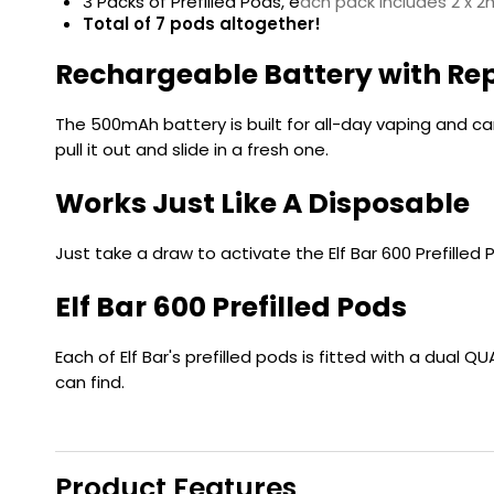
3 Packs of Prefilled Pods, e
ach pack includes 2 x 2m
Total of 7 pods altogether!
Rechargeable Battery with Re
The 500mAh battery is built for all-day vaping and ca
pull it out and slide in a fresh one.
Works Just Like A Disposable
Just take a draw to activate the Elf Bar 600 Prefilled 
Elf Bar 600 Prefilled Pods
Each of Elf Bar's prefilled pods is fitted with a dual
can find.
Product Features