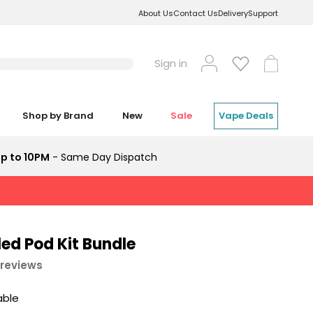
About Us
Contact Us
Delivery
Support
Log
Cart
Sign in
in
Shop by Brand
New
Sale
Vape Deals
p to 10PM
- Same Day Dispatch
lled Pod Kit Bundle
 reviews
able