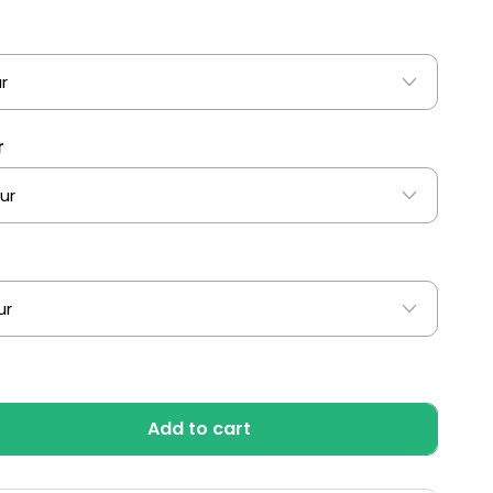
r
r
Add to cart