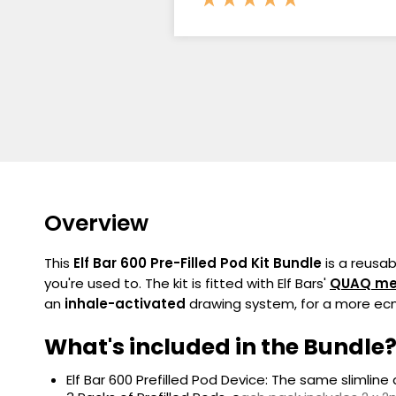
Overview
This
Elf Bar 600 Pre-Filled Pod Kit Bundle
is a reusa
you're used to. The kit is fitted with Elf Bars'
QUAQ
me
an
inhale-activated
drawing system, for a more ecn
What's included in the Bundle
Elf Bar 600 Prefilled Pod Device: The same slimlin