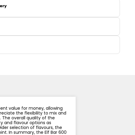
y
Resistance
Offers
very
llent value for money, allowing
eciate the flexibility to mix and
The overall quality of the
ity and flavour options as
der selection of flavours, the
int. In summary, the Elf Bar 600