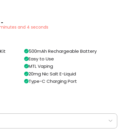
 -
7 minutes and 3 seconds
Kit
500mAh Rechargeable Battery
Easy to Use
MTL Vaping
20mg Nic Salt E-Liquid
Type-C Charging Port