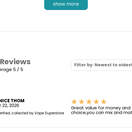
QUAQ Flavour Technology
show more
Why settle for anything less? with the pre-
installed
QUAQ mesh coil
, you can expect a
flavour experience akin to the Elf Bar 500
disposable version - expect the same smooth
vaping enjoyment and reliable performance. Who
said you need to worry about the disposable ban?
 Reviews
Filter by: Newest to oldes
erage 5 / 5
NICE THOM
 22, 2026
Great value for money and 
choice,you can mix and mat
erified, collected by Vape Superstore