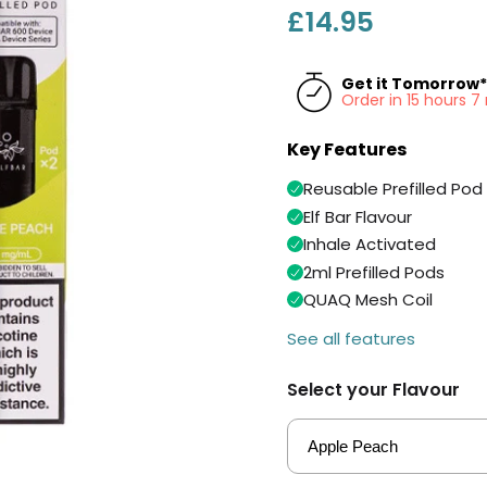
£14.95
Get it Tomorrow*
Order in 15 hours 
Key Features
Reusable Prefilled Pod 
Elf Bar Flavour
Inhale Activated
2ml Prefilled Pods
QUAQ Mesh Coil
See all features
Select your Flavour