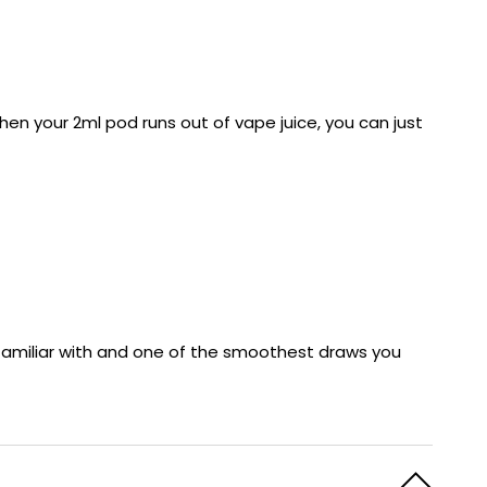
en your 2ml pod runs out of vape juice, you can just
re familiar with and one of the smoothest draws you