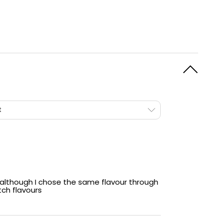
20mg Of Elf Bars Finest
These pods are filled with
20mg
of Elf Bar's best-
selling
nicotine salt
mixture, designed to satisfy
even the strongest cravings quickly whilst
providing an ultra smooth vaping experience.
t
although I chose the same flavour through
ch flavours