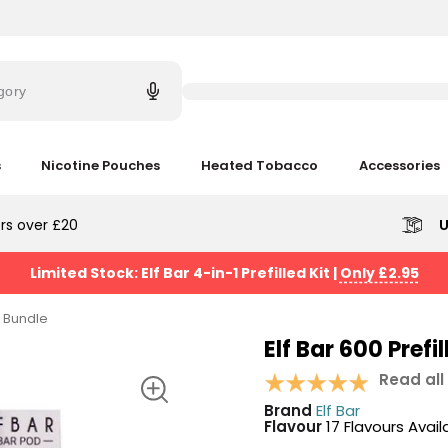
Try
saying
gory
'Elf
Bar'
s
Nicotine Pouches
Heated Tobacco
Accessories
rs over £20
U
Limited Stock: Elf Bar 4-in-1 Prefilled Kit
|
Only £2.95
it Bundle
Elf Bar 600 Prefi
Read all
Brand
Elf Bar
Flavour
17 Flavours Avail