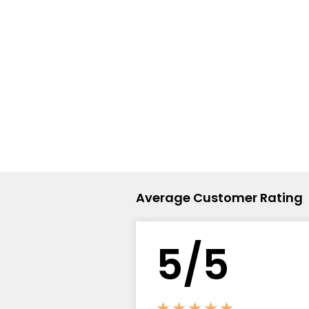
Flavour
Type
Sort by
Flavour
Brand
Group
Average Customer Rating
5/5