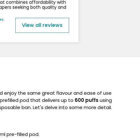
that combines affordability with
vapers seeking both quality and
ws.
View all reviews
 enjoy the same great flavour and ease of use
 prefilled pod that delivers up to
600 puffs
using
posable ban. Let's delve into some more detail.
ml pre-filled pod.