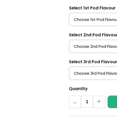
Select 1st Pod Flavour
Select 2nd Pod Flavou
Select 3rd Pod Flavou
Quantity
Quantity
Decrease
Increase
quantity
quantity
for
for
Elf
Elf