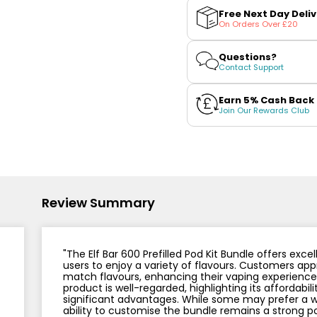
Nicotine
PG/VG
Bar
Bar
Size
Wattage
Batter
Free Next Day Deli
Strength
Ratio
600
600
On Orders Over £20
Prefilled
Prefilled
Pod
Pod
Kit
Kit
Questions?
Bundle
Bundle
Contact Support
Earn 5% Cash Back
Join Our Rewards Club
Review Summary
"The Elf Bar 600 Prefilled Pod Kit Bundle offers exce
users to enjoy a variety of flavours. Customers appr
match flavours, enhancing their vaping experience. 
product is well-regarded, highlighting its affordabil
significant advantages. While some may prefer a wi
ability to customise the bundle remains a strong po