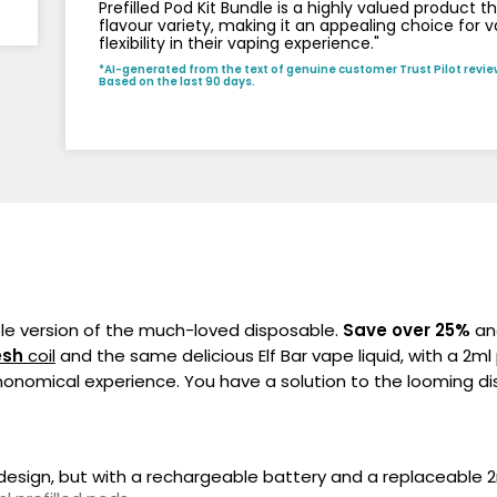
Prefilled Pod Kit Bundle is a highly valued product 
flavour variety, making it an appealing choice for 
flexibility in their vaping experience."
*AI-generated from the text of genuine customer Trust Pilot revie
Based on the last 90 days.
ble version of the much-loved disposable.
Save over 25%
and
sh
coil
and the same delicious Elf Bar vape liquid, with a 2ml
onomical experience. You have a solution to the looming dis
?
e design, but with a rechargeable battery and a replaceable 2