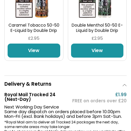
Caramel Tobacco 50-50
Double Menthol 50-50 E-
E-Liquid by Double Drip
Liquid by Double Drip
£2.95
£2.95
View
View
Delivery & Returns
Royal Mail Tracked 24
£1.99
(Next-Day)
FREE on orders over £20
Next Working Day Service
Same day dispatch on orders placed before 10.00pm
Mon-Fri (excl. Bank holidays) and before 3pm Sat-Sun.
*Royal Mail aim to deliver all Tracked 24 packages the next day,
some remote areas may take longer.