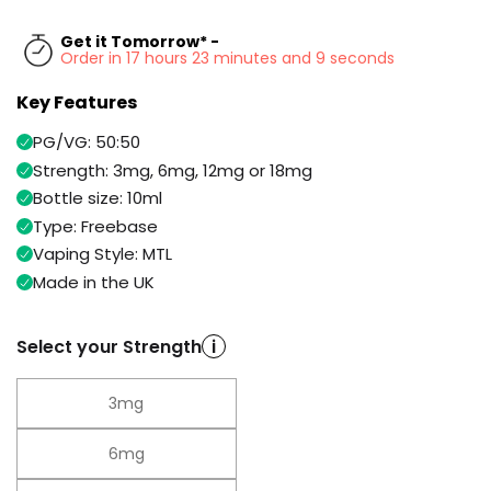
Available
Kit
£9.95
Get it Tomorrow* -
Order in 17 hours 23 minutes and 9 seconds
Key Features
Helpful
Trending
Links
Products
PG/VG: 50:50
Vaping
Vaporesso
Strength: 3mg, 6mg, 12mg or 18mg
Guides
XROS
Bottle size: 10ml
COREX
Type: Freebase
Blog
2.0
Vaping Style: MTL
Pods
Delivery
Made in the UK
£9.95
Information
Vaporesso
New
Contact
XROS
Select your Strength
i
in
Us
6
Mini
Pod
3mg
Kit
6mg
+6