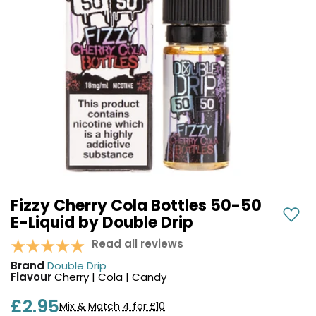
COREX
in-
2.0
1
Pods
Pod
Kit
£9.95
Vaporesso
Strawberry
New
XROS
Cherry
in
6
Raspberry
Mini
Nic
Pod
Salt
Kit
E-
Liquid
+6
by
£16.95
Bar
Fizzy Cherry Cola Bottles 50-50
Avomi
Juice
E-Liquid by Double Drip
Cliq
5000
6000
Read all reviews
Prefilled
OXVA
Brand
Double Drip
Pod
Xlim
Flavour
Cherry | Cola | Candy
Kit
Go
Lite
12
£2.95
Mix & Match 4 for £10
Flavours
Pod