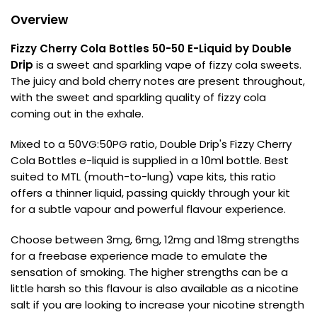
Overview
Contact
Us
Fizzy Cherry Cola Bottles 50-50 E-Liquid by Double
Drip
is a sweet and sparkling vape of fizzy cola sweets.
The juicy and bold cherry notes are present throughout,
with the sweet and sparkling quality of fizzy cola
coming out in the exhale.
Mixed to a 50VG:50PG ratio, Double Drip's Fizzy Cherry
Cola Bottles e-liquid is supplied in a 10ml bottle. Best
suited to MTL (mouth-to-lung) vape kits, this ratio
offers a thinner liquid, passing quickly through your kit
for a subtle vapour and powerful flavour experience.
Choose between 3mg, 6mg, 12mg and 18mg strengths
for a freebase experience made to emulate the
sensation of smoking. The higher strengths can be a
little harsh so this flavour is also available as a nicotine
salt if you are looking to increase your nicotine strength