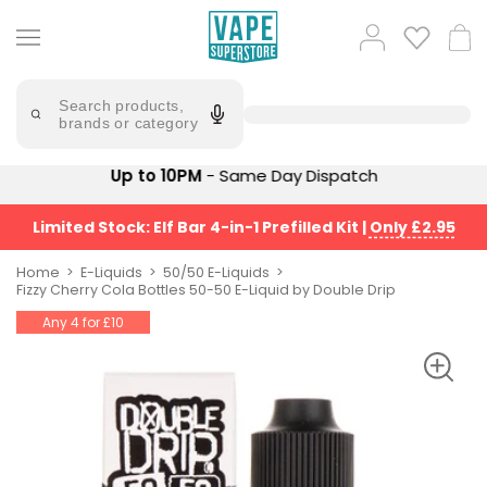
Skip
to
Popular
Log
Cart
content
Searches
in
lost
Try
saying
Search products,
mary
'Elf
brands or category
Bar'
bar
juice
Suggestions
Up to 10PM
- Same Day Dispatch
Popular
Searches
Suggestions
vaporesso
Limited Stock: Elf Bar 4-in-1 Prefilled Kit
|
Only £2.95
No
lost
Saint
mary
Home
E-Liquids
50/50 E-Liquids
Prefilled
Fizzy Cherry Cola Bottles 50-50 E-Liquid by Double Drip
bm6000
Pod
Any 4 for £10
Kit
oxva
Bundle
(4
Trending
Pods)
Products
Avomi
Vaporesso
Fliq
XROS
4-