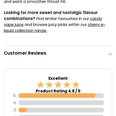
and want a smoother throat hit.
Looking for more sweet and nostalgic flavour
combinations?
Find similar favourites in our
candy
vape juice
and browse juicy picks within our
cherry e-
liquid collection range.
Customer Reviews
Excellent
Product Rating 4.8 / 5
5
4
3