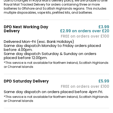
Due to changes in Royal Mail's delivery policy, we are unable to offer
Royal Mail Tracked Delivery for orders containing three or more
batteries to Offshore and Scottish Highlands regions. This includes
multiple disposables, vape kits, prefilled kits, and batteries.
DPD Next Working Day
£3.99
Delivery
£2.99 on orders over £20
FREE on orders over £100
Delivered Mon-Fri (exc. Bank Holidays)
Same day dispatch Monday to Friday orders placed
before 4.00pm.
Same day dispatch Saturday & Sunday on orders
placed before 12.00pm.
*This service is not available for Northern Ireland, Scottish Highlands
or Channel Islands
DPD Saturday Delivery
£5.99
FREE on orders over £100
Same day dispatch on orders placed before 4pm Fri.
*This service is not available for Northern Ireland, Scottish Highlands
or Channel Islands