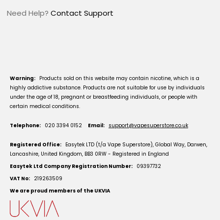
Need Help?
Contact Support
Warning:
Products sold on this website may contain nicotine, which is a
highly addictive substance. Products are not suitable for use by individuals
under the age of 18, pregnant or breastfeeding individuals, or people with
certain medical conditions.
Telephone:
020 3394 0152
Email:
support@vapesuperstore.co.uk
Registered Office:
Easytek LTD (t/a Vape Superstore), Global Way, Darwen,
Lancashire, United Kingdom, BB3 0RW - Registered in England
Easytek Ltd Company Registration Number:
09397732
VAT No:
219263509
We are proud members of the UKVIA