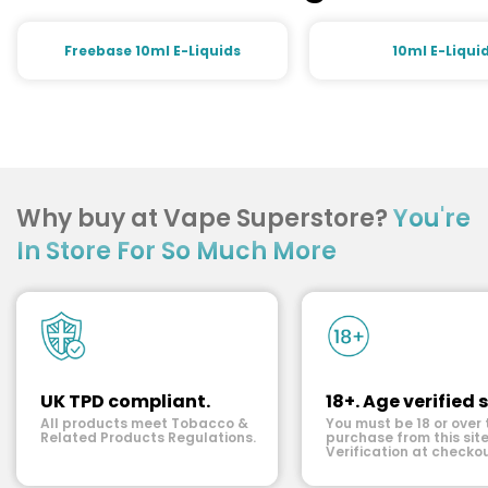
Freebase 10ml E-Liquids
10ml E-Liqui
Why buy at Vape Superstore?
You're
In Store For So Much More
UK TPD compliant.
18+. Age verified s
All products meet Tobacco &
You must be 18 or over 
Related Products Regulations.
purchase from this site
Verification at checkou