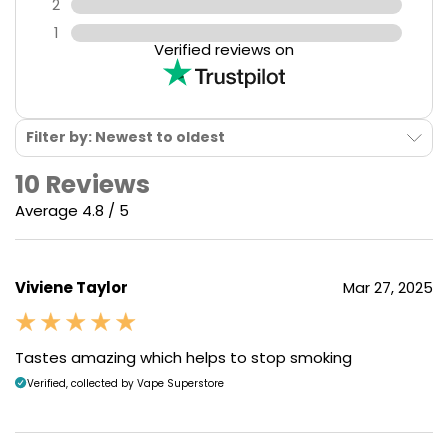
2
1
Verified reviews on
Filter by: Newest to oldest
10 Reviews
Average 4.8 / 5
Viviene Taylor
Mar 27, 2025
Tastes amazing which helps to stop smoking
Verified, collected by Vape Superstore