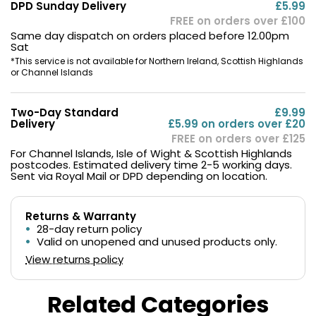
DPD Sunday Delivery
£5.99
FREE on orders over £100
Same day dispatch on orders placed before 12.00pm
Sat
*This service is not available for Northern Ireland, Scottish Highlands
or Channel Islands
Two-Day Standard
£9.99
Delivery
£5.99 on orders over £20
FREE on orders over £125
For Channel Islands, Isle of Wight & Scottish Highlands
postcodes. Estimated delivery time 2-5 working days.
Sent via Royal Mail or DPD depending on location.
Returns & Warranty
28-day return policy
Valid on unopened and unused products only.
View returns policy
Related Categories