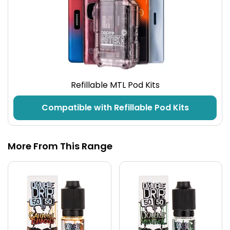
Refillable MTL Pod Kits
Compatible with Refillable Pod Kits
More From This Range