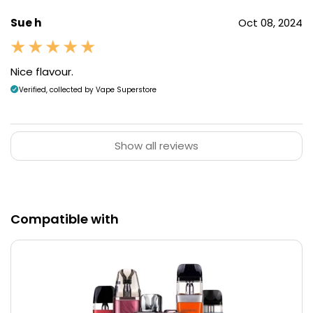
Sue h
Oct 08, 2024
Nice flavour.
Verified, collected by Vape Superstore
Show all reviews
Compatible with