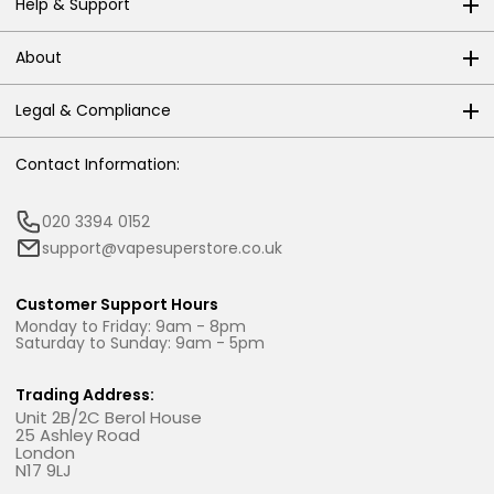
Help & Support
About
Legal & Compliance
Contact Information:
020 3394 0152
support@vapesuperstore.co.uk
Customer Support Hours
Monday to Friday: 9am - 8pm
Saturday to Sunday: 9am - 5pm
Trading Address:
Unit 2B/2C Berol House
25 Ashley Road
London
N17 9LJ