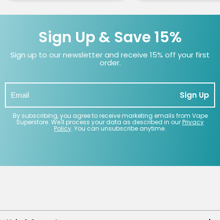
Sign Up & Save 15%
Sign up to our newsletter and receive 15% off your first
order.
Sign Up
By subscribing, you agree to receive marketing emails from Vape
Superstore. We'll process your data as described in our
Privacy
Policy
. You can unsubscribe anytime.