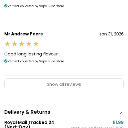
Verified, collected by Vape Superstore
Mr Andrew Peers
Jan 31, 2026
Good long lasting flavour
Verified, collected by Vape Superstore
Show all reviews
Delivery & Returns
Royal Mail Tracked 24
£1.99
(Next-Day)