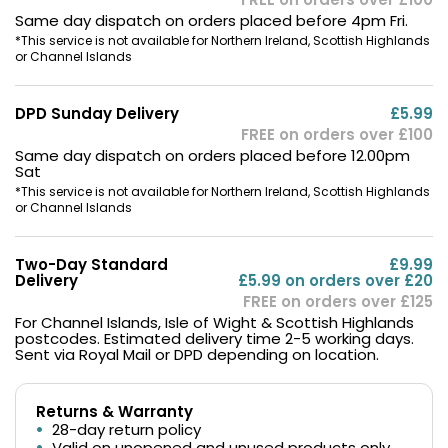
Same day dispatch on orders placed before 4pm Fri.
*This service is not available for Northern Ireland, Scottish Highlands
or Channel Islands
DPD Sunday Delivery
£5.99
FREE on orders over £100
Same day dispatch on orders placed before 12.00pm
Sat
*This service is not available for Northern Ireland, Scottish Highlands
or Channel Islands
Two-Day Standard
£9.99
Delivery
£5.99 on orders over £20
FREE on orders over £125
For Channel Islands, Isle of Wight & Scottish Highlands
postcodes. Estimated delivery time 2-5 working days.
Sent via Royal Mail or DPD depending on location.
Returns & Warranty
28-day return policy
Valid on unopened and unused products only.