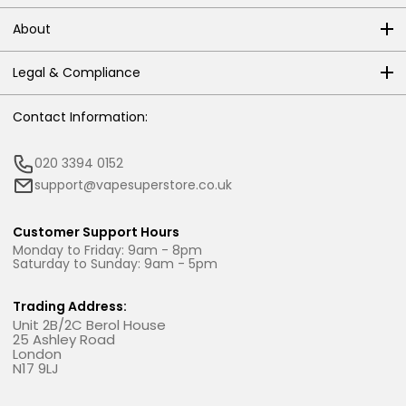
About
Legal & Compliance
Contact Information:
020 3394 0152
support@vapesuperstore.co.uk
Customer Support Hours
Monday to Friday: 9am - 8pm
Saturday to Sunday: 9am - 5pm
Trading Address:
Unit 2B/2C Berol House
25 Ashley Road
London
N17 9LJ