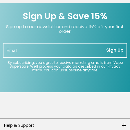
Sign Up & Save 15%
Sign up to our newsletter and receive 15% off your first
order.
Sign Up
By subscribing, you agree to receive marketing emails from Vape
Superstore. We'll process your data as described in our
Privacy
Policy
. You can unsubscribe anytime.
Help & Support