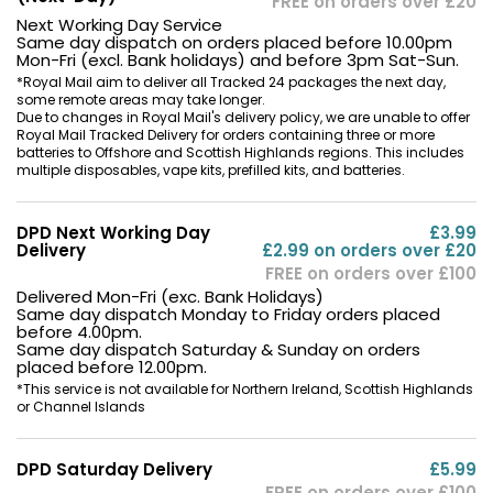
FREE on orders over £20
Next Working Day Service
Same day dispatch on orders placed before 10.00pm
Mon-Fri (excl. Bank holidays) and before 3pm Sat-Sun.
*Royal Mail aim to deliver all Tracked 24 packages the next day,
some remote areas may take longer.
Due to changes in Royal Mail's delivery policy, we are unable to offer
Royal Mail Tracked Delivery for orders containing three or more
batteries to Offshore and Scottish Highlands regions. This includes
multiple disposables, vape kits, prefilled kits, and batteries.
DPD Next Working Day
£3.99
Delivery
£2.99 on orders over £20
FREE on orders over £100
Delivered Mon-Fri (exc. Bank Holidays)
Same day dispatch Monday to Friday orders placed
before 4.00pm.
Same day dispatch Saturday & Sunday on orders
placed before 12.00pm.
*This service is not available for Northern Ireland, Scottish Highlands
or Channel Islands
DPD Saturday Delivery
£5.99
FREE on orders over £100