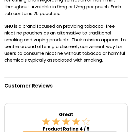
throughout. Available in 9mg or 12mg per pouch. Each
Contact
tub contains 20 pouches.
Us
SNU is a brand focused on providing tobacco-free
nicotine pouches as an alternative to traditional
smoking and vaping products. Their mission appears to
centre around offering a discreet, convenient way for
users to consume nicotine without tobacco or harmful
chemicals typically associated with smoking.
Customer Reviews
Great
Product Rating 4 / 5