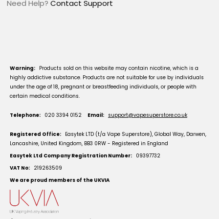
Need Help?
Contact Support
Warning:
Products sold on this website may contain nicotine, which is a
highly addictive substance. Products are not suitable for use by individuals
under the age of 18, pregnant or breastfeeding individuals, or people with
certain medical conditions.
Telephone:
020 3394 0152
Email:
support@vapesuperstore.co.uk
Registered Office:
Easytek LTD (t/a Vape Superstore), Global Way, Darwen,
Lancashire, United Kingdom, BB3 0RW - Registered in England
Easytek Ltd Company Registration Number:
09397732
VAT No:
219263509
We are proud members of the UKVIA