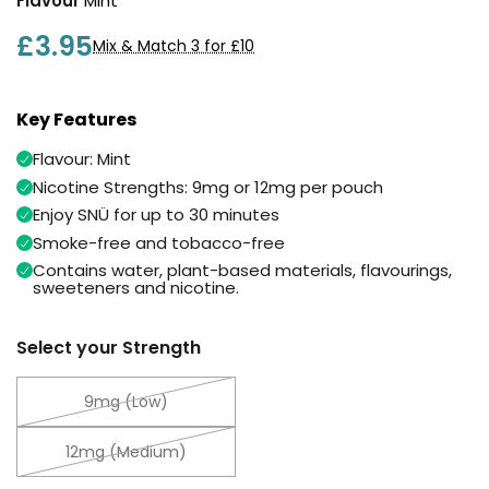
Flavour
Mint
Available
Kit
£9.95
£3.95
Mix & Match 3 for £10
Helpful
Trending
Key Features
Links
Products
Flavour: Mint
Vaping
Vaporesso
Nicotine Strengths: 9mg or 12mg per pouch
Guides
XROS
Enjoy SNÜ for up to 30 minutes
COREX
Blog
2.0
Smoke-free and tobacco-free
Pods
Delivery
Contains water, plant-based materials, flavourings,
sweeteners and nicotine.
£9.95
Information
Vaporesso
New
Contact
XROS
Select your Strength
in
Us
6
Mini
9mg (Low)
Pod
Kit
12mg (Medium)
+6