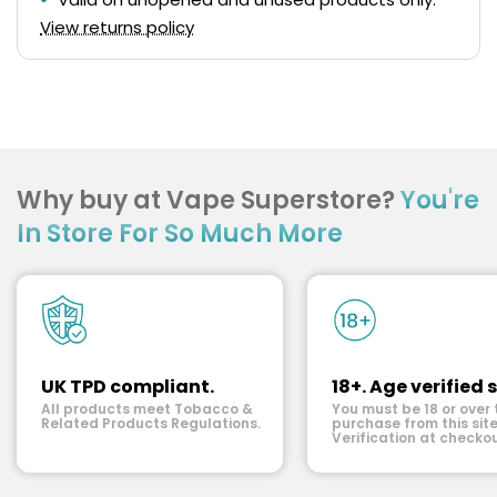
View returns policy
Why buy at Vape Superstore?
You're
In Store For So Much More
UK TPD compliant.
18+. Age verified s
All products meet Tobacco &
You must be 18 or over 
Related Products Regulations.
purchase from this site
Verification at checkou