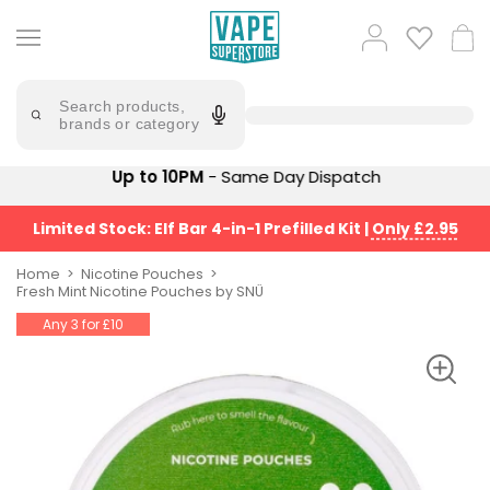
Skip
to
Popular
Log
Cart
content
Searches
in
lost
Try
saying
Search products,
mary
'Elf
brands or category
Bar'
bar
juice
Suggestions
Up to 10PM
- Same Day Dispatch
Popular
Searches
Suggestions
vaporesso
Limited Stock: Elf Bar 4-in-1 Prefilled Kit
|
Only £2.95
No
lost
Saint
mary
Home
Nicotine Pouches
Prefilled
Fresh Mint Nicotine Pouches by SNÜ
bm6000
Pod
Any 3 for £10
Kit
oxva
Bundle
(4
Trending
Pods)
Products
Avomi
Vaporesso
Fliq
XROS
4-