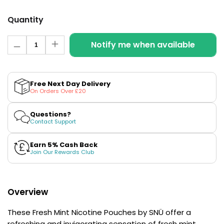
£16.95
Avomi
Quantity
Cliq
6000
Quantity
Notify me when available
Prefilled
Decrease
Increase
Pod
quantity
quantity
for
for
Kit
Fresh
Fresh
12
Mint
Mint
Free Next Day Delivery
Flavours
Nicotine
Nicotine
On Orders Over £20
Available
Pouches
Pouches
by
by
£9.95
SNÜ
SNÜ
Questions?
Contact Support
Helpful
Earn 5% Cash Back
Links
Join Our Rewards Club
Vaping
Guides
Overview
Blog
These Fresh Mint Nicotine Pouches by SNÜ offer a
Delivery
refreshing and invigorating sensation of fresh mint
Information