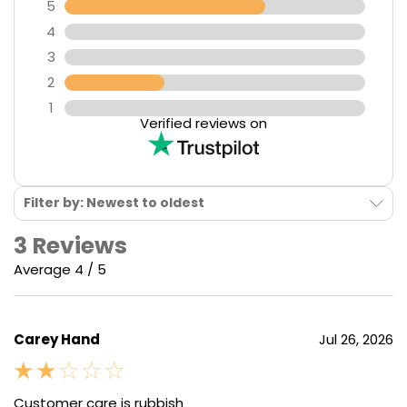
5
4
3
2
1
Verified reviews on
Filter by: Newest to oldest
3 Reviews
Average 4 / 5
Carey Hand
Jul 26, 2026
Customer care is rubbish