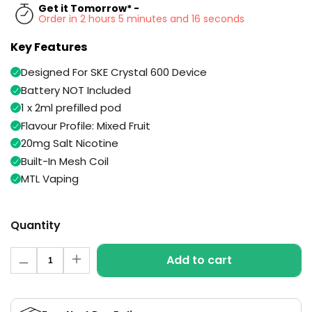
Available
Get it Tomorrow* -
Kit
Order in 2 hours 5 minutes and 15 seconds
£9.95
Key Features
Helpful
Trending
Designed For SKE Crystal 600 Device
Links
Products
Battery NOT Included
Vaping
1 x 2ml prefilled pod
Vaporesso
Guides
XROS
Flavour Profile: Mixed Fruit
COREX
20mg Salt Nicotine
Blog
2.0
Built-In Mesh Coil
Pods
Delivery
MTL Vaping
£9.95
Information
Vaporesso
New
Contact
XROS
in
Quantity
Us
6
Mini
Quantity
Pod
Add to cart
Decrease
Increase
Kit
quantity
quantity
for
for
+6
Fruit
Fruit
Medley
Medley