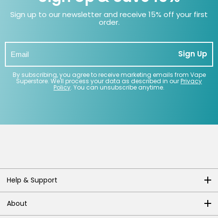
Sign up to our newsletter and receive 15% off your first
order.
Sign Up
By subscribing, you agree to receive marketing emails from Vape
Superstore. We'll process your data as described in our
Privacy
Policy
. You can unsubscribe anytime.
Help & Support
About