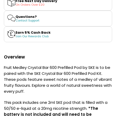
Free Next Day Delivery
£16.95
Crystal
Crystal
On Orders Over £20
Avomi
Bar
Bar
600
600
Cliq
Prefilled
Prefilled
Questions?
6000
Pod
Pod
Contact Support
Prefilled
by
by
SKE
SKE
Pod
Earn 5% Cash Back
Kit
Join Our Rewards Club
12
Flavours
Available
£9.95
Overview
Fruit Medley Crystal Bar 600 Prefilled Pod by SKE is to be
Helpful
paired with the SKE Crystal Bar 600 Prefilled Pod Kit.
Links
These pods feature sweet notes of a medley of vibrant
fruity flavours. Explore a world of natural sweetness with
Vaping
every puff.
Guides
Blog
This pack includes one 2ml SKE pod that is filled with a
50/50 e-liquid at a 20mg nicotine strength.
*The
Delivery
battery is not included and will need to be
Information