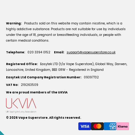
Warning:
Products sold on this website may contain nicotine, which is a
highly addictive substance. Products are not suitable for use by individuals
under the age of 18, pregnant or breastfeeding individuals, or people with
certain medical conditions.
Telephone:
020 3394 0152
Email:
support@vapesuperstore.co.uk
Registered Office:
Easytek LTD (t/a Vape Superstore), Global Way, Darwen,
Lancashire, United Kingdom, BB3 0RW - Registered in England
Easytek Ltd Company Registration Number:
09397732
VAT No:
219263509
We are proud members of the UKVIA
© 2026
Vape Superstore
. All rights reserved.