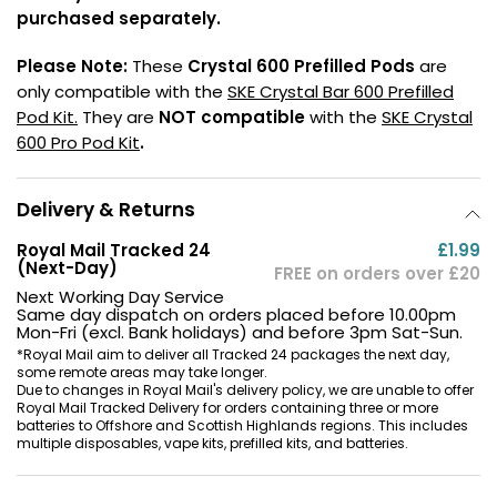
purchased separately.
Contact
Us
Please Note:
These
Crystal 600 Prefilled Pods
are
only compatible with the
SKE Crystal Bar 600 Prefilled
Pod Kit.
They are
NOT compatible
with the
SKE Crystal
600 Pro Pod Kit
.
Delivery & Returns
Royal Mail Tracked 24
£1.99
(Next-Day)
FREE on orders over £20
Next Working Day Service
Same day dispatch on orders placed before 10.00pm
Mon-Fri (excl. Bank holidays) and before 3pm Sat-Sun.
*Royal Mail aim to deliver all Tracked 24 packages the next day,
some remote areas may take longer.
Due to changes in Royal Mail's delivery policy, we are unable to offer
Royal Mail Tracked Delivery for orders containing three or more
batteries to Offshore and Scottish Highlands regions. This includes
multiple disposables, vape kits, prefilled kits, and batteries.