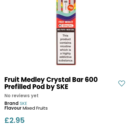
COREX
in-
2.0
1
Pods
Pod
Kit
£9.95
Vaporesso
Strawberry
New
XROS
Cherry
in
6
Raspberry
Mini
Nic
Pod
Salt
Kit
E-
Liquid
+6
by
Fruit Medley Crystal Bar 600
£16.95
Bar
Prefilled Pod by SKE
Avomi
Juice
Cliq
No reviews yet
5000
6000
Brand
SKE
Prefilled
OXVA
Flavour
Mixed Fruits
Pod
Xlim
Kit
£2.95
Go
Lite
12
Flavours
Pod