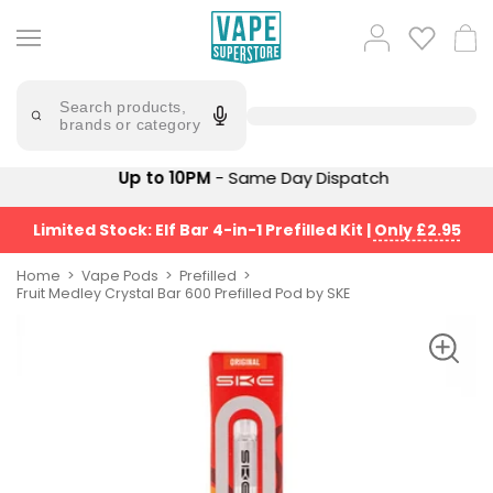
Skip
to
Popular
Log
Cart
content
Searches
in
lost
Try
saying
Search products,
mary
'Elf
brands or category
Bar'
bar
juice
Suggestions
Up to 10PM
- Same Day Dispatch
Popular
Searches
Suggestions
vaporesso
Limited Stock: Elf Bar 4-in-1 Prefilled Kit
|
Only £2.95
No
lost
Saint
mary
Home
Vape Pods
Prefilled
Prefilled
Fruit Medley Crystal Bar 600 Prefilled Pod by SKE
bm6000
Pod
Kit
oxva
Bundle
(4
Trending
Pods)
Products
Avomi
Vaporesso
Fliq
XROS
4-