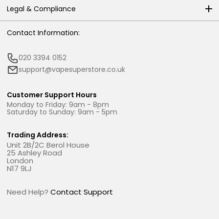
Legal & Compliance
Contact Information:
020 3394 0152
support@vapesuperstore.co.uk
Customer Support Hours
Monday to Friday: 9am - 8pm
Saturday to Sunday: 9am - 5pm
Trading Address:
Unit 2B/2C Berol House
25 Ashley Road
London
N17 9LJ
Need Help?
Contact Support