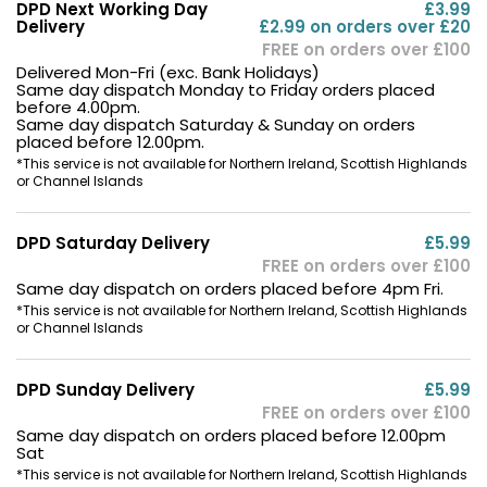
DPD Next Working Day
£3.99
Delivery
£2.99 on orders over £20
FREE on orders over £100
Delivered Mon-Fri (exc. Bank Holidays)
Same day dispatch Monday to Friday orders placed
before 4.00pm.
Same day dispatch Saturday & Sunday on orders
placed before 12.00pm.
*This service is not available for Northern Ireland, Scottish Highlands
or Channel Islands
DPD Saturday Delivery
£5.99
FREE on orders over £100
Same day dispatch on orders placed before 4pm Fri.
*This service is not available for Northern Ireland, Scottish Highlands
or Channel Islands
DPD Sunday Delivery
£5.99
FREE on orders over £100
Same day dispatch on orders placed before 12.00pm
Sat
*This service is not available for Northern Ireland, Scottish Highlands