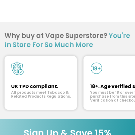
Why buy at Vape Superstore?
You're
In Store For So Much More
UK TPD compliant.
18+. Age verified s
All products meet Tobacco &
You must be 18 or over 
Related Products Regulations.
purchase from this site
Verification at checkou
Sign Up & Save 15%