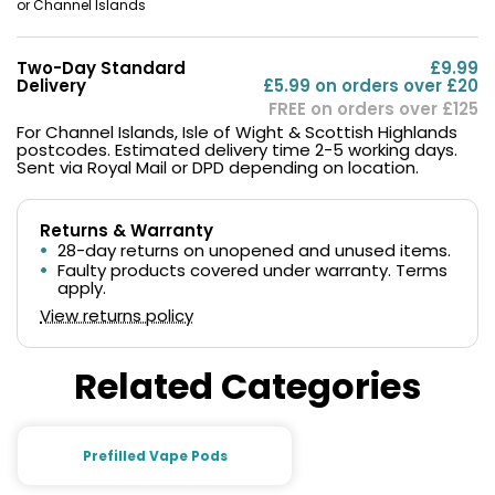
or Channel Islands
Two-Day Standard
£9.99
Delivery
£5.99 on orders over £20
FREE on orders over £125
For Channel Islands, Isle of Wight & Scottish Highlands
postcodes. Estimated delivery time 2-5 working days.
Sent via Royal Mail or DPD depending on location.
Returns & Warranty
28-day returns on unopened and unused items.
Faulty products covered under warranty. Terms
apply.
View returns policy
Related Categories
Prefilled Vape Pods