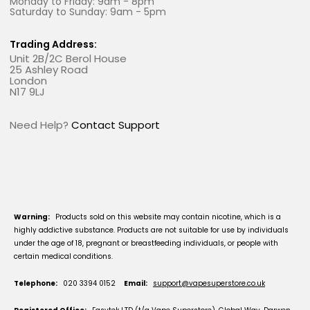
Monday to Friday: 9am - 8pm
Saturday to Sunday: 9am - 5pm
Trading Address:
Unit 2B/2C Berol House
25 Ashley Road
London
N17 9LJ
Need Help?
Contact Support
Warning:
Products sold on this website may contain nicotine, which is a
highly addictive substance. Products are not suitable for use by individuals
under the age of 18, pregnant or breastfeeding individuals, or people with
certain medical conditions.
Telephone:
020 3394 0152
Email:
support@vapesuperstore.co.uk