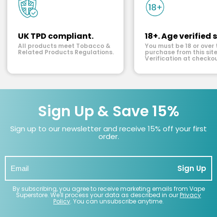
UK TPD compliant.
18+. Age verified s
All products meet Tobacco &
You must be 18 or over 
Related Products Regulations.
purchase from this site
Verification at checkou
Sign Up & Save 15%
Sign up to our newsletter and receive 15% off your first
order.
Sign Up
By subscribing, you agree to receive marketing emails from Vape
Superstore. We'll process your data as described in our
Privacy
Policy
. You can unsubscribe anytime.