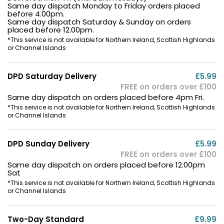
Same day dispatch Monday to Friday orders placed
before 4.00pm.
Same day dispatch Saturday & Sunday on orders
placed before 12.00pm.
*This service is not available for Northern Ireland, Scottish Highlands
or Channel Islands
DPD Saturday Delivery
£5.99
FREE on orders over £100
Same day dispatch on orders placed before 4pm Fri.
*This service is not available for Northern Ireland, Scottish Highlands
or Channel Islands
DPD Sunday Delivery
£5.99
FREE on orders over £100
Same day dispatch on orders placed before 12.00pm
Sat
*This service is not available for Northern Ireland, Scottish Highlands
or Channel Islands
Two-Day Standard
£9.99