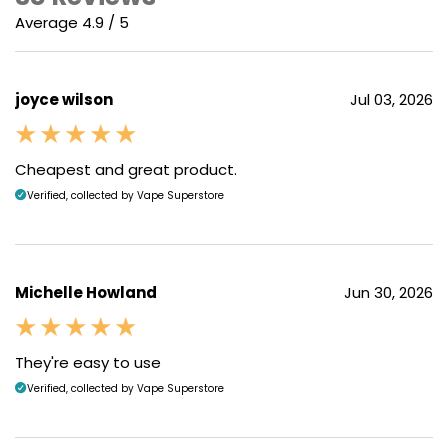
Average 4.9 / 5
joyce wilson
Jul 03, 2026
Cheapest and great product.
Verified, collected by Vape Superstore
Michelle Howland
Jun 30, 2026
They're easy to use
Verified, collected by Vape Superstore