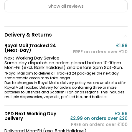
Show all reviews
Delivery & Returns
Royal Mail Tracked 24
£1.99
(Next-Day)
FREE on orders over £20
Next Working Day Service
Same day dispatch on orders placed before 10.00pm
Mon-Fri (excl. Bank holidays) and before 3pm Sat-Sun.
*Royal Mail aim to deliver all Tracked 24 packages the next day,
some remote areas may take longer.
Due to changes in Royal Mail's delivery policy, we are unable to offer
Royal Mail Tracked Delivery for orders containing three or more
batteries to Offshore and Scottish Highlands regions. This includes
multiple disposables, vape kits, prefilled kits, and batteries.
DPD Next Working Day
£3.99
Delivery
£2.99 on orders over £20
FREE on orders over £100
Delivered Mon-Fri (exc. Bank Holidays)