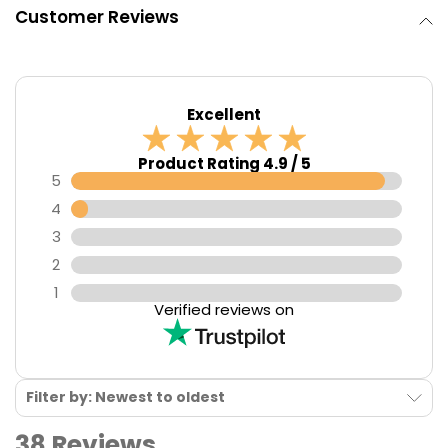
Customer Reviews
Excellent
Product Rating 4.9 / 5
5
4
3
2
1
Verified reviews on
Filter by: Newest to oldest
38 Reviews