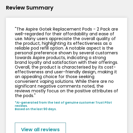
Review Summary
Contact
Us
"The Aspire Gotek Replacement Pods - 2 Pack are
well-regarded for their affordability and ease of
use. Many users appreciate the overall quality of
the product, highlighting its effectiveness as a
reliable pod refill option. A notable aspect is the
personal preference shown by several customers
towards Aspire products, indicating a strong
brand loyalty and satisfaction with their offerings.
Overall, the product is characterised by its cost-
effectiveness and user-friendly design, making it
an appealing choice for those seeking
convenient vaping solutions. While there are no
significant negative comments noted, the
reviews mostly focus on the positive attributes of
the pods."
*AI-generated from the text of genuine customer Trust Pilot
reviews.
Based on the last 90 days.
View all reviews