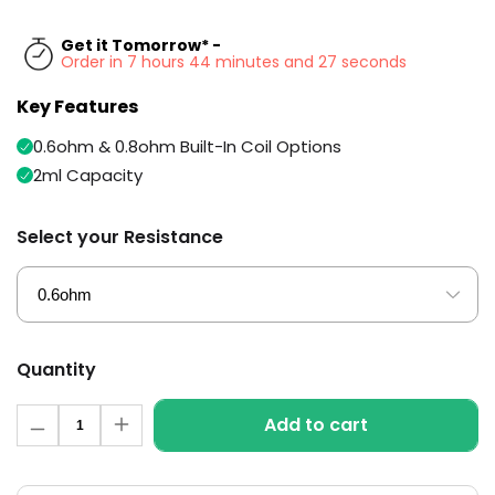
Available
Kit
£5.95
Get it Tomorrow* -
Order in 7 hours 44 minutes and 26 seconds
Key Features
Helpful
Trending
Links
Products
0.6ohm & 0.8ohm Built-In Coil Options
Vaping
Vaporesso
2ml Capacity
Guides
XROS
COREX
Blog
Select your Resistance
2.0
Pods
Delivery
£9.95
Information
Vaporesso
New
Contact
XROS
in
Us
6
Quantity
Mini
Pod
Quantity
Add to cart
Kit
Decrease
Increase
quantity
quantity
for
for
+6
Aspire
Aspire