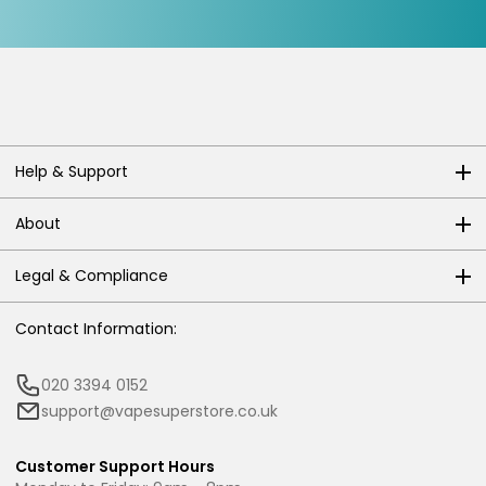
Help & Support
About
Legal & Compliance
Contact Information:
020 3394 0152
support@vapesuperstore.co.uk
Customer Support Hours