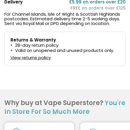
Delivery
£5.99 on orders over £20
FREE on orders over £125
For Channel Islands, Isle of Wight & Scottish Highlands
postcodes. Estimated delivery time 2-5 working days.
Sent via Royal Mail or DPD depending on location.
Returns & Warranty
28-day return policy
Valid on unopened and unused products only.
View returns policy
Why buy at Vape Superstore?
You're
In Store For So Much More