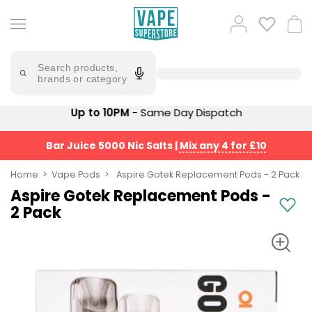
Skip
to
Popular
Log
Cart
content
Searches
in
lost
Try
saying
Search products,
mary
'Elf
brands or category
Bar'
bar
juice
Suggestions
Up to 10PM
- Same Day Dispatch
Popular
Searches
Suggestions
vaporesso
Bar Juice 5000 Nic Salts
|
Mix any 4 for £10
No
lost
Saint
mary
Home
Vape Pods
Aspire Gotek Replacement Pods - 2 Pack
Prefilled
bm6000
Aspire Gotek Replacement Pods -
Pod
2 Pack
Kit
oxva
Bundle
(4
Trending
Pods)
Products
Avomi
Vaporesso
Fliq
XROS
4-