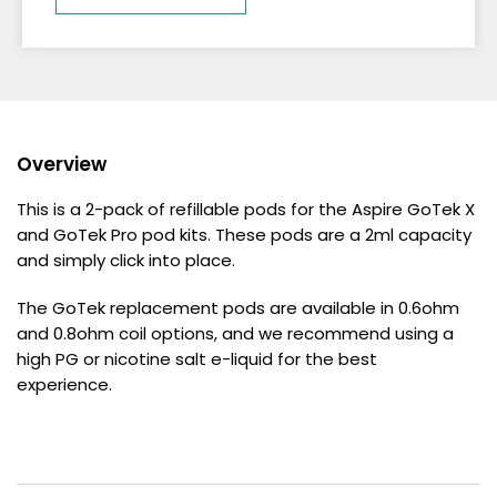
Overview
This is a 2-pack of refillable pods for the Aspire GoTek X
and GoTek Pro pod kits. These pods are a 2ml capacity
and simply click into place.
The GoTek replacement pods are available in 0.6ohm
and 0.8ohm coil options, and we recommend using a
high PG or nicotine salt e-liquid for the best
experience.