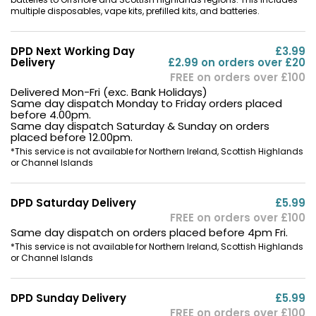
multiple disposables, vape kits, prefilled kits, and batteries.
DPD Next Working Day
£3.99
Delivery
£2.99 on orders over £20
FREE on orders over £100
Delivered Mon-Fri (exc. Bank Holidays)
Same day dispatch Monday to Friday orders placed
before 4.00pm.
Same day dispatch Saturday & Sunday on orders
placed before 12.00pm.
*This service is not available for Northern Ireland, Scottish Highlands
or Channel Islands
DPD Saturday Delivery
£5.99
FREE on orders over £100
Same day dispatch on orders placed before 4pm Fri.
*This service is not available for Northern Ireland, Scottish Highlands
or Channel Islands
DPD Sunday Delivery
£5.99
FREE on orders over £100