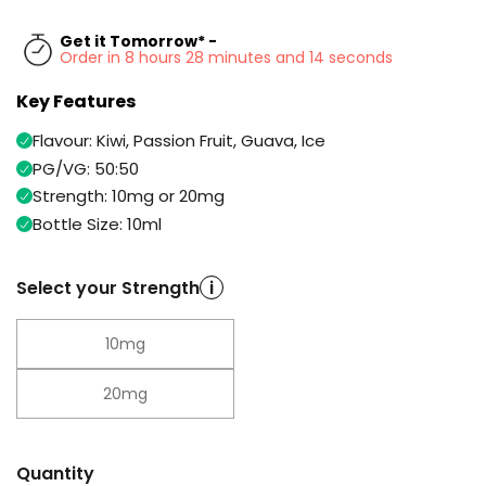
Available
Kit
£9.95
Get it Tomorrow* -
Order in 8 hours 28 minutes and 13 seconds
Key Features
Helpful
Trending
Links
Products
Flavour: Kiwi, Passion Fruit, Guava, Ice
Vaping
Vaporesso
PG/VG: 50:50
Guides
XROS
Strength: 10mg or 20mg
COREX
Bottle Size: 10ml
Blog
2.0
Pods
Delivery
Select your Strength
i
£9.95
Information
Vaporesso
New
Contact
XROS
10mg
in
Us
6
Mini
20mg
Pod
Kit
+6
Quantity