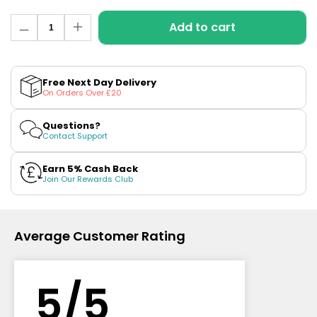
£16.95
Avomi
Quantity
Add to cart
Decrease
Increase
Cliq
quantity
quantity
6000
for
for
Prefilled
Kiwi
Kiwi
Passion
Passion
Pod
Free Next Day Delivery
Fruit
Fruit
Kit
On Orders Over £20
Guava
Guava
Nic
Nic
12
Salt
Salt
Flavours
Questions?
E-
E-
Available
Contact Support
Liquid
Liquid
£9.95
by
by
SKE
SKE
Earn 5% Cash Back
Crystal
Crystal
Join Our Rewards Club
Helpful
Links
Average Customer Rating
Vaping
Guides
Blog
5/5
Delivery
Information