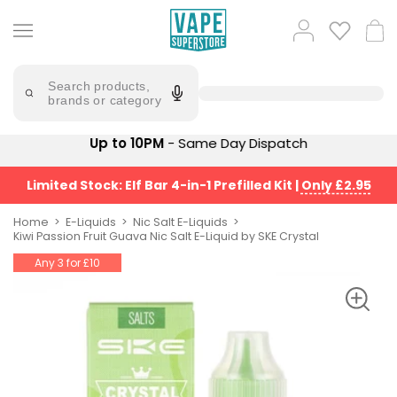
Skip
to
Popular
Log
Cart
content
Searches
in
lost
Try
saying
Search products,
mary
'Elf
brands or category
Bar'
bar
juice
Suggestions
Up to 10PM
- Same Day Dispatch
Popular
Searches
Suggestions
vaporesso
Limited Stock: Elf Bar 4-in-1 Prefilled Kit
|
Only £2.95
No
lost
Saint
mary
Home
E-Liquids
Nic Salt E-Liquids
Prefilled
Kiwi Passion Fruit Guava Nic Salt E-Liquid by SKE Crystal
bm6000
Pod
Any 3 for £10
Kit
oxva
Bundle
(4
Trending
Pods)
Products
Avomi
Vaporesso
Fliq
XROS
4-