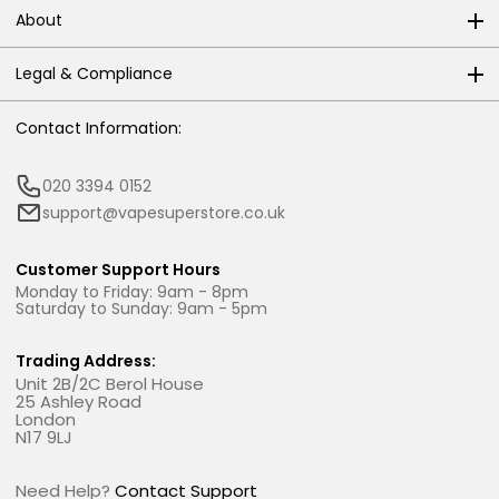
About
Legal & Compliance
Contact Information:
020 3394 0152
support@vapesuperstore.co.uk
Customer Support Hours
Monday to Friday: 9am - 8pm
Saturday to Sunday: 9am - 5pm
Trading Address:
Unit 2B/2C Berol House
25 Ashley Road
London
N17 9LJ
Need Help?
Contact Support