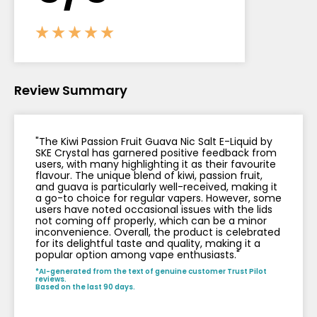
Contact
Us
Review Summary
"The Kiwi Passion Fruit Guava Nic Salt E-Liquid by
SKE Crystal has garnered positive feedback from
users, with many highlighting it as their favourite
flavour. The unique blend of kiwi, passion fruit,
and guava is particularly well-received, making it
a go-to choice for regular vapers. However, some
users have noted occasional issues with the lids
not coming off properly, which can be a minor
inconvenience. Overall, the product is celebrated
for its delightful taste and quality, making it a
popular option among vape enthusiasts."
*AI-generated from the text of genuine customer Trust Pilot
reviews.
Based on the last 90 days.