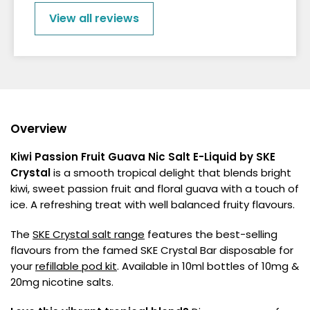
View all reviews
Overview
Kiwi Passion Fruit Guava Nic Salt E-Liquid by SKE
Crystal
is a smooth tropical delight that blends bright
kiwi, sweet passion fruit and floral guava with a touch of
ice. A refreshing treat with well balanced fruity flavours.
The
SKE Crystal salt range
features the best-selling
flavours from the famed SKE Crystal Bar disposable for
your
refillable pod kit
. Available in 10ml bottles of 10mg &
20mg nicotine salts.