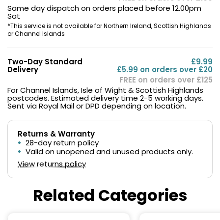
Same day dispatch on orders placed before 12.00pm
Sat
*This service is not available for Northern Ireland, Scottish Highlands
or Channel Islands
Two-Day Standard
£9.99
Delivery
£5.99 on orders over £20
FREE on orders over £125
For Channel Islands, Isle of Wight & Scottish Highlands
postcodes. Estimated delivery time 2-5 working days.
Sent via Royal Mail or DPD depending on location.
Returns & Warranty
28-day return policy
Valid on unopened and unused products only.
View returns policy
Related Categories