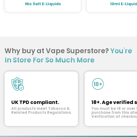
Nic Salt E-Liquids
10ml E-Liqui
Why buy at Vape Superstore?
You're
In Store For So Much More
UK TPD compliant.
18+. Age verified s
All products meet Tobacco &
You must be 18 or over 
Related Products Regulations.
purchase from this site
Verification at checkou