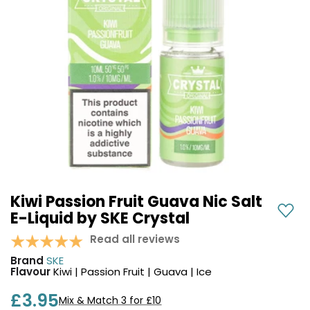
COREX
in-
2.0
1
Pods
Pod
Kit
£9.95
Vaporesso
Strawberry
New
XROS
Cherry
in
6
Raspberry
Mini
Nic
Pod
Salt
Kit
E-
Liquid
+6
by
£16.95
Bar
Kiwi Passion Fruit Guava Nic Salt
Avomi
Juice
E-Liquid by SKE Crystal
Cliq
5000
6000
Read all reviews
Prefilled
OXVA
Brand
SKE
Pod
Xlim
Flavour
Kiwi | Passion Fruit | Guava | Ice
Kit
Go
Lite
12
£3.95
Mix & Match 3 for £10
Flavours
Pod