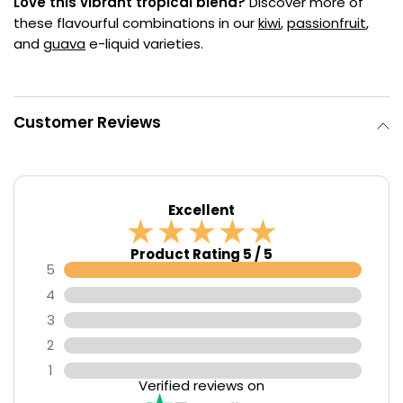
Love this vibrant tropical blend?
Discover more of
these flavourful combinations in our
kiwi
,
passionfruit
,
and
guava
e-liquid varieties.
Customer Reviews
Excellent
Product Rating 5 / 5
5
4
3
2
1
Verified reviews on