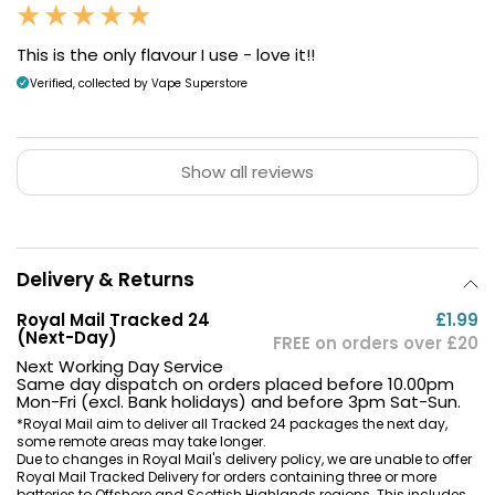
This is the only flavour I use - love it!!
Verified, collected by Vape Superstore
Show all reviews
Delivery & Returns
Royal Mail Tracked 24
£1.99
(Next-Day)
FREE on orders over £20
Next Working Day Service
Same day dispatch on orders placed before 10.00pm
Mon-Fri (excl. Bank holidays) and before 3pm Sat-Sun.
*Royal Mail aim to deliver all Tracked 24 packages the next day,
some remote areas may take longer.
Due to changes in Royal Mail's delivery policy, we are unable to offer
Royal Mail Tracked Delivery for orders containing three or more
batteries to Offshore and Scottish Highlands regions. This includes