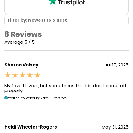
Filter by: Newest to oldest
8 Reviews
Average 5 / 5
Sharon Voisey
Jul 17, 2025
My fave flavour, but sometimes the lids don’t come off
properly
Verified, collected by Vape Superstore
Heidi Wheeler-Rogers
May 31, 2025