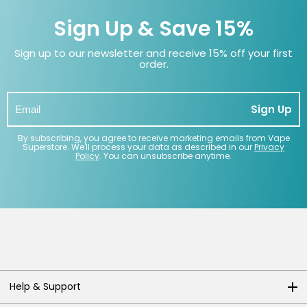
Sign Up & Save 15%
Sign up to our newsletter and receive 15% off your first
order.
Sign Up
By subscribing, you agree to receive marketing emails from Vape
Superstore. We'll process your data as described in our
Privacy
Policy
. You can unsubscribe anytime.
Help & Support