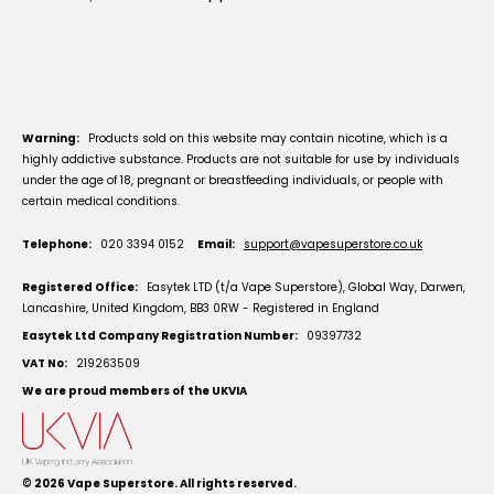
Warning:
Products sold on this website may contain nicotine, which is a
highly addictive substance. Products are not suitable for use by individuals
under the age of 18, pregnant or breastfeeding individuals, or people with
certain medical conditions.
Telephone:
020 3394 0152
Email:
support@vapesuperstore.co.uk
Registered Office:
Easytek LTD (t/a Vape Superstore), Global Way, Darwen,
Lancashire, United Kingdom, BB3 0RW - Registered in England
Easytek Ltd Company Registration Number:
09397732
VAT No:
219263509
We are proud members of the UKVIA
© 2026
Vape Superstore
. All rights reserved.