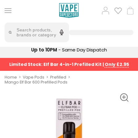
Skip
to
Popular
Log
Cart
content
Searches
in
lost
Try
saying
Search products,
mary
'Elf
brands or category
Bar'
bar
juice
Suggestions
Up to 10PM
- Same Day Dispatch
Popular
Searches
Suggestions
vaporesso
Limited Stock: Elf Bar 4-in-1 Prefilled Kit
|
Only £2.95
No
lost
Saint
mary
Home
Vape Pods
Prefilled
Prefilled
Mango Elf Bar 600 Prefilled Pods
bm6000
Pod
Kit
oxva
Bundle
(4
Trending
Pods)
Products
Avomi
Vaporesso
Fliq
XROS
4-