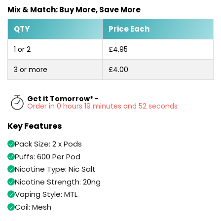
Available
Mix & Match: Buy More, Save More
Kit
£9.95
QTY
Price Each
Helpful
Trending
1 or 2
£4.95
Links
Products
3 or more
£4.00
Vaping
Vaporesso
Guides
XROS
COREX
Get it Tomorrow* -
Blog
Order in 0 hours 19 minutes and 52 seconds
2.0
Pods
Delivery
Key Features
£9.95
Information
Vaporesso
Pack Size: 2 x Pods
New
Contact
XROS
Puffs: 600 Per Pod
in
Us
6
Nicotine Type: Nic Salt
Mini
Nicotine Strength: 20ng
Pod
Kit
Vaping Style: MTL
Coil: Mesh
+6