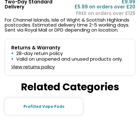
Two-Day Standard
£9.99
Delivery
£5.99 on orders over £20
FREE on orders over £125
For Channel Islands, Isle of Wight & Scottish Highlands
postcodes. Estimated delivery time 2-5 working days.
Sent via Royal Mail or DPD depending on location.
Returns & Warranty
28-day return policy
Valid on unopened and unused products only.
View returns policy
Related Categories
Prefilled Vape Pods