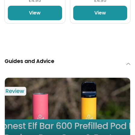
£4.95
£4.95
View
View
Guides and Advice