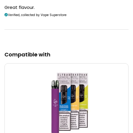
Great flavour.
Verified, collected by Vape Superstore
Compatible with