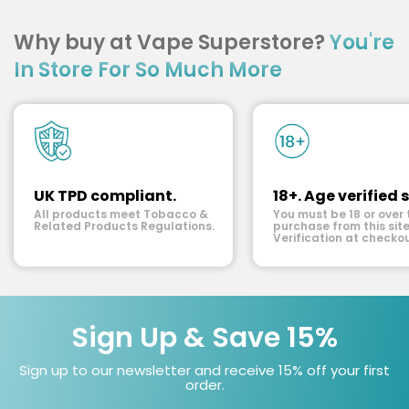
Why buy at Vape Superstore?
You're
In Store For So Much More
UK TPD compliant.
18+. Age verified s
All products meet Tobacco &
You must be 18 or over 
Related Products Regulations.
purchase from this site
Verification at checkou
Sign Up & Save 15%
Sign up to our newsletter and receive 15% off your first
order.