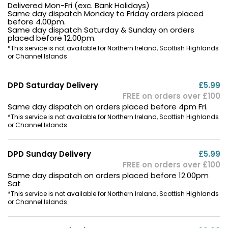
Delivered Mon-Fri (exc. Bank Holidays)
Same day dispatch Monday to Friday orders placed
before 4.00pm.
Same day dispatch Saturday & Sunday on orders
placed before 12.00pm.
*This service is not available for Northern Ireland, Scottish Highlands
or Channel Islands
DPD Saturday Delivery
£5.99
FREE on orders over £100
Same day dispatch on orders placed before 4pm Fri.
*This service is not available for Northern Ireland, Scottish Highlands
or Channel Islands
DPD Sunday Delivery
£5.99
FREE on orders over £100
Same day dispatch on orders placed before 12.00pm
Sat
*This service is not available for Northern Ireland, Scottish Highlands
or Channel Islands