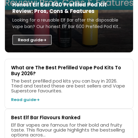
Honest Elf Bar 600 Prefilled Pod Kit
Review: Pros, Cons & Features
Looking for a reusable Elf Bar after the disposable
vape ban? Our honest Elf Bar 600 Prefilled Pod Kit
review covers features, flavours, ...
Read guide
What are The Best Prefilled Vape Pod Kits To
Buy 2026?
The best prefilled pod kits you can buy in 2026.
Tried and tested these are best sellers and Vape
Superstore favourites.
Read guide
Best Elf Bar Flavours Ranked
Elf Bar vapes are famous for their bold and fruity
taste. This flavour guide highlights the bestselling
options acros...