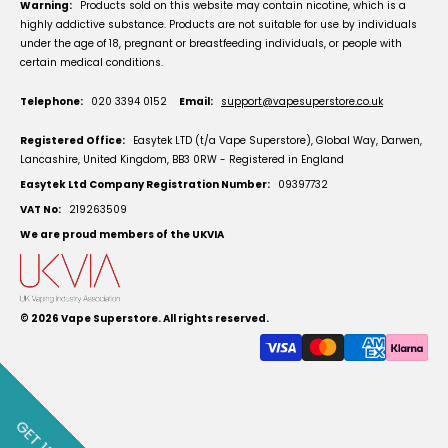
Warning:
Products sold on this website may contain nicotine, which is a
highly addictive substance. Products are not suitable for use by individuals
under the age of 18, pregnant or breastfeeding individuals, or people with
certain medical conditions.
Telephone:
020 3394 0152
Email:
support@vapesuperstore.co.uk
Registered Office:
Easytek LTD (t/a Vape Superstore), Global Way, Darwen,
Lancashire, United Kingdom, BB3 0RW - Registered in England
Easytek Ltd Company Registration Number:
09397732
VAT No:
219263509
We are proud members of the UKVIA
© 2026
Vape Superstore
. All rights reserved.