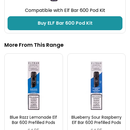
Compatible with Elf Bar 600 Pod Kit
Buy ELF Bar 600 Pod Kit
More From This Range
Blue Razz Lemonade Elf
Blueberry Sour Raspberry
Bar 600 Prefilled Pods
Elf Bar 600 Prefilled Pods