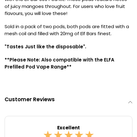
of juicy mangoes throughout. For users who love fruit
Contact
flavours, you will love these!
Us
Sold in a pack of two pods, both pods are fitted with a
mesh coil and filled with 20mg of Elf Bars finest.
"Tastes Just like the disposable".
**Please Note: Also compatible with the ELFA
Prefilled Pod Vape Range**
Customer Reviews
Excellent