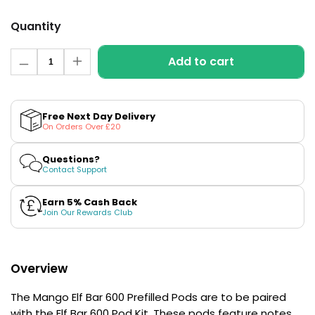
£16.95
Avomi
Quantity
Cliq
6000
Quantity
Add to cart
Prefilled
Decrease
Increase
Pod
quantity
quantity
for
for
Kit
Mango
Mango
Elf
Elf
12
Free Next Day Delivery
Bar
Bar
Flavours
On Orders Over £20
600
600
Available
Prefilled
Prefilled
£9.95
Pods
Pods
Questions?
Contact Support
Helpful
Earn 5% Cash Back
Links
Join Our Rewards Club
Vaping
Guides
Overview
Blog
The Mango Elf Bar 600 Prefilled Pods are to be paired
Delivery
with the Elf Bar 600 Pod Kit. These pods feature notes
Information