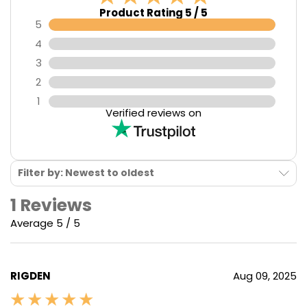
Product Rating 5 / 5
5
4
3
2
1
Verified reviews on
Filter by: Newest to oldest
1 Reviews
Average 5 / 5
RIGDEN
Aug 09, 2025