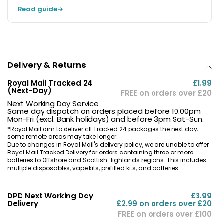
Read guide
Delivery & Returns
Royal Mail Tracked 24
£1.99
(Next-Day)
FREE on orders over £20
Next Working Day Service
Same day dispatch on orders placed before 10.00pm
Mon-Fri (excl. Bank holidays) and before 3pm Sat-Sun.
*Royal Mail aim to deliver all Tracked 24 packages the next day,
some remote areas may take longer.
Due to changes in Royal Mail's delivery policy, we are unable to offer
Royal Mail Tracked Delivery for orders containing three or more
batteries to Offshore and Scottish Highlands regions. This includes
multiple disposables, vape kits, prefilled kits, and batteries.
DPD Next Working Day
£3.99
Delivery
£2.99 on orders over £20
FREE on orders over £100