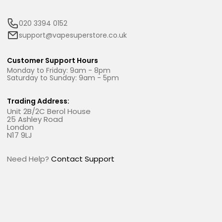
020 3394 0152
support@vapesuperstore.co.uk
Customer Support Hours
Monday to Friday: 9am - 8pm
Saturday to Sunday: 9am - 5pm
Trading Address:
Unit 2B/2C Berol House
25 Ashley Road
London
N17 9LJ
Need Help?
Contact Support