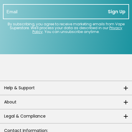
Sign Up
By subscribing, you agree to receive marketing emails from Vape
Superstore. We'll process your data as described in our
Privacy
Policy
. You can unsubscribe anytime.
Help & Support
About
Legal & Compliance
Contact Information: