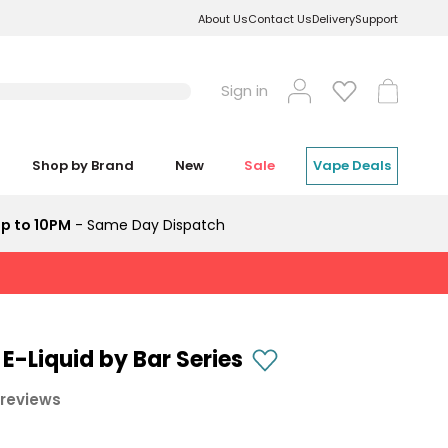
About Us
Contact Us
Delivery
Support
Log
Cart
Sign in
in
Shop by Brand
New
Sale
Vape Deals
p to 10PM
- Same Day Dispatch
 E-Liquid by Bar Series
 reviews