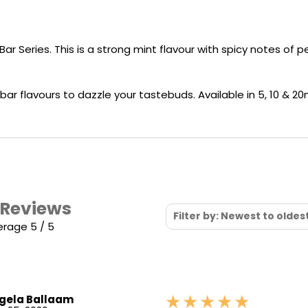
Nicotine
PG/VG
Size
Wattage
Batter
Strength
Ratio
Bar Series. This is a strong mint flavour with spicy notes of
ar flavours to dazzle your tastebuds. Available in 5, 10 & 20
 Reviews
Filter by: Newest to oldes
erage 5 / 5
gela Ballaam