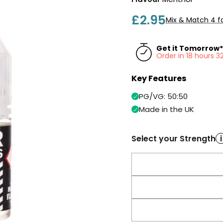
£2.95
Mix & Match 4 fo
Get it Tomorrow*
Order in 18 hours 
Key Features
PG/VG: 50:50
Made in the UK
Select your Strength
i