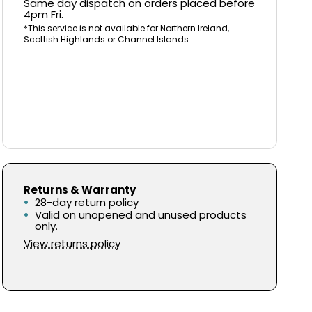
Same day dispatch on orders placed before
4pm Fri.
*This service is not available for Northern Ireland,
Scottish Highlands or Channel Islands
Returns & Warranty
28-day return policy
Valid on unopened and unused products
only.
View returns policy