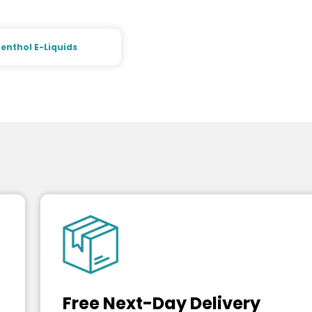
enthol E-Liquids
Free Next-Day Delivery