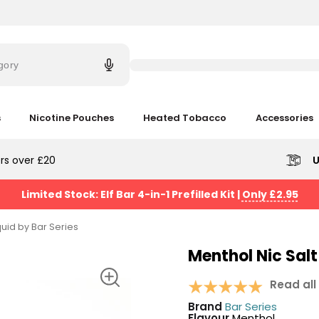
Try
saying
gory
'Elf
Bar'
s
Nicotine Pouches
Heated Tobacco
Accessories
rs over £20
U
Limited Stock: Elf Bar 4-in-1 Prefilled Kit
|
Only £2.95
quid by Bar Series
Menthol Nic Salt
Read all
Brand
Bar Series
Flavour
Menthol