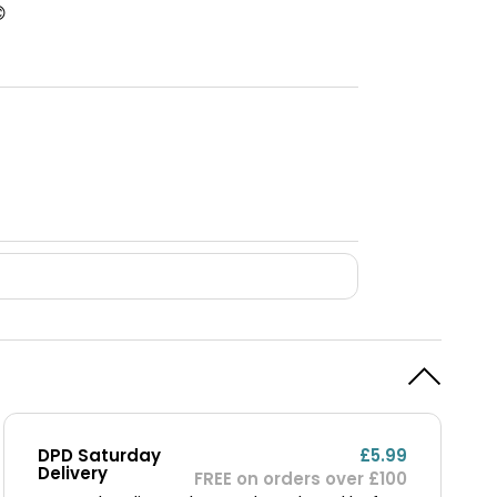

DPD Saturday
£5.99
Delivery
FREE on orders over £100