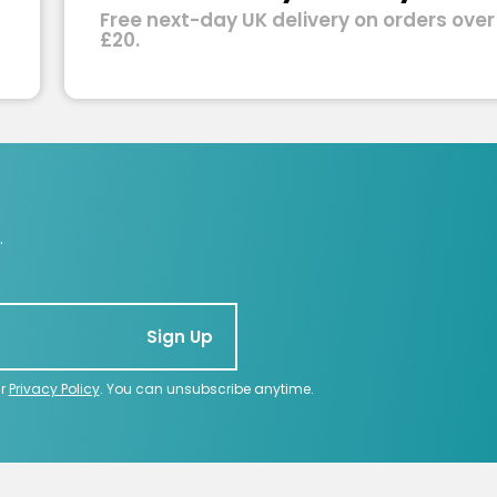
Free next-day UK delivery on orders over
£20.
.
Sign Up
ur
Privacy Policy
. You can unsubscribe anytime.