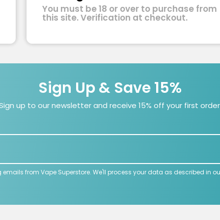
You must be 18 or over to purchase from
this site. Verification at checkout.
Sign Up & Save 15%
Sign up to our newsletter and receive 15% off your first order
g emails from Vape Superstore. We'll process your data as described in o