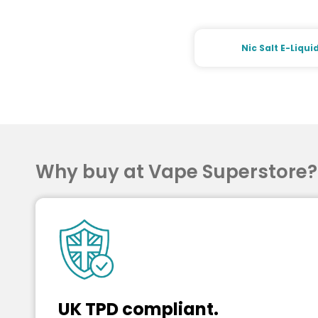
Nic Salt E-Liqui
Why buy at Vape Superstore
UK TPD compliant.