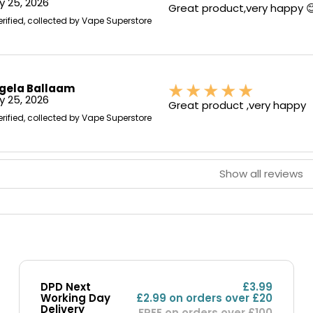
 25, 2026
Great product,very happy 
erified, collected by Vape Superstore
gela Ballaam
 25, 2026
Great product ,very happy
erified, collected by Vape Superstore
Show all reviews
DPD Next
£3.99
Working Day
£2.99 on orders over £20
Delivery
FREE on orders over £100