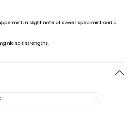
y
Resistance
Offers
 peppermint, a slight note of sweet spearmint and a
mg nic salt strengths.
t