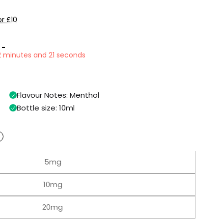
r £10
 -
32 minutes and 20 seconds
Flavour Notes: Menthol
Bottle size: 10ml
5mg
10mg
20mg