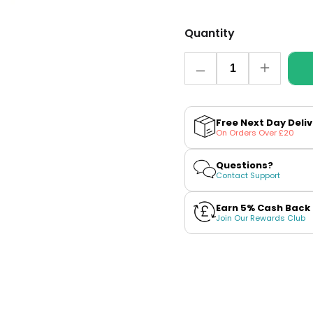
Quantity
Quantity
Decrease
Increase
quantity
quantity
for
for
Menthol
Menthol
Nic
Nic
Free Next Day Deli
Salt
Salt
On Orders Over £20
E-
E-
Liquid
Liquid
by
by
Questions?
Bar
Bar
Contact Support
Series
Series
Earn 5% Cash Back
Join Our Rewards Club