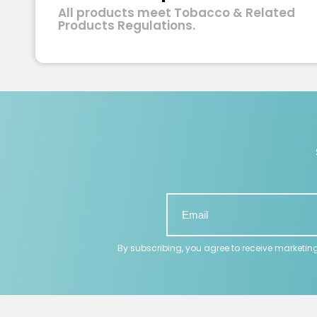
All products meet Tobacco & Related
Products Regulations.
By subscribing, you agree to receive marketin