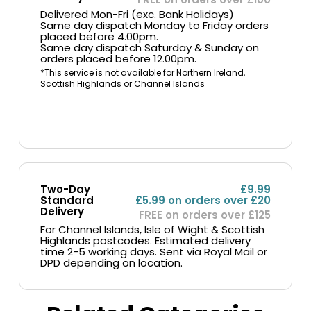
Delivered Mon-Fri (exc. Bank Holidays)
Same day dispatch Monday to Friday orders
placed before 4.00pm.
Same day dispatch Saturday & Sunday on
orders placed before 12.00pm.
*This service is not available for Northern Ireland,
Scottish Highlands or Channel Islands
Two-Day
£9.99
Standard
£5.99 on orders over £20
Delivery
FREE on orders over £125
For Channel Islands, Isle of Wight & Scottish
Highlands postcodes. Estimated delivery
time 2-5 working days. Sent via Royal Mail or
DPD depending on location.