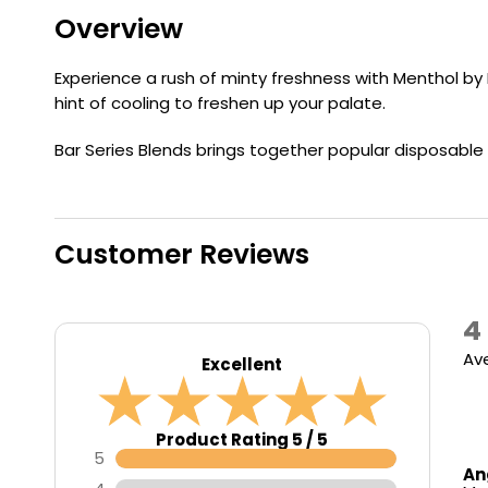
Flavour
Type
Sort by
Flavour
Brand
Overview
Group
Experience a rush of minty freshness with Menthol by 
hint of cooling to freshen up your palate.
Bar Series Blends brings together popular disposable b
Customer Reviews
4
Av
Excellent
Product Rating 5 / 5
5
An