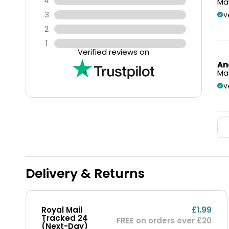
4
May
3
V
2
1
Verified reviews on
An
May
V
Delivery & Returns
Royal Mail
£1.99
Tracked 24
FREE on orders over £20
(Next-Day)