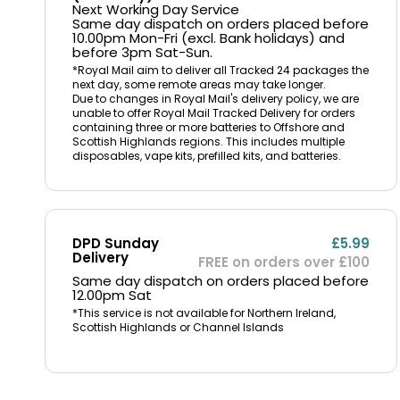
Next Working Day Service
Same day dispatch on orders placed before
10.00pm Mon-Fri (excl. Bank holidays) and
before 3pm Sat-Sun.
*Royal Mail aim to deliver all Tracked 24 packages the
next day, some remote areas may take longer.
Due to changes in Royal Mail's delivery policy, we are
unable to offer Royal Mail Tracked Delivery for orders
containing three or more batteries to Offshore and
Scottish Highlands regions. This includes multiple
disposables, vape kits, prefilled kits, and batteries.
DPD Sunday
£5.99
Delivery
FREE on orders over £100
Same day dispatch on orders placed before
12.00pm Sat
*This service is not available for Northern Ireland,
Scottish Highlands or Channel Islands