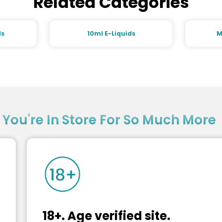
Related Categories
ds
10ml E-Liquids
M
?
You're In Store For So Much More
18+. Age verified site.