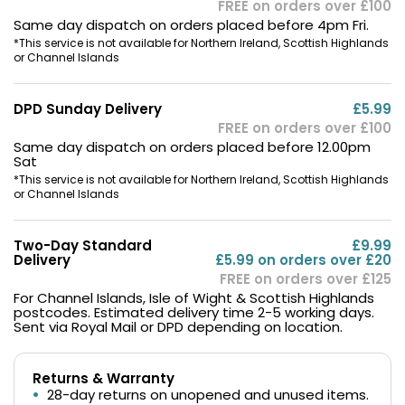
FREE on orders over £100
Same day dispatch on orders placed before 4pm Fri.
*This service is not available for Northern Ireland, Scottish Highlands
or Channel Islands
DPD Sunday Delivery
£5.99
FREE on orders over £100
Same day dispatch on orders placed before 12.00pm
Sat
*This service is not available for Northern Ireland, Scottish Highlands
or Channel Islands
Two-Day Standard
£9.99
Delivery
£5.99 on orders over £20
FREE on orders over £125
For Channel Islands, Isle of Wight & Scottish Highlands
postcodes. Estimated delivery time 2-5 working days.
Sent via Royal Mail or DPD depending on location.
Returns & Warranty
28-day returns on unopened and unused items.