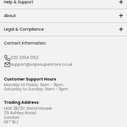
Help & Support
About
Legal & Compliance
Contact Information:
020 3394 0152
support@vapesuperstore.co.uk
Customer Support Hours
Monday to Friday: 9am - 8pm
Saturday to Sunday: 9am - 5pm
Trading Address:
Unit 2B/2C Berol House
25 Ashley Road
London
N17 9LJ