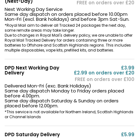
(Next-Day)
FREE on orders over £20
Next Working Day Service
Same day dispatch on orders placed before 10.00pm
Mon-Fri (excl. Bank holidays) and before 3pm Sat-Sun.
*Royal Mail aim to deliver all Tracked 24 packages the next day,
some remote areas may take longer.
Due to changes in Royal Mail's delivery policy, we are unable to offer
Royal Mail Tracked Delivery for orders containing three or more
batteries to Offshore and Scottish Highlands regions. This includes
multiple disposables, vape kits, prefilled kits, and batteries.
DPD Next Working Day
£3.99
Delivery
£2.99 on orders over £20
FREE on orders over £100
Delivered Mon-Fri (exc. Bank Holidays)
Same day dispatch Monday to Friday orders placed
before 4.00pm.
Same day dispatch Saturday & Sunday on orders
placed before 12.00pm.
*This service is not available for Northern Ireland, Scottish Highlands
or Channel Islands
DPD Saturday Delivery
£5.99