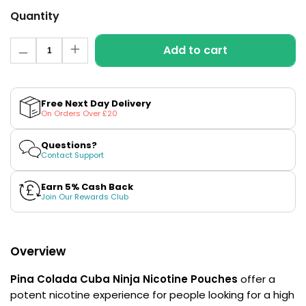
£16.95
Quantity
Avomi
Cliq
Quantity
6000
Add to cart
Decrease
Increase
Prefilled
quantity
quantity
Pod
for
for
Pina
Pina
Kit
Colada
Colada
Free Next Day Delivery
12
Nicotine
Nicotine
On Orders Over £20
Flavours
Pouches
Pouches
Available
by
by
Cuba
Cuba
Questions?
£9.95
Ninja
Ninja
Contact Support
Earn 5% Cash Back
Helpful
Join Our Rewards Club
Links
Vaping
Guides
Overview
Blog
Pina Colada Cuba Ninja
Nicotine Pouches
offer a
Delivery
potent nicotine experience for people looking for a high
Information