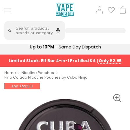
Skip
to
Popular
Log
Cart
content
Searches
in
lost
Try
saying
Search products,
mary
'Elf
brands or category
Bar'
bar
juice
Suggestions
Up to 10PM
- Same Day Dispatch
Popular
Searches
Suggestions
vaporesso
Limited Stock: Elf Bar 4-in-1 Prefilled Kit
|
Only £2.95
No
lost
Saint
mary
Home
Nicotine Pouches
Prefilled
Pina Colada Nicotine Pouches by Cuba Ninja
bm6000
Pod
Any 3 for £10
Kit
oxva
Bundle
(4
Trending
Pods)
Products
Avomi
Vaporesso
Fliq
XROS
4-