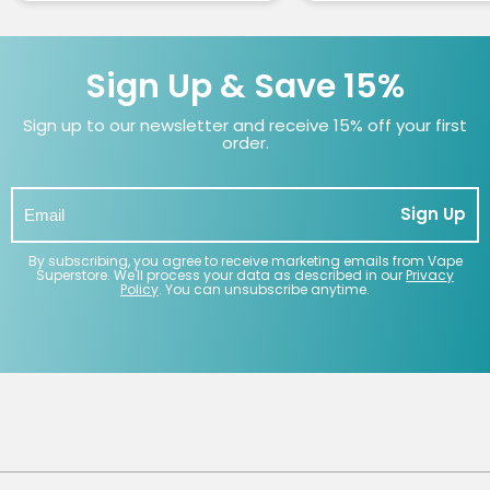
Sign Up & Save 15%
Sign up to our newsletter and receive 15% off your first
order.
Sign Up
By subscribing, you agree to receive marketing emails from Vape
Superstore. We'll process your data as described in our
Privacy
Policy
. You can unsubscribe anytime.