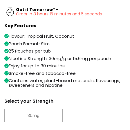
Available
Kit
Get it Tomorrow* -
£9.95
Order in 8 hours 15 minutes and 5 seconds
Key Features
Helpful
Trending
Links
Products
Flavour: Tropical Fruit, Coconut
Pouch Format: Slim
Vaping
Vaporesso
Guides
25 Pouches per tub
XROS
COREX
Nicotine Strength: 30mg/g or 15.6mg per pouch
Blog
2.0
Enjoy for up to 30 minutes
Pods
Delivery
Smoke-free and tobacco-free
£9.95
Information
Contains water, plant-based materials, flavourings,
Vaporesso
sweeteners and nicotine.
New
Contact
XROS
in
Us
6
Select your Strength
Mini
Pod
Kit
30mg
+6