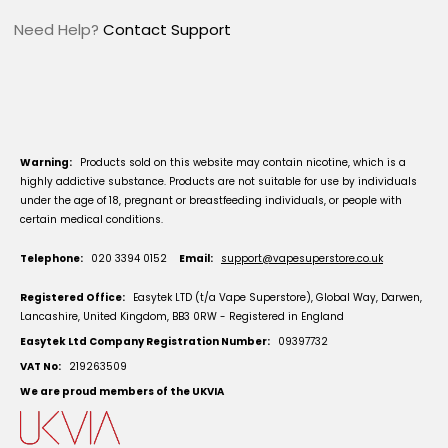
Need Help?
Contact Support
Warning:
Products sold on this website may contain nicotine, which is a
highly addictive substance. Products are not suitable for use by individuals
under the age of 18, pregnant or breastfeeding individuals, or people with
certain medical conditions.
Telephone:
020 3394 0152
Email:
support@vapesuperstore.co.uk
Registered Office:
Easytek LTD (t/a Vape Superstore), Global Way, Darwen,
Lancashire, United Kingdom, BB3 0RW - Registered in England
Easytek Ltd Company Registration Number:
09397732
VAT No:
219263509
We are proud members of the UKVIA