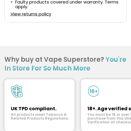
Faulty products covered under warranty. Terms
apply.
View returns policy
Why buy at Vape Superstore?
You're
In Store For So Much More
UK TPD compliant.
18+. Age verified s
All products meet Tobacco &
You must be 18 or over 
Related Products Regulations.
purchase from this site
Verification at checkou