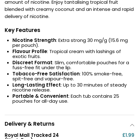
amount of nicotine. Enjoy tantalising tropical fruit
blended with creamy coconut and an intense and rapid
Contact
delivery of nicotine.
Us
Key Features
Nicotine Strength
: Extra strong 30 mg/g (15.6 mg
per pouch).
Flavour Profile
: Tropical cream with lashings of
exotic fruits.
Discreet Format
: Slim, comfortable pouches for a
fuss-free fit under the lip.
Tobacco-Free Satisfaction
: 100% smoke-free,
spit-free and vapour-free.
Long-Lasting Effect
: Up to 30 minutes of steady
nicotine release.
Portable & Convenient
: Each tub contains 25
pouches for all-day use.
Delivery & Returns
Royal Mail Tracked 24
£1.99