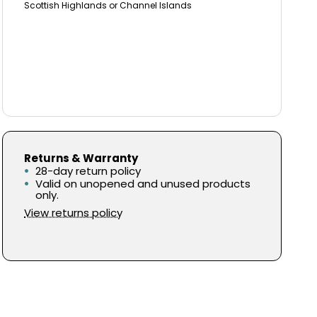
Scottish Highlands or Channel Islands
Returns & Warranty
28-day return policy
Valid on unopened and unused products
only.
View returns policy