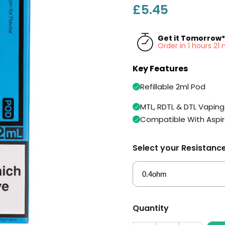
£5.45
Get it Tomorrow*
Order in 1 hours 2
Key Features
Refillable 2ml Pod
MTL, RDTL & DTL Vaping
Compatible With Aspir
Select your Resistanc
Quantity