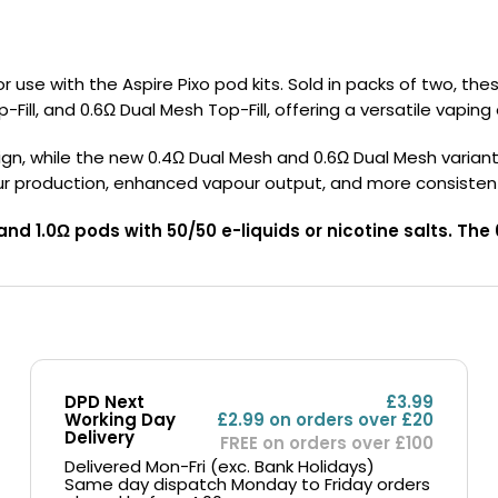
Nicotine
PG/VG
Size
Wattage
Batter
Strength
Ratio
use with the Aspire Pixo pod kits. Sold in packs of two, the
-Fill, and 0.6Ω Dual Mesh Top-Fill, offering a versatile vaping
, while the new 0.4Ω Dual Mesh and 0.6Ω Dual Mesh variants uti
ur production, enhanced vapour output, and more consisten
and 1.0Ω pods with 50/50 e-liquids or nicotine salts. T
DPD Next
£3.99
Working Day
£2.99 on orders over £20
Delivery
FREE on orders over £100
Delivered Mon-Fri (exc. Bank Holidays)
Same day dispatch Monday to Friday orders