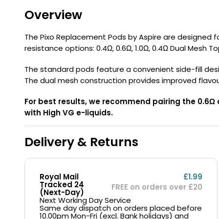
Flavour
Type
Sort by
Flavour
Brand
Group
Overview
The Pixo Replacement Pods by Aspire are designed for 
resistance options: 0.4Ω, 0.6Ω, 1.0Ω, 0.4Ω Dual Mesh Top
The standard pods feature a convenient side-fill design
The dual mesh construction provides improved flavo
For best results, we recommend pairing the 0.6Ω 
with High VG e-liquids.
Delivery & Returns
Royal Mail
£1.99
Tracked 24
FREE on orders over £20
(Next-Day)
Next Working Day Service
Same day dispatch on orders placed before
10.00pm Mon-Fri (excl. Bank holidays) and