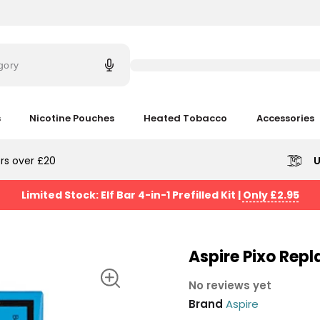
Try
saying
gory
'Elf
Bar'
s
Nicotine Pouches
Heated Tobacco
Accessories
rs over £20
U
Limited Stock: Elf Bar 4-in-1 Prefilled Kit
|
Only £2.95
Aspire Pixo Rep
No reviews yet
Brand
Aspire