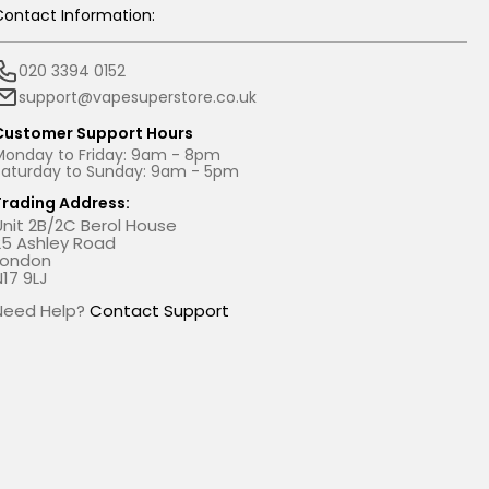
Contact Information:
020 3394 0152
support@vapesuperstore.co.uk
Customer Support Hours
Monday to Friday: 9am - 8pm
Saturday to Sunday: 9am - 5pm
Trading Address:
Unit 2B/2C Berol House
25 Ashley Road
London
N17 9LJ
Need Help?
Contact Support