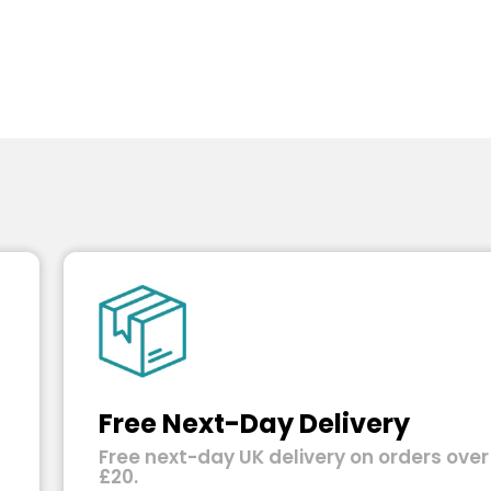
Free Next-Day Delivery
Free next-day UK delivery on orders over
£20.