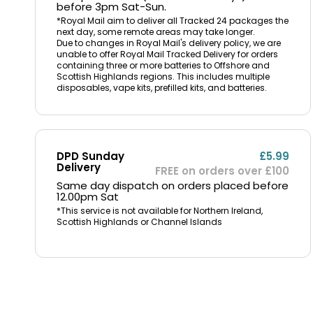
before 3pm Sat-Sun.
*Royal Mail aim to deliver all Tracked 24 packages the
next day, some remote areas may take longer.
Due to changes in Royal Mail's delivery policy, we are
unable to offer Royal Mail Tracked Delivery for orders
containing three or more batteries to Offshore and
Scottish Highlands regions. This includes multiple
disposables, vape kits, prefilled kits, and batteries.
DPD Sunday
£5.99
Delivery
FREE on orders over £100
Same day dispatch on orders placed before
12.00pm Sat
*This service is not available for Northern Ireland,
Scottish Highlands or Channel Islands