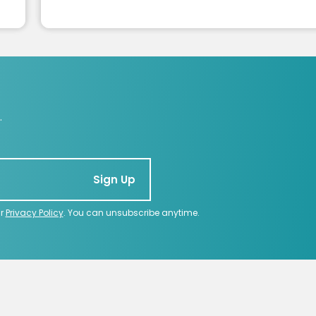
.
Sign Up
ur
Privacy Policy
. You can unsubscribe anytime.