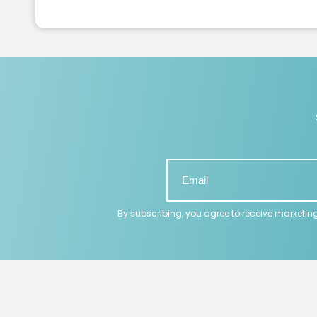
By subscribing, you agree to receive marketin