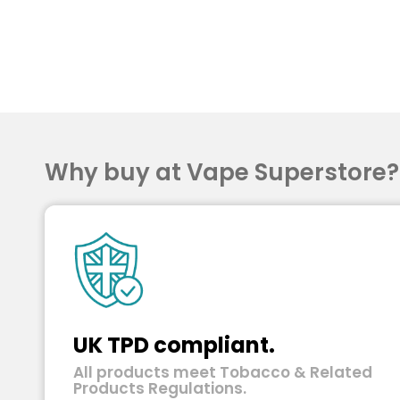
Why buy at Vape Superstore
UK TPD compliant.
All products meet Tobacco & Related
Products Regulations.