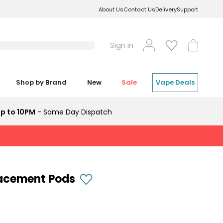
About Us
Contact Us
Delivery
Support
Log
Cart
Sign in
in
Shop by Brand
New
Sale
Vape Deals
p to 10PM
- Same Day Dispatch
lacement Pods