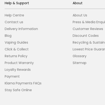
Help & Support
About
Help Centre
About Us
Contact us
Press & Media Enqui
Delivery Information
Customer Reviews
Blog
Discount Codes
Vaping Guides
Recycling & Sustaina
Click & Collect
Lowest Price Guara
Returns Policy
Glossary
Product Warranty
Sitemap
Loyalty Rewards
Payment
Klarna Payments FAQs
Stay Safe Online