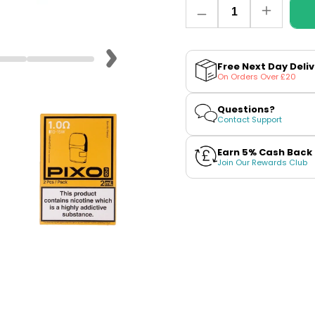
Quantity
Decrease
Increase
quantity
quantity
for
for
Aspire
Aspire
Pixo
Pixo
Free Next Day Deli
Replacement
Replace
On Orders Over £20
Pods
Pods
Questions?
Contact Support
Earn 5% Cash Back
Join Our Rewards Club