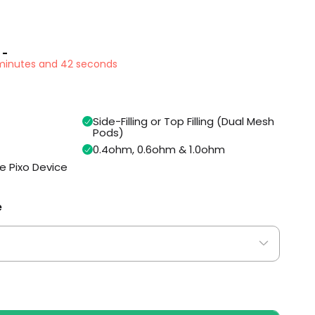
 -
1 minutes and 41 seconds
Side-Filling or Top Filling (Dual Mesh
Pods)
0.4ohm, 0.6ohm & 1.0ohm
e Pixo Device
e