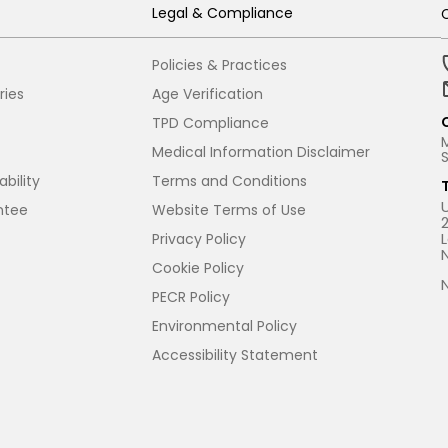
Legal & Compliance
Policies & Practices
ries
Age Verification
TPD Compliance
Medical Information Disclaimer
bility
Terms and Conditions
ntee
Website Terms of Use
Privacy Policy
Cookie Policy
PECR Policy
Environmental Policy
Accessibility Statement