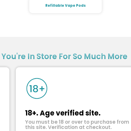
Refillable Vape Pods
?
You're In Store For So Much More
18+. Age verified site.
You must be 18 or over to purchase from
this site. Verification at checkout.