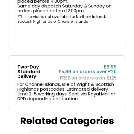
placed before 4.00pm.
Same day dispatch Saturday & Sunday on
orders placed before 12.00pm.
*This service is not available for Northern Ireland,
Scottish Highlands or Channel Islands
Two-Day
£9.99
Standard
£5.99 on orders over £20
Delivery
FREE on orders over £125
For Channel Islands, Isle of Wight & Scottish
Highlands postcodes. Estimated delivery
time 2-5 working days. Sent via Royal Mail or
DPD depending on location.
Related Categories