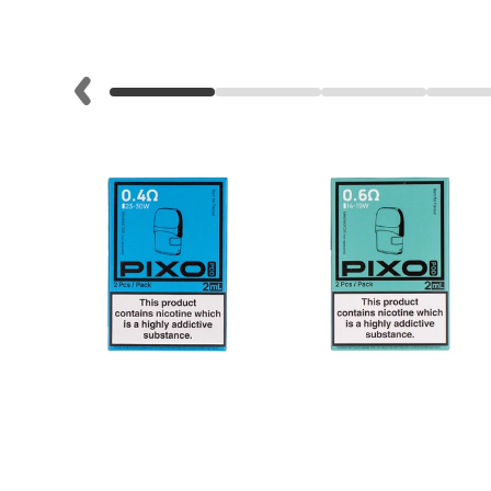
Lite
Pod
Kit
Helpful
Links
Vaping
Guides
Blog
Delivery
Information
Contact
Us