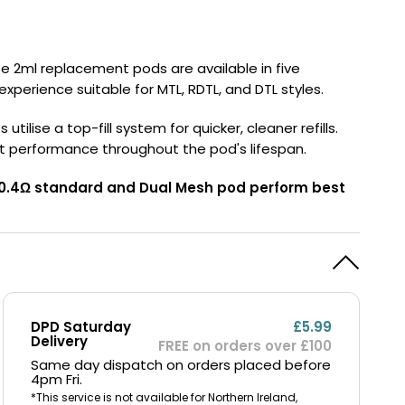
y
Resistance
Offers
se 2ml replacement pods are available in five
 experience suitable for MTL, RDTL, and DTL styles.
lise a top-fill system for quicker, cleaner refills.
t performance throughout the pod's lifespan.
he 0.4Ω standard and Dual Mesh pod perform best
DPD Saturday
£5.99
Delivery
FREE on orders over £100
Same day dispatch on orders placed before
4pm Fri.
*This service is not available for Northern Ireland,