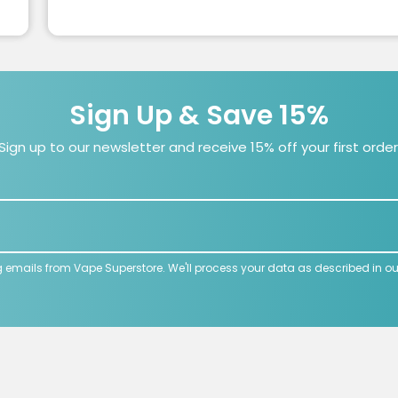
Sign Up & Save 15%
Sign up to our newsletter and receive 15% off your first order
g emails from Vape Superstore. We'll process your data as described in o