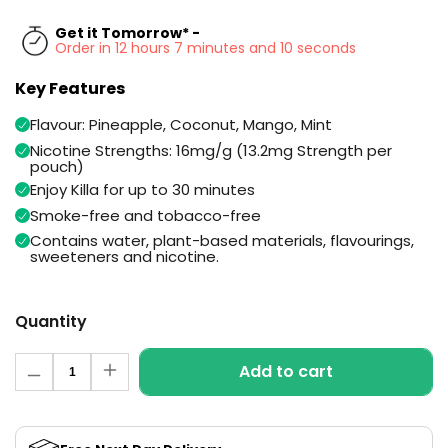
Available
Kit
Get it Tomorrow* -
£9.95
Order in 12 hours 7 minutes and 9 seconds
Key Features
Helpful
Trending
Links
Products
Flavour: Pineapple, Coconut, Mango, Mint
Nicotine Strengths: 16mg/g (13.2mg Strength per
Vaping
Vaporesso
pouch)
Guides
XROS
Enjoy Killa for up to 30 minutes
COREX
Blog
Smoke-free and tobacco-free
2.0
Pods
Contains water, plant-based materials, flavourings,
Delivery
sweeteners and nicotine.
£9.95
Information
Vaporesso
New
Contact
XROS
in
Quantity
Us
6
Mini
Quantity
Pod
Add to cart
Decrease
Increase
Kit
quantity
quantity
for
for
+6
Tropical
Tropical
Punch
Punch