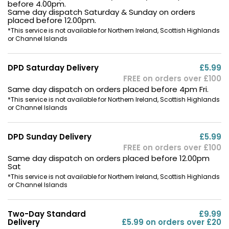
before 4.00pm.
Same day dispatch Saturday & Sunday on orders
placed before 12.00pm.
*This service is not available for Northern Ireland, Scottish Highlands
or Channel Islands
DPD Saturday Delivery
£5.99
FREE on orders over £100
Same day dispatch on orders placed before 4pm Fri.
*This service is not available for Northern Ireland, Scottish Highlands
or Channel Islands
DPD Sunday Delivery
£5.99
FREE on orders over £100
Same day dispatch on orders placed before 12.00pm
Sat
*This service is not available for Northern Ireland, Scottish Highlands
or Channel Islands
Two-Day Standard
£9.99
Delivery
£5.99 on orders over £20