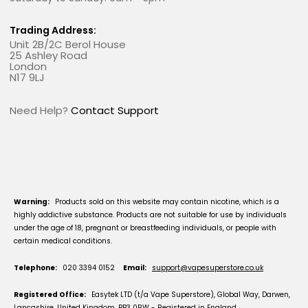
Trading Address:
Unit 2B/2C Berol House
25 Ashley Road
London
N17 9LJ
Need Help?
Contact Support
Warning:
Products sold on this website may contain nicotine, which is a
highly addictive substance. Products are not suitable for use by individuals
under the age of 18, pregnant or breastfeeding individuals, or people with
certain medical conditions.
Telephone:
020 3394 0152
Email:
support@vapesuperstore.co.uk
Registered Office:
Easytek LTD (t/a Vape Superstore), Global Way, Darwen,
Lancashire, United Kingdom, BB3 0RW - Registered in England