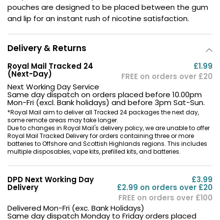
pouches are designed to be placed between the gum
Contact
and lip for an instant rush of nicotine satisfaction.
Us
Delivery & Returns
Royal Mail Tracked 24
£1.99
(Next-Day)
FREE on orders over £20
Next Working Day Service
Same day dispatch on orders placed before 10.00pm
Mon-Fri (excl. Bank holidays) and before 3pm Sat-Sun.
*Royal Mail aim to deliver all Tracked 24 packages the next day,
some remote areas may take longer.
Due to changes in Royal Mail's delivery policy, we are unable to offer
Royal Mail Tracked Delivery for orders containing three or more
batteries to Offshore and Scottish Highlands regions. This includes
multiple disposables, vape kits, prefilled kits, and batteries.
DPD Next Working Day
£3.99
Delivery
£2.99 on orders over £20
FREE on orders over £100
Delivered Mon-Fri (exc. Bank Holidays)
Same day dispatch Monday to Friday orders placed