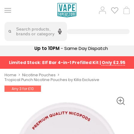
Skip
to
Popular
Log
Cart
content
Searches
in
lost
Try
saying
Search products,
mary
'Elf
brands or category
Bar'
bar
juice
Suggestions
Up to 10PM
- Same Day Dispatch
Popular
Searches
Suggestions
vaporesso
Limited Stock: Elf Bar 4-in-1 Prefilled Kit
|
Only £2.95
No
lost
Saint
mary
Home
Nicotine Pouches
Prefilled
Tropical Punch Nicotine Pouches by Killa Exclusive
bm6000
Pod
Any 3 for £10
Kit
oxva
Bundle
(4
Trending
Pods)
Products
Avomi
Vaporesso
Fliq
XROS
4-