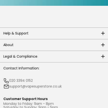
Help & Support
About
Legal & Compliance
Contact Information:
020 3394 0152
support@vapesuperstore.co.uk
Customer Support Hours
Monday to Friday: 9am - 8pm
Saturday to Sunday: 9am - 5pm