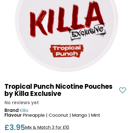
COREX
in-
2.0
1
Pods
Pod
Kit
£9.95
Vaporesso
Strawberry
New
XROS
Cherry
in
6
Raspberry
Mini
Nic
Pod
Salt
Kit
E-
Liquid
+6
by
£16.95
Bar
Tropical Punch Nicotine Pouches
Avomi
Juice
by Killa Exclusive
Cliq
5000
6000
No reviews yet
Prefilled
OXVA
Brand
Killa
Pod
Xlim
Flavour
Pineapple | Coconut | Mango | Mint
Kit
Go
£3.95
Lite
12
Mix & Match 3 for £10
Flavours
Pod