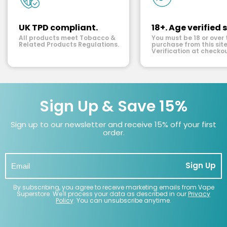
UK TPD compliant.
18+. Age verified s
All products meet Tobacco &
You must be 18 or over 
Related Products Regulations.
purchase from this site
Verification at checkou
Sign Up & Save 15%
Sign up to our newsletter and receive 15% off your first
order.
Sign Up
By subscribing, you agree to receive marketing emails from Vape
Superstore. We'll process your data as described in our
Privacy
Policy
. You can unsubscribe anytime.