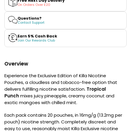
Free Next Day Delivery
£16.95
Nicotine
Nicotine
On Orders Over £20
Pouches
Avomi
Pouches
by
by
Cliq
Killa
Killa
Questions?
6000
Exclusive
Exclusive
Contact Support
Prefilled
Pod
Earn 5% Cash Back
Kit
Join Our Rewards Club
12
Flavours
Available
£9.95
Overview
Experience the Exclusive Edition of Killa Nicotine
Helpful
Pouches, a cloudless and tobacco-free option that
Links
delivers fulfilling nicotine satisfaction.
Tropical
Punch
mixes juicy pineapple, creamy coconut and
Vaping
exotic mangoes with chilled mint.
Guides
Blog
Each pack contains 20 pouches, in 16mg/g (13.2mg per
pouch) nicotine strength. Completely discreet and
Delivery
easy to use, reasonably moist Killa Exclusive nicotine
Information