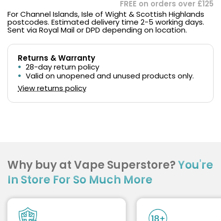
FREE on orders over £125
For Channel Islands, Isle of Wight & Scottish Highlands
postcodes. Estimated delivery time 2-5 working days.
Sent via Royal Mail or DPD depending on location.
Returns & Warranty
28-day return policy
Valid on unopened and unused products only.
View returns policy
Why buy at Vape Superstore?
You're
In Store For So Much More